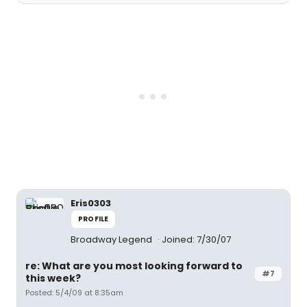
Eris0303
PROFILE
Broadway Legend
Joined: 7/30/07
re: What are you most looking forward to
#7
this week?
Posted: 5/4/09 at 8:35am