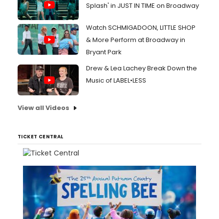
Splash' in JUST IN TIME on Broadway
Watch SCHMIGADOON, LITTLE SHOP
& More Perform at Broadway in
Bryant Park
Drew & Lea Lachey Break Down the
Music of LABEL•LESS
View all Videos
TICKET CENTRAL