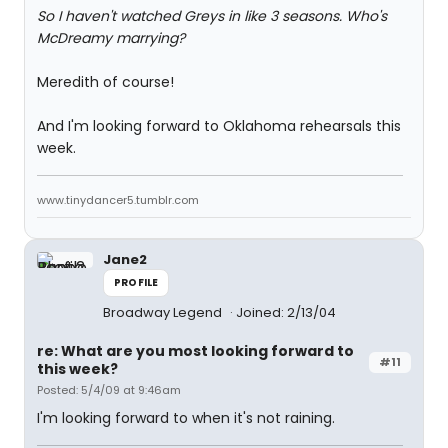
So I haven't watched Greys in like 3 seasons. Who's
McDreamy marrying?
Meredith of course!
And I'm looking forward to Oklahoma rehearsals this
week.
www.tinydancer5.tumblr.com
Jane2
PROFILE
Broadway Legend
Joined: 2/13/04
re: What are you most looking forward to
#11
this week?
Posted: 5/4/09 at 9:46am
I'm looking forward to when it's not raining.