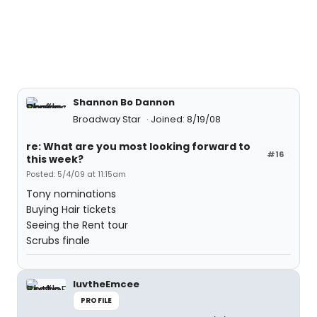
Shannon Bo Dannon
Broadway Star
Joined: 8/19/08
re: What are you most looking forward to
#16
this week?
Posted: 5/4/09 at 11:15am
Tony nominations
Buying Hair tickets
Seeing the Rent tour
Scrubs finale
luvtheEmcee
PROFILE