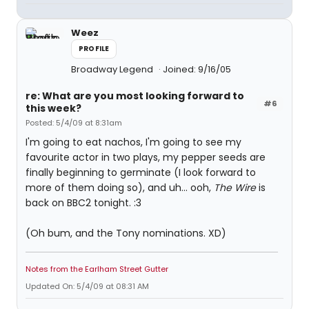
Weez
PROFILE
Broadway Legend
Joined: 9/16/05
re: What are you most looking forward to
#6
this week?
Posted: 5/4/09 at 8:31am
I'm going to eat nachos, I'm going to see my
favourite actor in two plays, my pepper seeds are
finally beginning to germinate (I look forward to
more of them doing so), and uh... ooh,
The Wire
is
back on BBC2 tonight. :3
(Oh bum, and the Tony nominations. XD)
Notes from the Earlham Street Gutter
Updated On: 5/4/09 at 08:31 AM