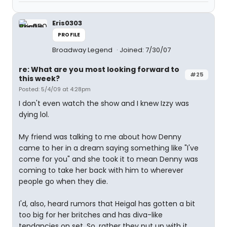
Eris0303
PROFILE
Broadway Legend
Joined: 7/30/07
re: What are you most looking forward to
#25
this week?
Posted: 5/4/09 at 4:28pm
I don't even watch the show and I knew Izzy was
dying lol.
My friend was talking to me about how Denny
came to her in a dream saying something like "I've
come for you" and she took it to mean Denny was
coming to take her back with him to wherever
people go when they die.
I'd, also, heard rumors that Heigal has gotten a bit
too big for her britches and has diva-like
tendancies on set. So, rather they put up with it,