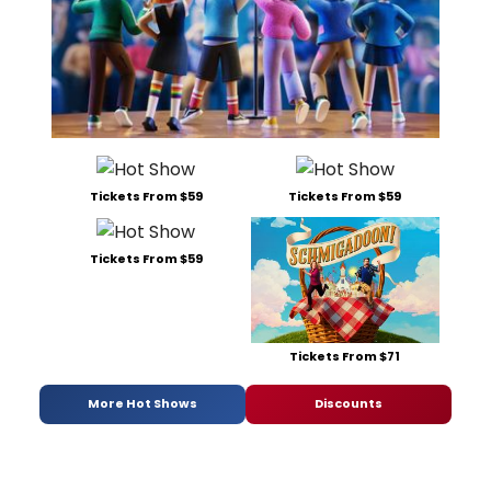
Tickets From $59
Tickets From $59
Tickets From $59
Tickets From $71
More Hot Shows
Discounts