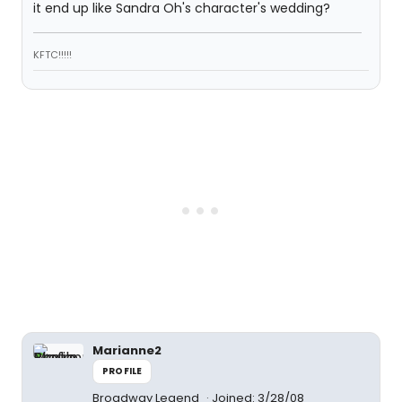
it end up like Sandra Oh's character's wedding?
KFTC!!!!!
Marianne2
PROFILE
Broadway Legend
Joined: 3/28/08