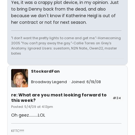
Yes, it was a crappy plot device, in my opinion. Just
to bring Denny back from the dead, and also
because we don't know if Katherine Heigl is out of
her contract or not for next season.
"I don't want the pretty lights to come and get me."-Homecoming
2005 "You can't pray away the gay."-Callie Torres on Grey's
Anatomy. Ignored Users: suestorm, N2N Nate., Owen22, master
bates
StockardFan
Broadway Legend
Joined: 6/19/08
re: What are you most looking forward to
#24
this week?
Posted: 5/4/09 at 4:13pm
Oh geez..........LOL
KFTC!!!!!