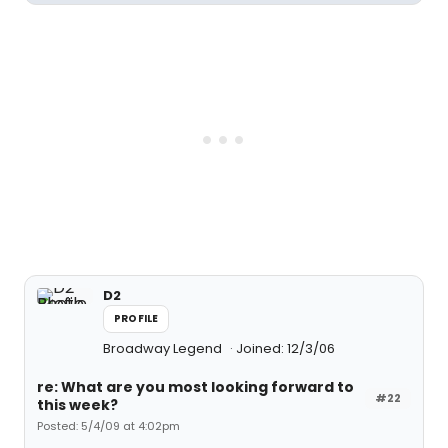
D2
PROFILE
Broadway Legend
Joined: 12/3/06
re: What are you most looking forward to
#22
this week?
Posted: 5/4/09 at 4:02pm