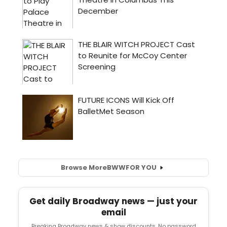
Browse More
BWW
FOR YOU
Get daily Broadway news — just your
email
Breaking Broadway news & show discounts. No password