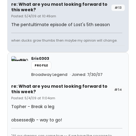
re: What are you most looking forward to
#13
this week?
Posted: 5/4/09 at 10:49am
The pentultimate episode of Lost's 5th season
when ducks grow thumbs then maybe my opinion will change.
Eris0303
PROFILE
Broadway Legend
Joined: 7/30/07
re: What are you most looking forward to
#14
this week?
Posted: 5/4/09 at 11:04am
Topher - Break a leg
obsessedjb - way to go!
"All our dreams can come true -- if we have the courage to