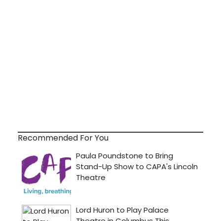
Recommended For You