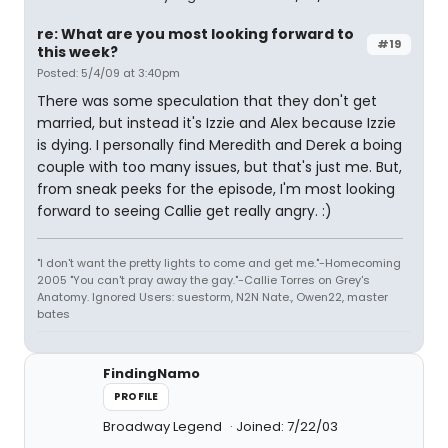
re: What are you most looking forward to
#19
this week?
Posted: 5/4/09 at 3:40pm
There was some speculation that they don't get
married, but instead it's Izzie and Alex because Izzie
is dying. I personally find Meredith and Derek a boing
couple with too many issues, but that's just me. But,
from sneak peeks for the episode, I'm most looking
forward to seeing Callie get really angry. :)
"I don't want the pretty lights to come and get me."-Homecoming
2005 "You can't pray away the gay."-Callie Torres on Grey's
Anatomy. Ignored Users: suestorm, N2N Nate., Owen22, master
bates
FindingNamo
PROFILE
Broadway Legend
Joined: 7/22/03