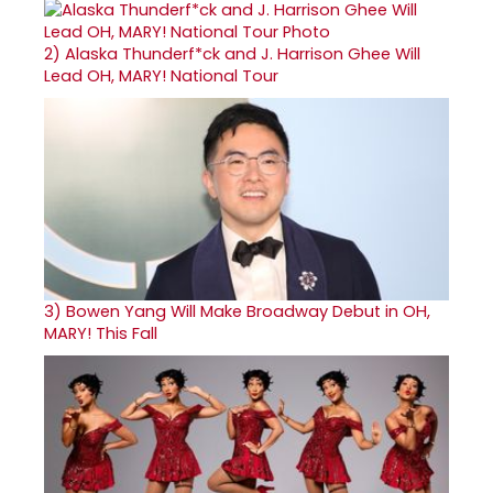
2)
Alaska Thunderf*ck and J. Harrison Ghee Will
Lead OH, MARY! National Tour
3)
Bowen Yang Will Make Broadway Debut in OH,
MARY! This Fall