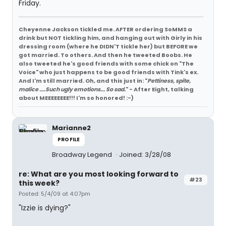
Friday.
Cheyenne Jackson tickled me. AFTER ordering SoMMS a
drink but NOT tickling him, and hanging out with Girly in his
dressing room (where he DIDN'T tickle her) but BEFORE we
got married. To others. And then he tweeted Boobs. He
also tweeted he's good friends with some chick on "The
Voice" who just happens to be good friends with Tink's ex.
And I'm still married. Oh, and this just in: "
Pettiness, spite,
malice ....Such ugly emotions... So sad.
" - After Eight, talking
about MEEEEEEEE!!! I'm so honored! :-)
Marianne2
PROFILE
Broadway Legend
Joined: 3/28/08
re: What are you most looking forward to
#23
this week?
Posted: 5/4/09 at 4:07pm
"Izzie is dying?"