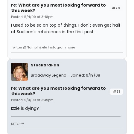
re: What are you most looking forward to
#20
this week?
Posted: 5/4/09 at 3:48pm
I used to be so on top of things. I don't even get half
of Sueleen's references in the first post.
Twitter @NamoInExile Instagram none
StockardFan
Broadway Legend
Joined: 6/19/08
re: What are you most looking forward to
#21
this week?
Posted: 5/4/09 at 3:49pm
Izzie is dying?
KFTC!!!!!