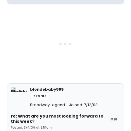
blondebaby589
PROFILE
Broadway Legend
Joined: 7/12/08
re: What are you most looking forward to
#10
this week?
Posted: 5/4/09 at 8:51am