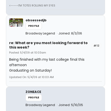
<-----I'M TOTES ROLLING MY EYES
obsessedjb
PROFILE
Broadway Legend
Joined: 8/3/06
re: What are you most looking forward to
#12
this week?
Posted: 5/4/09 at 10:03am
Being finished with my last college final this
afternoon
Graduating on Saturday!
Updated On: 5/4/09 at 10:03 AM
ZONEACE
PROFILE
Broadway Legend
Joined: 5/10/05