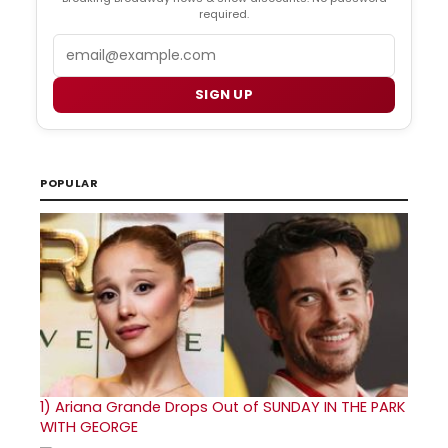
required.
Email
SIGN UP
POPULAR
1)
Ariana Grande Drops Out of SUNDAY IN THE PARK
WITH GEORGE