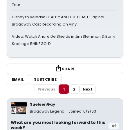
Tour
Disney to Release BEAUTY AND THE BEAST Original
Broadway Cast Recording On Vinyl
Video: Watch André De Shields in Jim Steinman & Barry
Keating’s RHINEGOLD
SHARE
EMAIL
SUBSCRIBE
Previous
1
2
Next
SueleenGay
Broadway Legend
Joined: 6/9/03
What are you most looking forward to this
#1
week?