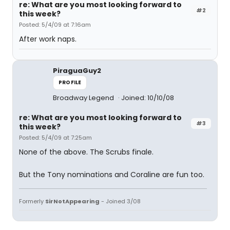
re: What are you most looking forward to
#2
this week?
Posted: 5/4/09 at 7:16am
After work naps.
PiraguaGuy2
PROFILE
Broadway Legend
Joined: 10/10/08
re: What are you most looking forward to
#3
this week?
Posted: 5/4/09 at 7:25am
None of the above. The Scrubs finale.
But the Tony nominations and Coraline are fun too.
Formerly
SirNotAppearing
- Joined 3/08