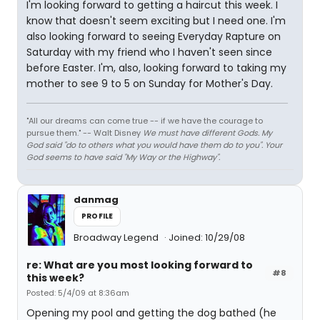
I'm looking forward to getting a haircut this week. I
know that doesn't seem exciting but I need one. I'm
also looking forward to seeing Everyday Rapture on
Saturday with my friend who I haven't seen since
before Easter. I'm, also, looking forward to taking my
mother to see 9 to 5 on Sunday for Mother's Day.
"All our dreams can come true -- if we have the courage to
pursue them." -- Walt Disney
We must have different Gods. My
God said "do to others what you would have them do to you". Your
God seems to have said "My Way or the Highway".
danmag
PROFILE
Broadway Legend
Joined: 10/29/08
re: What are you most looking forward to
#8
this week?
Posted: 5/4/09 at 8:36am
Opening my pool and getting the dog bathed (he