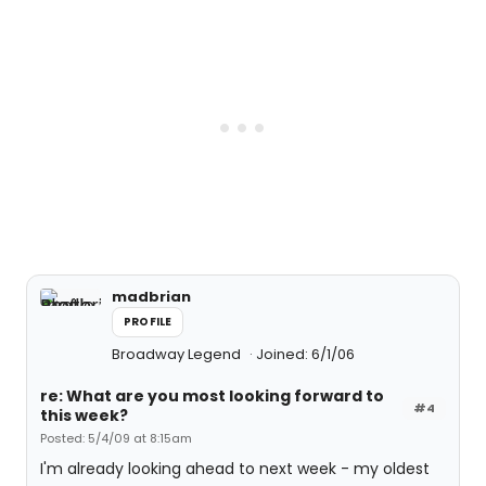
madbrian
PROFILE
Broadway Legend
Joined: 6/1/06
re: What are you most looking forward to
#4
this week?
Posted: 5/4/09 at 8:15am
I'm already looking ahead to next week - my oldest