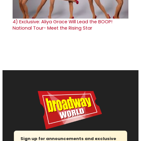
4)
Exclusive: Aliya Grace Will Lead the BOOP!
National Tour- Meet the Rising Star
Sign up for announcements and exclusive