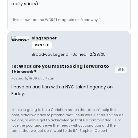
really stinks).
"This show had the WORST magnets on Broadway!"
singtopher
PROFILE
Broadway Legend
Joined: 12/28/05
re: What are you most looking forward to
#9
this week?
Posted: 5/4/09 at 8:42am
I have an audition with a NYC talent agency on
Friday.
"If this is going to be a Christian nation that doesn't help the
poor, either we have to pretend that Jesus was just as selfish as
we are, or we've got to acknowledge that He commanded us to
love the poor and serve the needy without condition and then
admit that we just don't want to do it." -Stephen Colbert