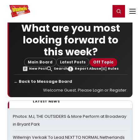
Home
For You
Chat
My Shows
Register/Login
Ga
Register
Login
What are you most
looking forward to
this week?
Main Board
Latest Posts
Off Topic
New Post
Search
Report Abuse
Rules
← Back to Message Board
Welcome Guest. Please
Login
or
Register
.
LATEST NEWS
Photos: MJ, THE OUTSIDERS & More Perform at Broadway
in Bryant Park
Willemijn Verkaik To Lead NEXT TO NORMAL Netherlands