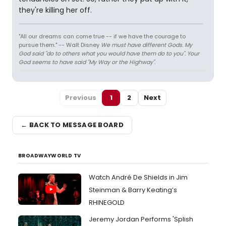
they're killing her off.
"All our dreams can come true -- if we have the courage to
pursue them." -- Walt Disney
We must have different Gods. My
God said "do to others what you would have them do to you". Your
God seems to have said "My Way or the Highway".
Previous
1
2
Next
← BACK TO MESSAGE BOARD
BROADWAYWORLD TV
Watch André De Shields in Jim
Steinman & Barry Keating’s
RHINEGOLD
Jeremy Jordan Performs 'Splish