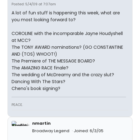
Posted: 5/4/09 at 7:07am
A lot of fun stuff is happening this week, what are
you most looking forward to?
COROLINE with the incomparable Jayne Houdyshell
at MCC?
The TONY AWARD nominations? (GO CONSTANTINE
AND (TOS) WHOOT!)
The Premiere of THE MESSAGE BOARD?
The AMAZING RACE finale?
The wedding of McDreamy and the crazy slut?
Dancing With The Stars?
Cheno's book signing?
PEACE.
nmartin
Broadway Legend
Joined: 6/3/05