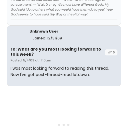
pursue them." -- Walt Disney
We must have different Gods. My
God said "do to others what you would have them do to you". Your
God seems to have said "My Way or the Highway".
Unknown User
Joined: 12/31/69
re: What are you most looking forward to
#15
this week?
Posted: 5/4/09 at 11:10am
I was most looking forward to reading this thread.
Now I've got post-thread-read letdown.