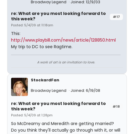
Broadway Legend
Joined: 12/9/03
re: What are you most looking forward to
#17
this week?
Posted: 5/4/09 at 11:18am
This:
http://www.playbill.com/news/article/128850.html
My trip to DC to see Ragtime.
A work of art is an invitation to love.
StockardFan
Broadway Legend
Joined: 6/19/08
re: What are you most looking forward to
#18
this week?
Posted: 5/4/09 at 1:28pm
So McDreamy and Meredith are getting married?
Do you think they'll actually go through with it, or will