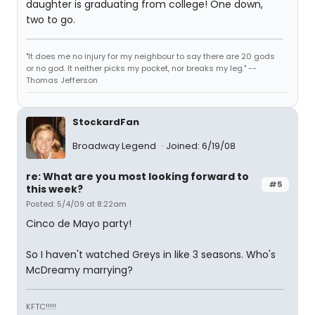
daughter is graduating from college! One down,
two to go.
"It does me no injury for my neighbour to say there are 20 gods
or no god. It neither picks my pocket, nor breaks my leg." --
Thomas Jefferson
StockardFan
Broadway Legend
Joined: 6/19/08
re: What are you most looking forward to
#5
this week?
Posted: 5/4/09 at 8:22am
Cinco de Mayo party!
So I haven't watched Greys in like 3 seasons. Who's
McDreamy marrying?
KFTC!!!!!