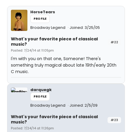
HorseTears
PROFILE
Broadway Legend
Joined: 3/25/05
What's your favorite piece of classical
#22
music?
Posted: 7/24/14 at 11:05pm
I'm with you on that one, Someone! There's
something truly magical about late 19th/early 20th
C music.
darquegk
PROFILE
Broadway Legend
Joined: 2/5/09
What's your favorite piece of classical
#23
music?
Posted: 7/24/14 at 11:26pm