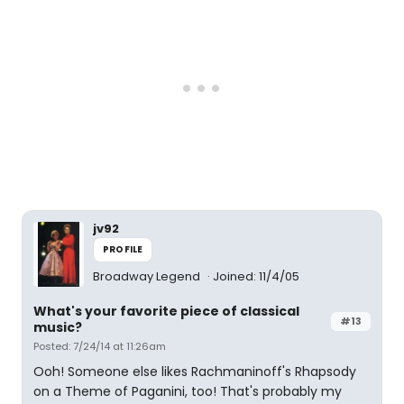
jv92
PROFILE
Broadway Legend
Joined: 11/4/05
What's your favorite piece of classical
#13
music?
Posted: 7/24/14 at 11:26am
Ooh! Someone else likes Rachmaninoff's Rhapsody
on a Theme of Paganini, too! That's probably my