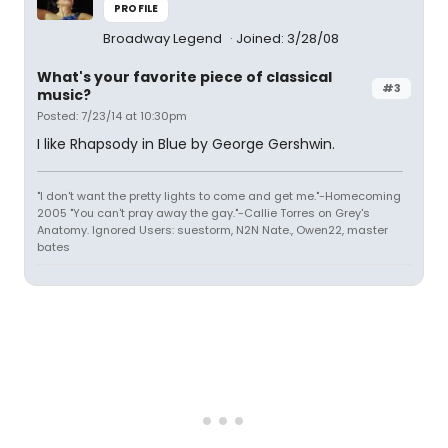
PROFILE
Broadway Legend
Joined: 3/28/08
What's your favorite piece of classical
#3
music?
Posted: 7/23/14 at 10:30pm
I like Rhapsody in Blue by George Gershwin.
"I don't want the pretty lights to come and get me."-Homecoming
2005 "You can't pray away the gay."-Callie Torres on Grey's
Anatomy. Ignored Users: suestorm, N2N Nate., Owen22, master
bates