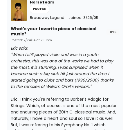
HorseTears
PROFILE
Broadway Legend
Joined: 3/25/05
What's your favorite piece of classical
#16
music?
Posted: 7/24/14 at 2:10pm
Eric said:
"When I still played violin and was in a youth
orchestra, this was one of the works we had to play
the most. It is stunning. I was surprised when it
became such a big club hit just around the time I
started going to clubs and bars (1999/2000) thanks
to the remixes of William Orbit's version."
Eric, I think you're referring to Barber's Adagio for
Strings. Which, of course, is one of the most popular
and enduring pieces of 20th C. classical music. And,
naturally, I have a heart and soul so I love it as well.
But, I was referring to his Symphony No. 1 which