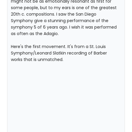
might not be as emotionally resonant as first for
some people, but to my ears is one of the greatest
20th c. compositions. I saw the San Diego
Symphony give a stunning performance of the
symphony 5 of 6 years ago. I wish it was performed
as often as the Adagio.
Here's the first movement. It's from a St. Louis
Symphony/Leonard Slatkin recording of Barber
works that is unmatched.