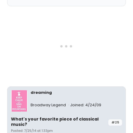
dreaming
Broadway Legend
Joined: 4/24/09
What's your favorite piece of classical
#25
music?
Posted: 7/25/14 at 1:33pm