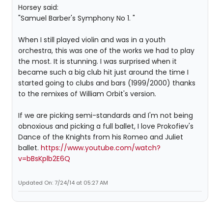
Horsey said:
"Samuel Barber's Symphony No 1. "
When I still played violin and was in a youth
orchestra, this was one of the works we had to play
the most. It is stunning. I was surprised when it
became such a big club hit just around the time I
started going to clubs and bars (1999/2000) thanks
to the remixes of William Orbit's version.
If we are picking semi-standards and I'm not being
obnoxious and picking a full ballet, I love Prokofiev's
Dance of the Knights from his Romeo and Juliet
ballet.
https://www.youtube.com/watch?
v=bBsKplb2E6Q
Updated On: 7/24/14 at 05:27 AM