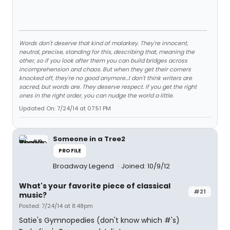
Words don't deserve that kind of malarkey. They're innocent,
neutral, precise, standing for this, describing that, meaning the
other, so if you look after them you can build bridges across
incomprehension and chaos. But when they get their corners
knocked off, they're no good anymore…I don't think writers are
sacred, but words are. They deserve respect. If you get the right
ones in the right order, you can nudge the world a little.
Updated On: 7/24/14 at 07:51 PM
Someone in a Tree2
PROFILE
Broadway Legend
Joined: 10/9/12
What's your favorite piece of classical
#21
music?
Posted: 7/24/14 at 8:48pm
Satie's Gymnopedies (don't know which #'s)