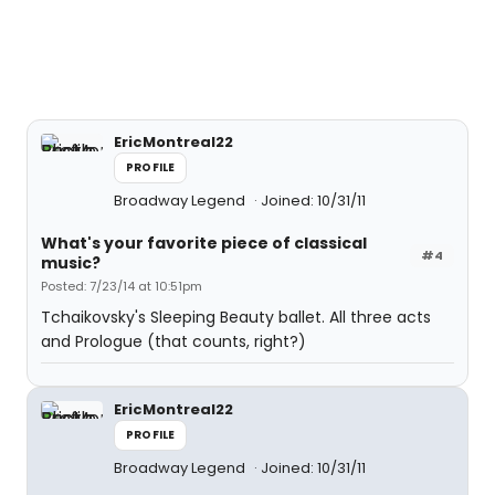
EricMontreal22
PROFILE
Broadway Legend
Joined: 10/31/11
What's your favorite piece of classical
#4
music?
Posted: 7/23/14 at 10:51pm
Tchaikovsky's Sleeping Beauty ballet. All three acts
and Prologue (that counts, right?)
EricMontreal22
PROFILE
Broadway Legend
Joined: 10/31/11