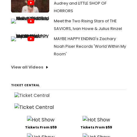
Audrey and LITTLE SHOP OF
HORRORS
Meet the Two Rising Stars of THE
SAVIORS, Ivan Howe & Julius Rinzel
MAYBE HAPPY ENDING's Zachary
Noah Piser Records 'World Within My
Room'
View all Videos
TICKET CENTRAL
Tickets From $59
Tickets From $59