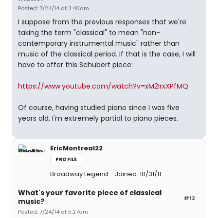
Posted: 7/24/14 at 3:40am
I suppose from the previous responses that we're
taking the term "classical" to mean "non-
contemporary instrumental music" rather than
music of the classical period. If that is the case, I will
have to offer this Schubert piece:
https://www.youtube.com/watch?v=xM2IrxXPfMQ
Of course, having studied piano since I was five
years old, I'm extremely partial to piano pieces.
EricMontreal22
PROFILE
Broadway Legend
Joined: 10/31/11
What's your favorite piece of classical
#12
music?
Posted: 7/24/14 at 5:27am