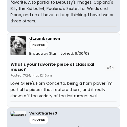
favorite. Also partial to Debussy's Images, Copland's
Billy the Kid ballet, Poulenc's Sextet for Winds and
Piano, and um...I have to keep thinking. I have two or
three others.
dtzumbrunnen
PROFILE
Broadway Star
Joined: 6/30/08
What's your favorite piece of classical
#14
music?
Posted: 7/24/14 at 12:16pm
Love Gliere's Horn Concerto, being a horn player I'm
partial to pieces that feature them, and it really
shows off the variety of the instrument well.
VeraCharles3
PROFILE