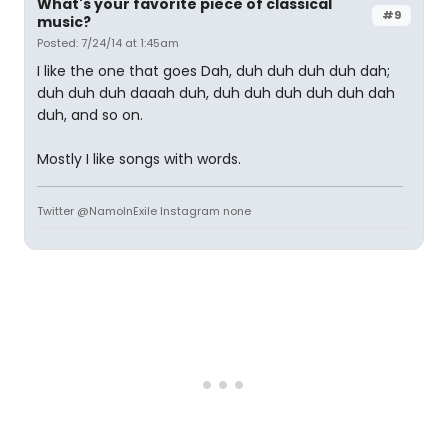
What's your favorite piece of classical
#9
music?
Posted: 7/24/14 at 1:45am
I like the one that goes Dah, duh duh duh duh dah;
duh duh duh daaah duh, duh duh duh duh duh dah
duh, and so on.
Mostly I like songs with words.
Twitter @NamoInExile Instagram none