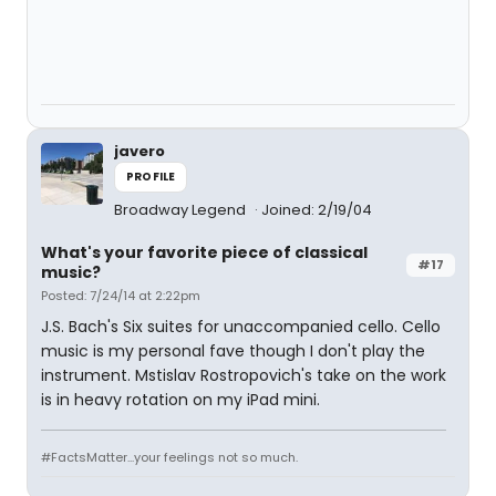
javero
PROFILE
Broadway Legend
Joined: 2/19/04
What's your favorite piece of classical
#17
music?
Posted: 7/24/14 at 2:22pm
J.S. Bach's Six suites for unaccompanied cello. Cello
music is my personal fave though I don't play the
instrument. Mstislav Rostropovich's take on the work
is in heavy rotation on my iPad mini.
#FactsMatter...your feelings not so much.