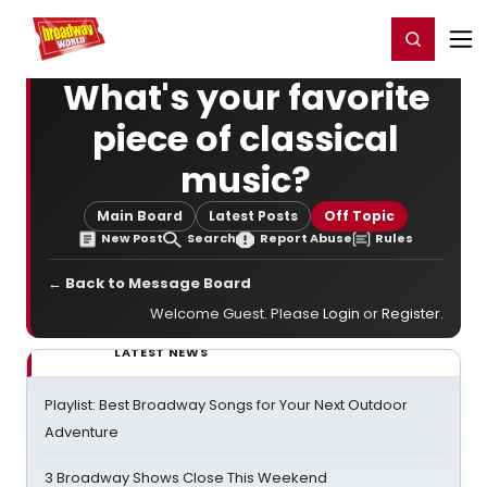
Home
For You
Chat
My Shows
Register/Login
Ga
Register
Login
What's your favorite
piece of classical
music?
Main Board
Latest Posts
Off Topic
New Post
Search
Report Abuse
Rules
← Back to Message Board
Welcome Guest. Please
Login
or
Register
.
LATEST NEWS
Playlist: Best Broadway Songs for Your Next Outdoor
Adventure
3 Broadway Shows Close This Weekend