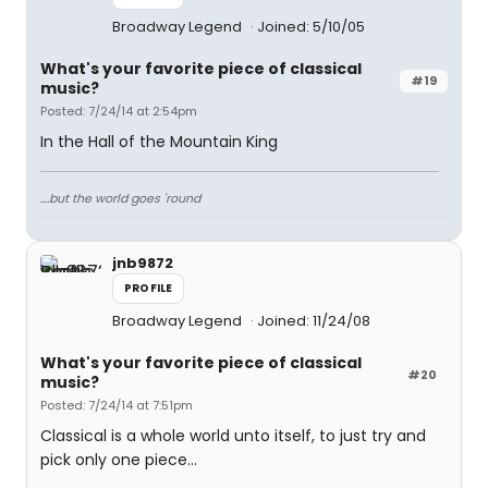
Broadway Legend
Joined: 5/10/05
What's your favorite piece of classical
#19
music?
Posted: 7/24/14 at 2:54pm
In the Hall of the Mountain King
....but the world goes 'round
jnb9872
PROFILE
Broadway Legend
Joined: 11/24/08
What's your favorite piece of classical
#20
music?
Posted: 7/24/14 at 7:51pm
Classical is a whole world unto itself, to just try and
pick only one piece...