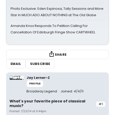
Photo Exclusive: Eden Espinosa, Tally Sessions and More
Star In MUCH ADO ABOUT NOTHING at The Old Globe
Amanda Knox Responds To Petition Calling For
Cancellation Of Edinburgh Fringe Show CARTWHEEL
SHARE
EMAIL
SUBSCRIBE
Jay Lerner-Z
PROFILE
Broadway Legend
Joined: 4/4/11
What's your favorite piece of classical
#1
music?
Posted: 7/23/14 at 9:44pm