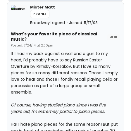
Mister Matt
PROFILE
Broadway Legend
Joined: 5/17/03
What's your favorite piece of classical
#18
music?
Posted: 7/24/14 at 2:30pm
If I had my back against a wall and a gun to my
head, I'd probably have to say Russian Easter
Overture by Rimsky-Korsakov. But I love so many
pieces for so many different reasons. Those I simply
love to hear and those I fondly recall playing cello or
percussion as part of a large group or small
ensemble.
Of course, having studied piano since I was five
years old, I'm extremely partial to piano pieces.
Ha! I hate piano pieces for the same reason! But put
me in front of a marimba with a pair of number 20