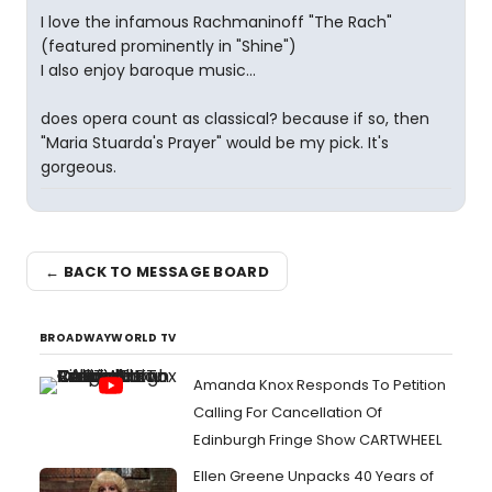
I love the infamous Rachmaninoff "The Rach"
(featured prominently in "Shine")
I also enjoy baroque music...
does opera count as classical? because if so, then
"Maria Stuarda's Prayer" would be my pick. It's
gorgeous.
← BACK TO MESSAGE BOARD
BROADWAYWORLD TV
Amanda Knox Responds To Petition
Calling For Cancellation Of
Edinburgh Fringe Show CARTWHEEL
Ellen Greene Unpacks 40 Years of