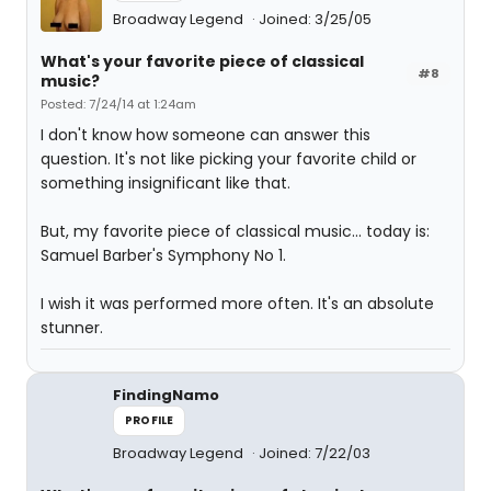
Broadway Legend
Joined: 3/25/05
What's your favorite piece of classical
#8
music?
Posted: 7/24/14 at 1:24am
I don't know how someone can answer this
question. It's not like picking your favorite child or
something insignificant like that.
But, my favorite piece of classical music... today is:
Samuel Barber's Symphony No 1.
I wish it was performed more often. It's an absolute
stunner.
FindingNamo
PROFILE
Broadway Legend
Joined: 7/22/03