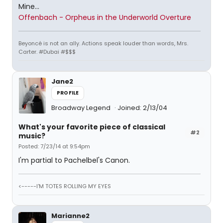
Mine...
Offenbach - Orpheus in the Underworld Overture
Beyoncé is not an ally. Actions speak louder than words, Mrs.
Carter. #Dubai #$$$
Jane2
PROFILE
Broadway Legend
Joined: 2/13/04
What's your favorite piece of classical
#2
music?
Posted: 7/23/14 at 9:54pm
I'm partial to Pachelbel's Canon.
<-----I'M TOTES ROLLING MY EYES
Marianne2