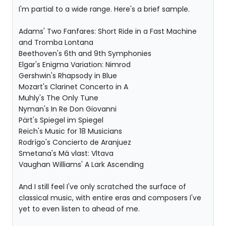
I'm partial to a wide range. Here's a brief sample.
Adams' Two Fanfares: Short Ride in a Fast Machine
and Tromba Lontana
Beethoven's 6th and 9th Symphonies
Elgar's Enigma Variation: Nimrod
Gershwin's Rhapsody in Blue
Mozart's Clarinet Concerto in A
Muhly's The Only Tune
Nyman's In Re Don Giovanni
Pärt's Spiegel im Spiegel
Reich's Music for 18 Musicians
Rodrígo's Concierto de Aranjuez
Smetana's Má vlast: Vltava
Vaughan Williams' A Lark Ascending
And I still feel I've only scratched the surface of
classical music, with entire eras and composers I've
yet to even listen to ahead of me.