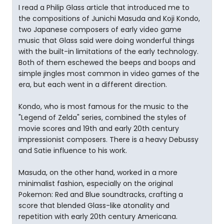
I read a Philip Glass article that introduced me to
the compositions of Junichi Masuda and Koji Kondo,
two Japanese composers of early video game
music that Glass said were doing wonderful things
with the built-in limitations of the early technology.
Both of them eschewed the beeps and boops and
simple jingles most common in video games of the
era, but each went in a different direction.
Kondo, who is most famous for the music to the
"Legend of Zelda" series, combined the styles of
movie scores and 19th and early 20th century
impressionist composers. There is a heavy Debussy
and Satie influence to his work.
Masuda, on the other hand, worked in a more
minimalist fashion, especially on the original
Pokemon: Red and Blue soundtracks, crafting a
score that blended Glass-like atonality and
repetition with early 20th century Americana.