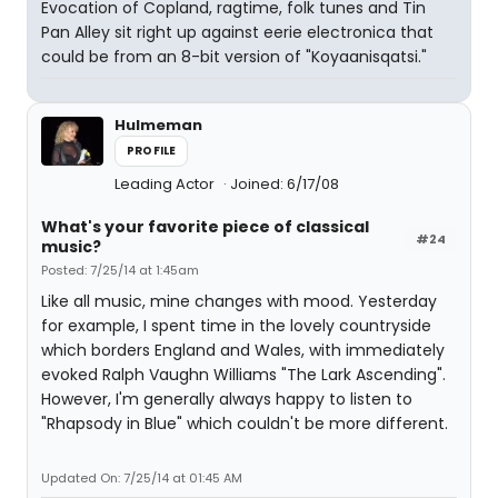
Evocation of Copland, ragtime, folk tunes and Tin
Pan Alley sit right up against eerie electronica that
could be from an 8-bit version of "Koyaanisqatsi."
Hulmeman
PROFILE
Leading Actor
Joined: 6/17/08
What's your favorite piece of classical
#24
music?
Posted: 7/25/14 at 1:45am
Like all music, mine changes with mood. Yesterday
for example, I spent time in the lovely countryside
which borders England and Wales, with immediately
evoked Ralph Vaughn Williams "The Lark Ascending".
However, I'm generally always happy to listen to
"Rhapsody in Blue" which couldn't be more different.
Updated On: 7/25/14 at 01:45 AM