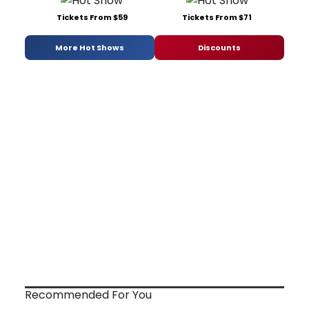
Tickets From $59
Tickets From $71
More Hot Shows
Discounts
Recommended For You