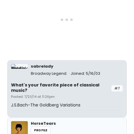
sabrelady
Broadway Legend
Joined: 5/16/03
What's your favorite piece of classical
#7
music?
Posted: 7/23/14 at 11:26pm
J.S.Bach-The Goldberg Variations
HorseTears
PROFILE