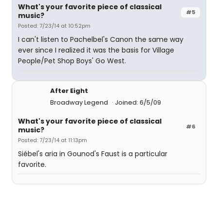
What's your favorite piece of classical
#5
music?
Posted: 7/23/14 at 10:52pm
I can't listen to Pachelbel's Canon the same way
ever since I realized it was the basis for Village
People/Pet Shop Boys' Go West.
After Eight
Broadway Legend
Joined: 6/5/09
What's your favorite piece of classical
#6
music?
Posted: 7/23/14 at 11:13pm
Siébel's aria in Gounod's Faust is a particular
favorite.