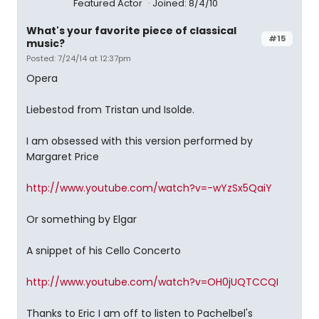
Featured Actor
Joined: 8/4/10
What's your favorite piece of classical
#15
music?
Posted: 7/24/14 at 12:37pm
Opera
Liebestod from Tristan und Isolde.
I am obsessed with this version performed by
Margaret Price
http://www.youtube.com/watch?v=-wYzSx5QaiY
Or something by Elgar
A snippet of his Cello Concerto
http://www.youtube.com/watch?v=OH0jUQTCCQI
Thanks to Eric I am off to listen to Pachelbel's