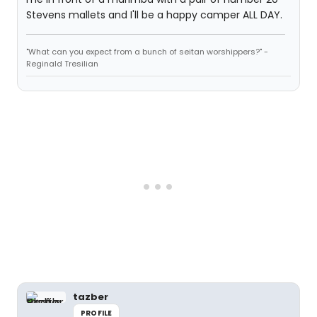
Stevens mallets and I'll be a happy camper ALL DAY.
"What can you expect from a bunch of seitan worshippers?" -
Reginald Tresilian
tazber
PROFILE