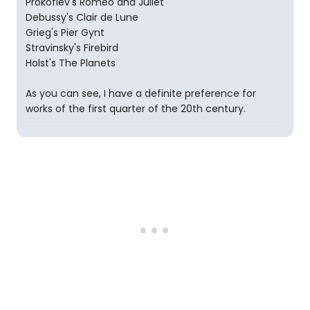
Prokofiev's Romeo and Juliet
Debussy's Clair de Lune
Grieg's Pier Gynt
Stravinsky's Firebird
Holst's The Planets
As you can see, I have a definite preference for
works of the first quarter of the 20th century.