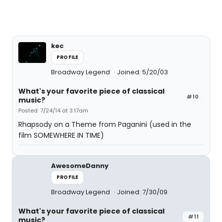
kec
PROFILE
Broadway Legend
Joined: 5/20/03
What's your favorite piece of classical
#10
music?
Posted: 7/24/14 at 3:17am
Rhapsody on a Theme from Paganini (used in the
film SOMEWHERE IN TIME)
AwesomeDanny
PROFILE
Broadway Legend
Joined: 7/30/09
What's your favorite piece of classical
#11
music?