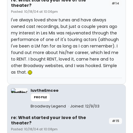
re: What started your love of the
#14
theater?
Posted: 10/18/04 at 10:06pm
I've always loved show tunes and have always
owned cast recordings, but just a couple years ago
my interest in Les Mis was rejuvenated through the
performance of one of it's touring actors (although
I've been a LM fan for as long as I can remember). I
found out more about his/her career, which led me
to RENT. I bought RENT, loved it, came here and to
other Broadway websites, and I was hooked. Simple
as that.
luvtheEmcee
PROFILE
Broadway Legend
Joined: 12/9/03
re: What started your love of the
#15
theater?
Posted: 10/18/04 at 10:08pm