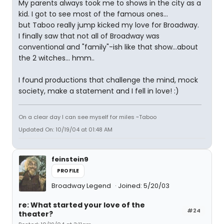
My parents always took me to shows in the city as a
kid. I got to see most of the famous ones...
but Taboo really jump kicked my love for Broadway.
I finally saw that not all of Broadway was
conventional and "family"-ish like that show...about
the 2 witches... hmm..
I found productions that challenge the mind, mock
society, make a statement and I fell in love! :)
On a clear day I can see myself for miles ~Taboo
Updated On: 10/19/04 at 01:48 AM
feinstein9
PROFILE
Broadway Legend
Joined: 5/20/03
re: What started your love of the
#24
theater?