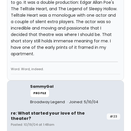
to go. It was a double production: Edgar Allan Poe's
The Telltale Heart, and The Legend of Sleepy Hollow.
Telltale Heart was a monologue with one actor and
a couple of silent extra players. The actor was so
incredible and moving and passionate that I
decided that theatre was where I should be. That
short story still holds immense meaning for me. I
have one of the early prints of it framed in my
apartment.
Word. Word, indeed.
SammyGal
PROFILE
Broadway Legend
Joined: 5/10/04
re: What started your love of the
#23
theater?
Posted: 10/19/04 at 1:48am