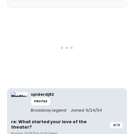
spiderdj82
PROFILE
Broadway Legend
Joined: 6/24/04
re: What started your love of the
#19
theater?
Posted: 10/18/04 at 10:34pm