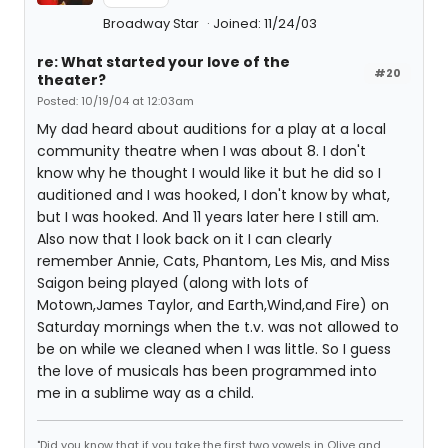
Broadway Star
Joined: 11/24/03
re: What started your love of the
#20
theater?
Posted: 10/19/04 at 12:03am
My dad heard about auditions for a play at a local
community theatre when I was about 8. I don't
know why he thought I would like it but he did so I
auditioned and I was hooked, I don't know by what,
but I was hooked. And 11 years later here I still am.
Also now that I look back on it I can clearly
remember Annie, Cats, Phantom, Les Mis, and Miss
Saigon being played (along with lots of
Motown,James Taylor, and Earth,Wind,and Fire) on
Saturday mornings when the t.v. was not allowed to
be on while we cleaned when I was little. So I guess
the love of musicals has been programmed into
me in a sublime way as a child.
"Did you know that if you take the first two vowels in Olive and