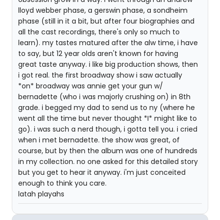
lloyd webber phase, a gerswin phase, a sondheim
phase (still in it a bit, but after four biographies and
all the cast recordings, there's only so much to
learn). my tastes matured after the alw time, i have
to say, but 12 year olds aren't known for having
great taste anyway. i like big production shows, then
i got real. the first broadway show i saw actually
*on* broadway was annie get your gun w/
bernadette (who i was majorly crushing on) in 8th
grade. i begged my dad to send us to ny (where he
went all the time but never thought *I* might like to
go). i was such a nerd though, i gotta tell you. i cried
when i met bernadette. the show was great, of
course, but by then the album was one of hundreds
in my collection. no one asked for this detailed story
but you get to hear it anyway. i'm just conceited
enough to think you care.
latah playahs