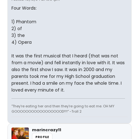
Four Words:
1) Phantom
2) of
3) the
4) Opera
It was the first musical that I heard (that was not
from a movie) and fell instantly in love with it. It was
also the first show I saw. It was in 2000 and my
parents took me for my High School graduation
present. I had a smile on my face the whole time. I
loved every minute of it.
"They're eating her and then they're going to eat me. OH MY
GOOOOOOOOOOOOOOOOOD!!!!" -Troll 2
marincrazy11
PROFILE