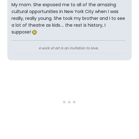
My mom. She exposed me to all of the amazing
cultural opportunities in New York City when I was
really, really young. She took my brother and I to see
a lot of theatre as kids.... the rest is history, I
suppose!
A work of art is an invitation to love.