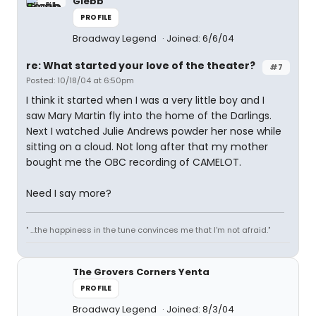
Glebb
PROFILE
Broadway Legend
Joined: 6/6/04
re: What started your love of the theater?
#7
Posted: 10/18/04 at 6:50pm
I think it started when I was a very little boy and I
saw Mary Martin fly into the home of the Darlings.
Next I watched Julie Andrews powder her nose while
sitting on a cloud. Not long after that my mother
bought me the OBC recording of CAMELOT.
Need I say more?
" ...the happiness in the tune convinces me that I'm not afraid."
The Grovers Corners Yenta
PROFILE
Broadway Legend
Joined: 8/3/04