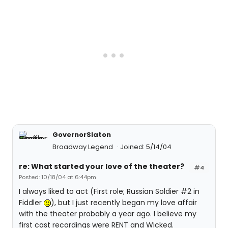
GovernorSlaton
Broadway Legend
Joined: 5/14/04
re: What started your love of the theater?
#4
Posted: 10/18/04 at 6:44pm
I always liked to act (First role; Russian Soldier #2 in
Fiddler
), but I just recently began my love affair
with the theater probably a year ago. I believe my
first cast recordings were RENT and Wicked.