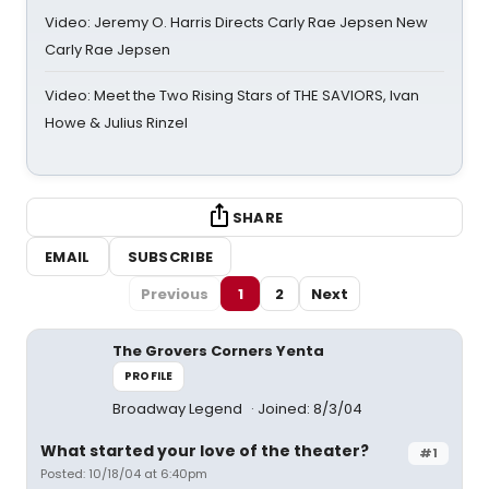
Video: Jeremy O. Harris Directs Carly Rae Jepsen New
Carly Rae Jepsen
Video: Meet the Two Rising Stars of THE SAVIORS, Ivan
Howe & Julius Rinzel
SHARE
EMAIL
SUBSCRIBE
Previous
1
2
Next
The Grovers Corners Yenta
PROFILE
Broadway Legend
Joined: 8/3/04
What started your love of the theater?
#1
Posted: 10/18/04 at 6:40pm