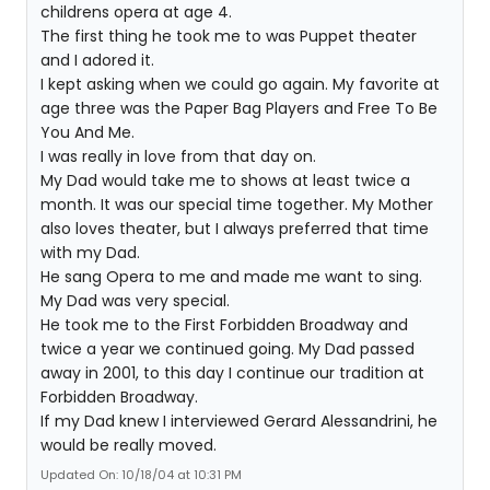
childrens opera at age 4.
The first thing he took me to was Puppet theater
and I adored it.
I kept asking when we could go again. My favorite at
age three was the Paper Bag Players and Free To Be
You And Me.
I was really in love from that day on.
My Dad would take me to shows at least twice a
month. It was our special time together. My Mother
also loves theater, but I always preferred that time
with my Dad.
He sang Opera to me and made me want to sing.
My Dad was very special.
He took me to the First Forbidden Broadway and
twice a year we continued going. My Dad passed
away in 2001, to this day I continue our tradition at
Forbidden Broadway.
If my Dad knew I interviewed Gerard Alessandrini, he
would be really moved.
Updated On: 10/18/04 at 10:31 PM