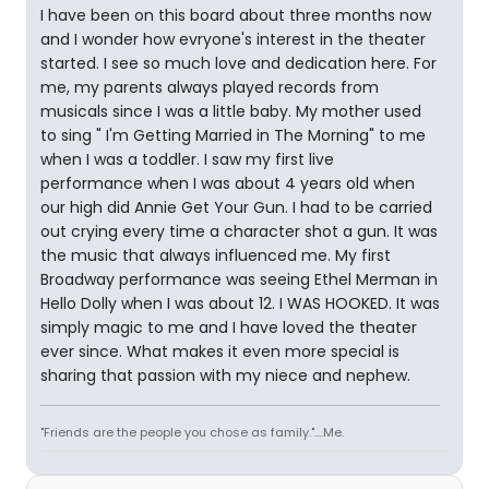
I have been on this board about three months now
and I wonder how evryone's interest in the theater
started. I see so much love and dedication here. For
me, my parents always played records from
musicals since I was a little baby. My mother used
to sing " I'm Getting Married in The Morning" to me
when I was a toddler. I saw my first live
performance when I was about 4 years old when
our high did Annie Get Your Gun. I had to be carried
out crying every time a character shot a gun. It was
the music that always influenced me. My first
Broadway performance was seeing Ethel Merman in
Hello Dolly when I was about 12. I WAS HOOKED. It was
simply magic to me and I have loved the theater
ever since. What makes it even more special is
sharing that passion with my niece and nephew.
"Friends are the people you chose as family."....Me.