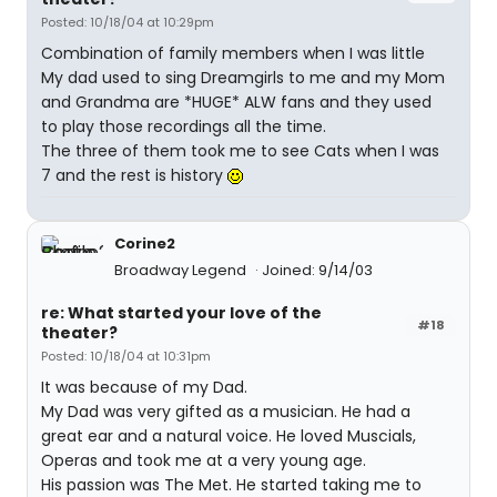
Posted: 10/18/04 at 10:29pm
Combination of family members when I was little
My dad used to sing Dreamgirls to me and my Mom
and Grandma are *HUGE* ALW fans and they used
to play those recordings all the time.
The three of them took me to see Cats when I was
7 and the rest is history
Corine2
Broadway Legend
Joined: 9/14/03
re: What started your love of the
#18
theater?
Posted: 10/18/04 at 10:31pm
It was because of my Dad.
My Dad was very gifted as a musician. He had a
great ear and a natural voice. He loved Muscials,
Operas and took me at a very young age.
His passion was The Met. He started taking me to