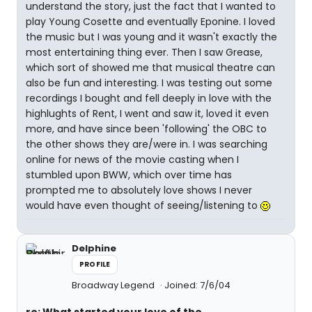
understand the story, just the fact that I wanted to
play Young Cosette and eventually Eponine. I loved
the music but I was young and it wasn't exactly the
most entertaining thing ever. Then I saw Grease,
which sort of showed me that musical theatre can
also be fun and interesting. I was testing out some
recordings I bought and fell deeply in love with the
highlughts of Rent, I went and saw it, loved it even
more, and have since been 'following' the OBC to
the other shows they are/were in. I was searching
online for news of the movie casting when I
stumbled upon BWW, which over time has
prompted me to absolutely love shows I never
would have even thought of seeing/listening to
Delphine
PROFILE
Broadway Legend
Joined: 7/6/04