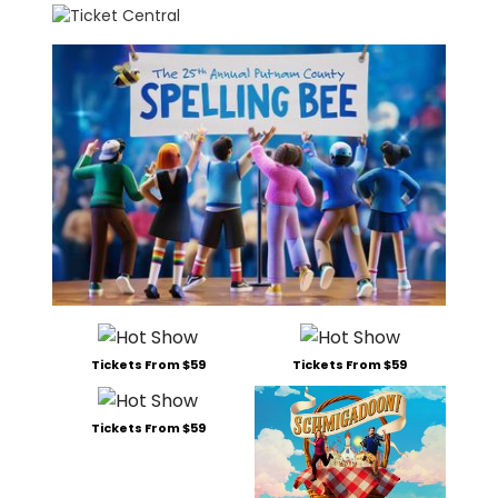
Tickets From $59
Tickets From $59
Tickets From $59