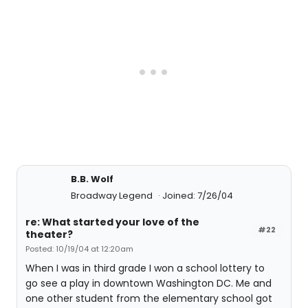
B.B. Wolf
Broadway Legend
Joined: 7/26/04
re: What started your love of the
#22
theater?
Posted: 10/19/04 at 12:20am
When I was in third grade I won a school lottery to
go see a play in downtown Washington DC. Me and
one other student from the elementary school got