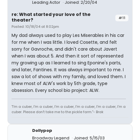
Leading Actor
Joined: 2/20/04
re: What started your love of the
#11
theater?
Posted: 10/18/04 at 8:02pm
My dad always used to play Les Miserables in his car
for me when I was little. I loved Cosette, and felt
sorry for Gavroche, and didn't care about Javert
when I was about 5. And then it sort of represented
my growing up as I learned to sing Eponine's parts,
and later, Fantines. It was always important to me. I
saw a lot of shows with my family, and loved them. I
knew most of ALW's work by 5th grade, type
obsession. Every school bio project: ALW.
"I'm a cuber, I'm a cuber, I'm a cuber, I'm a cuber, I'm a cuber, I'm a
cuber. Please don't take me to the pickle farm."- Brak
Dollypop
Broadway Legend
Joined: 5/15/03