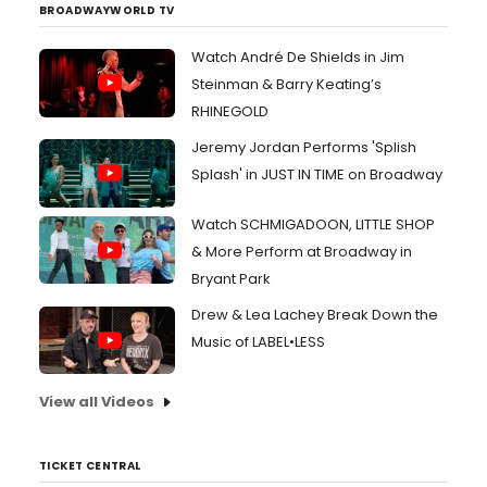
BROADWAYWORLD TV
Watch André De Shields in Jim
Steinman & Barry Keating’s
RHINEGOLD
Jeremy Jordan Performs 'Splish
Splash' in JUST IN TIME on Broadway
Watch SCHMIGADOON, LITTLE SHOP
& More Perform at Broadway in
Bryant Park
Drew & Lea Lachey Break Down the
Music of LABEL•LESS
View all Videos
TICKET CENTRAL