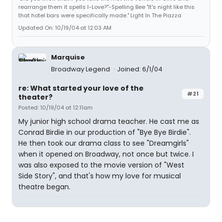
rearrange them it spells I-Love?"-Spelling Bee "It's night like this
that hotel bars were specifically made." Light In The Piazza
Updated On: 10/19/04 at 12:03 AM
Marquise
Broadway Legend
Joined: 6/1/04
re: What started your love of the
#21
theater?
Posted: 10/19/04 at 12:11am
My junior high school drama teacher. He cast me as
Conrad Birdie in our production of "Bye Bye Birdie".
He then took our drama class to see "Dreamgirls"
when it opened on Broadway, not once but twice. I
was also exposed to the movie version of "West
Side Story", and that's how my love for musical
theatre began.