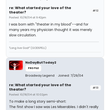
re: What started your love of the
#12
theater?
Posted: 10/18/04 at 9:42pm
I was born with "theater in my blood"--and for
many years my physician thought it was merely
slow circulation.
"Long live God!" (GODSPELL)
NoDayButToday2
PROFILE
Broadway Legend
Joined: 7/29/04
re: What started your love of the
#13
theater?
Posted: 10/18/04 at 10:02pm
To make a long story semi-short:
The first show I saw was Les Miserables. I didn't really