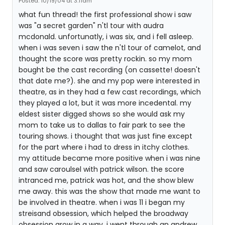
Posted: 10/19/04 at 3:11am
what fun thread! the first professional show i saw
was "a secret garden" n'tl tour with audra
mcdonald. unfortunatly, i was six, and i fell asleep.
when i was seven i saw the n'tl tour of camelot, and
thought the score was pretty rockin. so my mom
bought be the cast recording (on cassette! doesn't
that date me?). she and my pop were interested in
theatre, as in they had a few cast recordings, which
they played a lot, but it was more incedental. my
eldest sister digged shows so she would ask my
mom to take us to dallas to fair park to see the
touring shows. i thought that was just fine except
for the part where i had to dress in itchy clothes.
my attitude became more positive when i was nine
and saw caroulsel with patrick wilson. the score
intranced me, patrick was hot, and the show blew
me away. this was the show that made me want to
be involved in theatre. when i was 11 i began my
streisand obsession, which helped the broadway
obsession grow in a way. i went through an andrew