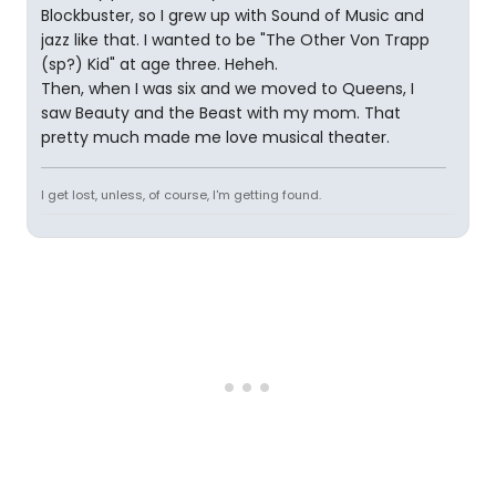
Blockbuster, so I grew up with Sound of Music and
jazz like that. I wanted to be "The Other Von Trapp
(sp?) Kid" at age three. Heheh.
Then, when I was six and we moved to Queens, I
saw Beauty and the Beast with my mom. That
pretty much made me love musical theater.
I get lost, unless, of course, I'm getting found.