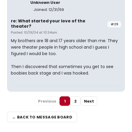
Unknown User
Joined: 12/31/69
re: What started your love of the
#25
theater?
Posted: 10/19/04 at 10:34am
My brothers are 18 and 17 years older than me. They
were theater people in high school and I guess I
figured I would be too.
Then I discovered that sometimes you get to see
boobies back stage and I was hooked.
Previous
1
2
Next
← BACK TO MESSAGE BOARD