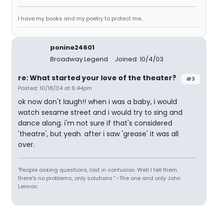
I have my books and my poetry to protect me...
ponine24601
Broadway Legend
Joined: 10/4/03
re: What started your love of the theater?
#3
Posted: 10/18/04 at 6:44pm
ok now don't laugh!! when i was a baby, i would
watch sesame street and i would try to sing and
dance along. i'm not sure if that's considered
'theatre', but yeah. after i saw 'grease' it was all
over.
"People asking questions, lost in confusion. Well I tell them
there's no problems, only solutions." ~The one and only John
Lennon