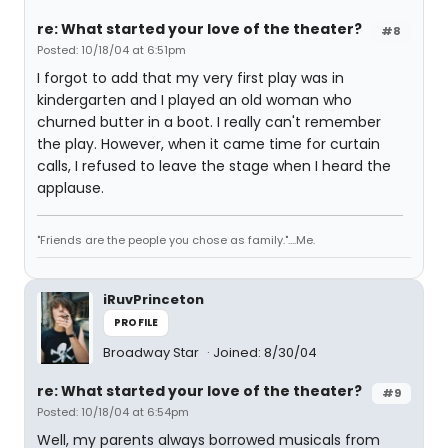
re: What started your love of the theater?
#8
Posted: 10/18/04 at 6:51pm
I forgot to add that my very first play was in
kindergarten and I played an old woman who
churned butter in a boot. I really can't remember
the play. However, when it came time for curtain
calls, I refused to leave the stage when I heard the
applause.
"Friends are the people you chose as family."....Me.
iRuvPrinceton
PROFILE
Broadway Star
Joined: 8/30/04
re: What started your love of the theater?
#9
Posted: 10/18/04 at 6:54pm
Well, my parents always borrowed musicals from