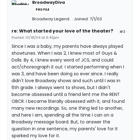
BroadwayDiva
PROFILE
Broadway Legend
Joined: 7/1/03
re: What started your love of the theater?
#2
Posted: 10/18/04 at 6:43pm
Since I was a baby, my parents have always played
showtunes. When I was 2, I knew most of Guys &
Dolls. By 4, I knew every word of JCS, and could
act/choreograph it out. I started performing when I
was 3, and have been doing so ever since. I really
didn't love Broadway shows and such until I was in
6th grade. I always went to shows, but I didn't
become obsessed until a friend lent me the RENT
OBCR. I became literally obsessed with it, and found
many new recordings. So, one thing led to another,
and here I am, spending all the time I can on a
Broadway message board. But, to answer the
question in one sentence, my parents' love for it
sparked my love for it.