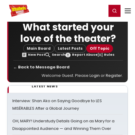
Home
For You
Chat
My Shows
Register/Login
Ga
Register
Login
What started your
love of the theater?
Main Board
Latest Posts
Off Topic
New Post
Search
Report Abuse
Rules
← Back to Message Board
Welcome Guest. Please
Login
or
Register
.
LATEST NEWS
Interview: Shan Ako on Saying Goodbye to LES
MISÉRABLES After a Global Journey
OH, MARY! Understudy Details Going on as Mary for a
Disappointed Audience — and Winning Them Over