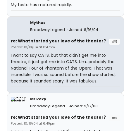
My taste has matured rapidly.
Mythus
Broadway Legend
Joined: 8/16/04
re: What started your love of the theater?
#5
Posted: 10/18/04 at 6:47pm
I want to say CATS, but that didn't get me into
theatre, it just got me into CATS. Um...probably the
National Tour of Phantom of the Opera. That was
incredible. I was so scared before the show started,
because it sounded scary. It was fabulous.
Mr Roxy
Broadway Legend
Joined: 5/17/03
re: What started your love of the theater?
#6
Posted: 10/18/04 at 6:49pm