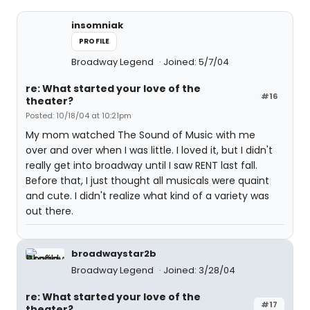
insomniak
PROFILE
Broadway Legend
Joined: 5/7/04
re: What started your love of the
#16
theater?
Posted: 10/18/04 at 10:21pm
My mom watched The Sound of Music with me
over and over when I was little. I loved it, but I didn't
really get into broadway until I saw RENT last fall.
Before that, I just thought all musicals were quaint
and cute. I didn't realize what kind of a variety was
out there.
broadwaystar2b
Broadway Legend
Joined: 3/28/04
re: What started your love of the
#17
theater?