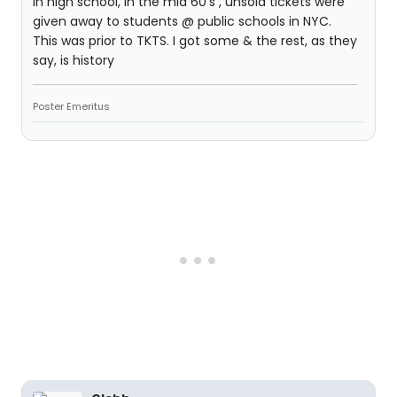
In high school, in the mid 60's , unsold tickets were
given away to students @ public schools in NYC.
This was prior to TKTS. I got some & the rest, as they
say, is history
Poster Emeritus