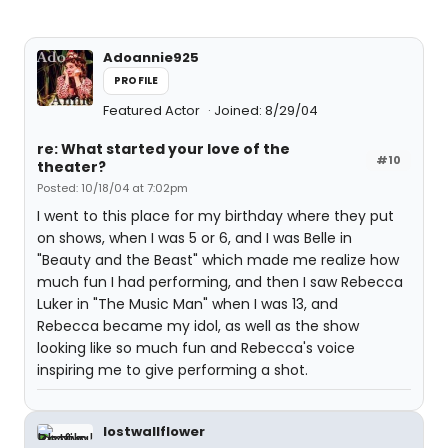
Adoannie925
PROFILE
Featured Actor
Joined: 8/29/04
re: What started your love of the
#10
theater?
Posted: 10/18/04 at 7:02pm
I went to this place for my birthday where they put
on shows, when I was 5 or 6, and I was Belle in
"Beauty and the Beast" which made me realize how
much fun I had performing, and then I saw Rebecca
Luker in "The Music Man" when I was 13, and
Rebecca became my idol, as well as the show
looking like so much fun and Rebecca's voice
inspiring me to give performing a shot.
lostwallflower