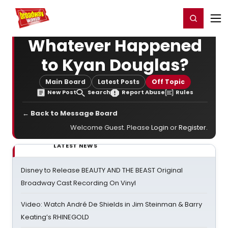
Home
For You
Chat
My Shows
Register/Login
Ga
Register
Login
Whatever Happened
to Kyan Douglas?
Main Board
Latest Posts
Off Topic
New Post
Search
Report Abuse
Rules
← Back to Message Board
Welcome Guest. Please
Login
or
Register
.
LATEST NEWS
Disney to Release BEAUTY AND THE BEAST Original
Broadway Cast Recording On Vinyl
Video: Watch André De Shields in Jim Steinman & Barry
Keating’s RHINEGOLD