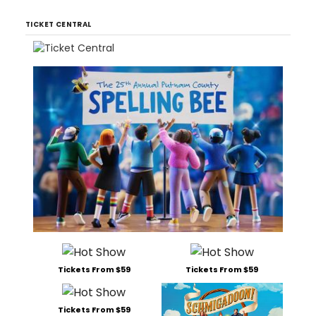
TICKET CENTRAL
Tickets From $59
Tickets From $59
Tickets From $59