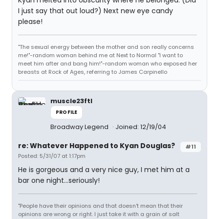
Kyan melted into obscurity where he belonged. (Did
I just say that out loud?) Next new eye candy
please!
"The sexual energy between the mother and son really concerns
me!"-random woman behind me at Next to Normal "I want to
meet him after and bang him!"-random woman who exposed her
breasts at Rock of Ages, referring to James Carpinello
muscle23ftl
PROFILE
Broadway Legend
Joined: 12/19/04
re: Whatever Happened to Kyan Douglas?
#11
Posted: 5/31/07 at 1:17pm
He is gorgeous and a very nice guy, I met him at a
bar one night...seriously!
"People have their opinions and that doesn't mean that their
opinions are wrong or right. I just take it with a grain of salt