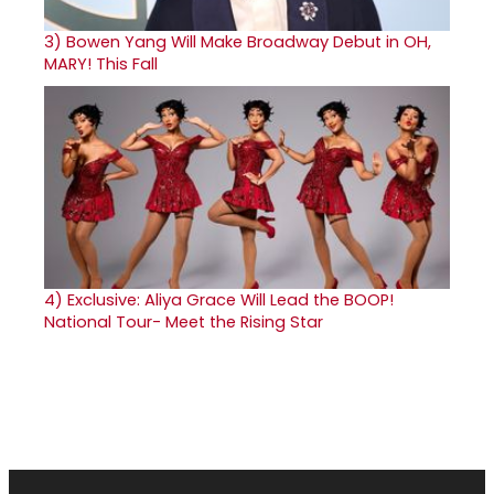
3)
Bowen Yang Will Make Broadway Debut in OH,
MARY! This Fall
4)
Exclusive: Aliya Grace Will Lead the BOOP!
National Tour- Meet the Rising Star