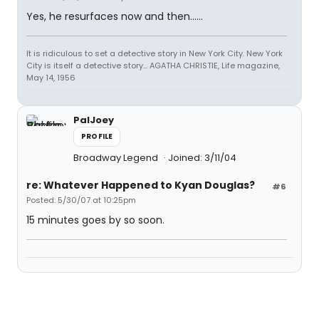
Yes, he resurfaces now and then......
It is ridiculous to set a detective story in New York City. New York
City is itself a detective story... AGATHA CHRISTIE, Life magazine,
May 14, 1956
PalJoey
PROFILE
Broadway Legend
Joined: 3/11/04
re: Whatever Happened to Kyan Douglas?
#6
Posted: 5/30/07 at 10:25pm
15 minutes goes by so soon.