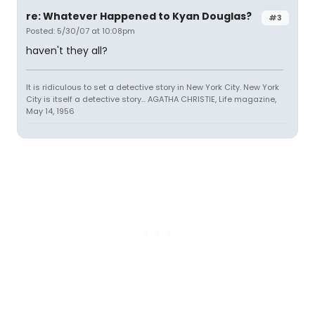
re: Whatever Happened to Kyan Douglas?
#3
Posted: 5/30/07 at 10:08pm
haven't they all?
It is ridiculous to set a detective story in New York City. New York
City is itself a detective story... AGATHA CHRISTIE, Life magazine,
May 14, 1956