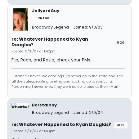
JailyardGuy
PROFILE
Broadway Legend
Joined: 9/3/03
re: Whatever Happened to Kyan
#20
Douglas?
Posted: 5/31/07 at 1:42pm
Flip, Robb, and Rosie, check your PMs.
Suzanne: I never use catalogs. I'd rather go in the store and see
all the salespeople groveling and sucking up to you. Julia:
Pardon me, I never knew they were so solicitous at the K-Mart.
Borstalboy
Broadway Legend
Joined: 2/9/04
re: Whatever Happened to Kyan Douglas?
#21
Posted: 5/31/07 at 1:43pm