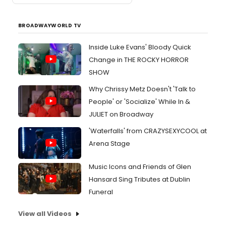
BROADWAYWORLD TV
Inside Luke Evans' Bloody Quick
Change in THE ROCKY HORROR
SHOW
Why Chrissy Metz Doesn't 'Talk to
People' or 'Socialize' While In &
JULIET on Broadway
'Waterfalls' from CRAZYSEXYCOOL at
Arena Stage
Music Icons and Friends of Glen
Hansard Sing Tributes at Dublin
Funeral
View all Videos