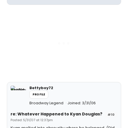
Bettyboy72
PROFILE
Broadway Legend
Joined: 3/31/06
re: Whatever Happened to Kyan Douglas?
#10
Posted: 5/31/07 at 12:37pm