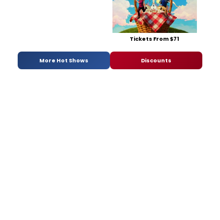
Tickets From $71
More Hot Shows
Discounts