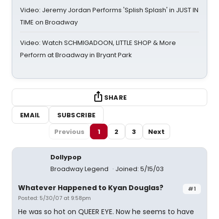
Video: Jeremy Jordan Performs 'Splish Splash' in JUST IN
TIME on Broadway
Video: Watch SCHMIGADOON, LITTLE SHOP & More
Perform at Broadway in Bryant Park
SHARE
EMAIL
SUBSCRIBE
Previous
1
2
3
Next
Dollypop
Broadway Legend
Joined: 5/15/03
Whatever Happened to Kyan Douglas?
#1
Posted: 5/30/07 at 9:58pm
He was so hot on QUEER EYE. Now he seems to have