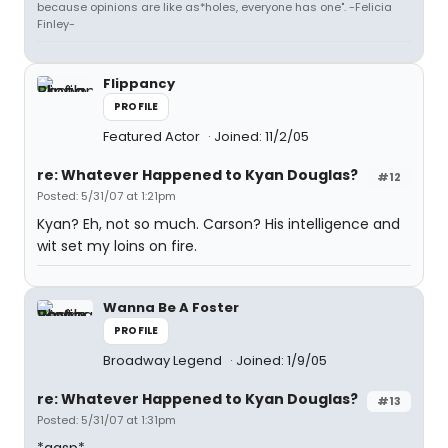
because opinions are like as*holes, everyone has one". -Felicia
Finley-
Flippancy
PROFILE
Featured Actor
Joined: 11/2/05
re: Whatever Happened to Kyan Douglas?
#12
Posted: 5/31/07 at 1:21pm
Kyan? Eh, not so much. Carson? His intelligence and
wit set my loins on fire.
Wanna Be A Foster
PROFILE
Broadway Legend
Joined: 1/9/05
re: Whatever Happened to Kyan Douglas?
#13
Posted: 5/31/07 at 1:31pm