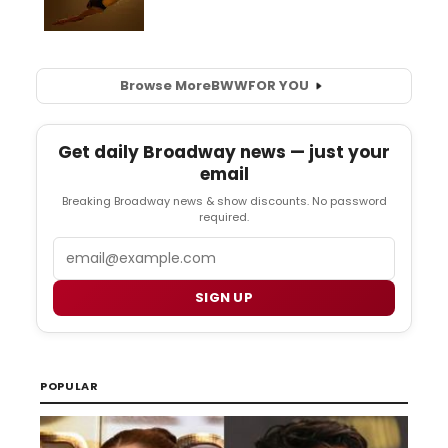
Browse More
BWW
FOR YOU
Get daily Broadway news — just your
email
Breaking Broadway news & show discounts. No password
required.
Email
SIGN UP
POPULAR