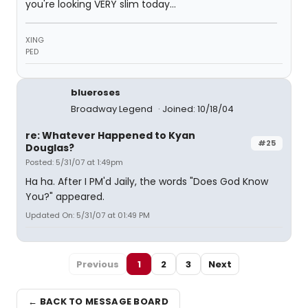
you're looking VERY slim today...
XING
PED
blueroses
Broadway Legend
Joined: 10/18/04
re: Whatever Happened to Kyan
#25
Douglas?
Posted: 5/31/07 at 1:49pm
Ha ha. After I PM'd Jaily, the words "Does God Know
You?" appeared.
Updated On: 5/31/07 at 01:49 PM
Previous
1
2
3
Next
← BACK TO MESSAGE BOARD