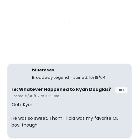
blueroses
Broadway Legend
Joined: 10/18/04
re: Whatever Happened to Kyan Douglas?
#7
Posted: 5/30/07 at 10:59pm
Ooh. Kyan.
He was so sweet. Thom Filicia was my favorite QE
boy, though.