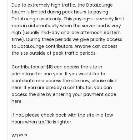
Due to extremely high traffic, the DataLounge
forum is limited during peak hours to paying
DataLounge users only. This paying-users-only limit
kicks in automatically when the server load is very
high (usually mid-day and late afternoon eastern
time). During these periods we give priority access
to DataLounge contributors. Anyone can access
the site outside of peak traffic periods.
Contributors of $18 can access the site in
primetime for one year. If you would like to
contribute and access the site now, please click
here. If you are already a contributor, you can
access the site by entering your payment code
here.
If not, please check back with the site in a few
hours when traffic is lighter.
WTF?!?