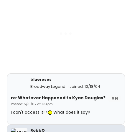
blueroses
Broadway Legend
Joined: 10/18/04
re: Whatever Happened to Kyan Douglas?
#16
Posted: 5/31/07 at 1:34pm
I can't access it! >
What does it say?
RobbO