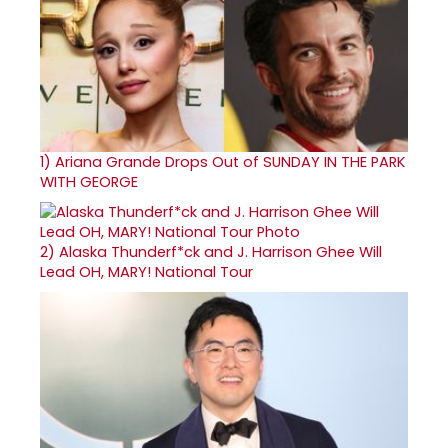
1)
Ariana Grande Drops Out of SUNDAY IN THE PARK
WITH GEORGE
2)
Alaska Thunderf*ck and J. Harrison Ghee Will
Lead OH, MARY! National Tour