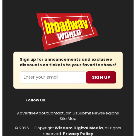
Sign up for announcements and exclusive
discounts on tickets to your favorite shows!
Email
SIGN UP
Follow us
Advertise
About
Contact
Join Us
Submit News
Regions
Site Map
© 2026 — Copyright
Wisdom Digital Media
, all rights
reserved.
Privacy Policy