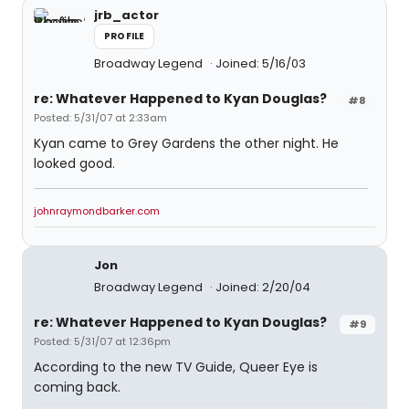
jrb_actor
PROFILE
Broadway Legend
Joined: 5/16/03
re: Whatever Happened to Kyan Douglas?
#8
Posted: 5/31/07 at 2:33am
Kyan came to Grey Gardens the other night. He
looked good.
johnraymondbarker.com
Jon
Broadway Legend
Joined: 2/20/04
re: Whatever Happened to Kyan Douglas?
#9
Posted: 5/31/07 at 12:36pm
According to the new TV Guide, Queer Eye is
coming back.