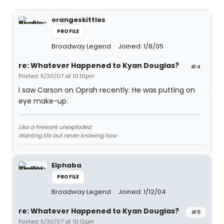
orangeskittles
PROFILE
Broadway Legend
Joined: 1/8/05
re: Whatever Happened to Kyan Douglas?
#4
Posted: 5/30/07 at 10:10pm
I saw Carson on Oprah recently. He was putting on
eye make-up.
Like a firework unexploded
Wanting life but never knowing how
Elphaba
PROFILE
Broadway Legend
Joined: 1/12/04
re: Whatever Happened to Kyan Douglas?
#5
Posted: 5/30/07 at 10:12pm