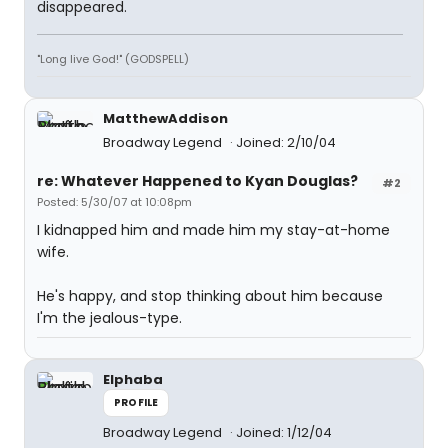
disappeared.
"Long live God!" (GODSPELL)
MatthewAddison
Broadway Legend
Joined: 2/10/04
re: Whatever Happened to Kyan Douglas?
#2
Posted: 5/30/07 at 10:08pm
I kidnapped him and made him my stay-at-home
wife.
He's happy, and stop thinking about him because
I'm the jealous-type.
Elphaba
PROFILE
Broadway Legend
Joined: 1/12/04