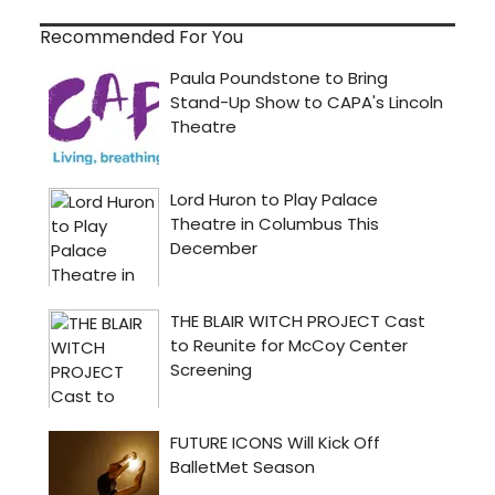
Recommended For You