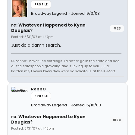
PROFILE
Broadway Legend
Joined: 9/3/03
re: Whatever Happened to Kyan
#23
Douglas?
Posted: 5/31/07 at 1:47pm
Just do a damn search.
Suzanne: I never use catalogs. I'd rather go in the store and see
all the salespeople groveling and sucking up to you. Julia:
Pardon me, I never knew they were so solicitous at the K-Mart.
RobbO
PROFILE
Broadway Legend
Joined: 5/16/03
re: Whatever Happened to Kyan
#24
Douglas?
Posted: 5/31/07 at 1:48pm