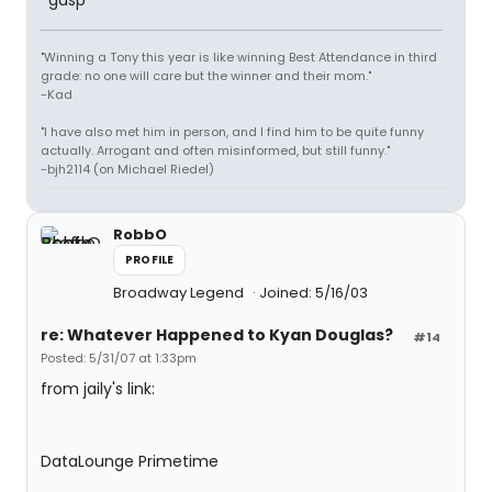
*gasp*
"Winning a Tony this year is like winning Best Attendance in third
grade: no one will care but the winner and their mom."
-Kad
"I have also met him in person, and I find him to be quite funny
actually. Arrogant and often misinformed, but still funny."
-bjh2114 (on Michael Riedel)
RobbO
PROFILE
Broadway Legend
Joined: 5/16/03
re: Whatever Happened to Kyan Douglas?
#14
Posted: 5/31/07 at 1:33pm
from jaily's link:
DataLounge Primetime