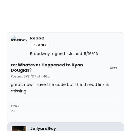
RobbO
PROFILE
Broadway Legend
Joined: 5/16/03
re: Whatever Happened to Kyan
#22
Douglas?
Posted: 5/31/07 at 1:46pm
great. now i have the code but the thread link is
missing!
XING
PED
JailyardGuy