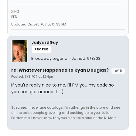
XING
PED
Updated On: 5/31/07 at 01:33 PM
JailyardGuy
PROFILE
Broadway Legend
Joined: 9/3/03
re: Whatever Happened to Kyan Douglas?
#15
Posted: 5/31/07 at 1:34pm
If you're really nice to me, I'll PM you my code so
you can get around it. : )
Suzanne: I never use catalogs. I'd rather go in the store and see
all the salespeople groveling and sucking up to you. Julia:
Pardon me, I never knew they were so solicitous at the K-Mart.