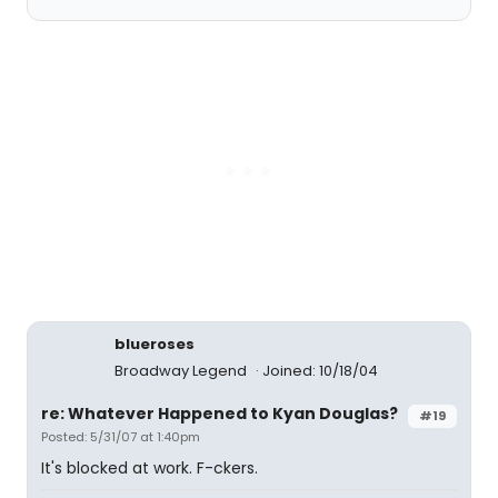
blueroses
Broadway Legend
Joined: 10/18/04
re: Whatever Happened to Kyan Douglas?
#19
Posted: 5/31/07 at 1:40pm
It's blocked at work. F-ckers.