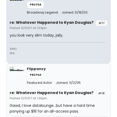
PROFILE
Broadway Legend
Joined: 5/16/03
re: Whatever Happened to Kyan Douglas?
#17
Posted: 5/31/07 at 1:34pm
you look very slim today, jaily.
XING
PED
Flippancy
PROFILE
Featured Actor
Joined: 11/2/05
re: Whatever Happened to Kyan Douglas?
#18
Posted: 5/31/07 at 1:36pm
Gawd, I love datalounge...but have a hard time
ponying up $18 for an all-access pass.