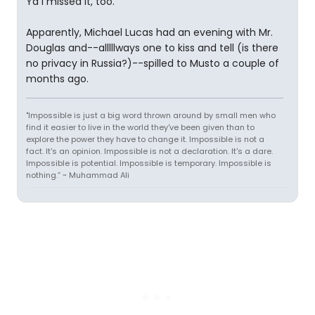
Ya I missed it, too.
Apparently, Michael Lucas had an evening with Mr.
Douglas and--alllllways one to kiss and tell (is there
no privacy in Russia?)--spilled to Musto a couple of
months ago.
"Impossible is just a big word thrown around by small men who
find it easier to live in the world they've been given than to
explore the power they have to change it. Impossible is not a
fact. It's an opinion. Impossible is not a declaration. It's a dare.
Impossible is potential. Impossible is temporary. Impossible is
nothing.” ~ Muhammad Ali