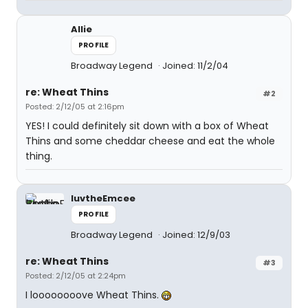
Allie
PROFILE
Broadway Legend
Joined: 11/2/04
re: Wheat Thins
#2
Posted: 2/12/05 at 2:16pm
YES! I could definitely sit down with a box of Wheat
Thins and some cheddar cheese and eat the whole
thing.
luvtheEmcee
PROFILE
Broadway Legend
Joined: 12/9/03
re: Wheat Thins
#3
Posted: 2/12/05 at 2:24pm
I loooooooove Wheat Thins.