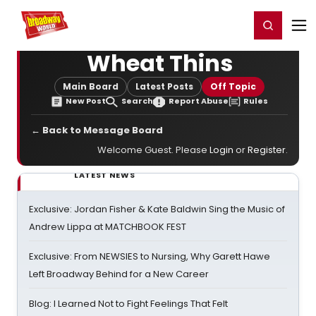
Home
For You
Chat
My Shows
Register/Login
Ga
Register
Login
Wheat Thins
Main Board
Latest Posts
Off Topic
New Post
Search
Report Abuse
Rules
← Back to Message Board
Welcome Guest. Please
Login
or
Register
.
LATEST NEWS
Exclusive: Jordan Fisher & Kate Baldwin Sing the Music of
Andrew Lippa at MATCHBOOK FEST
Exclusive: From NEWSIES to Nursing, Why Garett Hawe
Left Broadway Behind for a New Career
Blog: I Learned Not to Fight Feelings That Felt