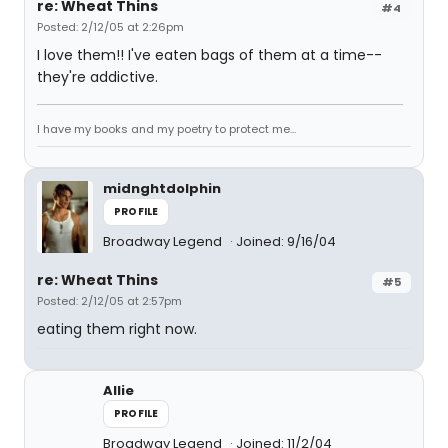
re: Wheat Thins
#4
Posted: 2/12/05 at 2:26pm
I love them!! I've eaten bags of them at a time--
they're addictive.
I have my books and my poetry to protect me...
midnghtdolphin
PROFILE
Broadway Legend
Joined: 9/16/04
re: Wheat Thins
#5
Posted: 2/12/05 at 2:57pm
eating them right now.
Allie
PROFILE
Broadway Legend
Joined: 11/2/04