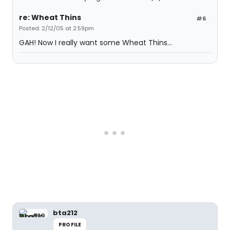
re: Wheat Thins
#6
Posted: 2/12/05 at 2:59pm
GAH! Now I really want some Wheat Thins...
bta212
PROFILE