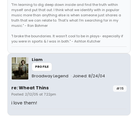
"I'm learning to dig deep down inside and find the truth within
myself and put that out. I think what we identify with in popular
music more than anything else is when someone just shares a
truth that we can relate to. That's what I'm searching for in my
music." - Ron Bohmer
"I broke the boundaries. It wasn't cool to be in plays- especially if
you were in sports & I was in both." - Ashton Kutcher
Liam
PROFILE
Broadway Legend
Joined: 8/24/04
re: Wheat Thins
#15
Posted: 2/12/05 at 7:22pm
i love them!