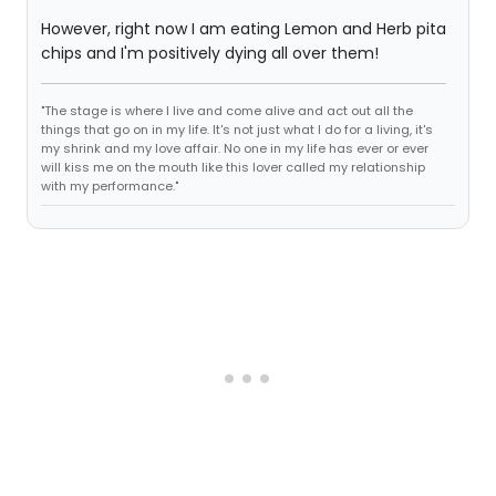
However, right now I am eating Lemon and Herb pita
chips and I'm positively dying all over them!
"The stage is where I live and come alive and act out all the
things that go on in my life. It's not just what I do for a living, it's
my shrink and my love affair. No one in my life has ever or ever
will kiss me on the mouth like this lover called my relationship
with my performance."