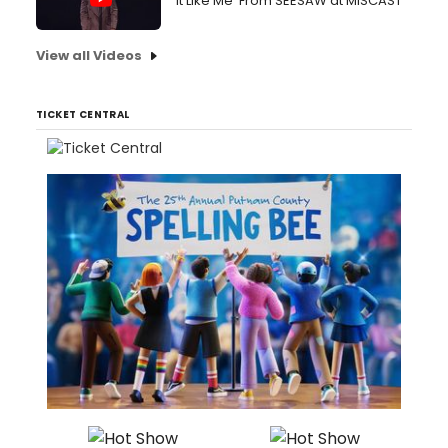
It Like Me' From SEESAW at MISCAST
View all Videos
TICKET CENTRAL