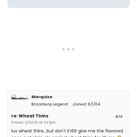
Marquise
Broadway Legend
Joined: 6/1/04
re: Wheat Thins
#10
Posted: 2/12/05 at 3:57pm
luv wheat thins...but don't EVER give me the flavored