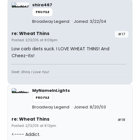
shira467
PROFILE
Broadway Legend
Joined: 3/22/04
re: Wheat Thins
#17
Posted: 2/12/05 at 8:09pm
Low carb diets suck. I LOVE WHEAT THINS! And
Cheez-its!
Deet:
Shira, I Love You!
MyNameInLights
PROFILE
Broadway Legend
Joined: 8/20/03
re: Wheat Thins
#18
Posted: 2/12/05 at 8:12pm
<---- Addict.