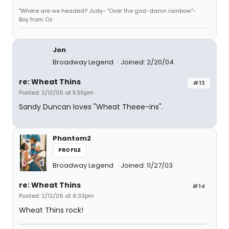
"Where are we headed? Judy- "Over the god-damn rainbow"-
Boy from Oz
Jon
Broadway Legend
Joined: 2/20/04
re: Wheat Thins
#13
Posted: 2/12/05 at 5:55pm
Sandy Duncan loves "Wheat Theee-ins".
Phantom2
PROFILE
Broadway Legend
Joined: 11/27/03
re: Wheat Thins
#14
Posted: 2/12/05 at 6:33pm
Wheat Thins rock!