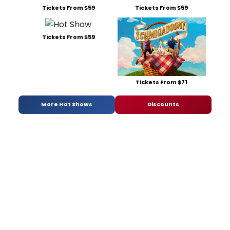
Tickets From $59
Tickets From $59
Tickets From $59
Tickets From $71
More Hot Shows
Discounts