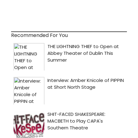
Recommended For You