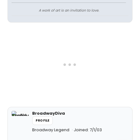
A work of art is an invitation to love.
BroadwayDiva
PROFILE
Broadway Legend
Joined: 7/1/03