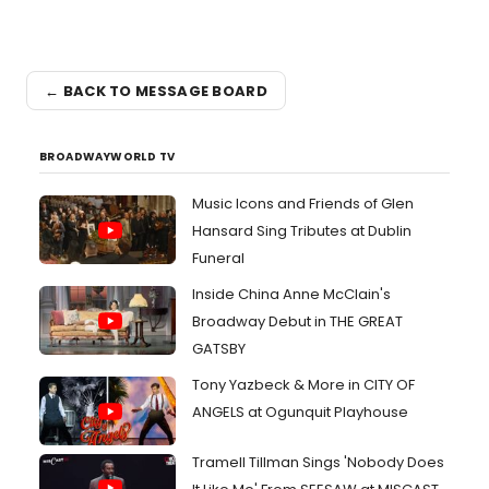
← BACK TO MESSAGE BOARD
BROADWAYWORLD TV
Music Icons and Friends of Glen
Hansard Sing Tributes at Dublin
Funeral
Inside China Anne McClain's
Broadway Debut in THE GREAT
GATSBY
Tony Yazbeck & More in CITY OF
ANGELS at Ogunquit Playhouse
Tramell Tillman Sings 'Nobody Does