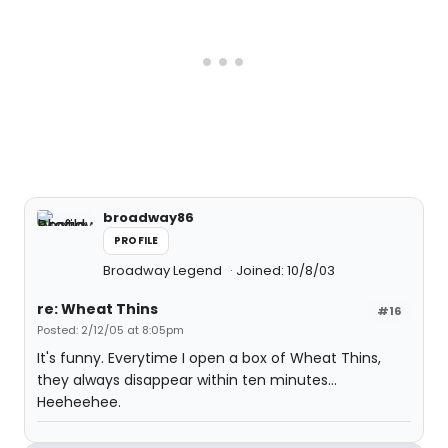
broadway86
PROFILE
Broadway Legend
Joined: 10/8/03
re: Wheat Thins
#16
Posted: 2/12/05 at 8:05pm
It's funny. Everytime I open a box of Wheat Thins,
they always disappear within ten minutes...
Heeheehee.