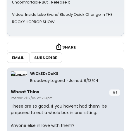
Uncomfortable But… Release It
Video: Inside Luke Evans' Bloody Quick Change in THE
ROCKY HORROR SHOW
SHARE
EMAIL
SUBSCRIBE
WiCkEDrOcKS
Broadway Legend
Joined: 6/13/04
Wheat Thins
#1
Posted: 2/12/05 at 2:14pm
These are so good. If you havent had them, be
prepared to eat a whole box in one sitting.
Anyone else in love with them?