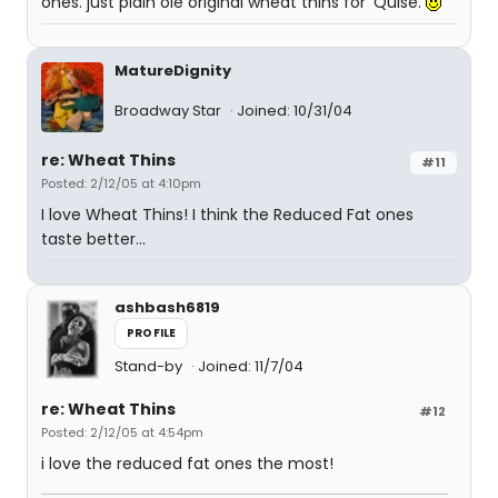
ones. just plain ole original wheat thins for 'Quise.
MatureDignity
Broadway Star
Joined: 10/31/04
re: Wheat Thins
#11
Posted: 2/12/05 at 4:10pm
I love Wheat Thins! I think the Reduced Fat ones
taste better...
ashbash6819
PROFILE
Stand-by
Joined: 11/7/04
re: Wheat Thins
#12
Posted: 2/12/05 at 4:54pm
i love the reduced fat ones the most!