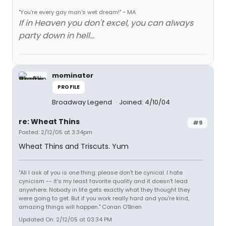
"You're every gay man's wet dream!" ~ MA
If in Heaven you don't excel, you can always
party down in hell...
mominator
PROFILE
Broadway Legend
Joined: 4/10/04
re: Wheat Thins
#9
Posted: 2/12/05 at 3:34pm
Wheat Thins and Triscuts. Yum
"All I ask of you is one thing: please don't be cynical. I hate
cynicism -- it's my least favorite quality and it doesn't lead
anywhere. Nobody in life gets exactly what they thought they
were going to get. But if you work really hard and you're kind,
amazing things will happen." Conan O'Brien
Updated On: 2/12/05 at 03:34 PM