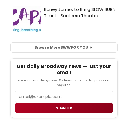
Browse More
BWW
FOR YOU
Get daily Broadway news — just your
email
Breaking Broadway news & show discounts. No password
required.
Email
SIGN UP