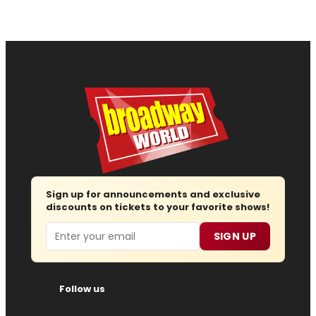
Sign up for announcements and exclusive
discounts on tickets to your favorite shows!
Email
SIGN UP
Follow us