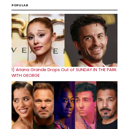
POPULAR
1)
Ariana Grande Drops Out of SUNDAY IN THE PARK
WITH GEORGE