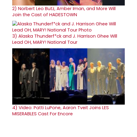
2)
Norbert Leo Butz, Amber Iman, and More Will
Join the Cast of HADESTOWN
3)
Alaska Thunderf*ck and J. Harrison Ghee Will
Lead OH, MARY! National Tour
4)
Video: Patti LuPone, Aaron Tveit Joins LES
MISERABLES Cast For Encore