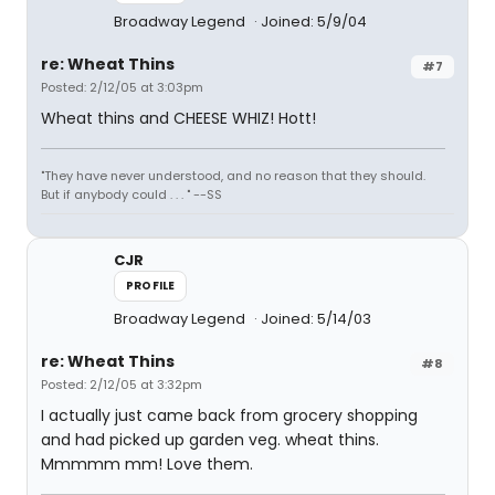
Broadway Legend
Joined: 5/9/04
re: Wheat Thins
#7
Posted: 2/12/05 at 3:03pm
Wheat thins and CHEESE WHIZ! Hott!
"They have never understood, and no reason that they should.
But if anybody could . . . " --SS
CJR
PROFILE
Broadway Legend
Joined: 5/14/03
re: Wheat Thins
#8
Posted: 2/12/05 at 3:32pm
I actually just came back from grocery shopping
and had picked up garden veg. wheat thins.
Mmmmm mm! Love them.