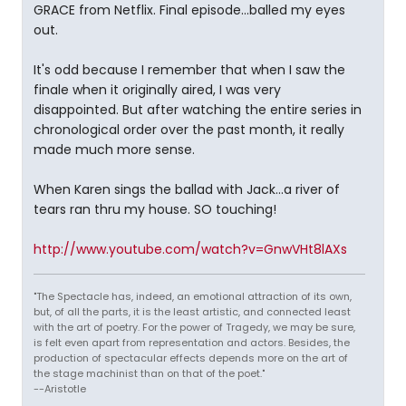
GRACE from Netflix. Final episode...balled my eyes
out.
It's odd because I remember that when I saw the
finale when it originally aired, I was very
disappointed. But after watching the entire series in
chronological order over the past month, it really
made much more sense.
When Karen sings the ballad with Jack...a river of
tears ran thru my house. SO touching!
http://www.youtube.com/watch?v=GnwVHt8lAXs
"The Spectacle has, indeed, an emotional attraction of its own,
but, of all the parts, it is the least artistic, and connected least
with the art of poetry. For the power of Tragedy, we may be sure,
is felt even apart from representation and actors. Besides, the
production of spectacular effects depends more on the art of
the stage machinist than on that of the poet."
--Aristotle