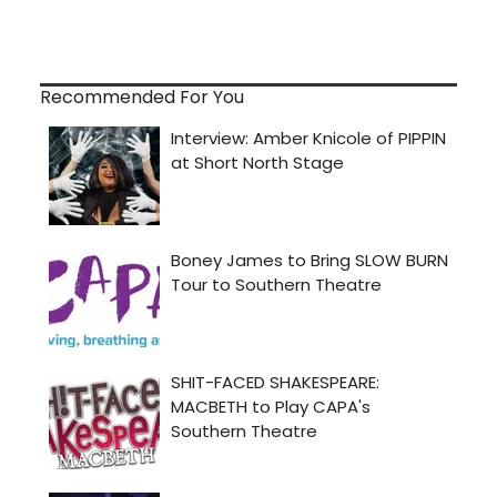
Recommended For You