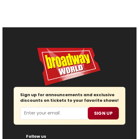
Sign up for announcements and exclusive
discounts on tickets to your favorite shows!
Email
SIGN UP
Follow us