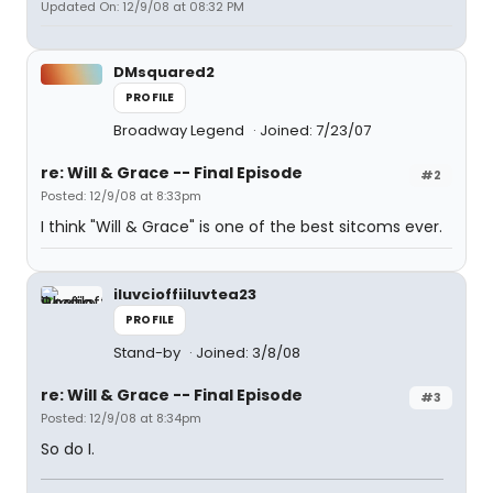
Updated On: 12/9/08 at 08:32 PM
DMsquared2
PROFILE
Broadway Legend
Joined: 7/23/07
re: Will & Grace -- Final Episode
#2
Posted: 12/9/08 at 8:33pm
I think "Will & Grace" is one of the best sitcoms ever.
iluvcioffiiluvtea23
PROFILE
Stand-by
Joined: 3/8/08
re: Will & Grace -- Final Episode
#3
Posted: 12/9/08 at 8:34pm
So do I.