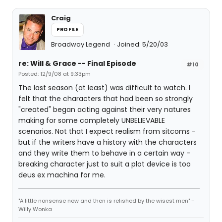
Craig
PROFILE
Broadway Legend
Joined: 5/20/03
re: Will & Grace -- Final Episode
#10
Posted: 12/9/08 at 9:33pm
The last season (at least) was difficult to watch. I
felt that the characters that had been so strongly
"created" began acting against their very natures
making for some completely UNBELIEVABLE
scenarios. Not that I expect realism from sitcoms -
but if the writers have a history with the characters
and they write them to behave in a certain way -
breaking character just to suit a plot device is too
deus ex machina for me.
"A little nonsense now and then is relished by the wisest men" -
Willy Wonka