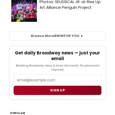
Browse More
BWW
FOR YOU
Get daily Broadway news — just your
email
Breaking Broadway news & show discounts. No password
required.
Email
SIGN UP
POPULAR