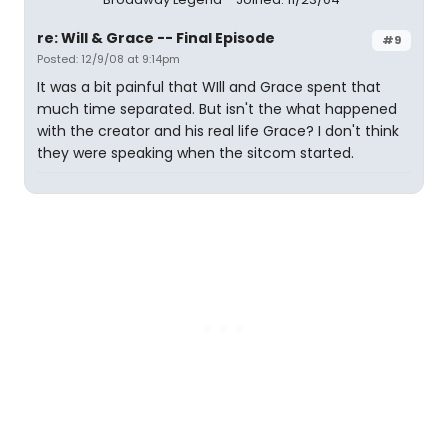
re: Will & Grace -- Final Episode
#9
Posted: 12/9/08 at 9:14pm
It was a bit painful that WIll and Grace spent that
much time separated. But isn't the what happened
with the creator and his real life Grace? I don't think
they were speaking when the sitcom started.