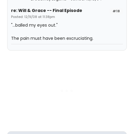
re: Will & Grace -- Final Episode
#18
Posted: 12/9/08 at 11:38pm
"...balled my eyes out."
The pain must have been excruciating.