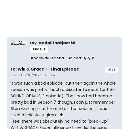
ray-andallthatjazz86
PROFILE
Broadway Legend
Joined: 8/2/05
re: Will & Grace -- Final Episode
#25
Posted: 12/10/08 at 11:08am
It was such a bad episode, but then again the whole
season was pretty much a disaster (except for the
SOUND OF MUSIC episode). The show had become
pretty bad in Season 7 though, I can just remember
Stan walking in at the end of that season, it was
such a ridiculous gimmick.
I feel there was absolutely no need to "break up"
WILL & GRACE. Especially since they did the exact