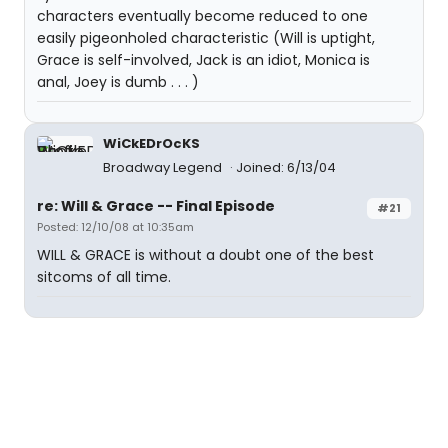
characters eventually become reduced to one
easily pigeonholed characteristic (Will is uptight,
Grace is self-involved, Jack is an idiot, Monica is
anal, Joey is dumb . . . )
WiCkEDrOcKS
Broadway Legend
Joined: 6/13/04
re: Will & Grace -- Final Episode
#21
Posted: 12/10/08 at 10:35am
WILL & GRACE is without a doubt one of the best
sitcoms of all time.