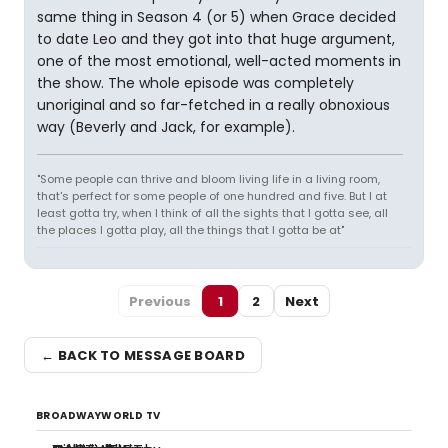
same thing in Season 4 (or 5) when Grace decided
to date Leo and they got into that huge argument,
one of the most emotional, well-acted moments in
the show. The whole episode was completely
unoriginal and so far-fetched in a really obnoxious
way (Beverly and Jack, for example).
"Some people can thrive and bloom living life in a living room,
that's perfect for some people of one hundred and five. But I at
least gotta try, when I think of all the sights that I gotta see, all
the places I gotta play, all the things that I gotta be at"
Previous
1
2
Next
← BACK TO MESSAGE BOARD
BROADWAYWORLD TV