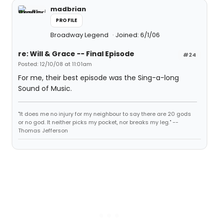
madbrian
PROFILE
Broadway Legend
Joined: 6/1/06
re: Will & Grace -- Final Episode
#24
Posted: 12/10/08 at 11:01am
For me, their best episode was the Sing-a-long
Sound of Music.
"It does me no injury for my neighbour to say there are 20 gods
or no god. It neither picks my pocket, nor breaks my leg." --
Thomas Jefferson