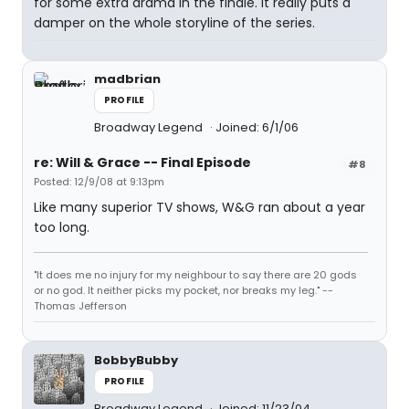
for some extra drama in the finale. It really puts a
damper on the whole storyline of the series.
madbrian
PROFILE
Broadway Legend
Joined: 6/1/06
re: Will & Grace -- Final Episode
#8
Posted: 12/9/08 at 9:13pm
Like many superior TV shows, W&G ran about a year
too long.
"It does me no injury for my neighbour to say there are 20 gods
or no god. It neither picks my pocket, nor breaks my leg." --
Thomas Jefferson
BobbyBubby
PROFILE
Broadway Legend
Joined: 11/23/04