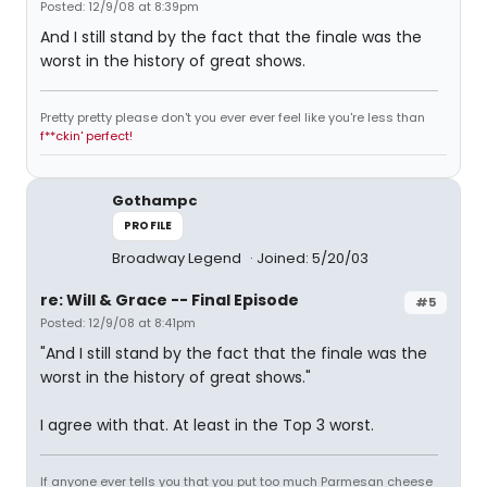
Posted: 12/9/08 at 8:39pm
And I still stand by the fact that the finale was the
worst in the history of great shows.
Pretty pretty please don't you ever ever feel like you're less than
f**ckin' perfect!
Gothampc
PROFILE
Broadway Legend
Joined: 5/20/03
re: Will & Grace -- Final Episode
#5
Posted: 12/9/08 at 8:41pm
"And I still stand by the fact that the finale was the
worst in the history of great shows."
I agree with that. At least in the Top 3 worst.
If anyone ever tells you that you put too much Parmesan cheese