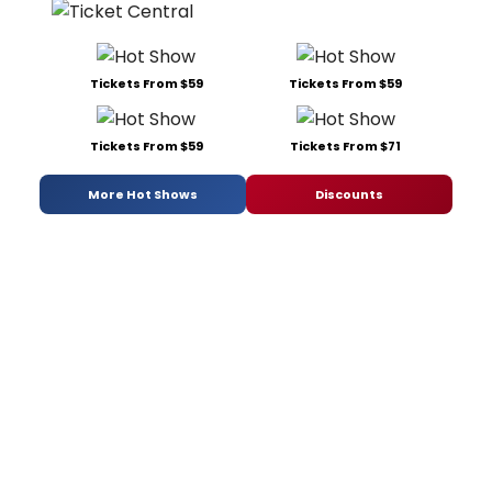
Tickets From $59
Tickets From $59
Tickets From $59
Tickets From $71
More Hot Shows
Discounts