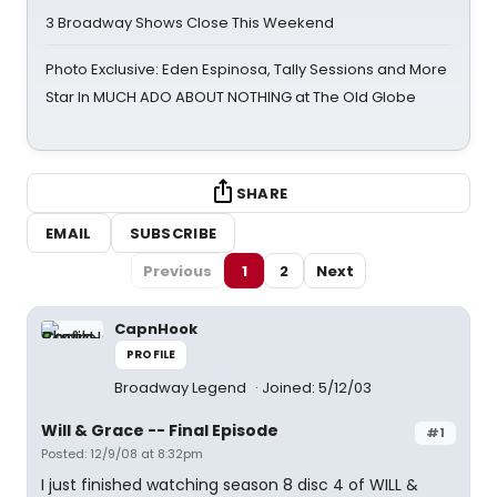
3 Broadway Shows Close This Weekend
Photo Exclusive: Eden Espinosa, Tally Sessions and More
Star In MUCH ADO ABOUT NOTHING at The Old Globe
SHARE
EMAIL
SUBSCRIBE
Previous
1
2
Next
CapnHook
PROFILE
Broadway Legend
Joined: 5/12/03
Will & Grace -- Final Episode
#1
Posted: 12/9/08 at 8:32pm
I just finished watching season 8 disc 4 of WILL &