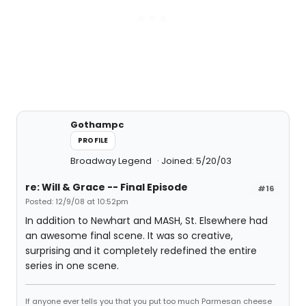
Gothampc
PROFILE
Broadway Legend
Joined: 5/20/03
re: Will & Grace -- Final Episode
#16
Posted: 12/9/08 at 10:52pm
In addition to Newhart and MASH, St. Elsewhere had
an awesome final scene. It was so creative,
surprising and it completely redefined the entire
series in one scene.
If anyone ever tells you that you put too much Parmesan cheese