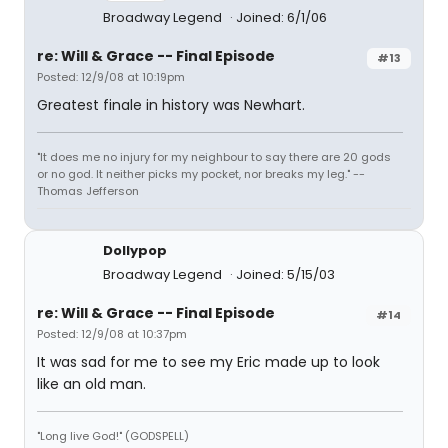
Broadway Legend
Joined: 6/1/06
re: Will & Grace -- Final Episode
#13
Posted: 12/9/08 at 10:19pm
Greatest finale in history was Newhart.
"It does me no injury for my neighbour to say there are 20 gods
or no god. It neither picks my pocket, nor breaks my leg." --
Thomas Jefferson
Dollypop
Broadway Legend
Joined: 5/15/03
re: Will & Grace -- Final Episode
#14
Posted: 12/9/08 at 10:37pm
It was sad for me to see my Eric made up to look
like an old man.
"Long live God!" (GODSPELL)