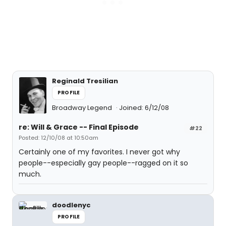
Reginald Tresilian
PROFILE
Broadway Legend
Joined: 6/12/08
re: Will & Grace -- Final Episode
#22
Posted: 12/10/08 at 10:50am
Certainly one of my favorites. I never got why
people--especially gay people--ragged on it so
much.
doodlenyc
PROFILE