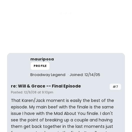
mauriposa
PROFILE
Broadway Legend
Joined: 12/14/05
re: Will & Grace -- Final Episode
#7
Posted: 12/9/08 at 9:10pm
That Karen/Jack moment is easily the best of the
episode. My main beef with the finale is the same
issue I have with the Mad About You finale. I don't
see the point of breaking up a couple and having
them get back together in the last moments just