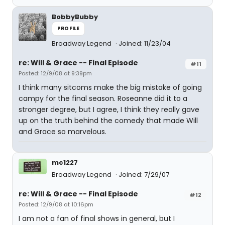
BobbyBubby
PROFILE
Broadway Legend
Joined: 11/23/04
re: Will & Grace -- Final Episode
#11
Posted: 12/9/08 at 9:39pm
I think many sitcoms make the big mistake of going
campy for the final season. Roseanne did it to a
stronger degree, but I agree, I think they really gave
up on the truth behind the comedy that made Will
and Grace so marvelous.
mc1227
Broadway Legend
Joined: 7/29/07
re: Will & Grace -- Final Episode
#12
Posted: 12/9/08 at 10:16pm
I am not a fan of final shows in general, but I