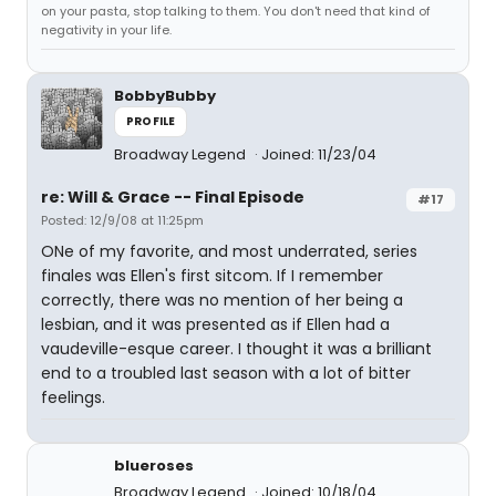
on your pasta, stop talking to them. You don't need that kind of
negativity in your life.
BobbyBubby
PROFILE
Broadway Legend
Joined: 11/23/04
re: Will & Grace -- Final Episode
#17
Posted: 12/9/08 at 11:25pm
ONe of my favorite, and most underrated, series
finales was Ellen's first sitcom. If I remember
correctly, there was no mention of her being a
lesbian, and it was presented as if Ellen had a
vaudeville-esque career. I thought it was a brilliant
end to a troubled last season with a lot of bitter
feelings.
blueroses
Broadway Legend
Joined: 10/18/04