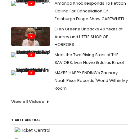
Amanda Knox Responds To Petition
Calling For Cancellation Of
Edinburgh Fringe Show CARTWHEEL
Ellen Greene Unpacks 40 Years of
Audrey and LITTLE SHOP OF
HORRORS
Meet the Two Rising Stars of THE
SAVIORS, Ivan Howe & Julius Rinzel
MAYBE HAPPY ENDING's Zachary
Noah Piser Records 'World Within My
Room'
View all Videos
TICKET CENTRAL