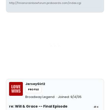
http://finiansrainbowforum.proboards.com/index.cgi
JerseyGirl2
PROFILE
Broadway Legend
Joined: 9/4/05
re: Will & Grace -- Final Episode
#4