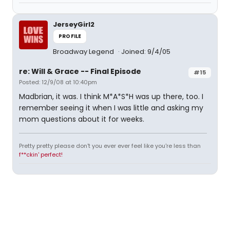
JerseyGirl2
PROFILE
Broadway Legend
Joined: 9/4/05
re: Will & Grace -- Final Episode
#15
Posted: 12/9/08 at 10:40pm
Madbrian, it was. I think M*A*S*H was up there, too. I
remember seeing it when I was little and asking my
mom questions about it for weeks.
Pretty pretty please don't you ever ever feel like you're less than
f**ckin' perfect!