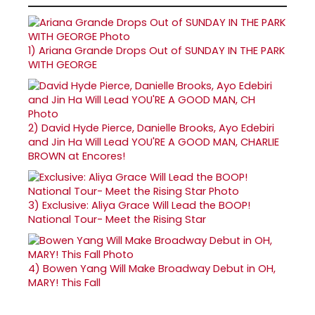
1)
Ariana Grande Drops Out of SUNDAY IN THE PARK
WITH GEORGE
2)
David Hyde Pierce, Danielle Brooks, Ayo Edebiri
and Jin Ha Will Lead YOU'RE A GOOD MAN, CHARLIE
BROWN at Encores!
3)
Exclusive: Aliya Grace Will Lead the BOOP!
National Tour- Meet the Rising Star
4)
Bowen Yang Will Make Broadway Debut in OH,
MARY! This Fall