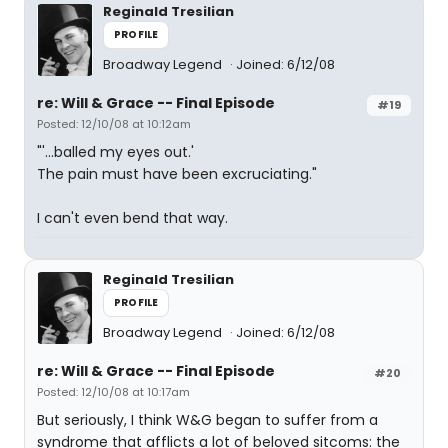
Reginald Tresilian
PROFILE
Broadway Legend
Joined: 6/12/08
re: Will & Grace -- Final Episode
#19
Posted: 12/10/08 at 10:12am
"'...balled my eyes out.'
The pain must have been excruciating."
I can't even bend that way.
Reginald Tresilian
PROFILE
Broadway Legend
Joined: 6/12/08
re: Will & Grace -- Final Episode
#20
Posted: 12/10/08 at 10:17am
But seriously, I think W&G began to suffer from a
syndrome that afflicts a lot of beloved sitcoms: the