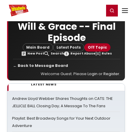
Home
For You
Chat
My Shows
Register/Login
Ga
Register
Login
Will & Grace -- Final
Episode
Main Board
Latest Posts
Off Topic
New Post
Search
Report Abuse
Rules
← Back to Message Board
Welcome Guest. Please
Login
or
Register
.
LATEST NEWS
Andrew Lloyd Webber Shares Thoughts on CATS: THE
JELLICLE BALL Closing Day; A Message To The Fans
Playlist: Best Broadway Songs for Your Next Outdoor
Adventure