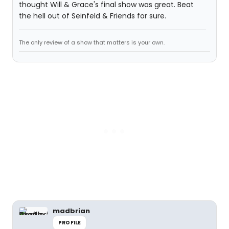
thought Will & Grace's final show was great. Beat
the hell out of Seinfeld & Friends for sure.
The only review of a show that matters is your own.
madbrian
PROFILE