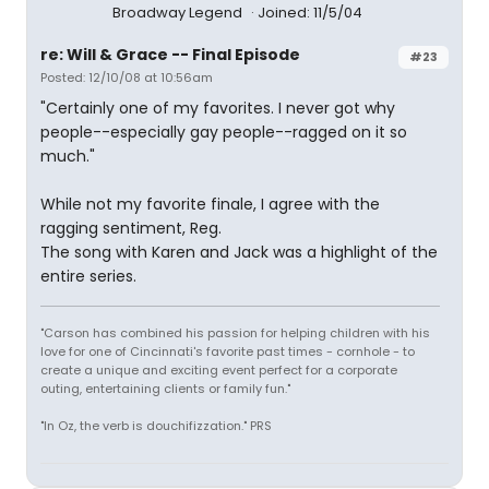
Broadway Legend
Joined: 11/5/04
re: Will & Grace -- Final Episode
#23
Posted: 12/10/08 at 10:56am
"Certainly one of my favorites. I never got why
people--especially gay people--ragged on it so
much."
While not my favorite finale, I agree with the
ragging sentiment, Reg.
The song with Karen and Jack was a highlight of the
entire series.
"Carson has combined his passion for helping children with his
love for one of Cincinnati's favorite past times - cornhole - to
create a unique and exciting event perfect for a corporate
outing, entertaining clients or family fun."
"In Oz, the verb is douchifizzation." PRS