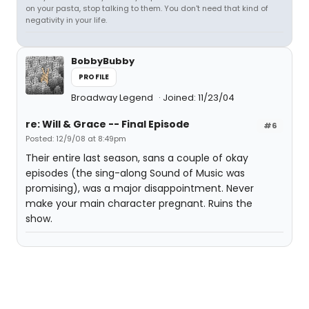
on your pasta, stop talking to them. You don't need that kind of
negativity in your life.
BobbyBubby
PROFILE
Broadway Legend
Joined: 11/23/04
re: Will & Grace -- Final Episode
#6
Posted: 12/9/08 at 8:49pm
Their entire last season, sans a couple of okay
episodes (the sing-along Sound of Music was
promising), was a major disappointment. Never
make your main character pregnant. Ruins the
show.