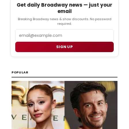
Get daily Broadway news — just your
email
Breaking Broadway news & show discounts. No password
required.
Email
SIGN UP
POPULAR