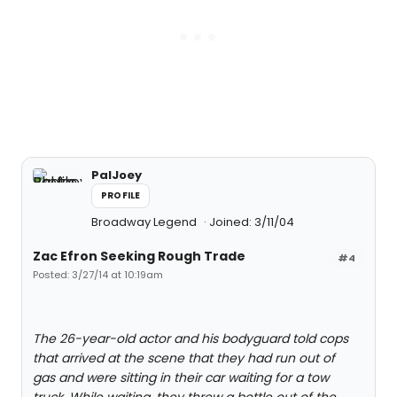
PalJoey
PROFILE
Broadway Legend
Joined: 3/11/04
Zac Efron Seeking Rough Trade
#4
Posted: 3/27/14 at 10:19am
The 26-year-old actor and his bodyguard told cops
that arrived at the scene that they had run out of
gas and were sitting in their car waiting for a tow