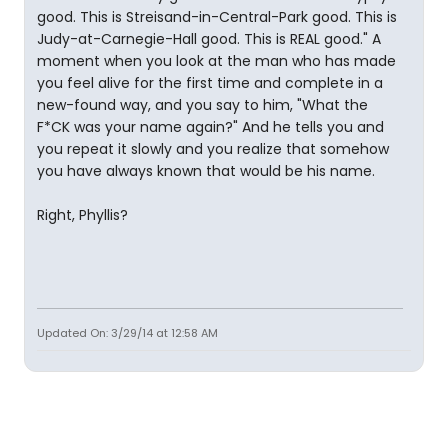
good. This is Streisand-in-Central-Park good. This is
Judy-at-Carnegie-Hall good. This is REAL good." A
moment when you look at the man who has made
you feel alive for the first time and complete in a
new-found way, and you say to him, "What the
F*CK was your name again?" And he tells you and
you repeat it slowly and you realize that somehow
you have always known that would be his name.
Right, Phyllis?
Updated On: 3/29/14 at 12:58 AM