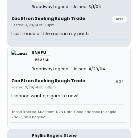
Broadway Legend
Joined: 3/1/04
Zac Efron Seeking Rough Trade
#23
Posted: 3/29/14 at 1:01pm
I just made a little mess in my pants.
SNAFU
PROFILE
Broadway Legend
Joined: 4/20/04
Zac Efron Seeking Rough Trade
#24
Posted: 3/29/14 at 1:06pm
I sooooo want a cigarette now!
Those Blocked: SueStorm. N2N Nate. Good riddence to stupid!
Rad-Z, shill begone!
Phyllis Rogers Stone