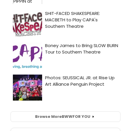
Browse More
BWW
FOR YOU