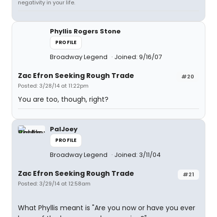
negativity in your life.
Phyllis Rogers Stone
PROFILE
Broadway Legend
Joined: 9/16/07
Zac Efron Seeking Rough Trade
#20
Posted: 3/28/14 at 11:22pm
You are too, though, right?
PalJoey
PROFILE
Broadway Legend
Joined: 3/11/04
Zac Efron Seeking Rough Trade
#21
Posted: 3/29/14 at 12:58am
What Phyllis meant is "Are you now or have you ever