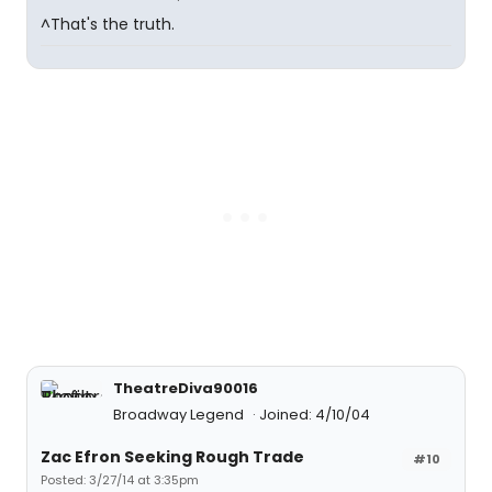
^That's the truth.
TheatreDiva90016
Broadway Legend
Joined: 4/10/04
Zac Efron Seeking Rough Trade
#10
Posted: 3/27/14 at 3:35pm