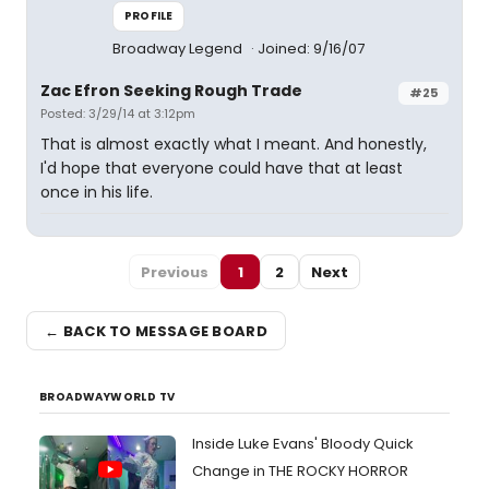
PROFILE
Broadway Legend
Joined: 9/16/07
Zac Efron Seeking Rough Trade
#25
Posted: 3/29/14 at 3:12pm
That is almost exactly what I meant. And honestly,
I'd hope that everyone could have that at least
once in his life.
Previous
1
2
Next
← BACK TO MESSAGE BOARD
BROADWAYWORLD TV
Inside Luke Evans' Bloody Quick
Change in THE ROCKY HORROR