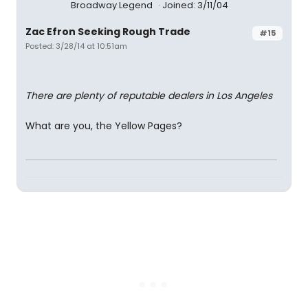
Broadway Legend
Joined: 3/11/04
Zac Efron Seeking Rough Trade
#15
Posted: 3/28/14 at 10:51am
There are plenty of reputable dealers in Los Angeles
What are you, the Yellow Pages?