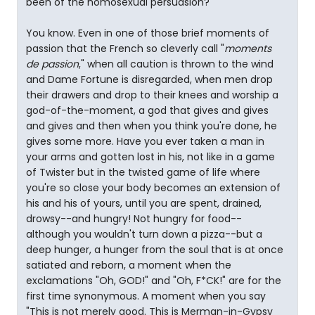
been of the homosexual persuasion?"
You know. Even in one of those brief moments of
passion that the French so cleverly call "
moments
de passion
," when all caution is thrown to the wind
and Dame Fortune is disregarded, when men drop
their drawers and drop to their knees and worship a
god-of-the-moment, a god that gives and gives
and gives and then when you think you're done, he
gives some more. Have you ever taken a man in
your arms and gotten lost in his, not like in a game
of Twister but in the twisted game of life where
you're so close your body becomes an extension of
his and his of yours, until you are spent, drained,
drowsy--and hungry! Not hungry for food--
although you wouldn't turn down a pizza--but a
deep hunger, a hunger from the soul that is at once
satiated and reborn, a moment when the
exclamations "Oh, GOD!" and "Oh, F*CK!" are for the
first time synonymous. A moment when you say
"This is not merely good. This is Merman-in-Gypsy