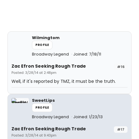
Wilmingtom
PROFILE
Broadway Legend
Joined: 7/18/11
Zac Efron Seeking Rough Trade
#16
Posted: 3/28/14 at 2:48pm
Well, if it's reported by TMZ, it must be the truth.
SweetLips
PROFILE
Broadway Legend
Joined: 1/23/13
Zac Efron Seeking Rough Trade
#17
Posted: 3/28/14 at 9:43pm