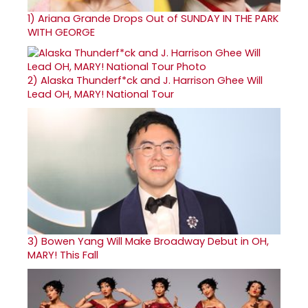
1)
Ariana Grande Drops Out of SUNDAY IN THE PARK
WITH GEORGE
2)
Alaska Thunderf*ck and J. Harrison Ghee Will
Lead OH, MARY! National Tour
3)
Bowen Yang Will Make Broadway Debut in OH,
MARY! This Fall