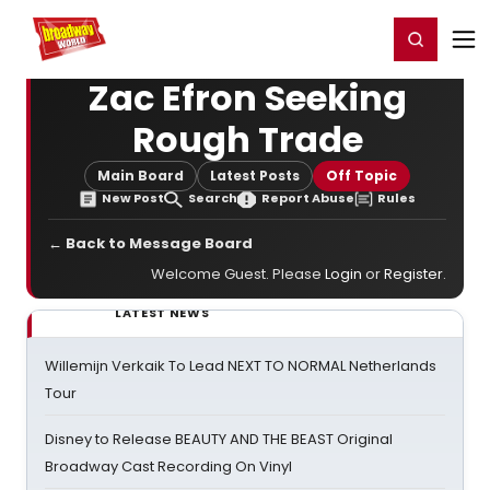
Home
For You
Chat
My Shows
Register/Login
Ga
Register
Login
Zac Efron Seeking
Rough Trade
Main Board
Latest Posts
Off Topic
New Post
Search
Report Abuse
Rules
← Back to Message Board
Welcome Guest. Please
Login
or
Register
.
LATEST NEWS
Willemijn Verkaik To Lead NEXT TO NORMAL Netherlands
Tour
Disney to Release BEAUTY AND THE BEAST Original
Broadway Cast Recording On Vinyl