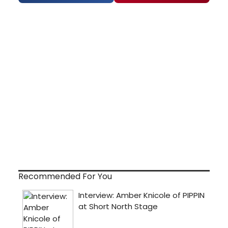
Recommended For You