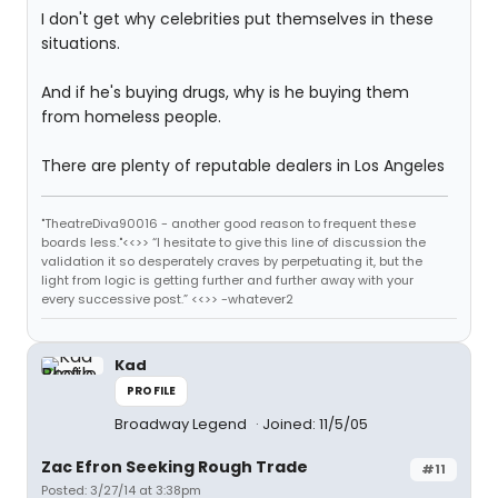
I don't get why celebrities put themselves in these
situations.
And if he's buying drugs, why is he buying them
from homeless people.
There are plenty of reputable dealers in Los Angeles
"TheatreDiva90016 - another good reason to frequent these
boards less."<<>> “I hesitate to give this line of discussion the
validation it so desperately craves by perpetuating it, but the
light from logic is getting further and further away with your
every successive post.” <<>> -whatever2
Kad
PROFILE
Broadway Legend
Joined: 11/5/05
Zac Efron Seeking Rough Trade
#11
Posted: 3/27/14 at 3:38pm