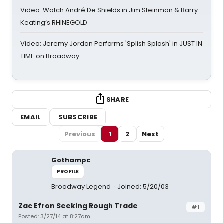
Video: Watch André De Shields in Jim Steinman & Barry
Keating’s RHINEGOLD
Video: Jeremy Jordan Performs 'Splish Splash' in JUST IN
TIME on Broadway
SHARE
EMAIL
SUBSCRIBE
Previous
1
2
Next
Gothampc
PROFILE
Broadway Legend
Joined: 5/20/03
Zac Efron Seeking Rough Trade
#1
Posted: 3/27/14 at 8:27am