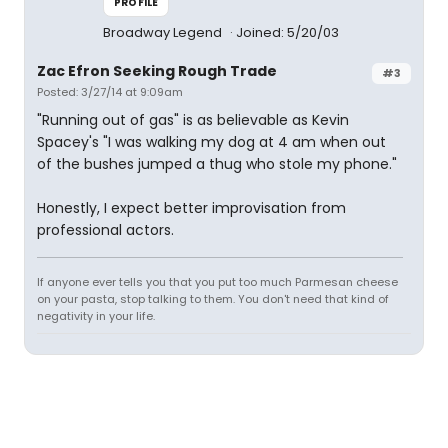
PROFILE
Broadway Legend
Joined: 5/20/03
Zac Efron Seeking Rough Trade
#3
Posted: 3/27/14 at 9:09am
"Running out of gas" is as believable as Kevin
Spacey's "I was walking my dog at 4 am when out
of the bushes jumped a thug who stole my phone."
Honestly, I expect better improvisation from
professional actors.
If anyone ever tells you that you put too much Parmesan cheese
on your pasta, stop talking to them. You don't need that kind of
negativity in your life.