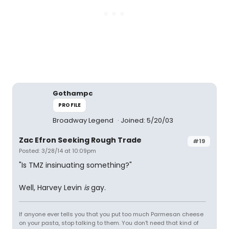
Gothampc
PROFILE
Broadway Legend
Joined: 5/20/03
Zac Efron Seeking Rough Trade
#19
Posted: 3/28/14 at 10:09pm
"Is TMZ insinuating something?"
Well, Harvey Levin
is
gay.
If anyone ever tells you that you put too much Parmesan cheese
on your pasta, stop talking to them. You don't need that kind of