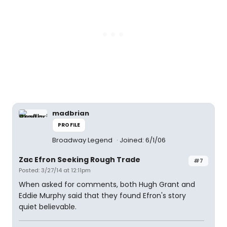
madbrian
PROFILE
Broadway Legend
Joined: 6/1/06
Zac Efron Seeking Rough Trade
#7
Posted: 3/27/14 at 12:11pm
When asked for comments, both Hugh Grant and
Eddie Murphy said that they found Efron's story
quiet believable.