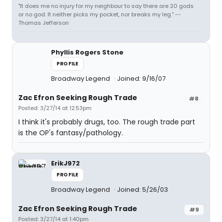
"It does me no injury for my neighbour to say there are 20 gods
or no god. It neither picks my pocket, nor breaks my leg." --
Thomas Jefferson
Phyllis Rogers Stone
PROFILE
Broadway Legend
Joined: 9/16/07
Zac Efron Seeking Rough Trade
#8
Posted: 3/27/14 at 12:53pm
I think it's probably drugs, too. The rough trade part
is the OP's fantasy/pathology.
ErikJ972
PROFILE
Broadway Legend
Joined: 5/26/03
Zac Efron Seeking Rough Trade
#9
Posted: 3/27/14 at 1:40pm