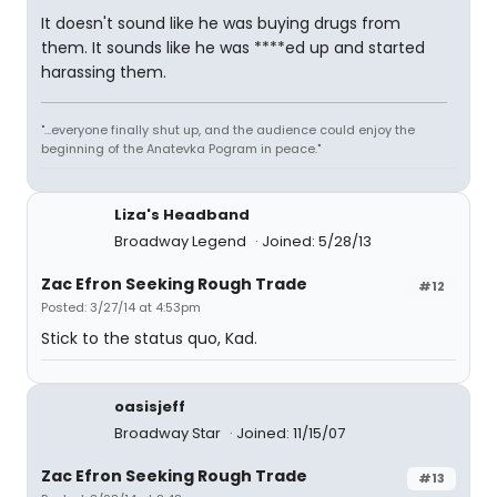
It doesn't sound like he was buying drugs from
them. It sounds like he was ****ed up and started
harassing them.
"...everyone finally shut up, and the audience could enjoy the
beginning of the Anatevka Pogram in peace."
Liza's Headband
Broadway Legend
Joined: 5/28/13
Zac Efron Seeking Rough Trade
#12
Posted: 3/27/14 at 4:53pm
Stick to the status quo, Kad.
oasisjeff
Broadway Star
Joined: 11/15/07
Zac Efron Seeking Rough Trade
#13