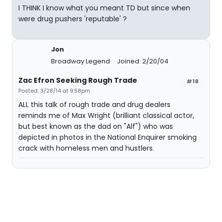
I THINK I know what you meant TD but since when
were drug pushers 'reputable' ?
Jon
Broadway Legend
Joined: 2/20/04
Zac Efron Seeking Rough Trade
#18
Posted: 3/28/14 at 9:58pm
ALL this talk of rough trade and drug dealers
reminds me of Max Wright (brilliant classical actor,
but best known as the dad on "Alf") who was
depicted in photos in the National Enquirer smoking
crack with homeless men and hustlers.