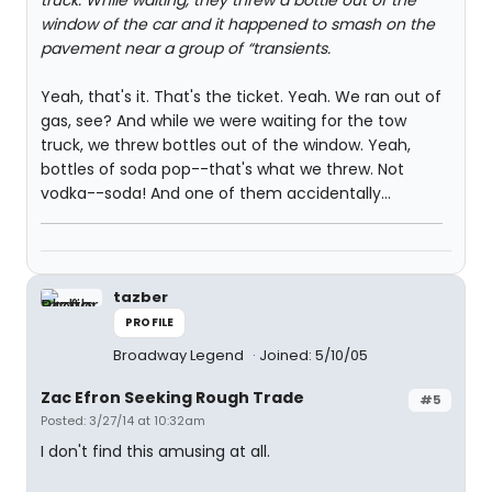
truck. While waiting, they threw a bottle out of the
window of the car and it happened to smash on the
pavement near a group of “transients.
Yeah, that's it. That's the ticket. Yeah. We ran out of
gas, see? And while we were waiting for the tow
truck, we threw bottles out of the window. Yeah,
bottles of soda pop--that's what we threw. Not
vodka--soda! And one of them accidentally...
tazber
PROFILE
Broadway Legend
Joined: 5/10/05
Zac Efron Seeking Rough Trade
#5
Posted: 3/27/14 at 10:32am
I don't find this amusing at all.