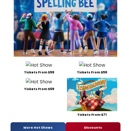
Tickets From $59
Tickets From $59
Tickets From $59
Tickets From $71
More Hot Shows
Discounts