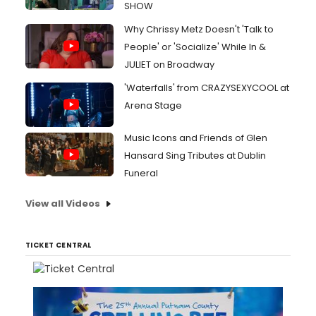
SHOW
Why Chrissy Metz Doesn't 'Talk to
People' or 'Socialize' While In &
JULIET on Broadway
'Waterfalls' from CRAZYSEXYCOOL at
Arena Stage
Music Icons and Friends of Glen
Hansard Sing Tributes at Dublin
Funeral
View all Videos
TICKET CENTRAL