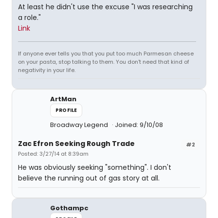
At least he didn't use the excuse "I was researching
a role."
Link
If anyone ever tells you that you put too much Parmesan cheese
on your pasta, stop talking to them. You don't need that kind of
negativity in your life.
ArtMan
PROFILE
Broadway Legend
Joined: 9/10/08
Zac Efron Seeking Rough Trade
#2
Posted: 3/27/14 at 8:39am
He was obviously seeking "something". I don't
believe the running out of gas story at all.
Gothampc