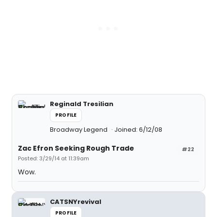
Reginald Tresilian
PROFILE
Broadway Legend
Joined: 6/12/08
Zac Efron Seeking Rough Trade
#22
Posted: 3/29/14 at 11:39am
Wow.
CATSNYrevival
PROFILE