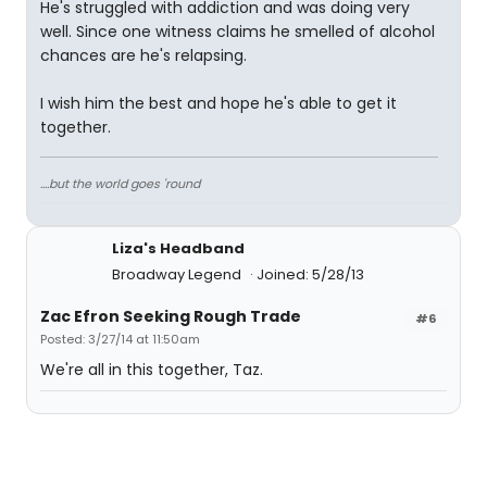
He's struggled with addiction and was doing very
well. Since one witness claims he smelled of alcohol
chances are he's relapsing.
I wish him the best and hope he's able to get it
together.
....but the world goes 'round
Liza's Headband
Broadway Legend
Joined: 5/28/13
Zac Efron Seeking Rough Trade
#6
Posted: 3/27/14 at 11:50am
We're all in this together, Taz.