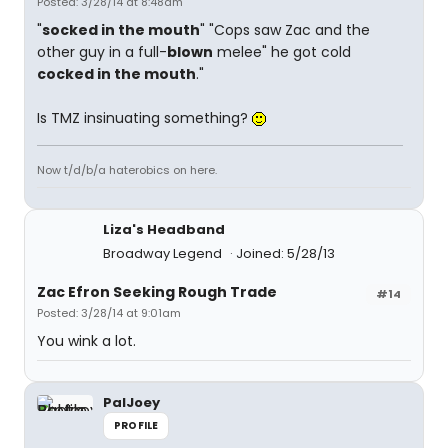
Posted: 3/28/14 at 8:48am
"
socked in the mouth
" "Cops saw Zac and the
other guy in a full-
blown
melee" he got cold
cocked in the mouth
."
Is TMZ insinuating something?
Now t/d/b/a haterobics on here.
Liza's Headband
Broadway Legend
Joined: 5/28/13
Zac Efron Seeking Rough Trade
#14
Posted: 3/28/14 at 9:01am
You wink a lot.
PalJoey
PROFILE