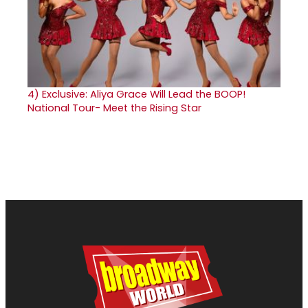
4)
Exclusive: Aliya Grace Will Lead the BOOP!
National Tour- Meet the Rising Star