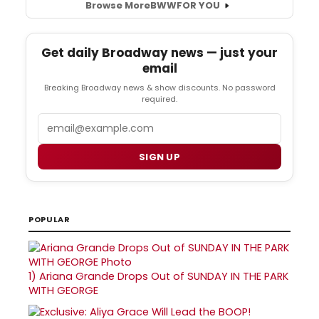
Browse More
BWW
FOR YOU
Get daily Broadway news — just your
email
Breaking Broadway news & show discounts. No password
required.
Email
SIGN UP
POPULAR
1)
Ariana Grande Drops Out of SUNDAY IN THE PARK
WITH GEORGE