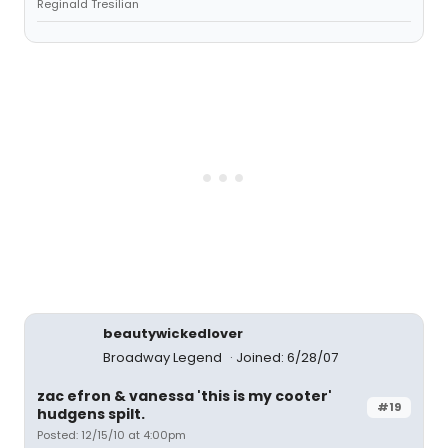
Reginald Tresilian
beautywickedlover
Broadway Legend
Joined: 6/28/07
zac efron & vanessa 'this is my cooter'
#19
hudgens spilt.
Posted: 12/15/10 at 4:00pm