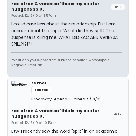
zac efron & vanessa 'this is my cooter'
#13
hudgens spilt.
Posted: 12/15/10 at 9:57am
I could care less about their relationship. But I am
curious about the topic. What did they spill? The
suspense is killing me. WHAT DID ZAC AND VANESSA
SPILL?!?!?!
"What can you expect from a bunch of seitan worshippers?" -
Reginald Tresilian
tazber
PROFILE
Broadway Legend
Joined: 5/10/05
zac efron & vanessa 'this is my cooter'
#14
hudgens spilt.
Posted: 12/15/10 at 10:13am
Btw, I recently saw the word "spilt" in an academic