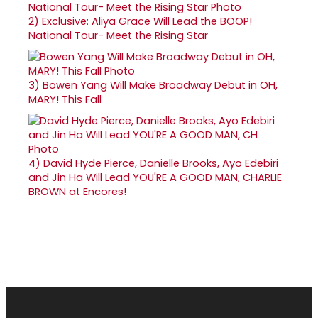
2)
Exclusive: Aliya Grace Will Lead the BOOP!
National Tour- Meet the Rising Star
3)
Bowen Yang Will Make Broadway Debut in OH,
MARY! This Fall
4)
David Hyde Pierce, Danielle Brooks, Ayo Edebiri
and Jin Ha Will Lead YOU'RE A GOOD MAN, CHARLIE
BROWN at Encores!