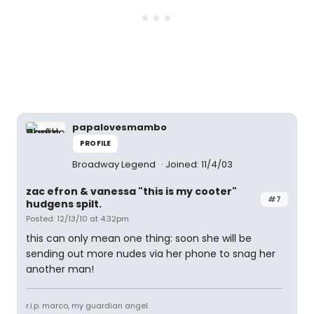
papalovesmambo
PROFILE
Broadway Legend
Joined: 11/4/03
zac efron & vanessa "this is my cooter"
#7
hudgens spilt.
Posted: 12/13/10 at 4:32pm
this can only mean one thing: soon she will be
sending out more nudes via her phone to snag her
another man!
r.i.p. marco, my guardian angel.