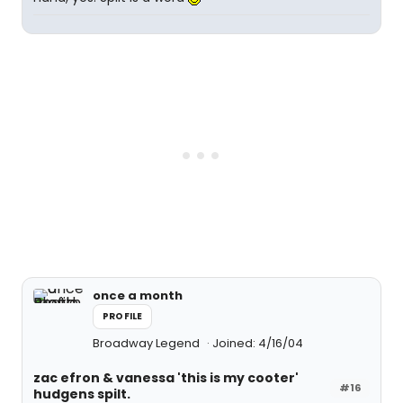
once a month
PROFILE
Broadway Legend
Joined: 4/16/04
zac efron & vanessa 'this is my cooter'
#16
hudgens spilt.