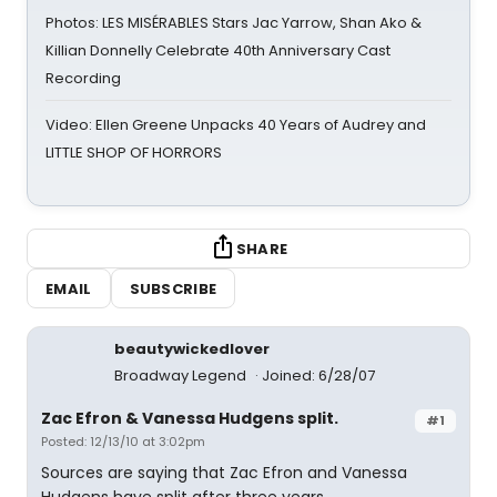
Photos: LES MISÉRABLES Stars Jac Yarrow, Shan Ako &
Killian Donnelly Celebrate 40th Anniversary Cast
Recording
Video: Ellen Greene Unpacks 40 Years of Audrey and
LITTLE SHOP OF HORRORS
SHARE
EMAIL
SUBSCRIBE
beautywickedlover
Broadway Legend
Joined: 6/28/07
Zac Efron & Vanessa Hudgens split.
#1
Posted: 12/13/10 at 3:02pm
Sources are saying that Zac Efron and Vanessa