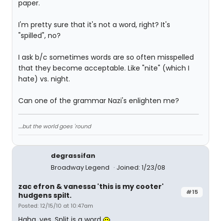
paper.
I'm pretty sure that it's not a word, right? It's
"spilled", no?
I ask b/c sometimes words are so often misspelled
that they become acceptable. Like "nite" (which I
hate) vs. night.
Can one of the grammar Nazi's enlighten me?
....but the world goes 'round
degrassifan
Broadway Legend
Joined: 1/23/08
zac efron & vanessa 'this is my cooter'
#15
hudgens spilt.
Posted: 12/15/10 at 10:47am
Haha, yes. Split is a word