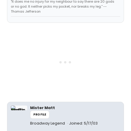
"It does me no injury for my neighbour to say there are 20 gods
or no god. It neither picks my pocket, nor breaks my leg." --
Thomas Jefferson
Mister Matt
PROFILE
Broadway Legend
Joined: 5/17/03