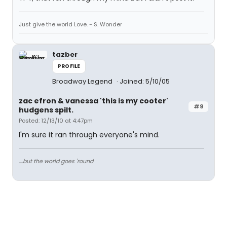
Just give the world Love. - S. Wonder
tazber
PROFILE
Broadway Legend
Joined: 5/10/05
zac efron & vanessa 'this is my cooter'
#9
hudgens spilt.
Posted: 12/13/10 at 4:47pm
I'm sure it ran through everyone's mind.
....but the world goes 'round