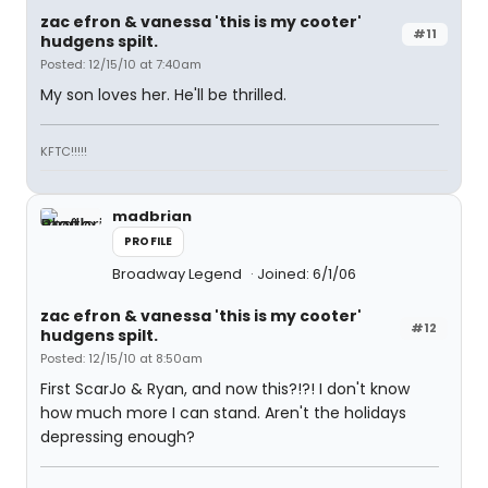
zac efron & vanessa 'this is my cooter'
#11
hudgens spilt.
Posted: 12/15/10 at 7:40am
My son loves her. He'll be thrilled.
KFTC!!!!!
madbrian
PROFILE
Broadway Legend
Joined: 6/1/06
zac efron & vanessa 'this is my cooter'
#12
hudgens spilt.
Posted: 12/15/10 at 8:50am
First ScarJo & Ryan, and now this?!?! I don't know
how much more I can stand. Aren't the holidays
depressing enough?