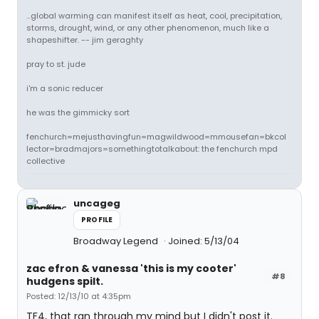
...global warming can manifest itself as heat, cool, precipitation,
storms, drought, wind, or any other phenomenon, much like a
shapeshifter. -- jim geraghty
pray to st. jude
i'm a sonic reducer
he was the gimmicky sort
fenchurch=mejusthavingfun=magwildwood=mmousefan=bkcol
lector=bradmajors=somethingtotalkabout: the fenchurch mpd
collective
uncageg
PROFILE
Broadway Legend
Joined: 5/13/04
zac efron & vanessa 'this is my cooter'
#8
hudgens spilt.
Posted: 12/13/10 at 4:35pm
TF4, that ran through my mind but I didn't post it.