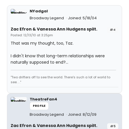
NYadgal
Broadway Legend
Joined: 5/18/04
Zac Efron & Vanessa Ann Hudgens spilt.
#4
Posted: 12/13/10 at 3:25pm
That was my thought, too, Taz.
I didn't know that long-term relationships were
naturally supposed to end?...
"Two drifters off to see the world. There's such a lot of world to
see. . ."
TheatreFan4
PROFILE
Broadway Legend
Joined: 8/12/09
Zac Efron & Vanessa Ann Hudgens spilt.
#5