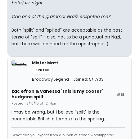
hate) vs. night.
Can one of the grammar Nazi's enlighten me?
Both "spilt" and "spilled" are acceptable as the past
tense of "spill" - also, not to be a punctuation Nazi,
but there was no need for the apostrophe. :)
Mister Matt
PROFILE
Broadway Legend
Joined: 5/17/03
zac efron & vanessa 'this is my cooter'
#18
hudgens spilt.
Posted: 12/15/10 at 12:14pm
I may be wrong, but I believe "spilt" is the
acceptable British alternate to the spelling.
"What can you expect from a bunch of seitan worshippers?" -