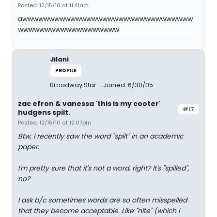
Posted: 12/15/10 at 11:41am
awwwwwwwwwwwwwwwwwwwwwwwwwwwwwwww
wwwwwwwwwwwwwwwwwww
Jilani
PROFILE
Broadway Star
Joined: 6/30/05
zac efron & vanessa 'this is my cooter'
#17
hudgens spilt.
Posted: 12/15/10 at 12:07pm
Btw, I recently saw the word "spilt" in an academic
paper.
I'm pretty sure that it's not a word, right? It's "spilled",
no?
I ask b/c sometimes words are so often misspelled
that they become acceptable. Like "nite" (which I