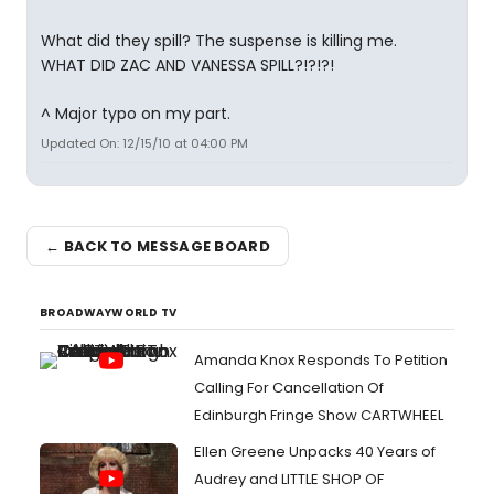
What did they spill? The suspense is killing me.
WHAT DID ZAC AND VANESSA SPILL?!?!?!
^ Major typo on my part.
Updated On: 12/15/10 at 04:00 PM
← BACK TO MESSAGE BOARD
BROADWAYWORLD TV
Amanda Knox Responds To Petition
Calling For Cancellation Of
Edinburgh Fringe Show CARTWHEEL
Ellen Greene Unpacks 40 Years of
Audrey and LITTLE SHOP OF