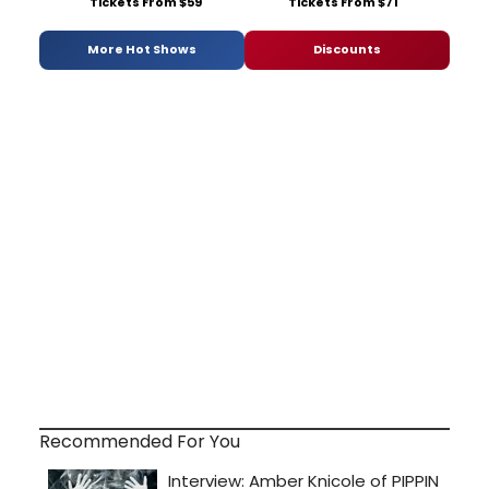
Tickets From $59
Tickets From $71
More Hot Shows
Discounts
Recommended For You