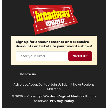
Sign up for announcements and exclusive
discounts on tickets to your favorite shows!
Email
SIGN UP
Follow us
Advertise
About
Contact
Join Us
Submit News
Regions
Site Map
© 2026 — Copyright
Wisdom Digital Media
, all rights
reserved.
Privacy Policy