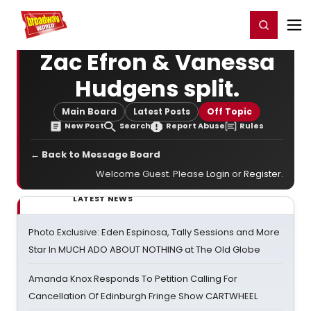
Home
For You
Chat
My Shows
Register/Login
Ga
Register
Login
Zac Efron & Vanessa
Hudgens split.
Main Board
Latest Posts
Off Topic
New Post
Search
Report Abuse
Rules
← Back to Message Board
Welcome Guest. Please
Login
or
Register
.
LATEST NEWS
Photo Exclusive: Eden Espinosa, Tally Sessions and More
Star In MUCH ADO ABOUT NOTHING at The Old Globe
Amanda Knox Responds To Petition Calling For
Cancellation Of Edinburgh Fringe Show CARTWHEEL