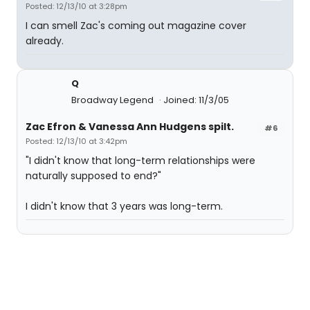
Posted: 12/13/10 at 3:28pm
I can smell Zac's coming out magazine cover
already.
Q
Broadway Legend
Joined: 11/3/05
Zac Efron & Vanessa Ann Hudgens spilt.
#6
Posted: 12/13/10 at 3:42pm
"I didn't know that long-term relationships were
naturally supposed to end?"
I didn't know that 3 years was long-term.