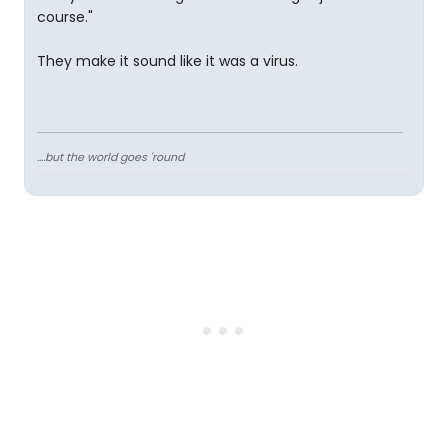
course."
They make it sound like it was a virus.
....but the world goes 'round