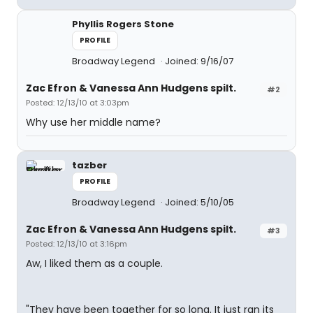
Phyllis Rogers Stone
PROFILE
Broadway Legend
Joined: 9/16/07
Zac Efron & Vanessa Ann Hudgens spilt.
#2
Posted: 12/13/10 at 3:03pm
Why use her middle name?
tazber
PROFILE
Broadway Legend
Joined: 5/10/05
Zac Efron & Vanessa Ann Hudgens spilt.
#3
Posted: 12/13/10 at 3:16pm
Aw, I liked them as a couple.
"They have been together for so long. It just ran its