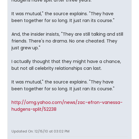
Hudgens have split after three years.
It was mutual," the source explains. "They have
been together for so long. It just ran its course."
And, the insider insists, "They are still talking and still
friends. There's no drama. No one cheated. They
just grew up."
I actually thought that they might have a chance,
but not all celebrity relationships can last.
It was mutual," the source explains. "They have
been together for so long. It just ran its course."
http://omg.yahoo.com/news/zac-efron-vanessa-
hudgens-split/52238
Updated On: 12/15/10 at 03:02 PM