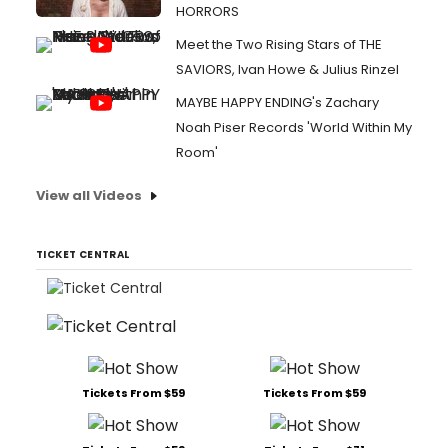
HORRORS
Meet the Two Rising Stars of THE
SAVIORS, Ivan Howe & Julius Rinzel
MAYBE HAPPY ENDING's Zachary
Noah Piser Records 'World Within My
Room'
View all Videos
TICKET CENTRAL
Tickets From $59
Tickets From $59