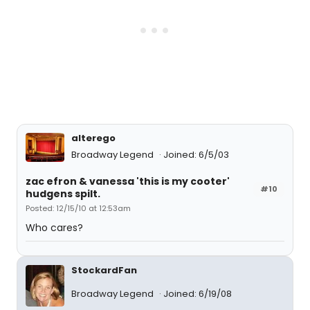
alterego
Broadway Legend
Joined: 6/5/03
zac efron & vanessa 'this is my cooter'
#10
hudgens spilt.
Posted: 12/15/10 at 12:53am
Who cares?
StockardFan
Broadway Legend
Joined: 6/19/08