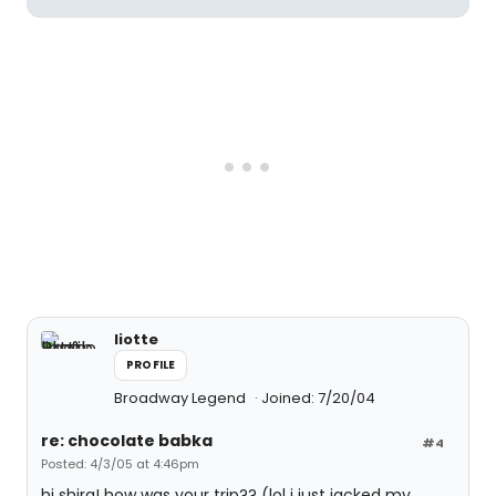
liotte
PROFILE
Broadway Legend
Joined: 7/20/04
re: chocolate babka
#4
Posted: 4/3/05 at 4:46pm
hi shira! how was your trip?? (lol i just jacked my