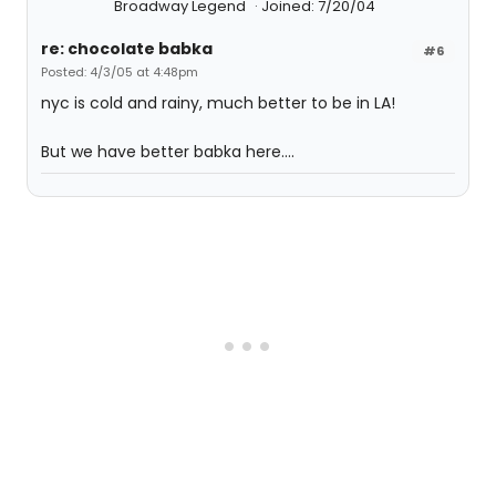
Broadway Legend
Joined: 7/20/04
re: chocolate babka
#6
Posted: 4/3/05 at 4:48pm
nyc is cold and rainy, much better to be in LA!
But we have better babka here....