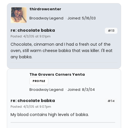
thirdrowcenter
Broadway Legend
Joined: 5/16/03
re: chocolate babka
#13
Posted: 4/3/05 at 9:01pm
Chocolate, cinnamon and I had a fresh out of the
oven, still warm cheese babka that was killer. I'll eat
any babka.
The Grovers Corners Yenta
PROFILE
Broadway Legend
Joined: 8/3/04
re: chocolate babka
#14
Posted: 4/3/05 at 9:07pm
My blood contains high levels of babka.