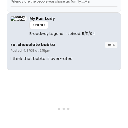
"Friends are the people you chose as family."....Me.
My Fair Lady
PROFILE
Broadway Legend
Joined: 5/11/04
re: chocolate babka
#15
Posted: 4/3/05 at 9:15pm
I think that babka is over-rated.