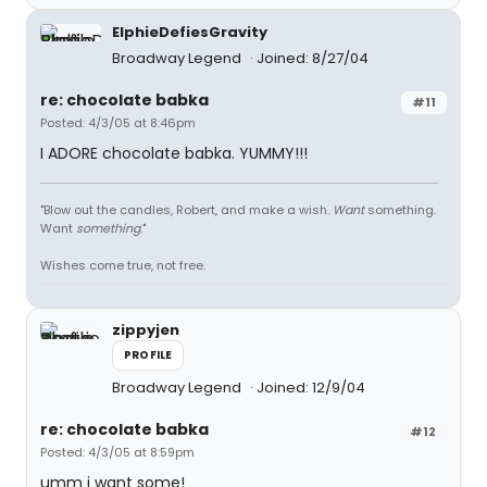
ElphieDefiesGravity
Broadway Legend
Joined: 8/27/04
re: chocolate babka
#11
Posted: 4/3/05 at 8:46pm
I ADORE chocolate babka. YUMMY!!!
"Blow out the candles, Robert, and make a wish.
Want
something.
Want
something
."
Wishes come true, not free.
zippyjen
PROFILE
Broadway Legend
Joined: 12/9/04
re: chocolate babka
#12
Posted: 4/3/05 at 8:59pm
umm i want some!