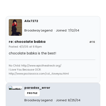
Alix7272
Broadway Legend
Joined: 7/12/04
re: chocolate babka
#16
Posted: 4/3/05 at 9:16pm
chocolate babka is the best!
No Child: http://www.epictheatrectr.org/
I Love You Because OCR:
http://www.psclassics.com/cd_iloveyou.html
paradox_error
PROFILE
Broadway Legend
Joined: 8/25/04