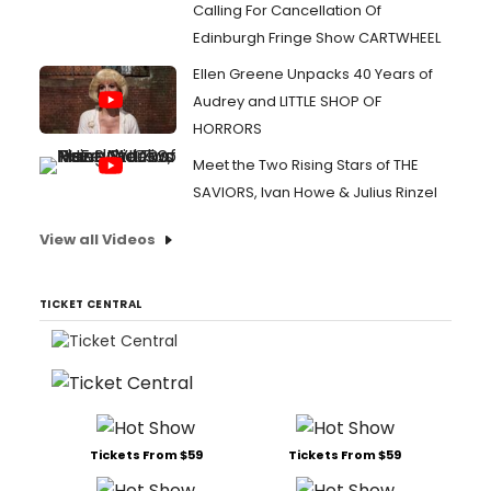
Calling For Cancellation Of
Edinburgh Fringe Show CARTWHEEL
Ellen Greene Unpacks 40 Years of
Audrey and LITTLE SHOP OF
HORRORS
Meet the Two Rising Stars of THE
SAVIORS, Ivan Howe & Julius Rinzel
View all Videos
TICKET CENTRAL
Tickets From $59
Tickets From $59