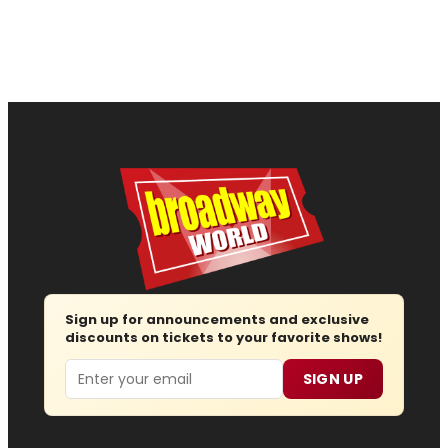
Sign up for announcements and exclusive
discounts on tickets to your favorite shows!
Email
SIGN UP