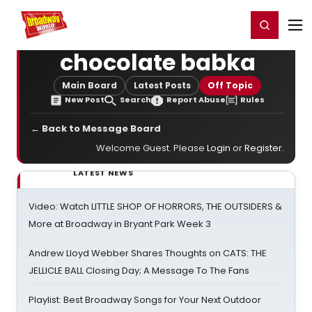
Home
For You
Chat
My Shows
Register/Login
Ga
Register
Login
chocolate babka
Main Board
Latest Posts
Off Topic
New Post
Search
Report Abuse
Rules
← Back to Message Board
Welcome Guest. Please
Login
or
Register
.
LATEST NEWS
Video: Watch LITTLE SHOP OF HORRORS, THE OUTSIDERS &
More at Broadway in Bryant Park Week 3
Andrew Lloyd Webber Shares Thoughts on CATS: THE
JELLICLE BALL Closing Day; A Message To The Fans
Playlist: Best Broadway Songs for Your Next Outdoor