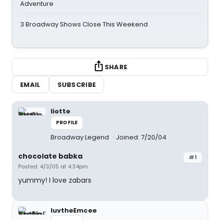
Adventure
3 Broadway Shows Close This Weekend
SHARE
EMAIL
SUBSCRIBE
liotte
PROFILE
Broadway Legend
Joined: 7/20/04
chocolate babka
#1
Posted: 4/3/05 at 4:34pm
yummy! I love zabars
luvtheEmcee