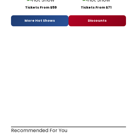
Tickets From $59
Tickets From $71
More Hot Shows
Discounts
Recommended For You