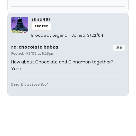
shira467
PROFILE
Broadway Legend
Joined: 3/22/04
re: chocolate babka
#9
Posted: 4/3/05 at 5:28pm
How about Chocolate and Cinnamon together?
Yum!
Deet:
Shira, I Love You!