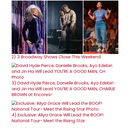
2)
3 Broadway Shows Close This Weekend
3)
David Hyde Pierce, Danielle Brooks, Ayo Edebiri
and Jin Ha Will Lead YOU'RE A GOOD MAN, CHARLIE
BROWN at Encores!
4)
Exclusive: Aliya Grace Will Lead the BOOP!
National Tour- Meet the Rising Star