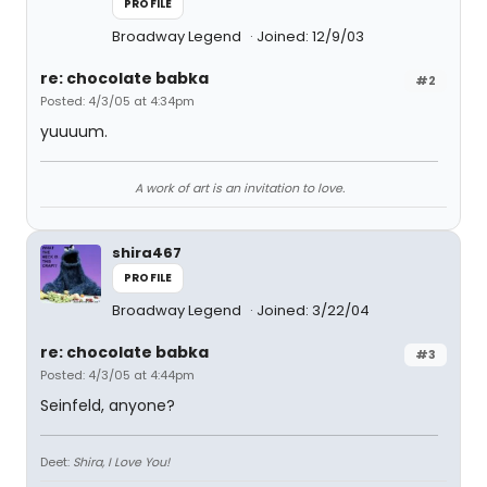
PROFILE
Broadway Legend
Joined: 12/9/03
re: chocolate babka
#2
Posted: 4/3/05 at 4:34pm
yuuuum.
A work of art is an invitation to love.
shira467
PROFILE
Broadway Legend
Joined: 3/22/04
re: chocolate babka
#3
Posted: 4/3/05 at 4:44pm
Seinfeld, anyone?
Deet:
Shira, I Love You!