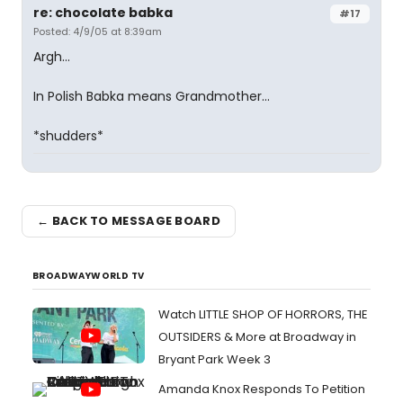
re: chocolate babka
#17
Posted: 4/9/05 at 8:39am
Argh...
In Polish Babka means Grandmother...
*shudders*
← BACK TO MESSAGE BOARD
BROADWAYWORLD TV
Watch LITTLE SHOP OF HORRORS, THE
OUTSIDERS & More at Broadway in
Bryant Park Week 3
Amanda Knox Responds To Petition