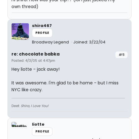
own thread)
shira467
PROFILE
Broadway Legend
Joined: 3/22/04
re: chocolate babka
#5
Posted: 4/3/05 at 4:47pm
Hey liotte - jack away!
It was awesome. I'm glad to be home - but I miss
NYC like crazy.
Deet:
Shira, I Love You!
liotte
PROFILE