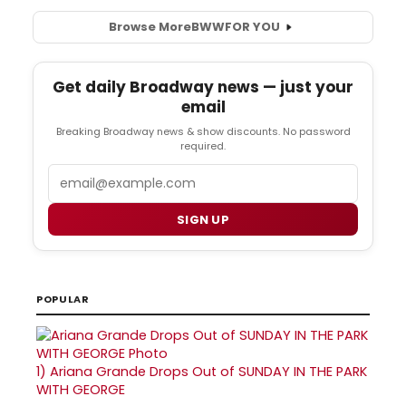
Browse More
BWW
FOR YOU
Get daily Broadway news — just your
email
Breaking Broadway news & show discounts. No password
required.
Email
SIGN UP
POPULAR
1)
Ariana Grande Drops Out of SUNDAY IN THE PARK
WITH GEORGE