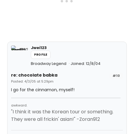
Jwei123
PROFILE
Broadway Legend
Joined: 12/8/04
re: chocolate babka
#10
Posted: 4/3/05 at 5:29pm
I go for the cinnamon, myself!
awkward.
"I think it was the Korean tour or something.
They were all frickin' asian!" -Zoran912