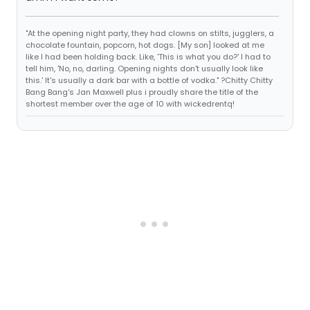
"At the opening night party, they had clowns on stilts, jugglers, a
chocolate fountain, popcorn, hot dogs. [My son] looked at me
like I had been holding back. Like, 'This is what you do?' I had to
tell him, 'No, no, darling. Opening nights don't usually look like
this.' It's usually a dark bar with a bottle of vodka." ?Chitty Chitty
Bang Bang's Jan Maxwell plus i proudly share the title of the
shortest member over the age of 10 with wickedrentq!