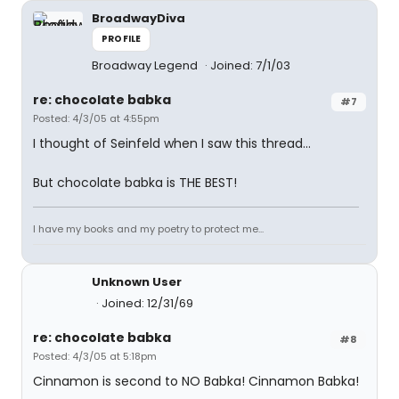
BroadwayDiva
PROFILE
Broadway Legend
Joined: 7/1/03
re: chocolate babka
#7
Posted: 4/3/05 at 4:55pm
I thought of Seinfeld when I saw this thread...
But chocolate babka is THE BEST!
I have my books and my poetry to protect me...
Unknown User
Joined: 12/31/69
re: chocolate babka
#8
Posted: 4/3/05 at 5:18pm
Cinnamon is second to NO Babka! Cinnamon Babka!