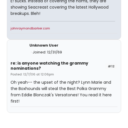
E! sucks. Instead of covering the noms, they are
showing Seacreast covering the latest Hollywood
breakups. Bleh!
johnraymondbarker.com
Unknown User
Joined: 12/31/69
re: is anyone watching the grammy
#12
nominations?
Posted: 12/7/06 at 12:06pm
Oh yeah-- the upset of the night? Lynn Marie and
the Boxhounds will steal the Best Polka Grammy
from Eddie Blonczak's Versatones! You read it here
first!