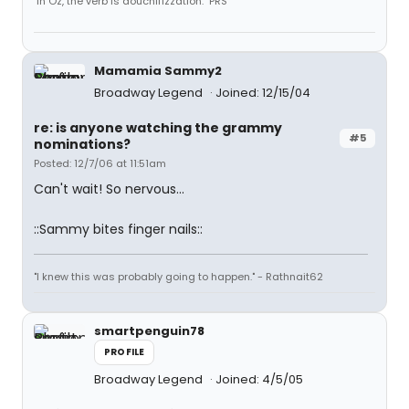
"In Oz, the verb is douchifizzation." PRS
Mamamia Sammy2
Broadway Legend
Joined: 12/15/04
re: is anyone watching the grammy
#5
nominations?
Posted: 12/7/06 at 11:51am
Can't wait! So nervous...
::Sammy bites finger nails::
"I knew this was probably going to happen." - Rathnait62
smartpenguin78
PROFILE
Broadway Legend
Joined: 4/5/05