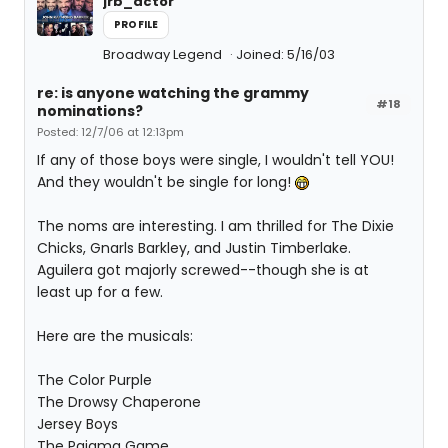
jrb_actor
PROFILE
Broadway Legend
Joined: 5/16/03
re: is anyone watching the grammy
#18
nominations?
Posted: 12/7/06 at 12:13pm
If any of those boys were single, I wouldn't tell YOU!
And they wouldn't be single for long!
The noms are interesting. I am thrilled for The Dixie
Chicks, Gnarls Barkley, and Justin Timberlake.
Aguilera got majorly screwed--though she is at
least up for a few.
Here are the musicals:
The Color Purple
The Drowsy Chaperone
Jersey Boys
The Pajama Game