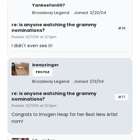
Yankeefan007
Broadway Legend
Joined: 3/20/04
re: is anyone watching the grammy
#16
nominations?
Posted: 12/7/06 at 12:11pm
I didn't even see it!
bwaysinger
PROFILE
Broadway Legend
Joined: 1/13/04
re: is anyone watching the grammy
#17
nominations?
Posted: 12/7/06 at 12:11pm
Congrats to Imogen Heap for her Best New Artist
nom!