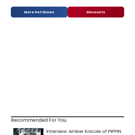
More Hot Shows
Discounts
Recommended For You