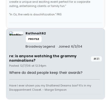
create a unique and exciting event perfect for a corporate
outing, entertaining clients or family fun."
"In Oz, the verb is douchifizzation." PRS
Rathnait62
PROFILE
Broadway Legend
Joined: 6/3/04
re: is anyone watching the grammy
#21
nominations?
Posted: 12/7/06 at 12:34pm
Where do dead people keep their awards?
Have I ever shown you my Shattered Dreams box? It's in my
Disappointment Closet. - Marge Simpson