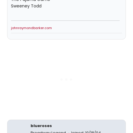
Sweeney Todd
johnraymondbarker.com
blueroses
Broadway Legend
Joined: 10/18/04