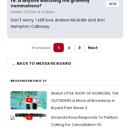
re: is anyone watching the grammy
#25
nominations?
Posted: 12/7/06 at 12:36pm
Don't worry. I still love Andrea McArdle and Ann
Hampton Calloway.
Previous
1
2
3
Next
← BACK TO MESSAGE BOARD
BROADWAYWORLD TV
Watch LITTLE SHOP OF HORRORS, THE
OUTSIDERS & More at Broadway in
Bryant Park Week 3
Amanda Knox Responds To Petition
Calling For Cancellation Of