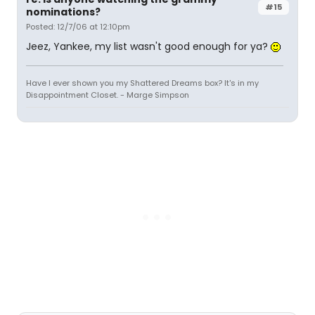
#15
nominations?
Posted: 12/7/06 at 12:10pm
Jeez, Yankee, my list wasn't good enough for ya?
Have I ever shown you my Shattered Dreams box? It's in my
Disappointment Closet. - Marge Simpson