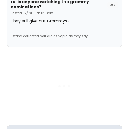
re: is anyone watching the grammy
#6
nominations?
Posted: 12/7/06 at 11:53am
They still give out Grammys?
I stand corrected, you are as vapid as they say.