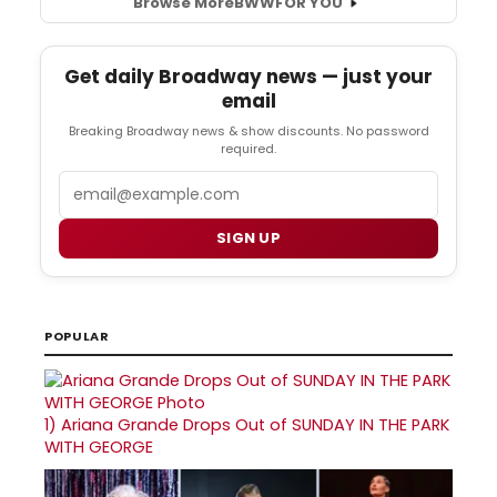
Browse More
BWW
FOR YOU
Get daily Broadway news — just your
email
Breaking Broadway news & show discounts. No password
required.
Email
SIGN UP
POPULAR
1)
Ariana Grande Drops Out of SUNDAY IN THE PARK
WITH GEORGE