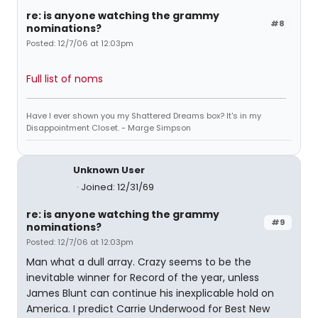
re: is anyone watching the grammy
#8
nominations?
Posted: 12/7/06 at 12:03pm
Full list of noms
Have I ever shown you my Shattered Dreams box? It's in my
Disappointment Closet. - Marge Simpson
Unknown User
Joined: 12/31/69
re: is anyone watching the grammy
#9
nominations?
Posted: 12/7/06 at 12:03pm
Man what a dull array. Crazy seems to be the
inevitable winner for Record of the year, unless
James Blunt can continue his inexplicable hold on
America. I predict Carrie Underwood for Best New