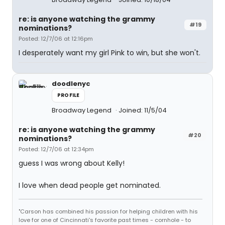
re: is anyone watching the grammy
#19
nominations?
Posted: 12/7/06 at 12:16pm
I desperately want my girl Pink to win, but she won't.
doodlenyc
PROFILE
Broadway Legend
Joined: 11/5/04
re: is anyone watching the grammy
#20
nominations?
Posted: 12/7/06 at 12:34pm
guess I was wrong about Kelly!
I love when dead people get nominated.
"Carson has combined his passion for helping children with his
love for one of Cincinnati's favorite past times - cornhole - to