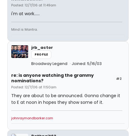
Posted: 12/7/06 at 11:49am
i'm at work......
Mind is Mantra.
jrb_actor
PROFILE
Broadway Legend
Joined: 5/16/03
re: is anyone watching the grammy
#2
nominations?
Posted: 12/7/06 at 11:50am
They are about to be announced. Gonna change it
to E at noon in hopes they show some of it.
johnraymondbarker.com