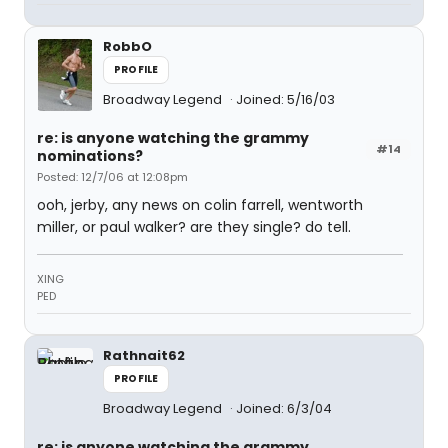
RobbO
PROFILE
Broadway Legend
Joined: 5/16/03
re: is anyone watching the grammy
#14
nominations?
Posted: 12/7/06 at 12:08pm
ooh, jerby, any news on colin farrell, wentworth
miller, or paul walker? are they single? do tell.
XING
PED
Rathnait62
PROFILE
Broadway Legend
Joined: 6/3/04
re: is anyone watching the grammy