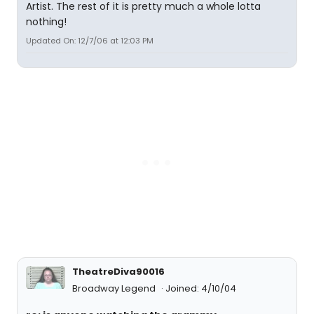
Artist. The rest of it is pretty much a whole lotta
nothing!
Updated On: 12/7/06 at 12:03 PM
TheatreDiva90016
Broadway Legend
Joined: 4/10/04