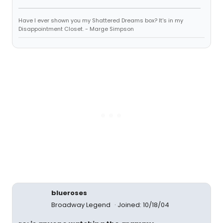
Have I ever shown you my Shattered Dreams box? It's in my
Disappointment Closet. - Marge Simpson
blueroses
Broadway Legend
Joined: 10/18/04