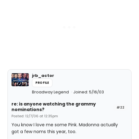
jrb_actor
PROFILE
Broadway Legend
Joined: 5/16/03
re: is anyone watching the grammy
#22
nominations?
Posted: 12/7/06 at 12:35pm
You know I love me some Pink. Madonna actually
got a few noms this year, too.