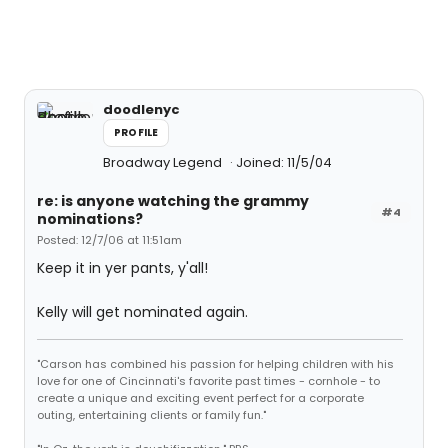
doodlenyc
PROFILE
Broadway Legend
Joined: 11/5/04
re: is anyone watching the grammy
#4
nominations?
Posted: 12/7/06 at 11:51am
Keep it in yer pants, y'all!
Kelly will get nominated again.
"Carson has combined his passion for helping children with his
love for one of Cincinnati's favorite past times - cornhole - to
create a unique and exciting event perfect for a corporate
outing, entertaining clients or family fun."