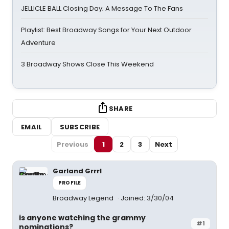
JELLICLE BALL Closing Day; A Message To The Fans
Playlist: Best Broadway Songs for Your Next Outdoor
Adventure
3 Broadway Shows Close This Weekend
SHARE
EMAIL
SUBSCRIBE
Previous
1
2
3
Next
Garland Grrrl
PROFILE
Broadway Legend
Joined: 3/30/04
is anyone watching the grammy
#1
nominations?