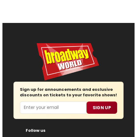
Sign up for announcements and exclusive
discounts on tickets to your favorite shows!
Email
SIGN UP
Follow us