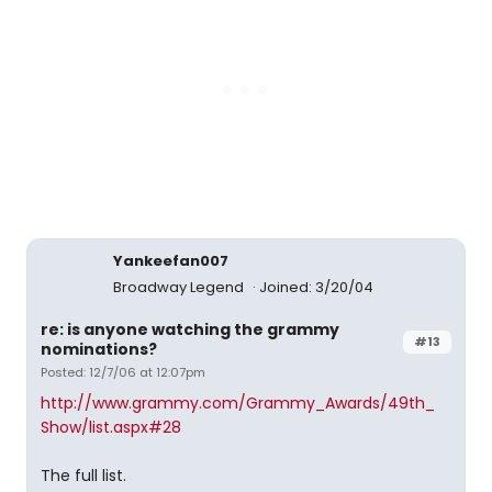
Yankeefan007
Broadway Legend
Joined: 3/20/04
re: is anyone watching the grammy
#13
nominations?
Posted: 12/7/06 at 12:07pm
http://www.grammy.com/Grammy_Awards/49th_
Show/list.aspx#28
The full list.