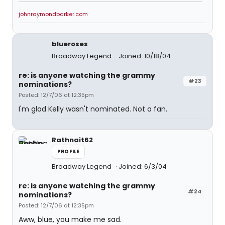
johnraymondbarker.com
blueroses
Broadway Legend
Joined: 10/18/04
re: is anyone watching the grammy
#23
nominations?
Posted: 12/7/06 at 12:35pm
I'm glad Kelly wasn't nominated. Not a fan.
Rathnait62
PROFILE
Broadway Legend
Joined: 6/3/04
re: is anyone watching the grammy
#24
nominations?
Posted: 12/7/06 at 12:35pm
Aww, blue, you make me sad.