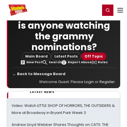
Home
For You
Chat
My Shows
Register/Login
Ga
Register
Login
is anyone watching
the grammy
nominations?
Main Board
Latest Posts
Off Topic
New Post
Search
Report Abuse
Rules
← Back to Message Board
Welcome Guest. Please
Login
or
Register
.
LATEST NEWS
Video: Watch LITTLE SHOP OF HORRORS, THE OUTSIDERS &
More at Broadway in Bryant Park Week 3
Andrew Lloyd Webber Shares Thoughts on CATS: THE