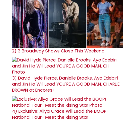
2)
3 Broadway Shows Close This Weekend
3)
David Hyde Pierce, Danielle Brooks, Ayo Edebiri
and Jin Ha Will Lead YOU'RE A GOOD MAN, CHARLIE
BROWN at Encores!
4)
Exclusive: Aliya Grace Will Lead the BOOP!
National Tour- Meet the Rising Star