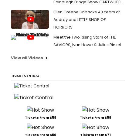
Edinburgh Fringe Show CARTWHEEL
Ellen Greene Unpacks 40 Years of
Audrey and LITTLE SHOP OF
HORRORS
Meet the Two Rising Stars of THE
SAVIORS, Ivan Howe & Julius Rinzel
View all Videos
TICKET CENTRAL
Tickets From $59
Tickets From $59
Tickets From $59
Tickets From $71