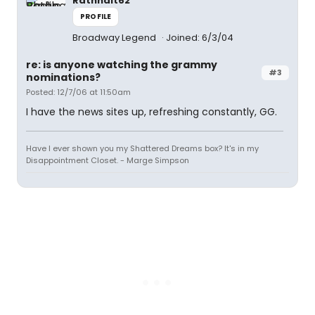
Rathnait62
PROFILE
Broadway Legend
Joined: 6/3/04
re: is anyone watching the grammy
#3
nominations?
Posted: 12/7/06 at 11:50am
I have the news sites up, refreshing constantly, GG.
Have I ever shown you my Shattered Dreams box? It's in my
Disappointment Closet. - Marge Simpson