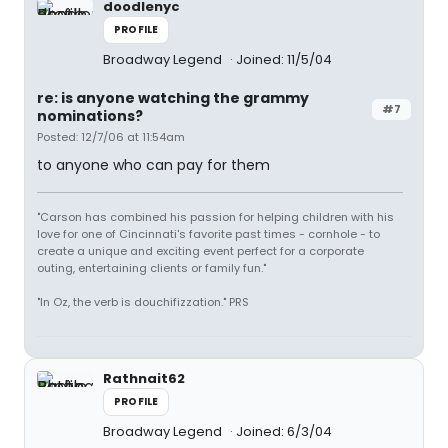
doodlenyc
PROFILE
Broadway Legend
Joined: 11/5/04
re: is anyone watching the grammy
#7
nominations?
Posted: 12/7/06 at 11:54am
to anyone who can pay for them
"Carson has combined his passion for helping children with his
love for one of Cincinnati's favorite past times - cornhole - to
create a unique and exciting event perfect for a corporate
outing, entertaining clients or family fun."
"In Oz, the verb is douchifizzation." PRS
Rathnait62
PROFILE
Broadway Legend
Joined: 6/3/04