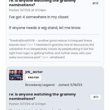
re: is anyone watching the grammy
#10
nominations?
Posted: 12/7/06 at 12:04pm
I've got 4 somewhere in my closet.
If anyone needs a wig stand, let me know.
"TheatreDiva90016 - another good reason to frequent these
boards less."<<>> “I hesitate to give this line of discussion the
validation it so desperately craves by perpetuating it, but the
light from logic is getting further and further away with your
every successive post.” <<>> -whatever2
jrb_actor
PROFILE
Broadway Legend
Joined: 5/16/03
re: is anyone watching the grammy
#11
nominations?
Posted: 12/7/06 at 12:04pm