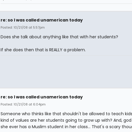
re: so I was called unamerican today
Posted: 10/21/08 at 5:57pm
Does she talk about anything like that with her students?
If she does then that is REALLY a problem.
re: so I was called unamerican today
Posted: 10/21/08 at 6:04pm
Someone who thinks like that shouldn't be allowed to teach kid
kind of values are her students going to grow up with? And, god 
she ever has a Muslim student in her class... That's a scary thoug