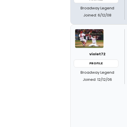
Broadway Legend
Joined: 6/12/08
violet72
PROFILE
Broadway Legend
Joined: 12/12/06