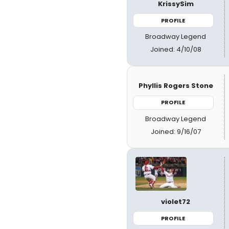
KrissySim
PROFILE
Broadway Legend
Joined: 4/10/08
Phyllis Rogers Stone
PROFILE
Broadway Legend
Joined: 9/16/07
violet72
PROFILE