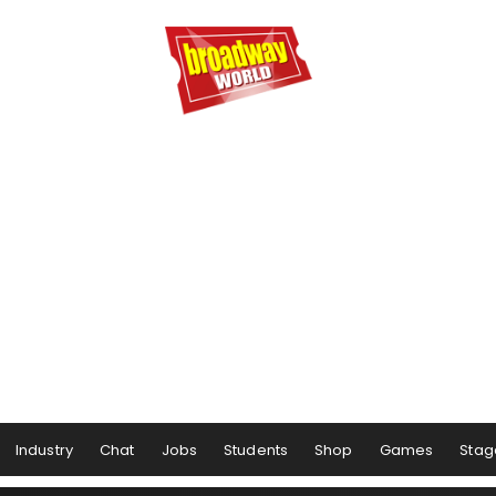
Industry
Chat
Jobs
Students
Shop
Games
Stag