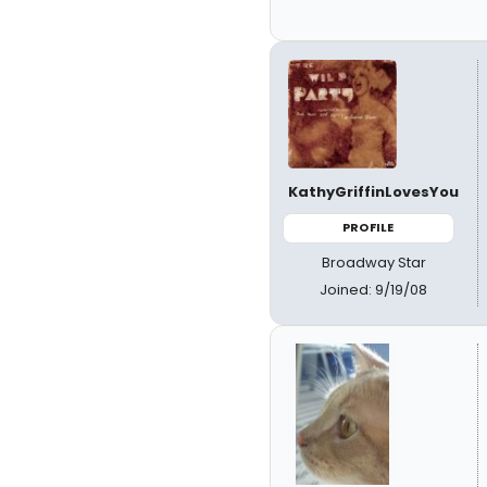
KathyGriffinLovesYou
PROFILE
Broadway Star
Joined: 9/19/08