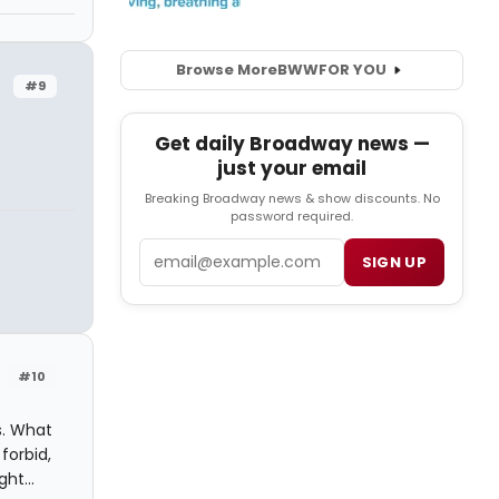
Browse More
BWW
FOR YOU
#9
Get daily Broadway news —
just your email
Breaking Broadway news & show discounts. No
password required.
Email
SIGN UP
#10
s. What
forbid,
ht...