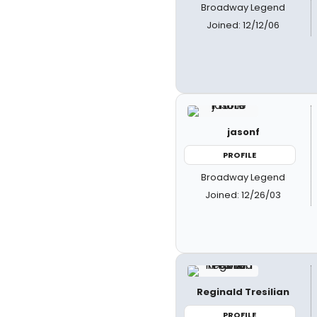
Broadway Legend
Joined: 12/12/06
jasonf
PROFILE
Broadway Legend
Joined: 12/26/03
Reginald Tresilian
PROFILE