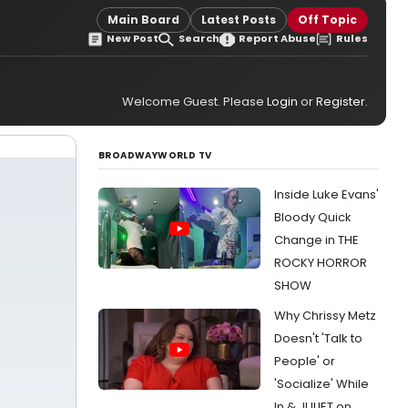
Main Board
Latest Posts
Off Topic
New Post
Search
Report Abuse
Rules
Welcome Guest. Please
Login
or
Register
.
BROADWAYWORLD TV
Inside Luke Evans'
Bloody Quick
Change in THE
ROCKY HORROR
SHOW
Why Chrissy Metz
Doesn't 'Talk to
People' or
'Socialize' While
In & JULIET on