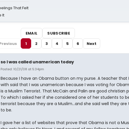
eelings That Felt
 It
EMAIL
SUBSCRIBE
Previous
1
2
3
4
5
6
Next
so I was called unamerican today
Posted: 10/21/08 at 5:34pm
Because I have an Obama button on my purse. A teacher that I
with said that I was unamerican because I was voting for Oba
is a Muslim Terrorist. That McCain and Palin are good christian 
To which I asked her if she considered one of her students to b
terrorist because they are a Muslim...and she said well they are 
to be.
I gave her a list of websites that prove that Obama is not a Mus