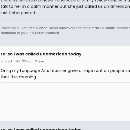
she only believes Fix News. I and several of my fellow teachers t
talk to her in a calm manner but she just called us un american
just flabergasted
"Never be bullied into silence. Never allow yourself to be made a victim. Accept 
definition of your life. Define yourself"
re: so I was called unamerican today
Posted: 10/21/08 at 5:37pm
Omg my Language Arts teacher gave a huge rant on people sa
that this morning.
re: so I was called unamerican today