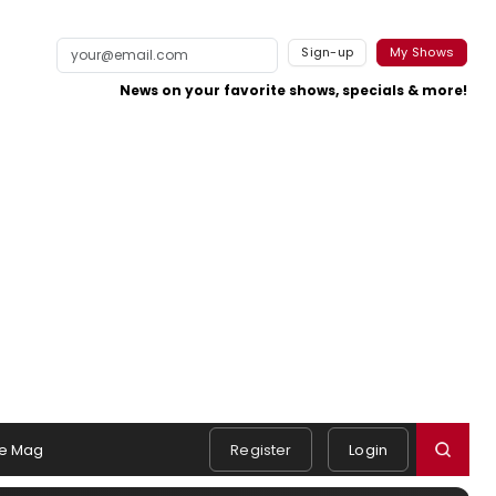
Sign-up
My Shows
News on your favorite shows, specials & more!
e Mag
Register
Login