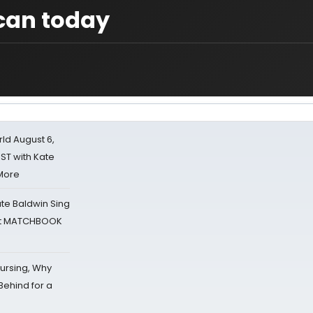
ican today
d August 6,
ST with Kate
 More
ate Baldwin Sing
 at MATCHBOOK
Nursing, Why
Behind for a