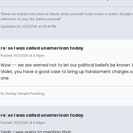
"Never be bullied into silence. Never allow yourself to be made a victim. Accept 
definition of your life. Define yourself"
Updated On: 10/21/08 at 05:41 PM
re: so I was called unamerican today
Posted: 10/21/08 at 5:41pm
Wow -- we are warned not to let our political beliefs be known.
Violet, you have a good case to bring up harassment charges o
one.
Hi, Shirley Temple Pudding.
re: so I was called unamerican today
Posted: 10/21/08 at 5:44pm
Yeah, I was going to mention that.