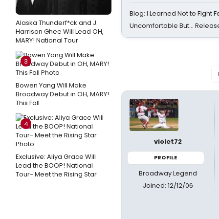
Blog: I Learned Not to Fight F
Alaska Thunderf*ck and J.
Uncomfortable But… Release
Harrison Ghee Will Lead OH,
MARY! National Tour
3
Bowen Yang Will Make
Broadway Debut in OH, MARY!
This Fall
4
violet72
Exclusive: Aliya Grace Will
PROFILE
Lead the BOOP! National
Broadway Legend
Tour- Meet the Rising Star
Joined: 12/12/06