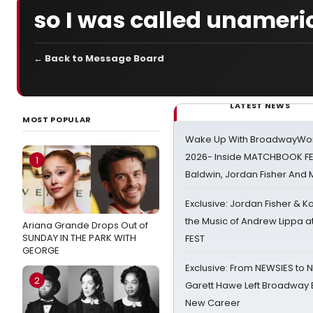
so I was called unamer
← Back to Message Board
LATEST NEWS
MOST POPULAR
Wake Up With BroadwayWorl
2026- Inside MATCHBOOK FE
1
Baldwin, Jordan Fisher And
Exclusive: Jordan Fisher & K
the Music of Andrew Lippa
Ariana Grande Drops Out of
SUNDAY IN THE PARK WITH
FEST
GEORGE
Exclusive: From NEWSIES to 
2
Garett Hawe Left Broadway 
New Career