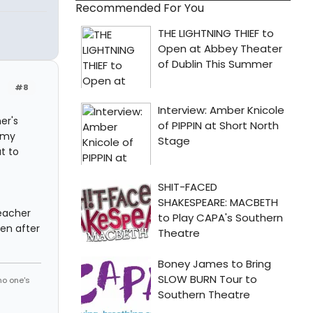
Recommended For You
#8
er's
n my
ut to
eacher
ven after
no one's