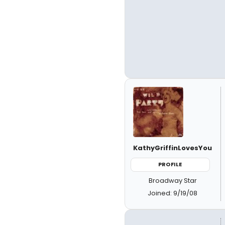
KathyGriffinLovesYou
PROFILE
Broadway Star
Joined: 9/19/08