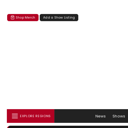
Shop Merch
Add a Show Listing
News
Shows
EXPLORE REGIONS