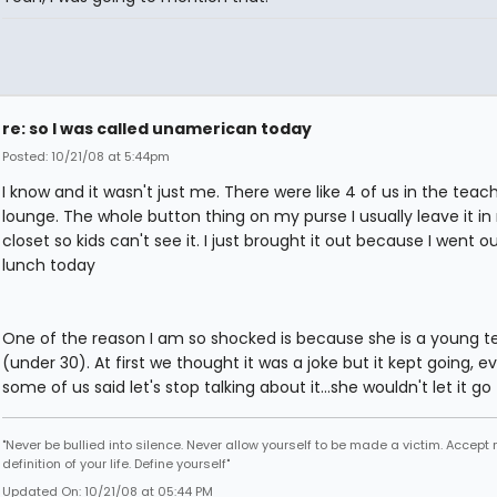
re: so I was called unamerican today
Posted: 10/21/08 at 5:44pm
I know and it wasn't just me. There were like 4 of us in the teach
lounge. The whole button thing on my purse I usually leave it i
closet so kids can't see it. I just brought it out because I went o
lunch today
One of the reason I am so shocked is because she is a young t
(under 30). At first we thought it was a joke but it kept going, e
some of us said let's stop talking about it...she wouldn't let it go
"Never be bullied into silence. Never allow yourself to be made a victim. Accept 
definition of your life. Define yourself"
Updated On: 10/21/08 at 05:44 PM