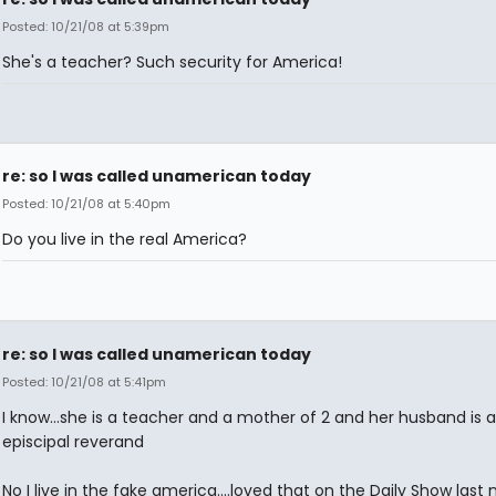
Posted: 10/21/08 at 5:39pm
She's a teacher? Such security for America!
re: so I was called unamerican today
Posted: 10/21/08 at 5:40pm
Do you live in the real America?
re: so I was called unamerican today
Posted: 10/21/08 at 5:41pm
I know...she is a teacher and a mother of 2 and her husband is 
episcipal reverand
No I live in the fake america....loved that on the Daily Show last 