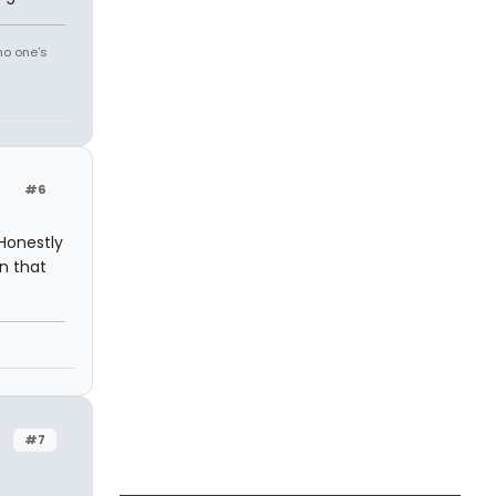
no one's
#6
 Honestly
n that
#7