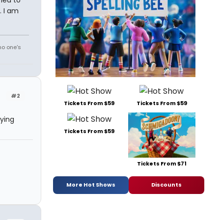
ried to
. I am
no one's
#2
Tickets From $59
Tickets From $59
ying
Tickets From $59
Tickets From $71
More Hot Shows
Discounts