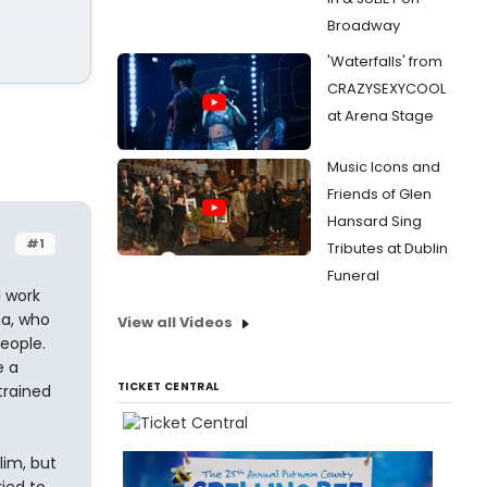
Broadway
'Waterfalls' from
CRAZYSEXYCOOL
at Arena Stage
Music Icons and
Friends of Glen
Hansard Sing
#1
Tributes at Dublin
Funeral
 work
ma, who
View all Videos
people.
e a
TICKET CENTRAL
trained
lim, but