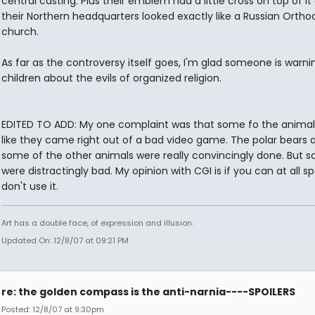
central casting. Plus their emblem had a little cross on top of it
their Northern headquarters looked exactly like a Russian Ortho
church.
As far as the controversy itself goes, I'm glad someone is warni
children about the evils of organized religion.
EDITED TO ADD: My one complaint was that some fo the animal
like they came right out of a bad video game. The polar bears 
some of the other animals were really convincingly done. But 
were distractingly bad. My opinion with CGI is if you can at all spo
don't use it.
Art has a double face, of expression and illusion.
Updated On: 12/8/07 at 09:21 PM
re: the golden compass is the anti-narnia----SPOILERS
Posted: 12/8/07 at 9:30pm