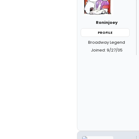
Roninjoey
PROFILE
Broadway Legend
Joined: 9/27/05