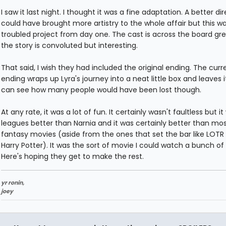
I saw it last night. I thought it was a fine adaptation. A better di
could have brought more artistry to the whole affair but this w
troubled project from day one. The cast is across the board gr
the story is convoluted but interesting.
That said, I wish they had included the original ending. The curr
ending wraps up Lyra's journey into a neat little box and leaves it
can see how many people would have been lost though.
At any rate, it was a lot of fun. It certainly wasn't faultless but it
leagues better than Narnia and it was certainly better than mo
fantasy movies (aside from the ones that set the bar like LOTR
Harry Potter). It was the sort of movie I could watch a bunch of
Here's hoping they get to make the rest.
yr ronin,
joey