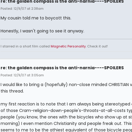
re: the golden compass is the anti-narnia----SPOILERS
Posted: 12/9/07 at 2:38am
My cousin told me to boycott this.
Honestly, I wasn't going to see it anyway.
I starred in a short film called
Magnetic Personality
. Check it out!
re: the golden compass is the anti-narnia----SPOILERS
Posted: 12/9/07 at 3:05am
I would like to bring a (hopefully) non-close minded CHRISTIAN 
this thread.
my first reaction is to note that I am always being stereotyped
of those Cram-religion-down-people's-throats-at-all-costs ty
people (you know, the ones with the bicycles who show up at six
morning) I even mention Christianity and people freak out. Thi
seems to me to be the athiest equivalent of those bicycle peop