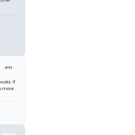
 other
#52
ooks. If
ew more