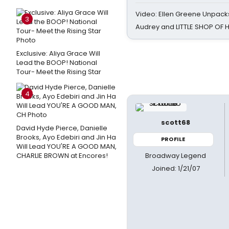
Video: Ellen Greene Unpacks
3
Audrey and LITTLE SHOP OF
Exclusive: Aliya Grace Will
Lead the BOOP! National
Tour- Meet the Rising Star
4
scott68
David Hyde Pierce, Danielle
Brooks, Ayo Edebiri and Jin Ha
PROFILE
Will Lead YOU'RE A GOOD MAN,
Broadway Legend
CHARLIE BROWN at Encores!
Joined: 1/21/07