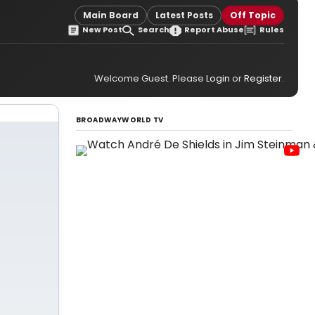
Main Board
Latest Posts
Off Topic
New Post
Search
Report Abuse
Rules
Welcome Guest. Please
Login
or
Register
.
BROADWAYWORLD TV