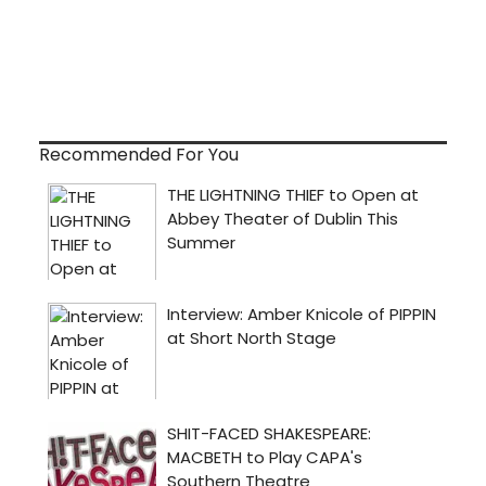
Recommended For You