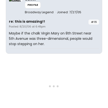
PROFILE
Broadway Legend
Joined: 7/27/05
re: this is amazing!!
#15
Posted: 8/20/06 at 6:49pm
Maybe if the chalk Virgin Mary on 8th Street near
5th Avenue was three-dimensional, people would
stop stepping on her.