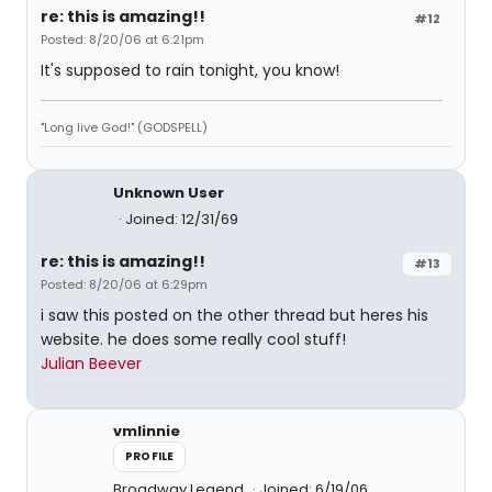
re: this is amazing!!
#12
Posted: 8/20/06 at 6:21pm
It's supposed to rain tonight, you know!
"Long live God!" (GODSPELL)
Unknown User
Joined: 12/31/69
re: this is amazing!!
#13
Posted: 8/20/06 at 6:29pm
i saw this posted on the other thread but heres his
website. he does some really cool stuff!
Julian Beever
vmlinnie
PROFILE
Broadway Legend
Joined: 6/19/06