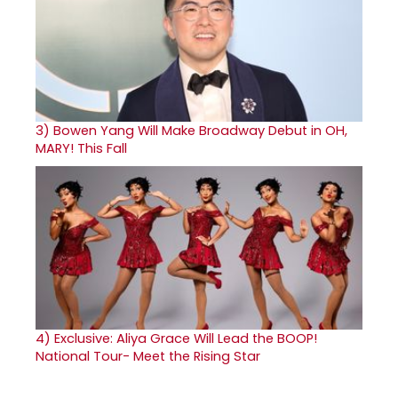
3)
Bowen Yang Will Make Broadway Debut in OH,
MARY! This Fall
4)
Exclusive: Aliya Grace Will Lead the BOOP!
National Tour- Meet the Rising Star