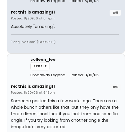
Broadway Legend
Joined: 5/15/03
re: this is amazing!!
#5
Posted: 8/20/06 at 6:17pm
Absolutely "amazing".
"Long live God!" (GODSPELL)
colleen_lee
PROFILE
Broadway Legend
Joined: 8/16/05
re: this is amazing!!
#6
Posted: 8/20/06 at 6:18pm
Someone posted this a few weeks ago. There are a
whole bunch others like that, but they only have the
three dimensional look if you look from one specific
angle. If you try looking from another angle the
image looks very distorted.