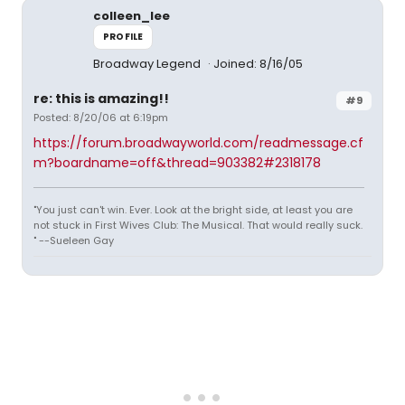
colleen_lee
PROFILE
Broadway Legend
Joined: 8/16/05
re: this is amazing!!
#9
Posted: 8/20/06 at 6:19pm
https://forum.broadwayworld.com/readmessage.cf
m?boardname=off&thread=903382#2318178
"You just can't win. Ever. Look at the bright side, at least you are
not stuck in First Wives Club: The Musical. That would really suck.
" --Sueleen Gay