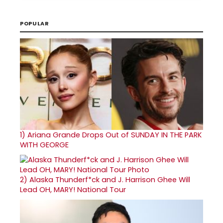
POPULAR
1)
Ariana Grande Drops Out of SUNDAY IN THE PARK
WITH GEORGE
2)
Alaska Thunderf*ck and J. Harrison Ghee Will
Lead OH, MARY! National Tour