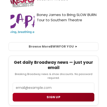
Browse More
BWW
FOR YOU
Get daily Broadway news — just your
email
Breaking Broadway news & show discounts. No password
required.
Email
SIGN UP