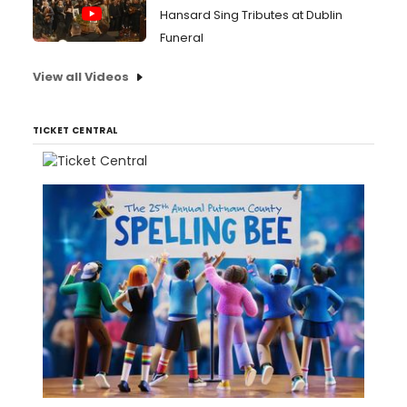
Hansard Sing Tributes at Dublin
Funeral
View all Videos
TICKET CENTRAL