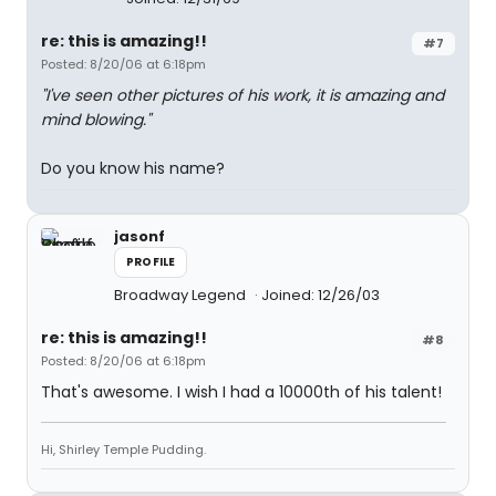
re: this is amazing!!
#7
Posted: 8/20/06 at 6:18pm
"I've seen other pictures of his work, it is amazing and
mind blowing."
Do you know his name?
jasonf
PROFILE
Broadway Legend
Joined: 12/26/03
re: this is amazing!!
#8
Posted: 8/20/06 at 6:18pm
That's awesome. I wish I had a 10000th of his talent!
Hi, Shirley Temple Pudding.