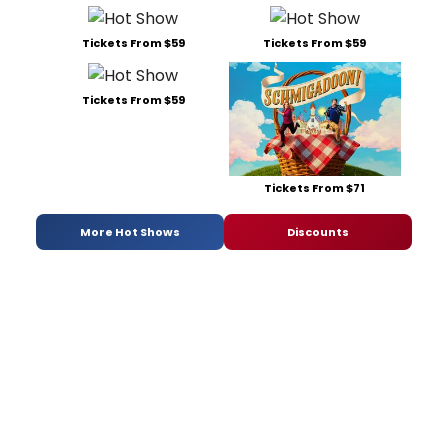
Tickets From $59
Tickets From $59
Tickets From $59
Tickets From $71
More Hot Shows
Discounts