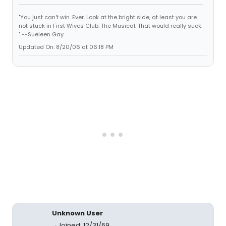
"You just can't win. Ever. Look at the bright side, at least you are
not stuck in First Wives Club: The Musical. That would really suck.
" --Sueleen Gay
Updated On: 8/20/06 at 06:18 PM
Unknown User
Joined: 12/31/69