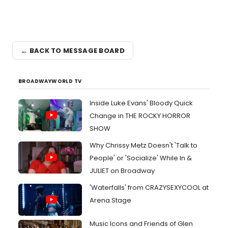
← BACK TO MESSAGE BOARD
BROADWAYWORLD TV
Inside Luke Evans' Bloody Quick
Change in THE ROCKY HORROR
SHOW
Why Chrissy Metz Doesn't 'Talk to
People' or 'Socialize' While In &
JULIET on Broadway
'Waterfalls' from CRAZYSEXYCOOL at
Arena Stage
Music Icons and Friends of Glen