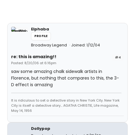
Elphaba
PROFILE
Broadway Legend
Joined: 1/12/04
re: this is amazing!!
#4
Posted: 8/20/06 at 6:16pm
saw some amazing chalk sidewalk artists in
Florence, but nothing that compares to this, the 3-
D effect is amazing
It is ridiculous to set a detective story in New York City. New York
City is itself a detective story... AGATHA CHRISTIE, Life magazine,
May 14, 1956
Dollypop