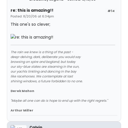
re: this is amazing!!
#14
Posted: 8/20/06 at 6:34pm
This one's so clever;
The rain we knew is a thing of the past -
deep-delving, dark, deliberate you would say
browsing on spire and bogland; but today
our sky-blue slates are steaming in the sun,
our yachts tinkling and dancing in the bay
like racehorses. We contemplate at last
shining windows, a future forbidden to no one.
Derek Mahon
"Maybe all one can do is hope to end up with the right regrets."
Arthur Miller
Calvin