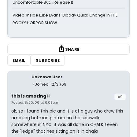
Uncomfortable But… Release It
Video: Inside Luke Evans' Bloody Quick Change in THE
ROCKY HORROR SHOW
SHARE
EMAIL
SUBSCRIBE
Unknown User
Joined: 12/31/69
this is amazing!!
#1
Posted: 8/20/06 at 6:09pm
ok, so i found this pic and it is of a guy who drew this
amazing batman picture on the sidewalk
somewhere in NYC. it was all done in CHALK!! even
the "ledge" that hes sitting on is in chalk!