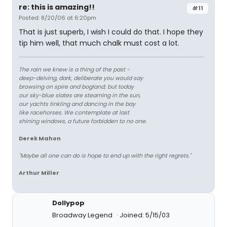
re: this is amazing!!
#11
Posted: 8/20/06 at 6:20pm
That is just superb, I wish I could do that. I hope they
tip him well, that much chalk must cost a lot.
The rain we knew is a thing of the past -
deep-delving, dark, deliberate you would say
browsing on spire and bogland; but today
our sky-blue slates are steaming in the sun,
our yachts tinkling and dancing in the bay
like racehorses. We contemplate at last
shining windows, a future forbidden to no one.
Derek Mahon
"Maybe all one can do is hope to end up with the right regrets."
Arthur Miller
Dollypop
Broadway Legend
Joined: 5/15/03