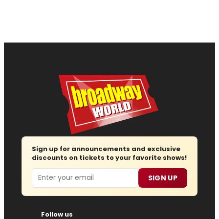
Sign up for announcements and exclusive
discounts on tickets to your favorite shows!
Email
SIGN UP
Follow us