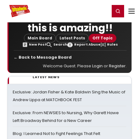
Home
For You
Chat
My Shows
Register/Login
Ga
Register
Login
this is amazing!!
Main Board
Latest Posts
Off Topic
New Post
Search
Report Abuse
Rules
← Back to Message Board
Welcome Guest. Please
Login
or
Register
.
LATEST NEWS
Exclusive: Jordan Fisher & Kate Baldwin Sing the Music of
Andrew Lippa at MATCHBOOK FEST
Exclusive: From NEWSIES to Nursing, Why Garett Hawe
Left Broadway Behind for a New Career
Blog: I Learned Not to Fight Feelings That Felt