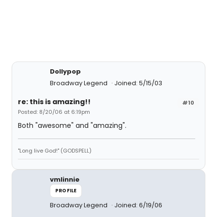
Dollypop
Broadway Legend
Joined: 5/15/03
re: this is amazing!!
#10
Posted: 8/20/06 at 6:19pm
Both "awesome" and "amazing".
"Long live God!" (GODSPELL)
vmlinnie
PROFILE
Broadway Legend
Joined: 6/19/06