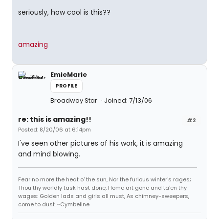
seriously, how cool is this??
amazing
EmieMarie
PROFILE
Broadway Star
Joined: 7/13/06
re: this is amazing!!
#2
Posted: 8/20/06 at 6:14pm
I've seen other pictures of his work, it is amazing
and mind blowing.
Fear no more the heat o' the sun, Nor the furious winter's rages;
Thou thy worldly task hast done, Home art gone and ta'en thy
wages: Golden lads and girls all must, As chimney-sweepers,
come to dust. ~Cymbeline