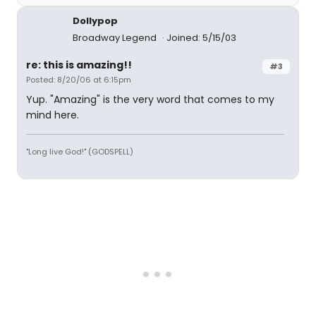
Dollypop
Broadway Legend
Joined: 5/15/03
re: this is amazing!!
#3
Posted: 8/20/06 at 6:15pm
Yup. "Amazing" is the very word that comes to my
mind here.
"Long live God!" (GODSPELL)