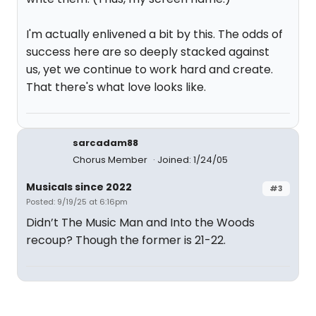
I'm actually enlivened a bit by this. The odds of
success here are so deeply stacked against
us, yet we continue to work hard and create.
That there's what love looks like.
sarcadam88
Chorus Member
Joined: 1/24/05
Musicals since 2022
#3
Posted: 9/19/25 at 6:16pm
Didn’t The Music Man and Into the Woods
recoup? Though the former is 21-22.