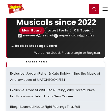
Home
For You
Chat
My Shows
Register/Login
Ga
Register
Login
Musicals since 2022
Main Board
Latest Posts
Off Topic
New Post
Search
Report Abuse
Rules
← Back to Message Board
Welcome Guest. Please
Login
or
Register
.
LATEST NEWS
Exclusive: Jordan Fisher & Kate Baldwin Sing the Music of
Andrew Lippa at MATCHBOOK FEST
Exclusive: From NEWSIES to Nursing, Why Garett Hawe
Left Broadway Behind for a New Career
Blog: I Learned Not to Fight Feelings That Felt