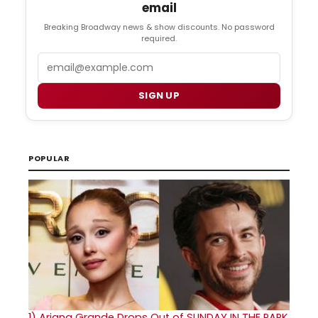
email
Breaking Broadway news & show discounts. No password
required.
Email
SIGN UP
POPULAR
1)
Ariana Grande Drops Out of SUNDAY IN THE PARK