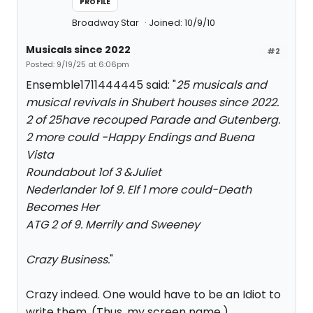
PROFILE
Broadway Star
Joined: 10/9/10
Musicals since 2022
#2
Posted: 9/19/25 at 6:06pm
Ensemble1711444445 said: "
25 musicals and
musical revivals in Shubert houses since 2022.
2 of 25have recouped Parade and Gutenberg.
2 more could -Happy Endings and Buena
Vista
Roundabout 1of 3 &Juliet
Nederlander 1of 9. Elf 1 more could-Death
Becomes Her
ATG 2 of 9. Merrily and Sweeney
Crazy Business.
"
Crazy indeed. One would have to be an Idiot to
write them. (Thus, my screen name.)