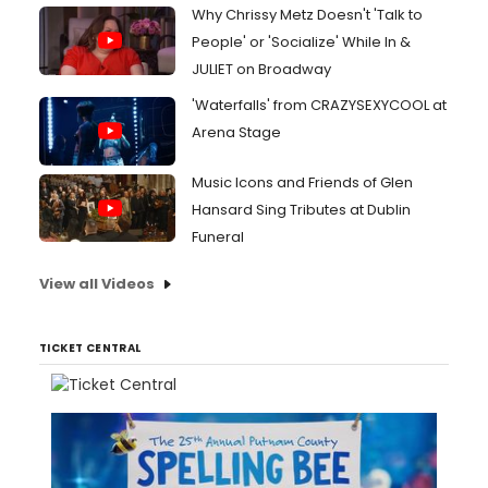
Why Chrissy Metz Doesn't 'Talk to
People' or 'Socialize' While In &
JULIET on Broadway
'Waterfalls' from CRAZYSEXYCOOL at
Arena Stage
Music Icons and Friends of Glen
Hansard Sing Tributes at Dublin
Funeral
View all Videos
TICKET CENTRAL