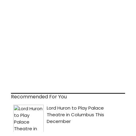
Recommended For You