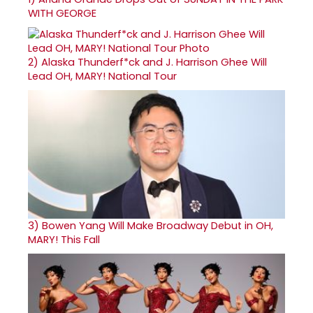
WITH GEORGE
2)
Alaska Thunderf*ck and J. Harrison Ghee Will
Lead OH, MARY! National Tour
3)
Bowen Yang Will Make Broadway Debut in OH,
MARY! This Fall