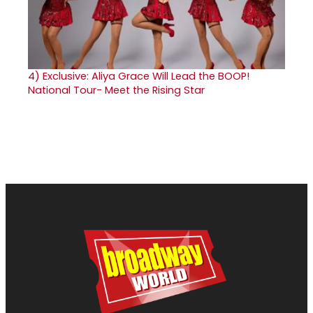
4)
Exclusive: Aliya Grace Will Lead the BOOP!
National Tour- Meet the Rising Star