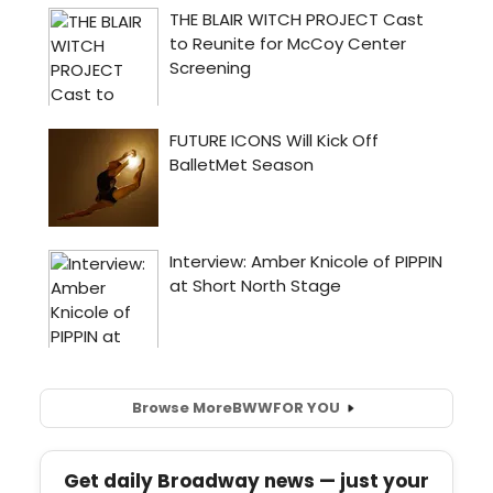
Browse More
BWW
FOR YOU
Get daily Broadway news — just your