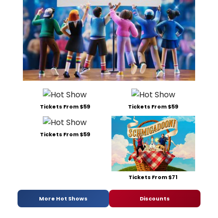
Tickets From $59
Tickets From $59
Tickets From $59
Tickets From $71
More Hot Shows
Discounts