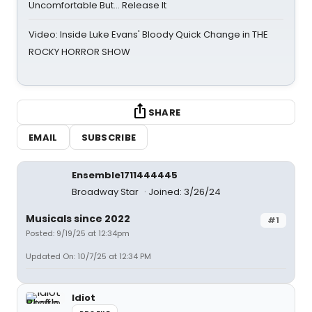
Uncomfortable But… Release It
Video: Inside Luke Evans' Bloody Quick Change in THE
ROCKY HORROR SHOW
SHARE
EMAIL
SUBSCRIBE
Ensemble1711444445
Broadway Star
Joined: 3/26/24
Musicals since 2022
#1
Posted: 9/19/25 at 12:34pm
Updated On: 10/7/25 at 12:34 PM
Idiot