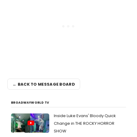
← BACK TO MESSAGE BOARD
BROADWAYWORLD TV
Inside Luke Evans' Bloody Quick
Change in THE ROCKY HORROR
SHOW