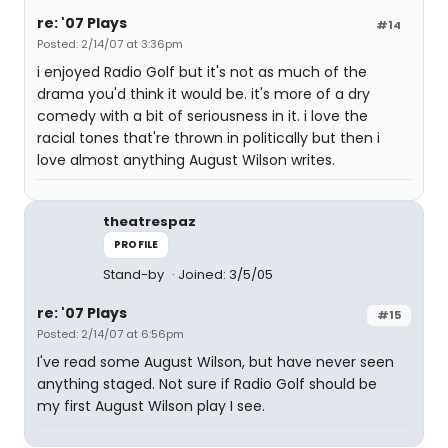
re: '07 Plays
#14
Posted: 2/14/07 at 3:36pm
i enjoyed Radio Golf but it's not as much of the
drama you'd think it would be. it's more of a dry
comedy with a bit of seriousness in it. i love the
racial tones that're thrown in politically but then i
love almost anything August Wilson writes.
theatrespaz
PROFILE
Stand-by
Joined: 3/5/05
re: '07 Plays
#15
Posted: 2/14/07 at 6:56pm
I've read some August Wilson, but have never seen
anything staged. Not sure if Radio Golf should be
my first August Wilson play I see.