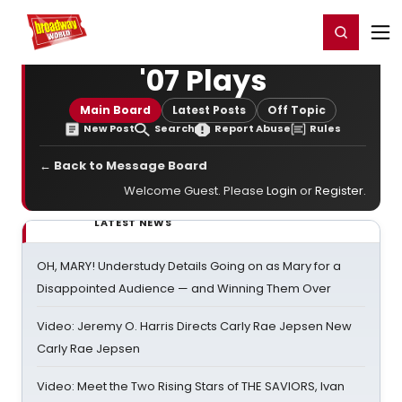
Home
For You
Chat
My Shows
Register/Login
Ga
Register
Login
'07 Plays
Main Board
Latest Posts
Off Topic
New Post
Search
Report Abuse
Rules
← Back to Message Board
Welcome Guest. Please
Login
or
Register
.
LATEST NEWS
OH, MARY! Understudy Details Going on as Mary for a
Disappointed Audience — and Winning Them Over
Video: Jeremy O. Harris Directs Carly Rae Jepsen New
Carly Rae Jepsen
Video: Meet the Two Rising Stars of THE SAVIORS, Ivan