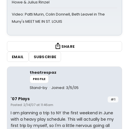
Howe & Julius Rinzel
Video: Patti Murin, Colin Donnell, Beth Leavel in The
Muny's MEET ME IN ST. LOUIS
SHARE
EMAIL
SUBSCRIBE
theatrespaz
PROFILE
Stand-by
Joined: 3/5/05
'07 Plays
#1
Posted: 2/14/07 at 11:46am
I am planning a trip to NY the first weekend in June
with a heavy play schedule. This will actually be my
first trip by myself, so I'm a little nervous going all