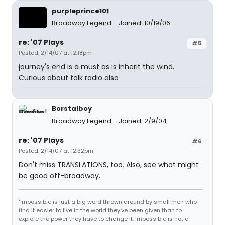
purpleprince101
Broadway Legend
Joined: 10/19/06
re: '07 Plays
#5
Posted: 2/14/07 at 12:18pm
journey's end is a must as is inherit the wind.
Curious about talk radio also
Borstalboy
Broadway Legend
Joined: 2/9/04
re: '07 Plays
#6
Posted: 2/14/07 at 12:32pm
Don't miss TRANSLATIONS, too. Also, see what might
be good off-broadway.
"Impossible is just a big word thrown around by small men who
find it easier to live in the world they've been given than to
explore the power they have to change it. Impossible is not a