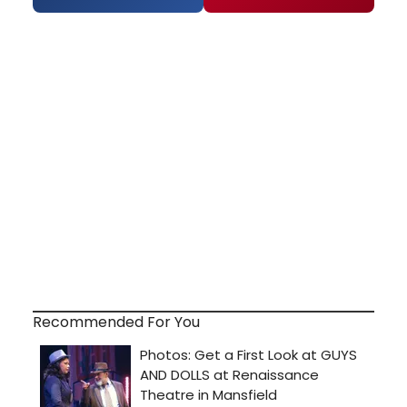
Recommended For You