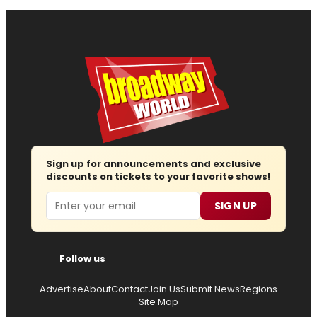
Sign up for announcements and exclusive
discounts on tickets to your favorite shows!
Email
SIGN UP
Follow us
Advertise
About
Contact
Join Us
Submit News
Regions
Site Map