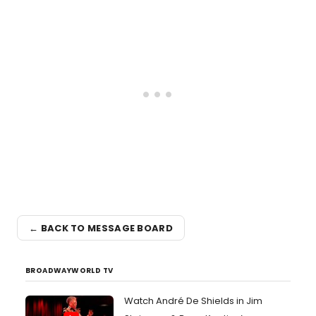
← BACK TO MESSAGE BOARD
BROADWAYWORLD TV
Watch André De Shields in Jim