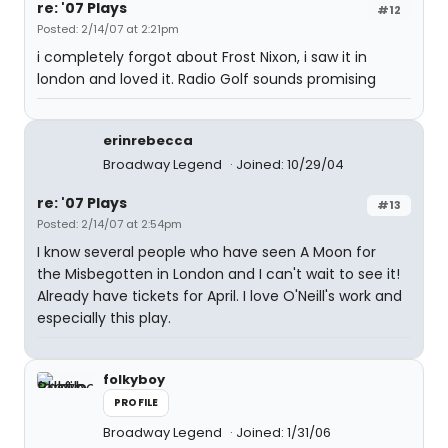
re: '07 Plays
#12
Posted: 2/14/07 at 2:21pm
i completely forgot about Frost Nixon, i saw it in
london and loved it. Radio Golf sounds promising
erinrebecca
Broadway Legend
Joined: 10/29/04
re: '07 Plays
#13
Posted: 2/14/07 at 2:54pm
I know several people who have seen A Moon for
the Misbegotten in London and I can't wait to see it!
Already have tickets for April. I love O'Neill's work and
especially this play.
folkyboy
PROFILE
Broadway Legend
Joined: 1/31/06