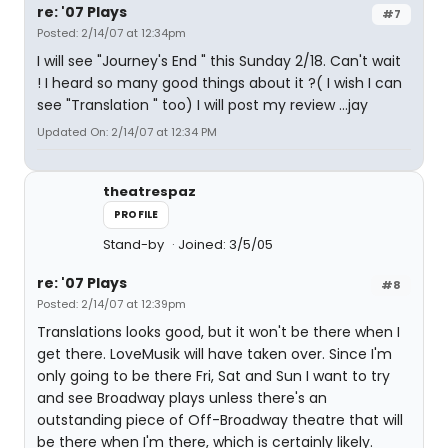
re: '07 Plays
#7
Posted: 2/14/07 at 12:34pm
I will see "Journey's End " this Sunday 2/18. Can't wait
! I heard so many good things about it ?( I wish I can
see "Translation " too) I will post my review ...jay
Updated On: 2/14/07 at 12:34 PM
theatrespaz
PROFILE
Stand-by
Joined: 3/5/05
re: '07 Plays
#8
Posted: 2/14/07 at 12:39pm
Translations looks good, but it won't be there when I
get there. LoveMusik will have taken over. Since I'm
only going to be there Fri, Sat and Sun I want to try
and see Broadway plays unless there's an
outstanding piece of Off-Broadway theatre that will
be there when I'm there, which is certainly likely.