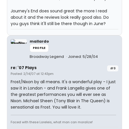
Journey's End does sound great the more I read
about it and the reviews look really good also. Do
you guys think it'll still be there though in June?
mallardo
PROFILE
Broadway Legend
Joined: 5/28/04
re: '07 Plays
#9
Posted: 2/14/07 at 12:43pm
Frost/Nixon by all means. It's a wonderful play - I just
saw it in London - and Frank Langella gives one of
the greatest performances you will ever see as
Nixon. Michael Sheen (Tony Blair in The Queen) is
sensational as Frost. You will love it.
Faced with these Loreleis, what man can moralize!