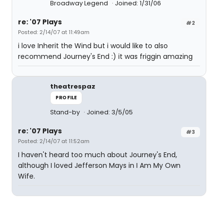
Broadway Legend
Joined: 1/31/06
re: '07 Plays
#2
Posted: 2/14/07 at 11:49am
i love Inherit the Wind but i would like to also
recommend Journey's End :) it was friggin amazing
theatrespaz
PROFILE
Stand-by
Joined: 3/5/05
re: '07 Plays
#3
Posted: 2/14/07 at 11:52am
I haven't heard too much about Journey's End,
although I loved Jefferson Mays in I Am My Own
Wife.