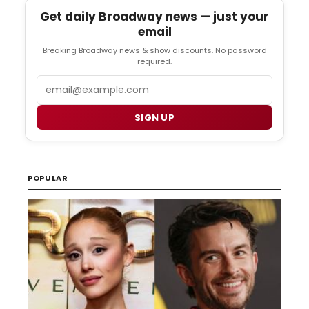
Get daily Broadway news — just your
email
Breaking Broadway news & show discounts. No password
required.
Email
SIGN UP
POPULAR