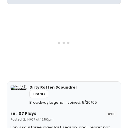
Dirty Rotten Scoundrel
PROFILE
Broadway Legend
Joined: 5/26/05
re: '07 Plays
#10
Posted: 2/14/07 at 12:50pm
I only saw three plays last season, and I regret not