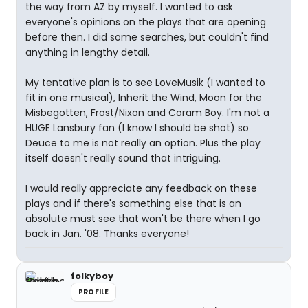
the way from AZ by myself. I wanted to ask
everyone's opinions on the plays that are opening
before then. I did some searches, but couldn't find
anything in lengthy detail.
My tentative plan is to see LoveMusik (I wanted to
fit in one musical), Inherit the Wind, Moon for the
Misbegotten, Frost/Nixon and Coram Boy. I'm not a
HUGE Lansbury fan (I know I should be shot) so
Deuce to me is not really an option. Plus the play
itself doesn't really sound that intriguing.
I would really appreciate any feedback on these
plays and if there's something else that is an
absolute must see that won't be there when I go
back in Jan. '08. Thanks everyone!
folkyboy
PROFILE