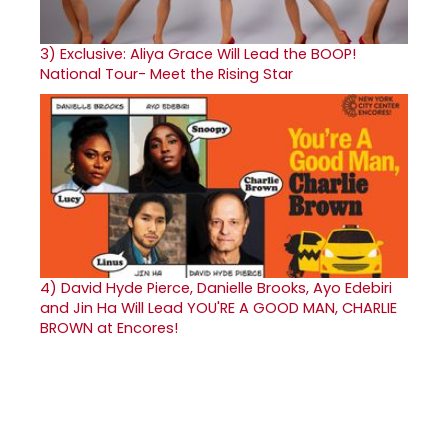
3)
Exclusive: Aliya Grace Will Lead the BOOP!
National Tour- Meet the Rising Star
4)
David Hyde Pierce, Danielle Brooks, Ayo Edebiri
and Jin Ha Will Lead YOU'RE A GOOD MAN, CHARLIE
BROWN at Encores!