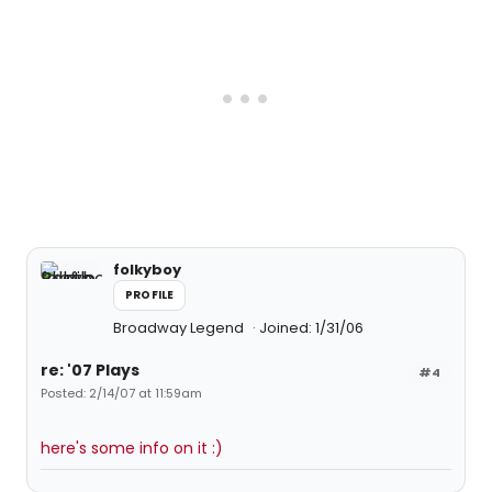
folkyboy
PROFILE
Broadway Legend
Joined: 1/31/06
re: '07 Plays
#4
Posted: 2/14/07 at 11:59am
here's some info on it :)