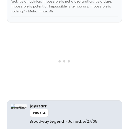
fact. It's an opinion. Impossible is not a declaration. It's a dare.
Impossible is potential. Impossible is temporary. Impossible is
nothing.” ~ Muhammad Ali
jaystarr
PROFILE
Broadway Legend
Joined: 5/27/05