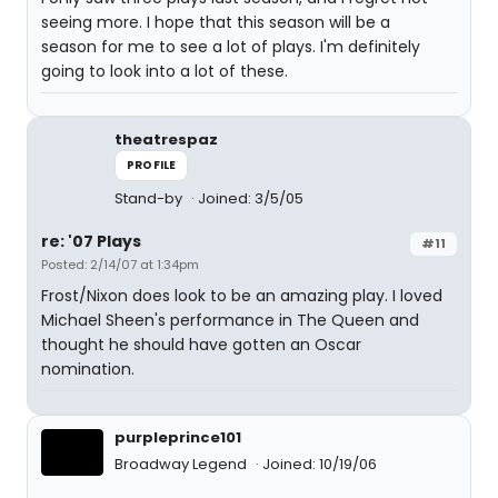
seeing more. I hope that this season will be a
season for me to see a lot of plays. I'm definitely
going to look into a lot of these.
theatrespaz
PROFILE
Stand-by
Joined: 3/5/05
re: '07 Plays
#11
Posted: 2/14/07 at 1:34pm
Frost/Nixon does look to be an amazing play. I loved
Michael Sheen's performance in The Queen and
thought he should have gotten an Oscar
nomination.
purpleprince101
Broadway Legend
Joined: 10/19/06