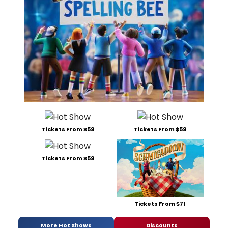
Tickets From $59
Tickets From $59
Tickets From $59
Tickets From $71
More Hot Shows
Discounts