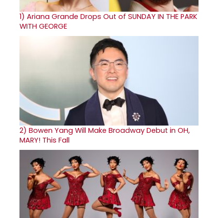
1)
Ariana Grande Drops Out of SUNDAY IN THE PARK
WITH GEORGE
2)
Bowen Yang Will Make Broadway Debut in OH,
MARY! This Fall