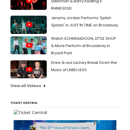
Steinman & Barry Keating’s
RHINEGOLD
Jeremy Jordan Performs 'Splish
Splash' in JUST IN TIME on Broadway
Watch SCHMIGADOON, LITTLE SHOP
& More Perform at Broadway in
Bryant Park
Drew & Lea Lachey Break Down the
Music of LABEL•LESS
View all Videos
TICKET CENTRAL