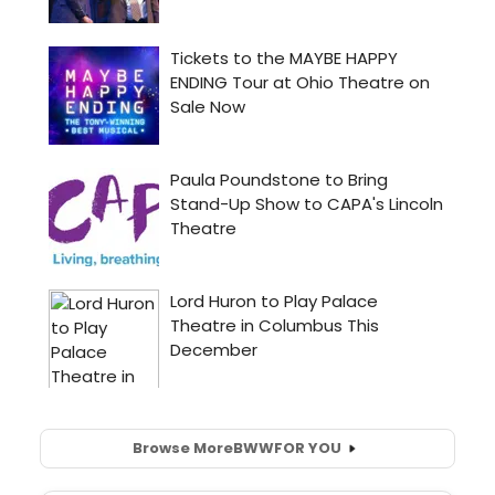
Browse More
BWW
FOR YOU