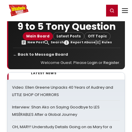
Home
For You
Chat
My Shows
Register/Login
Ga
Register
Login
9 to 5 Tony Question
Main Board
Latest Posts
Off Topic
New Post
Search
Report Abuse
Rules
← Back to Message Board
Welcome Guest. Please
Login
or
Register
.
LATEST NEWS
Video: Ellen Greene Unpacks 40 Years of Audrey and
LITTLE SHOP OF HORRORS
Interview: Shan Ako on Saying Goodbye to LES
MISÉRABLES After a Global Journey
OH, MARY! Understudy Details Going on as Mary for a