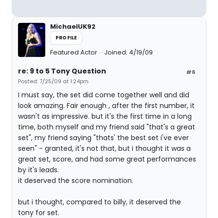
MichaelUK92
PROFILE
Featured Actor
Joined: 4/19/09
re: 9 to 5 Tony Question
#6
Posted: 7/25/09 at 1:24pm
I must say, the set did come together well and did
look amazing. Fair enough , after the first number, it
wasn't as impressive. but it's the first time in a long
time, both myself and my friend said "that's a great
set", my friend saying "thats' the best set i've ever
seen" - granted, it's not that, but i thought it was a
great set, score, and had some great performances
by it's leads.
it deserved the score nomination.
but i thought, compared to billy, it deserved the
tony for set.