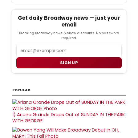
Get daily Broadway news — just your
email
Breaking Broadway news & show discounts. No password
required.
Email
SIGN UP
POPULAR
1)
Ariana Grande Drops Out of SUNDAY IN THE PARK
WITH GEORGE