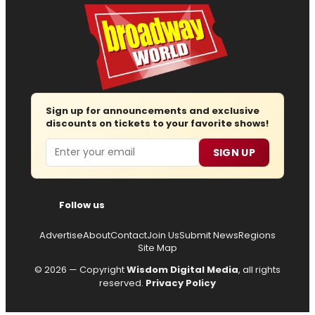
Sign up for announcements and exclusive
discounts on tickets to your favorite shows!
Email
SIGN UP
Follow us
Advertise
About
Contact
Join Us
Submit News
Regions
Site Map
© 2026 — Copyright
Wisdom Digital Media
, all rights
reserved.
Privacy Policy