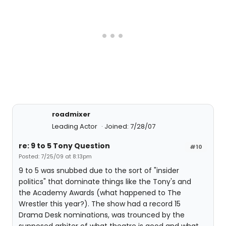
roadmixer
Leading Actor
Joined: 7/28/07
re: 9 to 5 Tony Question
#10
Posted: 7/25/09 at 8:13pm
9 to 5 was snubbed due to the sort of "insider
politics" that dominate things like the Tony's and
the Academy Awards (what happened to The
Wrestler this year?). The show had a record 15
Drama Desk nominations, was trounced by the