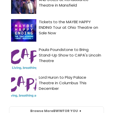
Browse More
BWW
FOR YOU