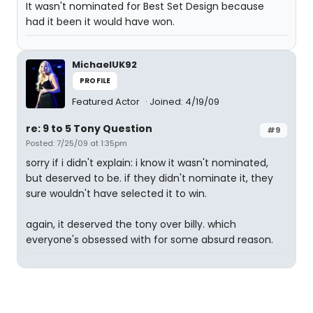
It wasn't nominated for Best Set Design because
had it been it would have won.
MichaelUK92
PROFILE
Featured Actor
Joined: 4/19/09
re: 9 to 5 Tony Question
#9
Posted: 7/25/09 at 1:35pm
sorry if i didn't explain: i know it wasn't nominated,
but deserved to be. if they didn't nominate it, they
sure wouldn't have selected it to win.
again, it deserved the tony over billy. which
everyone's obsessed with for some absurd reason.