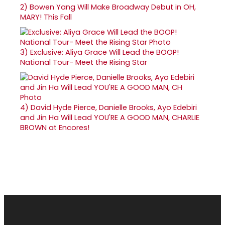
2)
Bowen Yang Will Make Broadway Debut in OH,
MARY! This Fall
3)
Exclusive: Aliya Grace Will Lead the BOOP!
National Tour- Meet the Rising Star
4)
David Hyde Pierce, Danielle Brooks, Ayo Edebiri
and Jin Ha Will Lead YOU'RE A GOOD MAN, CHARLIE
BROWN at Encores!