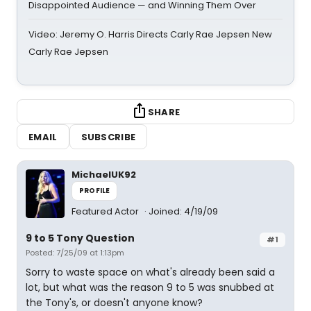
Disappointed Audience — and Winning Them Over
Video: Jeremy O. Harris Directs Carly Rae Jepsen New
Carly Rae Jepsen
SHARE
EMAIL
SUBSCRIBE
MichaelUK92
PROFILE
Featured Actor
Joined: 4/19/09
9 to 5 Tony Question
#1
Posted: 7/25/09 at 1:13pm
Sorry to waste space on what's already been said a
lot, but what was the reason 9 to 5 was snubbed at
the Tony's, or doesn't anyone know?