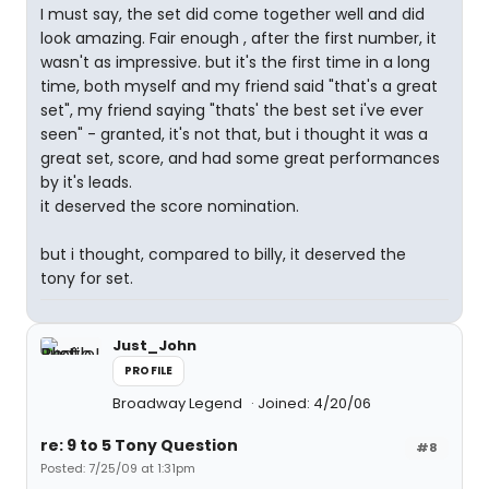
I must say, the set did come together well and did
look amazing. Fair enough , after the first number, it
wasn't as impressive. but it's the first time in a long
time, both myself and my friend said "that's a great
set", my friend saying "thats' the best set i've ever
seen" - granted, it's not that, but i thought it was a
great set, score, and had some great performances
by it's leads.
it deserved the score nomination.
but i thought, compared to billy, it deserved the
tony for set.
Just_John
PROFILE
Broadway Legend
Joined: 4/20/06
re: 9 to 5 Tony Question
#8
Posted: 7/25/09 at 1:31pm