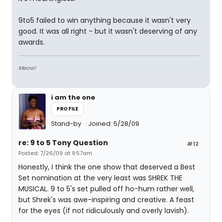
9to5 failed to win anything because it wasn't very
good. It was all right - but it wasn't deserving of any
awards.
Meow!
i am the one
PROFILE
Stand-by
Joined: 5/28/09
re: 9 to 5 Tony Question
#12
Posted: 7/26/09 at 9:57am
Honestly, I think the one show that deserved a Best
Set nomination at the very least was SHREK THE
MUSICAL. 9 to 5's set pulled off ho-hum rather well,
but Shrek's was awe-inspiring and creative. A feast
for the eyes (if not ridiculously and overly lavish).