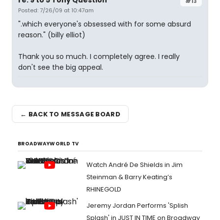
re: 9 to 5 Tony Question
#13
Posted: 7/26/09 at 10:47am
".which everyone's obsessed with for some absurd
reason." (billy elliot)
Thank you so much. I completely agree. I really
don't see the big appeal.
← BACK TO MESSAGE BOARD
BROADWAYWORLD TV
Watch André De Shields in Jim
Steinman & Barry Keating’s
RHINEGOLD
Jeremy Jordan Performs 'Splish
Splash' in JUST IN TIME on Broadway