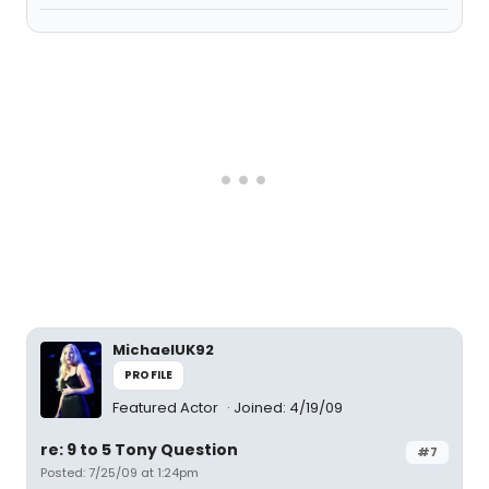
MichaelUK92
PROFILE
Featured Actor
Joined: 4/19/09
re: 9 to 5 Tony Question
#7
Posted: 7/25/09 at 1:24pm