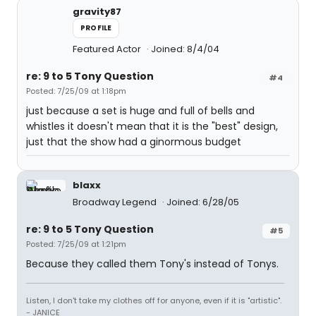
gravity87
PROFILE
Featured Actor
Joined: 8/4/04
re: 9 to 5 Tony Question
#4
Posted: 7/25/09 at 1:18pm
just because a set is huge and full of bells and
whistles it doesn't mean that it is the "best" design,
just that the show had a ginormous budget
blaxx
Broadway Legend
Joined: 6/28/05
re: 9 to 5 Tony Question
#5
Posted: 7/25/09 at 1:21pm
Because they called them Tony's instead of Tonys.
Listen, I don't take my clothes off for anyone, even if it is "artistic".
- JANICE