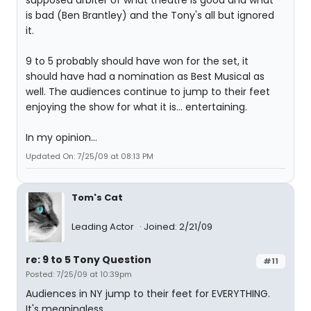
supposed arbiter of what theatre is good and what
is bad (Ben Brantley) and the Tony's all but ignored
it.
9 to 5 probably should have won for the set, it
should have had a nomination as Best Musical as
well. The audiences continue to jump to their feet
enjoying the show for what it is... entertaining.
In my opinion...
Updated On: 7/25/09 at 08:13 PM
Tom's Cat
Leading Actor
Joined: 2/21/09
re: 9 to 5 Tony Question
#11
Posted: 7/25/09 at 10:39pm
Audiences in NY jump to their feet for EVERYTHING.
It's meaningless.