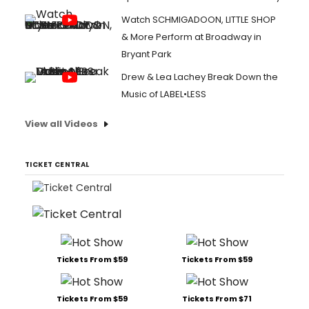
Watch SCHMIGADOON, LITTLE SHOP
& More Perform at Broadway in
Bryant Park
Drew & Lea Lachey Break Down the
Music of LABEL•LESS
View all Videos
TICKET CENTRAL
Tickets From $59
Tickets From $59
Tickets From $59
Tickets From $71