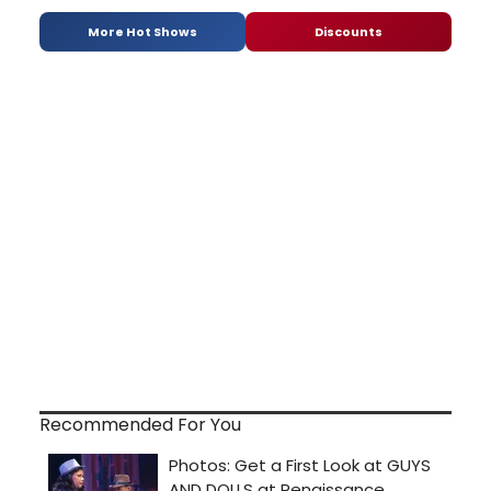
More Hot Shows
Discounts
Recommended For You