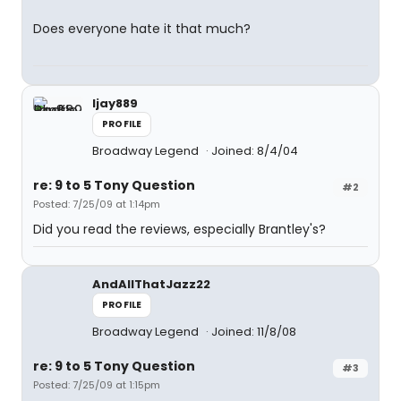
Does everyone hate it that much?
ljay889
PROFILE
Broadway Legend
Joined: 8/4/04
re: 9 to 5 Tony Question
#2
Posted: 7/25/09 at 1:14pm
Did you read the reviews, especially Brantley's?
AndAllThatJazz22
PROFILE
Broadway Legend
Joined: 11/8/08
re: 9 to 5 Tony Question
#3
Posted: 7/25/09 at 1:15pm