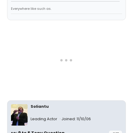
Everywhere like such as.
Soliantu
Leading Actor
Joined: 11/10/06