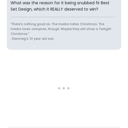
What was the reason for it being snubbed fir Best
Set Design, which it REALLY deserved to win?
"There's nothing good on. The media hates Christmas. The
media loves vampires, though. Maybe they will show a Twilight
Christmas."
-Danmeg's 10 year old son.