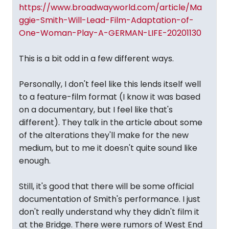
https://www.broadwayworld.com/article/Ma
ggie-Smith-Will-Lead-Film-Adaptation-of-
One-Woman-Play-A-GERMAN-LIFE-20201130
This is a bit odd in a few different ways.
Personally, I don't feel like this lends itself well
to a feature-film format (I know it was based
on a documentary, but I feel like that's
different). They talk in the article about some
of the alterations they'll make for the new
medium, but to me it doesn't quite sound like
enough.
Still, it's good that there will be some official
documentation of Smith's performance. I just
don't really understand why they didn't film it
at the Bridge. There were rumors of West End