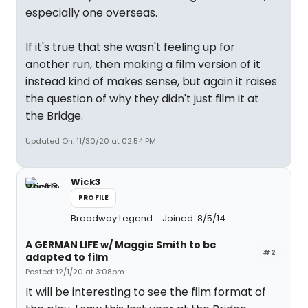
especially one overseas.
If it's true that she wasn't feeling up for
another run, then making a film version of it
instead kind of makes sense, but again it raises
the question of why they didn't just film it at
the Bridge.
Updated On: 11/30/20 at 02:54 PM
Wick3
PROFILE
Broadway Legend
Joined: 8/5/14
A GERMAN LIFE w/ Maggie Smith to be
#2
adapted to film
Posted: 12/1/20 at 3:08pm
It will be interesting to see the film format of