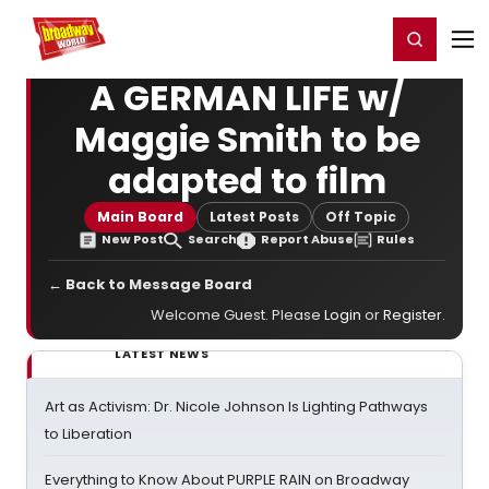
Home
For You
Chat
My Shows
Register/Login
Ga
Register
Login
A GERMAN LIFE w/
Maggie Smith to be
adapted to film
Main Board
Latest Posts
Off Topic
New Post
Search
Report Abuse
Rules
← Back to Message Board
Welcome Guest. Please
Login
or
Register
.
LATEST NEWS
Art as Activism: Dr. Nicole Johnson Is Lighting Pathways
to Liberation
Everything to Know About PURPLE RAIN on Broadway