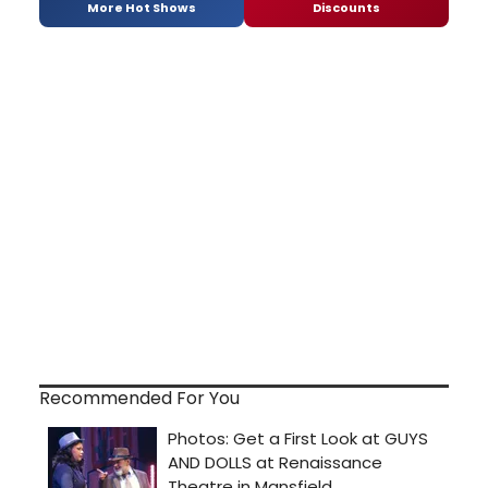
More Hot Shows
Discounts
Recommended For You