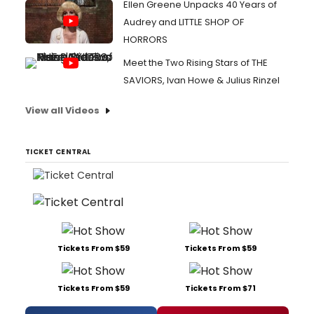
Ellen Greene Unpacks 40 Years of
Audrey and LITTLE SHOP OF
HORRORS
Meet the Two Rising Stars of THE
SAVIORS, Ivan Howe & Julius Rinzel
View all Videos
TICKET CENTRAL
Tickets From $59
Tickets From $59
Tickets From $59
Tickets From $71