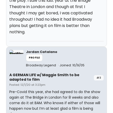
the play. I saw this last year at the Bridge
Theatre in London and though at first I
thought I may get bored, I was captivated
throughout! I had no idea it had Broadway
plans but getting it on film is better than
nothing.
Jordan Catalano
PROFILE
Broadway Legend
Joined: 10/9/05
A GERMAN LIFE w/ Maggie Smith to be
#3
adapted to film
Posted: 12/1/20 at 3:23pm
Pre-Covid this year, she had agreed to do the show
again at The Bridge in London for 8 weeks and also
come do it at BAM. Who knows if either of those will
happen now but I’m at least glad a film is being