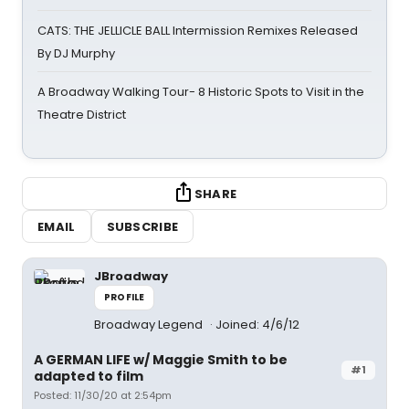
CATS: THE JELLICLE BALL Intermission Remixes Released
By DJ Murphy
A Broadway Walking Tour- 8 Historic Spots to Visit in the
Theatre District
SHARE
EMAIL
SUBSCRIBE
JBroadway
PROFILE
Broadway Legend
Joined: 4/6/12
A GERMAN LIFE w/ Maggie Smith to be
#1
adapted to film
Posted: 11/30/20 at 2:54pm