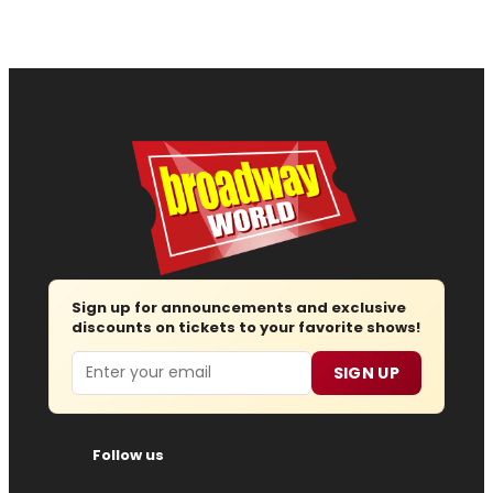
Sign up for announcements and exclusive
discounts on tickets to your favorite shows!
Email
SIGN UP
Follow us