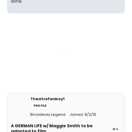
done.
Theatrefanboy1
PROFILE
Broadway Legend
Joined: 8/2/15
A GERMAN LIFE w/ Maggie Smith to be
#4
adapted to film