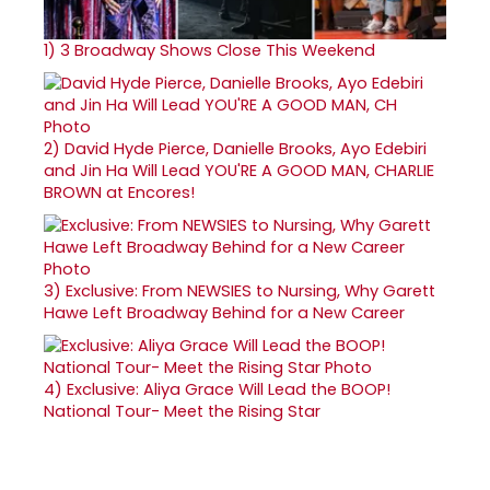
1)
3 Broadway Shows Close This Weekend
2)
David Hyde Pierce, Danielle Brooks, Ayo Edebiri
and Jin Ha Will Lead YOU'RE A GOOD MAN, CHARLIE
BROWN at Encores!
3)
Exclusive: From NEWSIES to Nursing, Why Garett
Hawe Left Broadway Behind for a New Career
4)
Exclusive: Aliya Grace Will Lead the BOOP!
National Tour- Meet the Rising Star