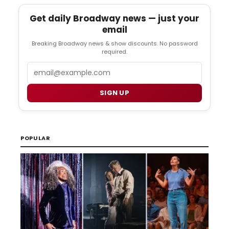
Get daily Broadway news — just your
email
Breaking Broadway news & show discounts. No password
required.
Email
SIGN UP
POPULAR