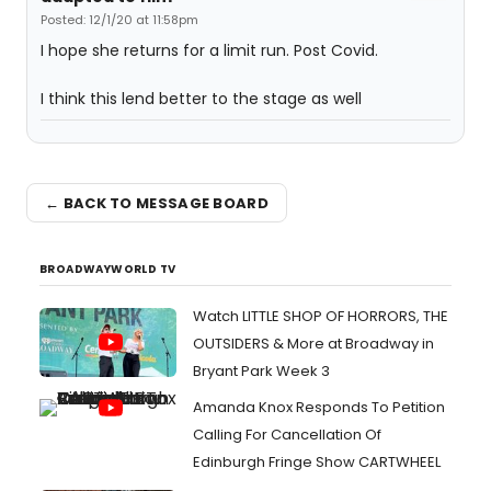
Posted: 12/1/20 at 11:58pm
I hope she returns for a limit run. Post Covid.
I think this lend better to the stage as well
← BACK TO MESSAGE BOARD
BROADWAYWORLD TV
Watch LITTLE SHOP OF HORRORS, THE
OUTSIDERS & More at Broadway in
Bryant Park Week 3
Amanda Knox Responds To Petition
Calling For Cancellation Of
Edinburgh Fringe Show CARTWHEEL