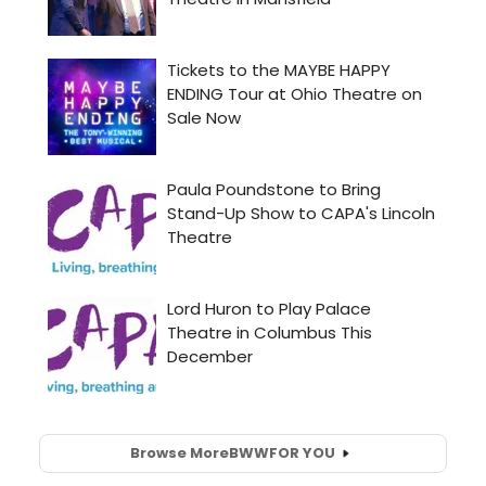
Browse More
BWW
FOR YOU