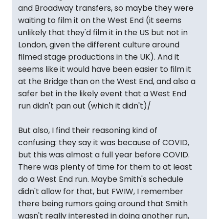
and Broadway transfers, so maybe they were
waiting to film it on the West End (it seems
unlikely that they'd film it in the US but not in
London, given the different culture around
filmed stage productions in the UK). And it
seems like it would have been easier to film it
at the Bridge than on the West End, and also a
safer bet in the likely event that a West End
run didn't pan out (which it didn't)/
But also, I find their reasoning kind of
confusing: they say it was because of COVID,
but this was almost a full year before COVID.
There was plenty of time for them to at least
do a West End run. Maybe Smith's schedule
didn't allow for that, but FWIW, I remember
there being rumors going around that Smith
wasn't really interested in doing another run,