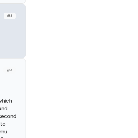
#3
#4
which
and
 second
 to
emu