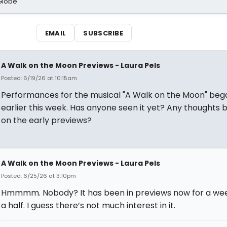
Globe
EMAIL
SUBSCRIBE
A Walk on the Moon Previews - Laura Pels
Posted: 6/19/26 at 10:15am
Performances for the musical "A Walk on the Moon" beg
earlier this week. Has anyone seen it yet? Any thoughts 
on the early previews?
A Walk on the Moon Previews - Laura Pels
Posted: 6/25/26 at 3:10pm
Hmmmm. Nobody? It has been in previews now for a we
a half. I guess there’s not much interest in it.