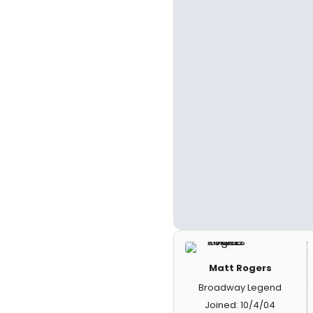
Matt Rogers
Broadway Legend
Joined: 10/4/04