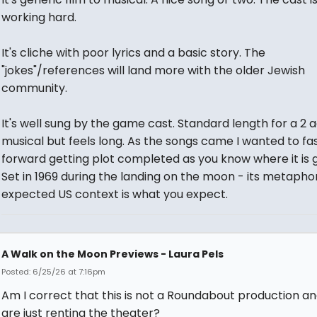
working hard.
It's cliche with poor lyrics and a basic story. The
"jokes"/references will land more with the older Jewish
community.
It's well sung by the game cast. Standard length for a 2 
musical but feels long. As the songs came I wanted to fa
forward getting plot completed as you know where it is g
Set in 1969 during the landing on the moon - its metapho
expected US context is what you expect.
A Walk on the Moon Previews - Laura Pels
Posted: 6/25/26 at 7:16pm
Am I correct that this is not a Roundabout production a
are just renting the theater?