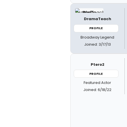
DramaTeach
PROFILE
Broadway Legend
Joined: 3/17/13
Ptero2
PROFILE
Featured Actor
Joined: 6/18/22