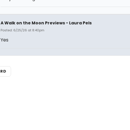
A Walk on the Moon Previews - Laura Pels
Posted: 6/25/26 at 8:40pm
Yes
ARD