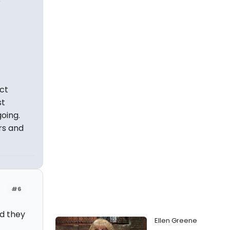
act
st
oing.
rs and
#6
nd they
Ellen Greene