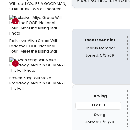
ABOUT NOTHING at The Old 
Will Lead YOU'RE A GOOD MAN,
CHARLIE BROWN at Encores!
3
TheatreAddict
Exclusive: Aliya Grace Will
Lead the BOOP! National
Chorus Member
Tour- Meet the Rising Star
Joined: 5/31/09
4
Bowen Yang Will Make
Broadway Debut in OH, MARY!
This Fall
HIrving
PROFILE
Swing
Joined: 11/19/20