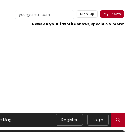
Sign-up
My Shows
News on your favorite shows, specials & more!
e Mag
Register
Login