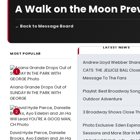
A Walk on the Moon Prev
← Back to Message Board
LATEST NEWS
MOST POPULAR
Andrew Lloyd Webber Share
CATS: THE JELLICLE BALL Clos
1
Message To The Fans
Ariana Grande Drops Out of
Playlist: Best Broadway Song
SUNDAY IN THE PARK WITH
GEORGE
Outdoor Adventure
2
3 Broadway Shows Close T
Photo Exclusive: Eden Espino
David Hyde Pierce, Danielle
Sessions and More Star In
Brooks, Ayo Edebiri and Jin Ha