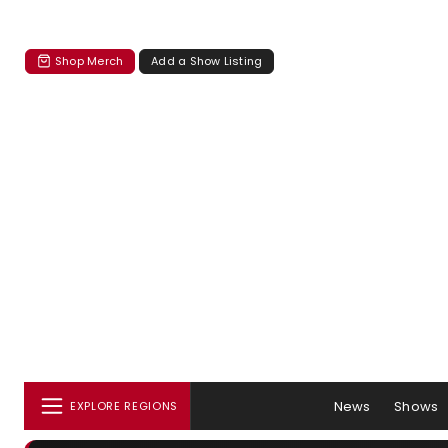
Shop Merch
Add a Show Listing
News
Shows
EXPLORE REGIONS