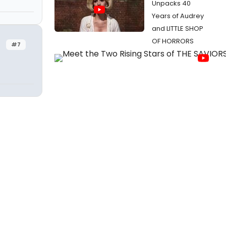
Unpacks 40
Years of Audrey
and LITTLE SHOP
OF HORRORS
#7