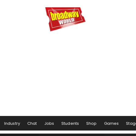
Industry
Chat
Jobs
Students
Shop
Games
Stag