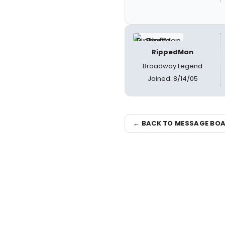
RippedMan
Broadway Legend
Joined: 8/14/05
← BACK TO MESSAGE BO