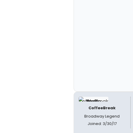
CoffeeBreak
Broadway Legend
Joined: 3/30/17