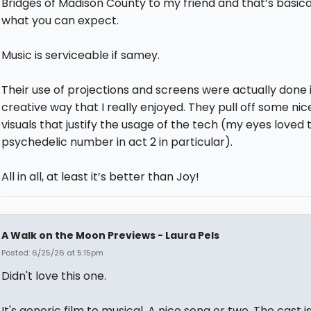
Bridges of Madison County to my friend and that’s basica
what you can expect.
Music is serviceable if samey.
Their use of projections and screens were actually done 
creative way that I really enjoyed. They pull off some nic
visuals that justify the usage of the tech (my eyes loved 
psychedelic number in act 2 in particular).
All in all, at least it’s better than Joy!
A Walk on the Moon Previews - Laura Pels
Posted: 6/25/26 at 5:15pm
Didn't love this one.
It's generic film to musical. A nice song or two. The cast i