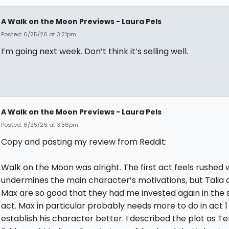
A Walk on the Moon Previews - Laura Pels
Posted: 6/25/26 at 3:21pm
I’m going next week. Don’t think it’s selling well.
A Walk on the Moon Previews - Laura Pels
Posted: 6/25/26 at 3:56pm
Copy and pasting my review from Reddit:
Walk on the Moon was alright. The first act feels rushed 
undermines the main character’s motivations, but Talia 
Max are so good that they had me invested again in the
act. Max in particular probably needs more to do in act 1
establish his character better. I described the plot as T