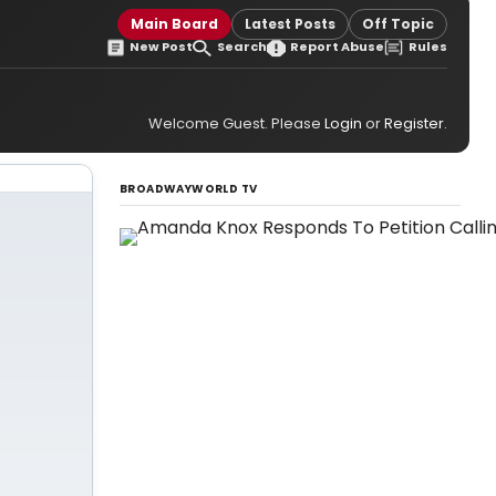
Main Board
Latest Posts
Off Topic
New Post
Search
Report Abuse
Rules
Welcome Guest. Please
Login
or
Register
.
BROADWAYWORLD TV