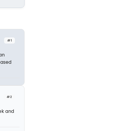
#1
an
based
#2
ek and