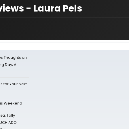
iews - Laura Pels
s Thoughts on
ing Day; A
s for Your Next
his Weekend
sa, Tally
 MUCH ADO