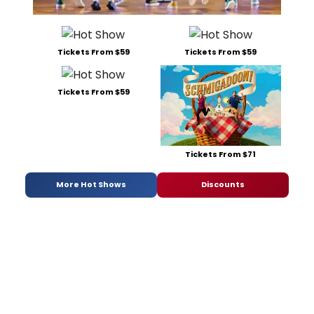
Tickets From $59
Tickets From $59
Tickets From $59
Tickets From $71
More Hot Shows
Discounts