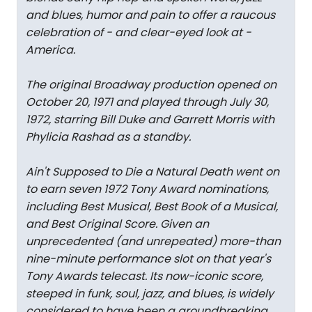
and blues, humor and pain to offer a raucous
celebration of - and clear-eyed look at -
America.
The original Broadway production opened on
October 20, 1971 and played through July 30,
1972, starring Bill Duke and Garrett Morris with
Phylicia Rashad as a standby.
Ain't Supposed to Die a Natural Death went on
to earn seven 1972 Tony Award nominations,
including Best Musical, Best Book of a Musical,
and Best Original Score. Given an
unprecedented (and unrepeated) more-than
nine-minute performance slot on that year's
Tony Awards telecast. Its now-iconic score,
steeped in funk, soul, jazz, and blues, is widely
considered to have been a groundbreaking