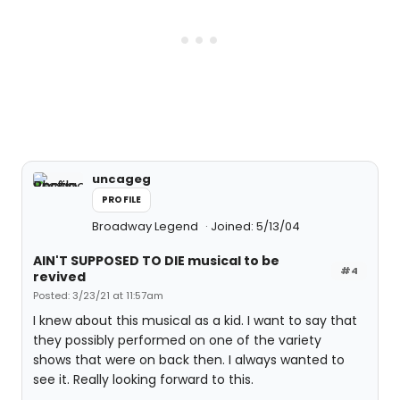
uncageg
PROFILE
Broadway Legend
Joined: 5/13/04
AIN'T SUPPOSED TO DIE musical to be
#4
revived
Posted: 3/23/21 at 11:57am
I knew about this musical as a kid. I want to say that
they possibly performed on one of the variety
shows that were on back then. I always wanted to
see it. Really looking forward to this.