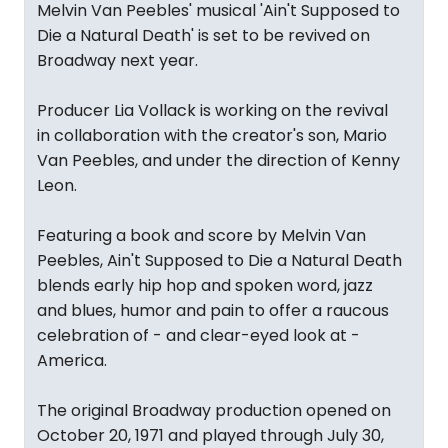
Melvin Van Peebles' musical 'Ain't Supposed to
Die a Natural Death' is set to be revived on
Broadway next year.
Producer Lia Vollack is working on the revival
in collaboration with the creator's son, Mario
Van Peebles, and under the direction of Kenny
Leon.
Featuring a book and score by Melvin Van
Peebles, Ain't Supposed to Die a Natural Death
blends early hip hop and spoken word, jazz
and blues, humor and pain to offer a raucous
celebration of - and clear-eyed look at -
America.
The original Broadway production opened on
October 20, 1971 and played through July 30,