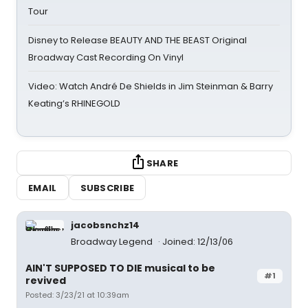
Tour
Disney to Release BEAUTY AND THE BEAST Original
Broadway Cast Recording On Vinyl
Video: Watch André De Shields in Jim Steinman & Barry
Keating’s RHINEGOLD
SHARE
EMAIL
SUBSCRIBE
jacobsnchz14
Broadway Legend
Joined: 12/13/06
AIN'T SUPPOSED TO DIE musical to be
#1
revived
Posted: 3/23/21 at 10:39am