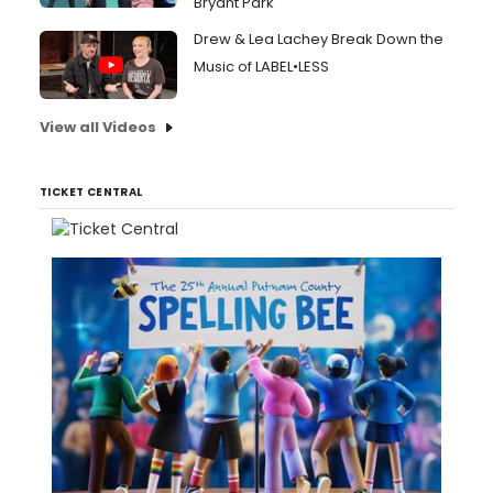
Bryant Park
Drew & Lea Lachey Break Down the
Music of LABEL•LESS
View all Videos
TICKET CENTRAL