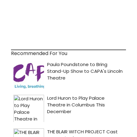
Recommended For You