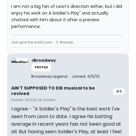
I am not a big fan of Leon's direction either, but I did
enjoy his work on A Soldier's Play" and actually
chatted with him about it after a preview
performance.
Just give the world Love. - S. Wonder
JBroadway
PROFILE
Broadway Legend
Joined: 4/6/12
AIN'T SUPPOSED TO DIE musical to be
#5
revived
Posted: 3/23/21 at 12:01pm
I agree - "A Soldier's Play" is the best work I've
seen from Leon to date. I agree his batting
average in recent years has not been good at
all. But having seen Soldier's Play, at least I feel