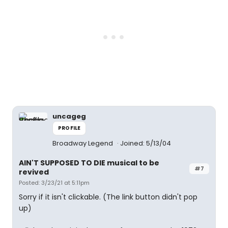
uncageg
PROFILE
Broadway Legend
Joined: 5/13/04
AIN'T SUPPOSED TO DIE musical to be
#7
revived
Posted: 3/23/21 at 5:11pm
Sorry if it isn't clickable. (The link button didn't pop
up)