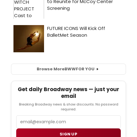
Browse More
BWW
FOR YOU
Get daily Broadway news — just your
email
Breaking Broadway news & show discounts. No password
required.
Email
SIGN UP