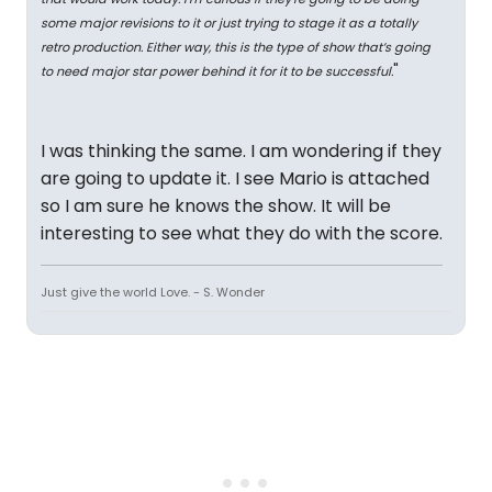
some major revisions to it or just trying to stage it as a totally
retro production. Either way, this is the type of show that’s going
"
to need major star power behind it for it to be successful.
I was thinking the same. I am wondering if they
are going to update it. I see Mario is attached
so I am sure he knows the show. It will be
interesting to see what they do with the score.
Just give the world Love. - S. Wonder