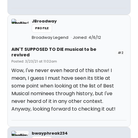
JBroadway
PROFILE
Broadway Legend
Joined: 4/6/12
AIN'T SUPPOSED TO DIE musical to be
#2
revived
Posted: 3/23/21 at 11:02am
Wow, I've never even heard of this show! I
mean, I guess I must have seen its title at
some point when looking at the list of Best
Musical nominees through history, but I've
never heard of it in any other context.
Anyway, looking forward to checking it out!
bwayphreak234