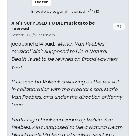
PROFILE
Broadway Legend
Joined: 7/4/10
AIN'T SUPPOSED TO DIE musical to be
#3
revived
Posted: 3/23/21 at 11:15am
jacobsnchz14 said: "
Melvin Van Peebles'
musical 'Ain't Supposed to Die a Natural
Death' is set to be revived on Broadway next
year.
Producer Lia Vollack is working on the revival
in collaboration with the creator's son, Mario
Van Peebles, and under the direction of Kenny
Leon.
Featuring a book and score by Melvin Van
Peebles, Ain't Supposed to Die a Natural Death
blends early hip hop and spoken word, jazz