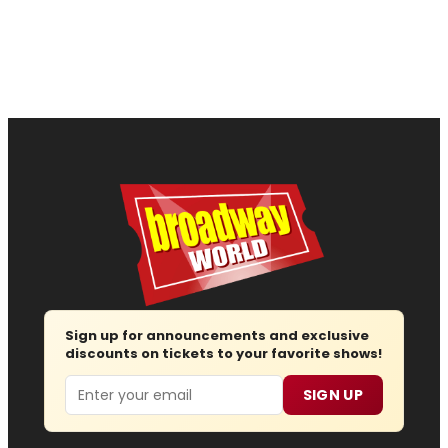
Sign up for announcements and exclusive
discounts on tickets to your favorite shows!
Email
SIGN UP