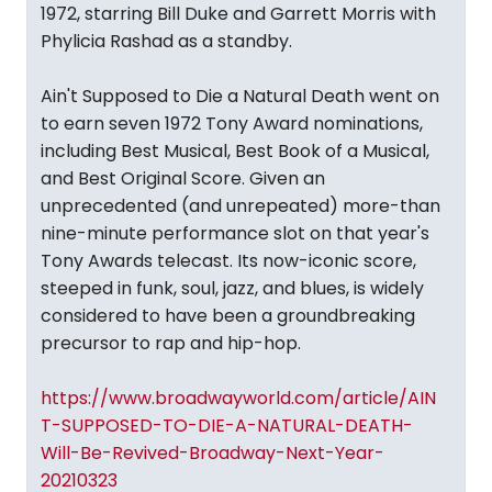
1972, starring Bill Duke and Garrett Morris with
Phylicia Rashad as a standby.
Ain't Supposed to Die a Natural Death went on
to earn seven 1972 Tony Award nominations,
including Best Musical, Best Book of a Musical,
and Best Original Score. Given an
unprecedented (and unrepeated) more-than
nine-minute performance slot on that year's
Tony Awards telecast. Its now-iconic score,
steeped in funk, soul, jazz, and blues, is widely
considered to have been a groundbreaking
precursor to rap and hip-hop.
https://www.broadwayworld.com/article/AIN
T-SUPPOSED-TO-DIE-A-NATURAL-DEATH-
Will-Be-Revived-Broadway-Next-Year-
20210323