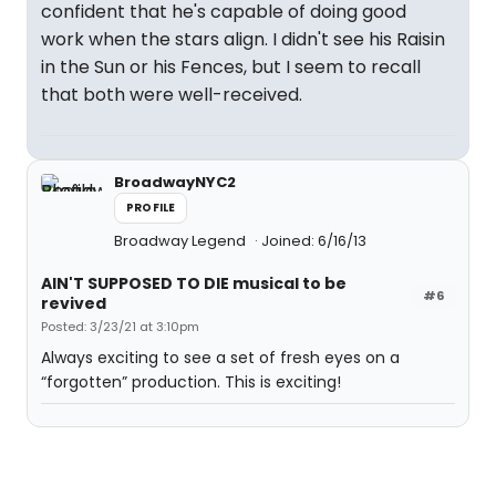
confident that he's capable of doing good
work when the stars align. I didn't see his Raisin
in the Sun or his Fences, but I seem to recall
that both were well-received.
BroadwayNYC2
PROFILE
Broadway Legend
Joined: 6/16/13
AIN'T SUPPOSED TO DIE musical to be
#6
revived
Posted: 3/23/21 at 3:10pm
Always exciting to see a set of fresh eyes on a
“forgotten” production. This is exciting!