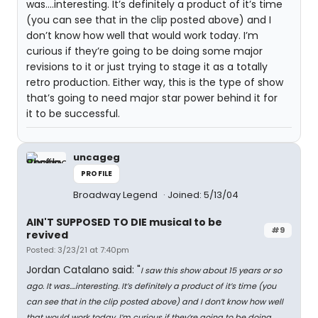
was....interesting. It’s definitely a product of it’s time
(you can see that in the clip posted above) and I
don’t know how well that would work today. I’m
curious if they’re going to be doing some major
revisions to it or just trying to stage it as a totally
retro production. Either way, this is the type of show
that’s going to need major star power behind it for
it to be successful.
uncageg
PROFILE
Broadway Legend
Joined: 5/13/04
AIN'T SUPPOSED TO DIE musical to be
#9
revived
Posted: 3/23/21 at 7:40pm
Jordan Catalano said: "
I saw this show about 15 years or so
ago. It was....interesting. It’s definitely a product of it’s time (you
can see that in the clip posted above) and I don’t know how well
that would work today. I’m curious if they’re going to be doing