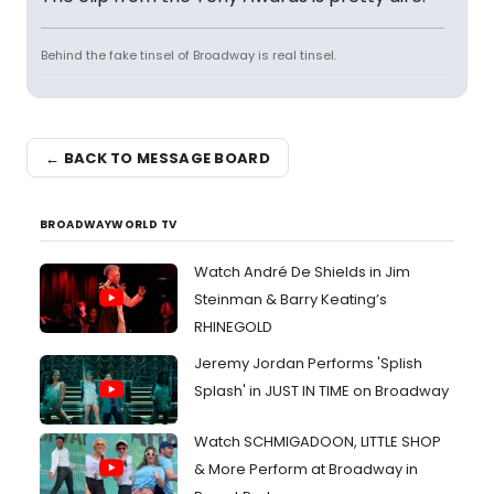
Behind the fake tinsel of Broadway is real tinsel.
← BACK TO MESSAGE BOARD
BROADWAYWORLD TV
Watch André De Shields in Jim
Steinman & Barry Keating’s
RHINEGOLD
Jeremy Jordan Performs 'Splish
Splash' in JUST IN TIME on Broadway
Watch SCHMIGADOON, LITTLE SHOP
& More Perform at Broadway in