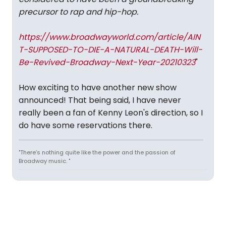
precursor to rap and hip-hop.
https://www.broadwayworld.com/article/AIN
T-SUPPOSED-TO-DIE-A-NATURAL-DEATH-Will-
Be-Revived-Broadway-Next-Year-20210323
"
How exciting to have another new show
announced! That being said, I have never
really been a fan of Kenny Leon's direction, so I
do have some reservations there.
"There’s nothing quite like the power and the passion of
Broadway music. "