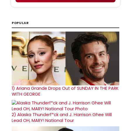
POPULAR
1)
Ariana Grande Drops Out of SUNDAY IN THE PARK
WITH GEORGE
2)
Alaska Thunderf*ck and J. Harrison Ghee Will
Lead OH, MARY! National Tour