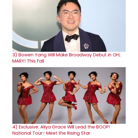
3)
Bowen Yang Will Make Broadway Debut in OH,
MARY! This Fall
4)
Exclusive: Aliya Grace Will Lead the BOOP!
National Tour- Meet the Rising Star