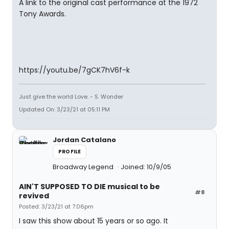
A link to the original cast performance at the 1972
Tony Awards.
https://youtu.be/7gCK7hV6f-k
Just give the world Love. - S. Wonder
Updated On: 3/23/21 at 05:11 PM
Jordan Catalano
PROFILE
Broadway Legend
Joined: 10/9/05
AIN'T SUPPOSED TO DIE musical to be
#8
revived
Posted: 3/23/21 at 7:06pm
I saw this show about 15 years or so ago. It