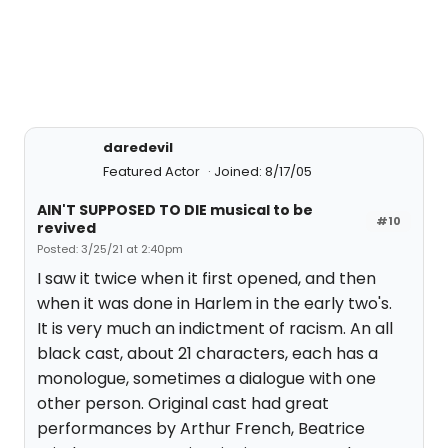
daredevil
Featured Actor
Joined: 8/17/05
AIN'T SUPPOSED TO DIE musical to be
#10
revived
Posted: 3/25/21 at 2:40pm
I saw it twice when it first opened, and then
when it was done in Harlem in the early two's.
It is very much an indictment of racism. An all
black cast, about 21 characters, each has a
monologue, sometimes a dialogue with one
other person. Original cast had great
performances by Arthur French, Beatrice