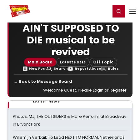
Home
For You
Chat
My Shows
Register/Login
Ga
Register
Login
AIN'T SUPPOSED TO
DIE musical to be
revived
Main Board
Latest Posts
Off Topic
New Post
Search
Report Abuse
Rules
← Back to Message Board
Welcome Guest. Please
Login
or
Register
.
LATEST NEWS
Photos: MJ, THE OUTSIDERS & More Perform at Broadway
in Bryant Park
Willemijn Verkaik To Lead NEXT TO NORMAL Netherlands