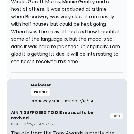
Winde, Garett Morris, Minnie Gentry and a
host of others. It was produced at a time
when Broadway was very slow; it ran mostly
with half houses but could be kept going.
When I saw the revival I realized how beautiful
some of the language is, but the mood is so
dark, it was hard to pick that up originally, I am
glad it is getting its due; it will be interesting to
see how it received this time.
leefowler
PROFILE
Broadway Star
Joined: 7/13/04
AIN'T SUPPOSED TO DIE musical to be
#11
revived
Posted: 3/25/21 at 2:57pm
The clip from the Tony Awards is pretty dire.