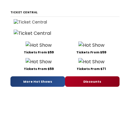
TICKET CENTRAL
Tickets From $59
Tickets From $59
Tickets From $59
Tickets From $71
More Hot Shows
Discounts