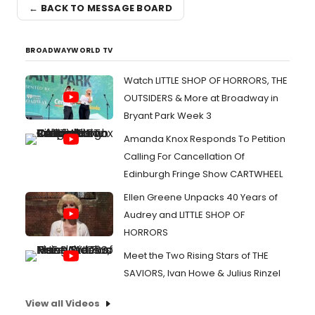
← BACK TO MESSAGE BOARD
BROADWAYWORLD TV
Watch LITTLE SHOP OF HORRORS, THE
OUTSIDERS & More at Broadway in
Bryant Park Week 3
Amanda Knox Responds To Petition
Calling For Cancellation Of
Edinburgh Fringe Show CARTWHEEL
Ellen Greene Unpacks 40 Years of
Audrey and LITTLE SHOP OF
HORRORS
Meet the Two Rising Stars of THE
SAVIORS, Ivan Howe & Julius Rinzel
View all Videos