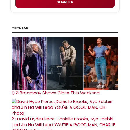
SIGN UP
POPULAR
1)
3 Broadway Shows Close This Weekend
2)
David Hyde Pierce, Danielle Brooks, Ayo Edebiri
and Jin Ha Will Lead YOU'RE A GOOD MAN, CHARLIE