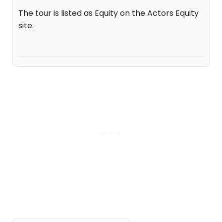
The tour is listed as Equity on the Actors Equity
site.