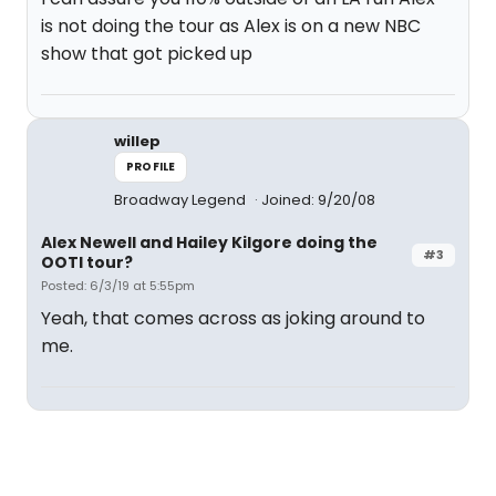
is not doing the tour as Alex is on a new NBC
show that got picked up
willep
PROFILE
Broadway Legend
Joined: 9/20/08
Alex Newell and Hailey Kilgore doing the
#3
OOTI tour?
Posted: 6/3/19 at 5:55pm
Yeah, that comes across as joking around to
me.