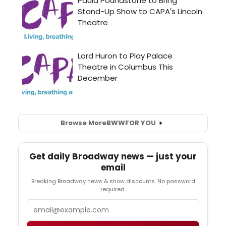
Browse More
BWW
FOR YOU
Get daily Broadway news — just your
email
Breaking Broadway news & show discounts. No password
required.
Email