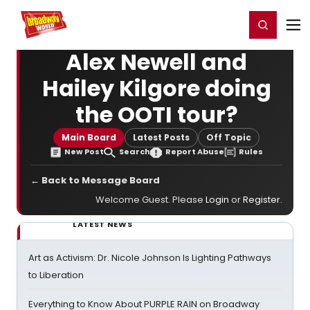
Home
For You
Chat
My Shows
Register/Login
Ga
Register
Login
Alex Newell and
Hailey Kilgore doing
the OOTI tour?
Main Board
Latest Posts
Off Topic
New Post
Search
Report Abuse
Rules
← Back to Message Board
Welcome Guest. Please
Login
or
Register
.
LATEST NEWS
Art as Activism: Dr. Nicole Johnson Is Lighting Pathways
to Liberation
Everything to Know About PURPLE RAIN on Broadway