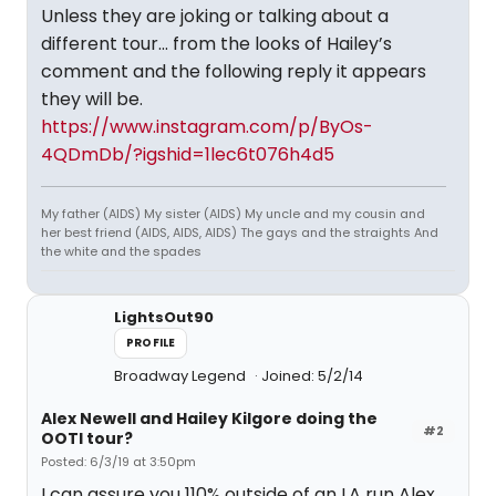
Unless they are joking or talking about a
different tour... from the looks of Hailey’s
comment and the following reply it appears
they will be.
https://www.instagram.com/p/ByOs-
4QDmDb/?igshid=1lec6t076h4d5
My father (AIDS) My sister (AIDS) My uncle and my cousin and
her best friend (AIDS, AIDS, AIDS) The gays and the straights And
the white and the spades
LightsOut90
PROFILE
Broadway Legend
Joined: 5/2/14
Alex Newell and Hailey Kilgore doing the
#2
OOTI tour?
Posted: 6/3/19 at 3:50pm
I can assure you 110% outside of an LA run Alex