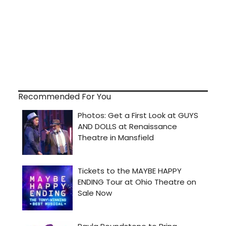
Recommended For You