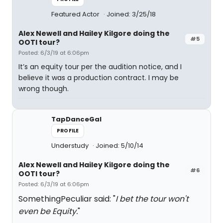
Featured Actor
Joined: 3/25/18
Alex Newell and Hailey Kilgore doing the
#5
OOTI tour?
Posted: 6/3/19 at 6:06pm
It’s an equity tour per the audition notice, and I
believe it was a production contract. I may be
wrong though.
TapDanceGal
PROFILE
Understudy
Joined: 5/10/14
Alex Newell and Hailey Kilgore doing the
#6
OOTI tour?
Posted: 6/3/19 at 6:06pm
SomethingPeculiar said: "
I bet the tour won't
even be Equity.
"