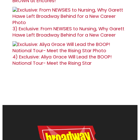
BROWN at Encores!
3)
Exclusive: From NEWSIES to Nursing, Why Garett
Hawe Left Broadway Behind for a New Career
4)
Exclusive: Aliya Grace Will Lead the BOOP!
National Tour- Meet the Rising Star