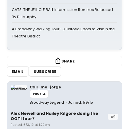
CATS: THE JELLICLE BALL Intermission Remixes Released
By DJ Murphy
A Broadway Walking Tour- 8 Historic Spots to Visit in the
Theatre District
SHARE
EMAIL
SUBSCRIBE
Call_me_jorge
PROFILE
Broadway Legend
Joined: 1/9/15
Alex Newell and Hailey Kilgore doing the
#1
OOTI tour?
Posted: 6/3/19 at 1:29pm