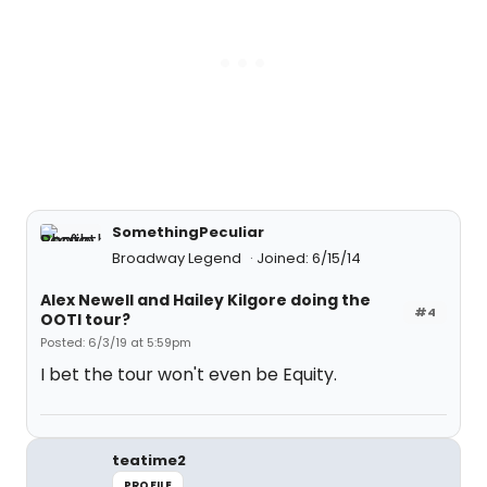
SomethingPeculiar
Broadway Legend
Joined: 6/15/14
Alex Newell and Hailey Kilgore doing the
#4
OOTI tour?
Posted: 6/3/19 at 5:59pm
I bet the tour won't even be Equity.
teatime2
PROFILE