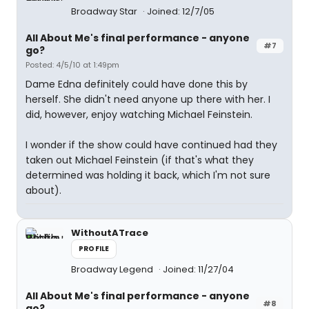
Broadway Star
Joined: 12/7/05
All About Me's final performance - anyone
#7
go?
Posted: 4/5/10 at 1:49pm
Dame Edna definitely could have done this by
herself. She didn't need anyone up there with her. I
did, however, enjoy watching Michael Feinstein.
I wonder if the show could have continued had they
taken out Michael Feinstein (if that's what they
determined was holding it back, which I'm not sure
about).
WithoutATrace
PROFILE
Broadway Legend
Joined: 11/27/04
All About Me's final performance - anyone
#8
go?