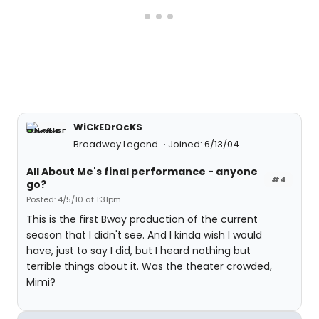
WiCkEDrOcKS
Broadway Legend
Joined: 6/13/04
All About Me's final performance - anyone
#4
go?
Posted: 4/5/10 at 1:31pm
This is the first Bway production of the current
season that I didn't see. And I kinda wish I would
have, just to say I did, but I heard nothing but
terrible things about it. Was the theater crowded,
Mimi?