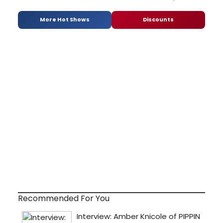
More Hot Shows
Discounts
Recommended For You