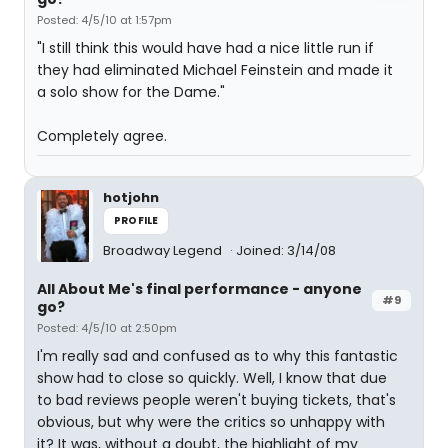
Posted: 4/5/10 at 1:57pm
"I still think this would have had a nice little run if
they had eliminated Michael Feinstein and made it
a solo show for the Dame."
Completely agree.
hotjohn
PROFILE
Broadway Legend
Joined: 3/14/08
All About Me's final performance - anyone
#9
go?
Posted: 4/5/10 at 2:50pm
I'm really sad and confused as to why this fantastic
show had to close so quickly. Well, I know that due
to bad reviews people weren't buying tickets, that's
obvious, but why were the critics so unhappy with
it? It was, without a doubt, the highlight of my