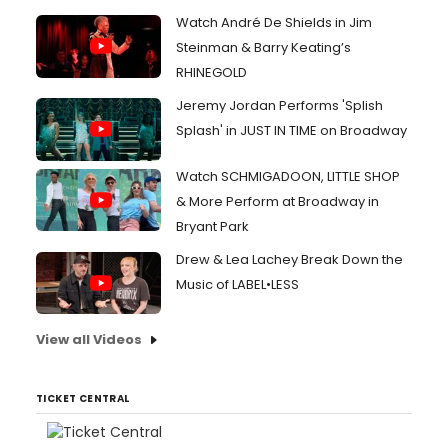
Watch André De Shields in Jim
Steinman & Barry Keating’s
RHINEGOLD
Jeremy Jordan Performs 'Splish
Splash' in JUST IN TIME on Broadway
Watch SCHMIGADOON, LITTLE SHOP
& More Perform at Broadway in
Bryant Park
Drew & Lea Lachey Break Down the
Music of LABEL•LESS
View all Videos
TICKET CENTRAL