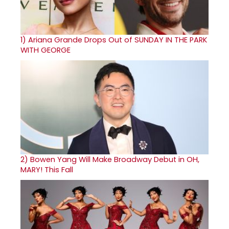
1)
Ariana Grande Drops Out of SUNDAY IN THE PARK
WITH GEORGE
2)
Bowen Yang Will Make Broadway Debut in OH,
MARY! This Fall