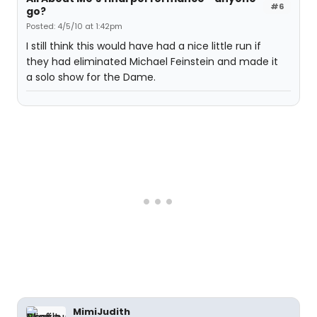
#6
go?
Posted: 4/5/10 at 1:42pm
I still think this would have had a nice little run if
they had eliminated Michael Feinstein and made it
a solo show for the Dame.
MimiJudith