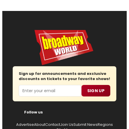
Sign up for announcements and exclusive
discounts on tickets to your favorite shows!
Email
SIGN UP
Follow us
Advertise
About
Contact
Join Us
Submit News
Regions