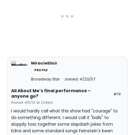
MiracleElixir
PROFILE
Broadway Star
Joined: 4/23/07
All About Me's final performance -
#10
anyone go?
Posted: 4/5/10 at 2:59pm
I would hardly call what this show had "courage" to
do something different. I would call it "balls" to
sloppily toss together some slapdash jokes from
Edna and some standard songs Feinstein's been