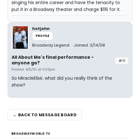
singing his entire career and have the tenacity to
put it in a Broadway theater and charge $116 for it.
hotjohn
PROFILE
Broadway Legend
Joined: 3/14/08
All About Me's final performance -
#11
anyone go?
Posted: 4/5/10 at 3:09pm
So MiracleElixir, what did you really think of the
show?
← BACK TO MESSAGE BOARD
BROADWAYWORLD TV