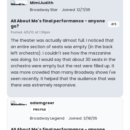
MimiJudith
Broadway Star
Joined: 12/7/05
All About Me's final performance - anyone
#5
go?
Posted: 4/5/10 at 1:38pm
The theater was actually almost full. I noticed that
an entire section of seats was empty (in the back
left orchestra). I couldn't see how the mezzanine
was doing. So I would say that about 30 seats in the
orchestra were empty but the rest were filled up. It
was more crowded than many Broadway shows I've
seen recently. It helped that the audience that was
there was extremely responsive.
adamgreer
PROFILE
Broadway Legend
Joined: 3/18/05
All About Me's final performance - anyone