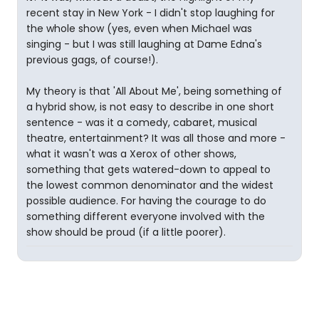
recent stay in New York - I didn't stop laughing for
the whole show (yes, even when Michael was
singing - but I was still laughing at Dame Edna's
previous gags, of course!).
My theory is that 'All About Me', being something of
a hybrid show, is not easy to describe in one short
sentence - was it a comedy, cabaret, musical
theatre, entertainment? It was all those and more -
what it wasn't was a Xerox of other shows,
something that gets watered-down to appeal to
the lowest common denominator and the widest
possible audience. For having the courage to do
something different everyone involved with the
show should be proud (if a little poorer).