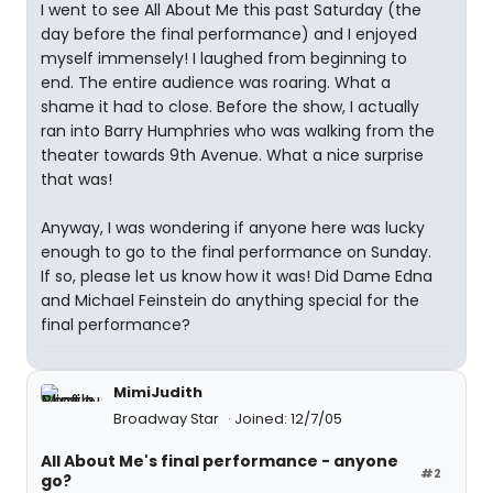
I went to see All About Me this past Saturday (the
day before the final performance) and I enjoyed
myself immensely! I laughed from beginning to
end. The entire audience was roaring. What a
shame it had to close. Before the show, I actually
ran into Barry Humphries who was walking from the
theater towards 9th Avenue. What a nice surprise
that was!
Anyway, I was wondering if anyone here was lucky
enough to go to the final performance on Sunday.
If so, please let us know how it was! Did Dame Edna
and Michael Feinstein do anything special for the
final performance?
MimiJudith
Broadway Star
Joined: 12/7/05
All About Me's final performance - anyone
#2
go?