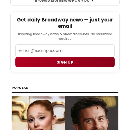
Browse More
BWW
FOR YOU
Get daily Broadway news — just your
email
Breaking Broadway news & show discounts. No password
required.
Email
SIGN UP
POPULAR