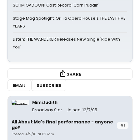
SCHMIGADOON! Cast Record 'Corn Puddin'
Stage Mag Spotlight: Orillia Opera House's THE LAST FIVE
YEARS
Listen: THE WANDERER Releases New Single 'Ride With
You'
SHARE
EMAIL
SUBSCRIBE
MimiJudith
Broadway Star
Joined: 12/7/05
All About Me's final performance - anyone
#1
go?
Posted: 4/5/10 at 8:17am