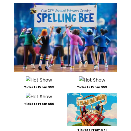
Tickets From $59
Tickets From $59
Tickets From $59
Tickets From $71