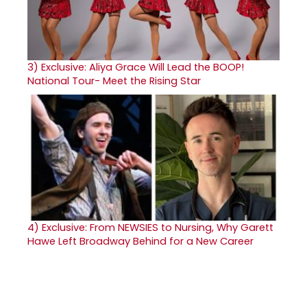
3)
Exclusive: Aliya Grace Will Lead the BOOP!
National Tour- Meet the Rising Star
4)
Exclusive: From NEWSIES to Nursing, Why Garett
Hawe Left Broadway Behind for a New Career