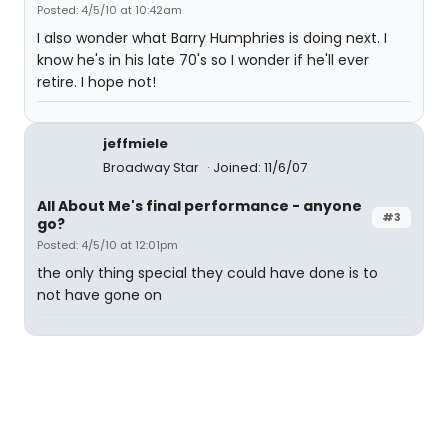
Posted: 4/5/10 at 10:42am
I also wonder what Barry Humphries is doing next. I
know he's in his late 70's so I wonder if he'll ever
retire. I hope not!
jeffmiele
Broadway Star
Joined: 11/6/07
All About Me's final performance - anyone
#3
go?
Posted: 4/5/10 at 12:01pm
the only thing special they could have done is to
not have gone on