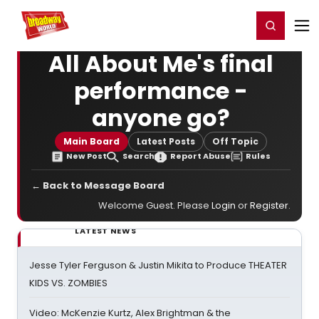
Home
For You
Chat
My Shows
Register/Login
Ga
Register
Login
All About Me's final
performance -
anyone go?
Main Board
Latest Posts
Off Topic
New Post
Search
Report Abuse
Rules
← Back to Message Board
Welcome Guest. Please
Login
or
Register
.
LATEST NEWS
Jesse Tyler Ferguson & Justin Mikita to Produce THEATER
KIDS VS. ZOMBIES
Video: McKenzie Kurtz, Alex Brightman & the