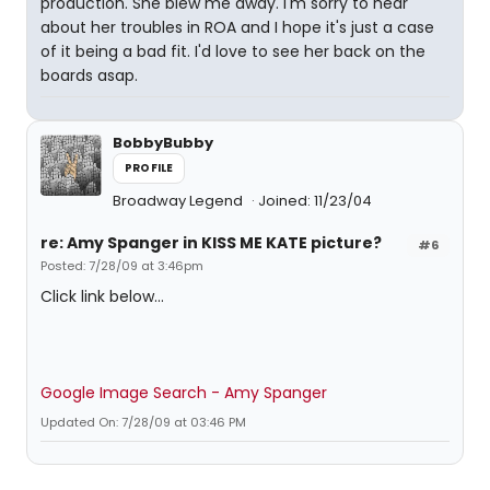
production. She blew me away. I'm sorry to hear
about her troubles in ROA and I hope it's just a case
of it being a bad fit. I'd love to see her back on the
boards asap.
BobbyBubby
PROFILE
Broadway Legend
Joined: 11/23/04
re: Amy Spanger in KISS ME KATE picture?
#6
Posted: 7/28/09 at 3:46pm
Click link below...
Google Image Search - Amy Spanger
Updated On: 7/28/09 at 03:46 PM