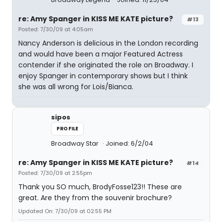
re: Amy Spanger in KISS ME KATE picture?
#13
Posted: 7/30/09 at 4:05am
Nancy Anderson is delicious in the London recording
and would have been a major Featured Actress
contender if she originated the role on Broadway. I
enjoy Spanger in contemporary shows but I think
she was all wrong for Lois/Bianca.
sipos
PROFILE
Broadway Star
Joined: 6/2/04
re: Amy Spanger in KISS ME KATE picture?
#14
Posted: 7/30/09 at 2:55pm
Thank you SO much, BrodyFosse123!! These are
great. Are they from the souvenir brochure?
Updated On: 7/30/09 at 02:55 PM