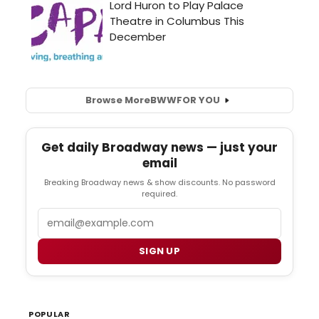
Browse More
BWW
FOR YOU
Get daily Broadway news — just your
email
Breaking Broadway news & show discounts. No password
required.
Email
SIGN UP
POPULAR