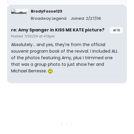
BrodyFosse123
Broadway Legend
Joined: 2/27/06
re: Amy Spanger in KISS ME KATE picture?
#15
Posted: 7/30/09 at 4:12pm
Absolutely... and yes, they're from the official
souvenir program book of the revival. I included ALL
of the photos featuring Amy, plus I trimmed one
that was a group photo to just show her and
Michael Berresse.