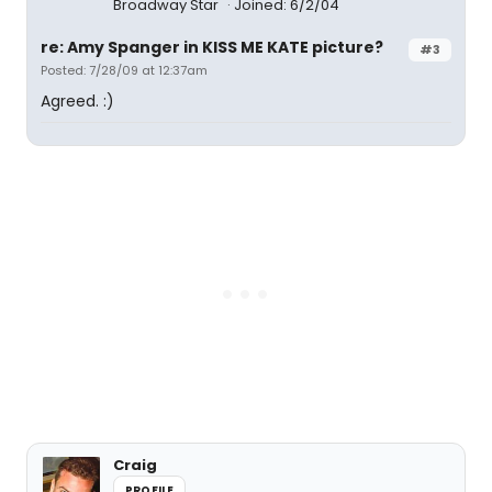
Broadway Star
Joined: 6/2/04
re: Amy Spanger in KISS ME KATE picture?
#3
Posted: 7/28/09 at 12:37am
Agreed. :)
Craig
PROFILE