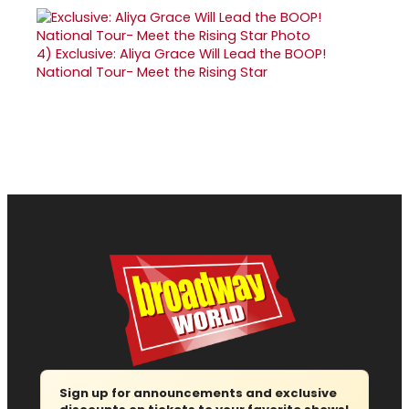
4)
Exclusive: Aliya Grace Will Lead the BOOP!
National Tour- Meet the Rising Star
Sign up for announcements and exclusive