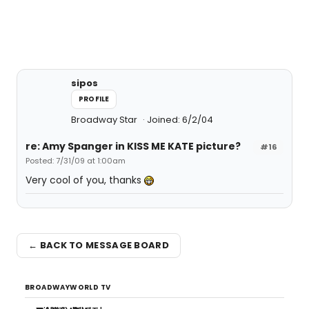
sipos
PROFILE
Broadway Star
Joined: 6/2/04
re: Amy Spanger in KISS ME KATE picture?
#16
Posted: 7/31/09 at 1:00am
Very cool of you, thanks
← BACK TO MESSAGE BOARD
BROADWAYWORLD TV