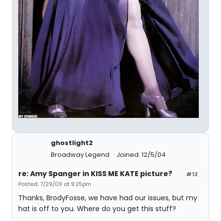
ghostlight2
Broadway Legend
Joined: 12/5/04
re: Amy Spanger in KISS ME KATE picture?
#12
Posted: 7/29/09 at 9:25pm
Thanks, BrodyFosse, we have had our issues, but my
hat is off to you. Where do you get this stuff?