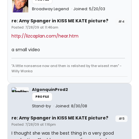
Broadway Legend
Joined: 5/20/03
re: Amy Spanger in KISS ME KATE picture?
#4
Posted: 7/28/09 at 11:46am
http://lizcaplan.com/hear.htm
a small video
"A little nonsense now and then is relished by the wisest men" -
Willy Wonka
AlgonquinProd2
PROFILE
Stand-by
Joined: 8/30/08
re: Amy Spanger in KISS ME KATE picture?
#5
Posted: 7/28/09 at 1:16pm
I thought she was the best thing in a very good