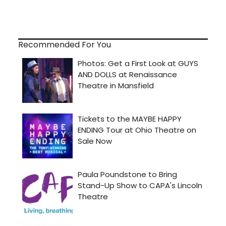
Recommended For You