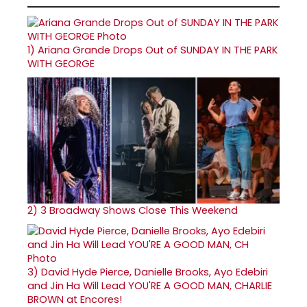
1)
Ariana Grande Drops Out of SUNDAY IN THE PARK
WITH GEORGE
2)
3 Broadway Shows Close This Weekend
3)
David Hyde Pierce, Danielle Brooks, Ayo Edebiri
and Jin Ha Will Lead YOU'RE A GOOD MAN, CHARLIE
BROWN at Encores!