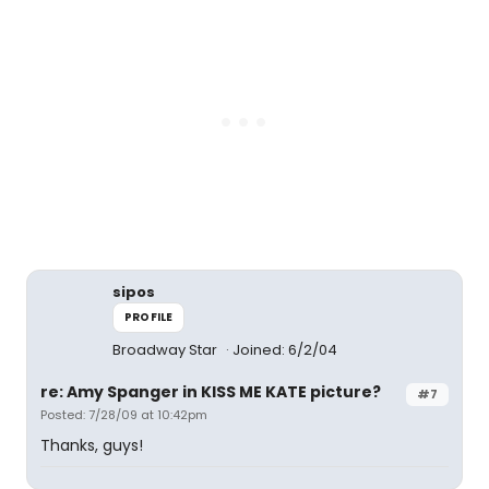
sipos
PROFILE
Broadway Star
Joined: 6/2/04
re: Amy Spanger in KISS ME KATE picture?
#7
Posted: 7/28/09 at 10:42pm
Thanks, guys!