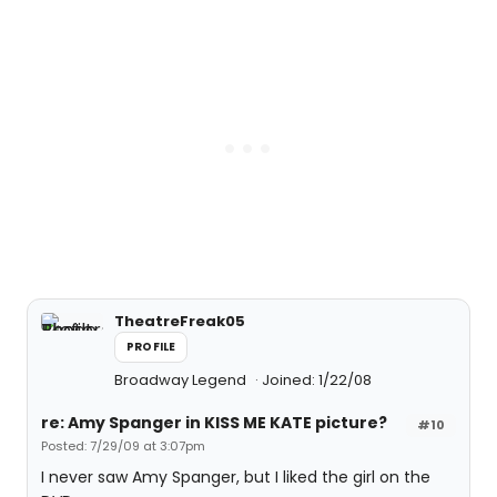
TheatreFreak05
PROFILE
Broadway Legend
Joined: 1/22/08
re: Amy Spanger in KISS ME KATE picture?
#10
Posted: 7/29/09 at 3:07pm
I never saw Amy Spanger, but I liked the girl on the