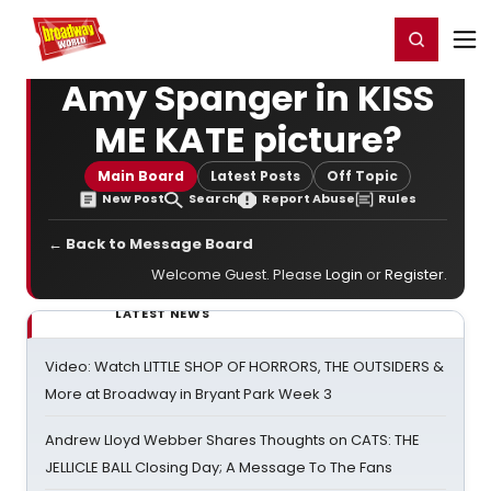
Home
For You
Chat
My Shows
Register/Login
Ga
Register
Login
Amy Spanger in KISS
ME KATE picture?
Main Board
Latest Posts
Off Topic
New Post
Search
Report Abuse
Rules
← Back to Message Board
Welcome Guest. Please
Login
or
Register
.
LATEST NEWS
Video: Watch LITTLE SHOP OF HORRORS, THE OUTSIDERS &
More at Broadway in Bryant Park Week 3
Andrew Lloyd Webber Shares Thoughts on CATS: THE
JELLICLE BALL Closing Day; A Message To The Fans