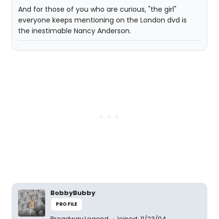
And for those of you who are curious, "the girl"
everyone keeps mentioning on the London dvd is
the inestimable Nancy Anderson.
BobbyBubby
PROFILE
Broadway Legend
Joined: 11/23/04