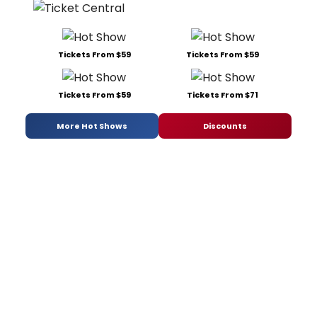
Tickets From $59
Tickets From $59
Tickets From $59
Tickets From $71
More Hot Shows
Discounts