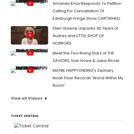
Amanda Knox Responds To Petition
Calling For Cancellation Of
Edinburgh Fringe Show CARTWHEEL
Ellen Greene Unpacks 40 Years of
Audrey and LITTLE SHOP OF
HORRORS
Meet the Two Rising Stars of THE
SAVIORS, Ivan Howe & Julius Rinzel
MAYBE HAPPY ENDING's Zachary
Noah Piser Records 'World Within My
Room'
View all Videos
TICKET CENTRAL