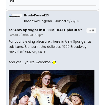
DVD.
BrodyFosse123
Broadway Legend
Joined: 2/27/06
re: Amy Spanger in KISS ME KATE picture?
#11
Posted: 7/29/09 at 8:58pm
For your viewing pleasure... here is Amy Spanger as
Lois Lane/Bianca in the delicious 1999 Broadway
revival of KISS ME, KATE:
And yes... you're welcome.