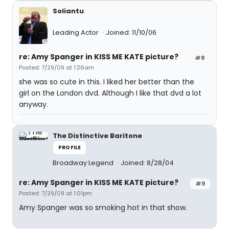
Soliantu
Leading Actor
Joined: 11/10/06
re: Amy Spanger in KISS ME KATE picture?
#8
Posted: 7/29/09 at 1:26am
she was so cute in this. I liked her better than the
girl on the London dvd. Although I like that dvd a lot
anyway.
The Distinctive Baritone
PROFILE
Broadway Legend
Joined: 8/28/04
re: Amy Spanger in KISS ME KATE picture?
#9
Posted: 7/29/09 at 1:01pm
Amy Spanger was so smoking hot in that show.