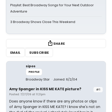
Playlist: Best Broadway Songs for Your Next Outdoor
Adventure
3 Broadway Shows Close This Weekend
SHARE
EMAIL
SUBSCRIBE
sipos
PROFILE
Broadway Star
Joined: 6/2/04
Amy Spanger in KISS ME KATE picture?
#1
Posted: 7/27/09 at 11:21pm
Does anyone know if there are any photos or clips
of Amy Spanger in KISS ME KATE? I know she's not on