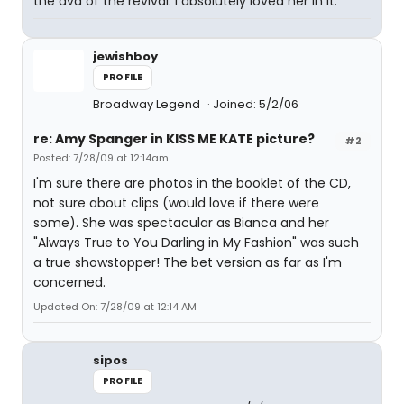
the dvd of the revival. I absolutely loved her in it.
jewishboy
PROFILE
Broadway Legend
Joined: 5/2/06
re: Amy Spanger in KISS ME KATE picture?
#2
Posted: 7/28/09 at 12:14am
I'm sure there are photos in the booklet of the CD,
not sure about clips (would love if there were
some). She was spectacular as Bianca and her
"Always True to You Darling in My Fashion" was such
a true showstopper! The bet version as far as I'm
concerned.
Updated On: 7/28/09 at 12:14 AM
sipos
PROFILE