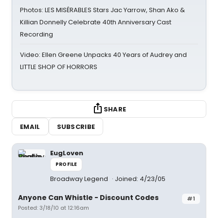
Photos: LES MISÉRABLES Stars Jac Yarrow, Shan Ako &
Killian Donnelly Celebrate 40th Anniversary Cast
Recording
Video: Ellen Greene Unpacks 40 Years of Audrey and
LITTLE SHOP OF HORRORS
SHARE
EMAIL
SUBSCRIBE
EugLoven
PROFILE
Broadway Legend
Joined: 4/23/05
Anyone Can Whistle - Discount Codes
#1
Posted: 3/18/10 at 12:16am