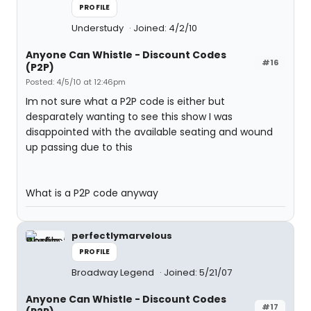
PROFILE
Understudy
Joined: 4/2/10
Anyone Can Whistle - Discount Codes
#16
(P2P)
Posted: 4/5/10 at 12:46pm
Im not sure what a P2P code is either but
desparately wanting to see this show I was
disappointed with the available seating and wound
up passing due to this
What is a P2P code anyway
perfectlymarvelous
PROFILE
Broadway Legend
Joined: 5/21/07
Anyone Can Whistle - Discount Codes
#17