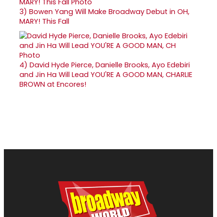
3)
Bowen Yang Will Make Broadway Debut in OH,
MARY! This Fall
4)
David Hyde Pierce, Danielle Brooks, Ayo Edebiri
and Jin Ha Will Lead YOU'RE A GOOD MAN, CHARLIE
BROWN at Encores!