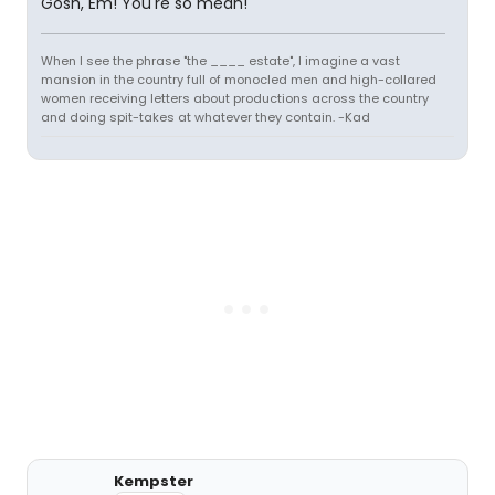
Gosh, Em! You're so mean!
When I see the phrase "the ____ estate", I imagine a vast
mansion in the country full of monocled men and high-collared
women receiving letters about productions across the country
and doing spit-takes at whatever they contain. -Kad
Kempster