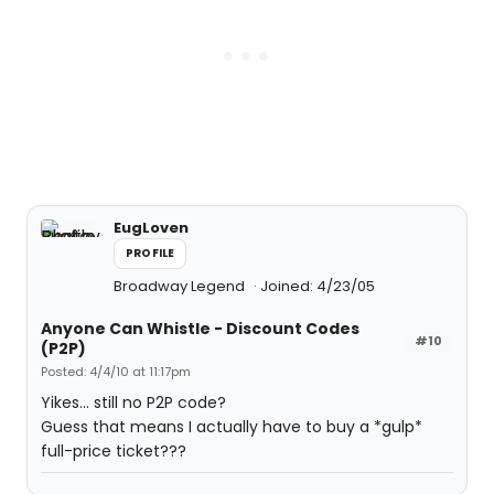
EugLoven
PROFILE
Broadway Legend
Joined: 4/23/05
Anyone Can Whistle - Discount Codes
#10
(P2P)
Posted: 4/4/10 at 11:17pm
Yikes... still no P2P code?
Guess that means I actually have to buy a *gulp*
full-price ticket???