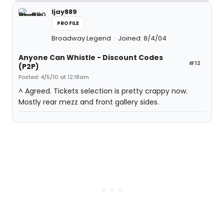
ljay889
PROFILE
Broadway Legend
Joined: 8/4/04
Anyone Can Whistle - Discount Codes
#12
(P2P)
Posted: 4/5/10 at 12:18am
^ Agreed. Tickets selection is pretty crappy now.
Mostly rear mezz and front gallery sides.