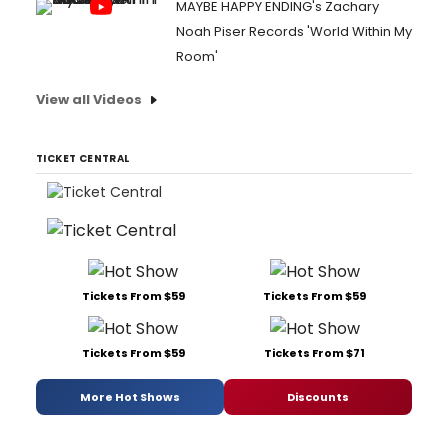
MAYBE HAPPY ENDING's Zachary
Noah Piser Records 'World Within My
Room'
View all Videos
TICKET CENTRAL
Tickets From $59
Tickets From $59
Tickets From $59
Tickets From $71
More Hot Shows
Discounts