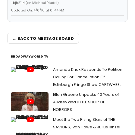
-bjh2114 (on Michael Riedel)
Updated On: 4/6/10 at 01:44 PM
← BACK TO MESSAGE BOARD
BROADWAYWORLD TV
Amanda Knox Responds To Petition
Calling For Cancellation Of
Edinburgh Fringe Show CARTWHEEL
Ellen Greene Unpacks 40 Years of
Audrey and LITTLE SHOP OF
HORRORS
Meet the Two Rising Stars of THE
SAVIORS, Ivan Howe & Julius Rinzel