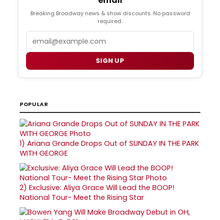
Breaking Broadway news & show discounts. No password
required.
Email
SIGN UP
POPULAR
1)
Ariana Grande Drops Out of SUNDAY IN THE PARK
WITH GEORGE
2)
Exclusive: Aliya Grace Will Lead the BOOP!
National Tour- Meet the Rising Star