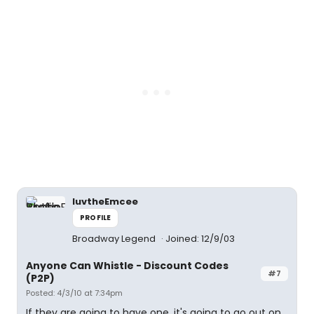
luvtheEmcee
PROFILE
Broadway Legend
Joined: 12/9/03
Anyone Can Whistle - Discount Codes
#7
(P2P)
Posted: 4/3/10 at 7:34pm
If they are going to have one, it's going to go out on