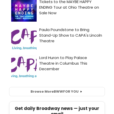
Browse More
BWW
FOR YOU
Get daily Broadway news — just your
email