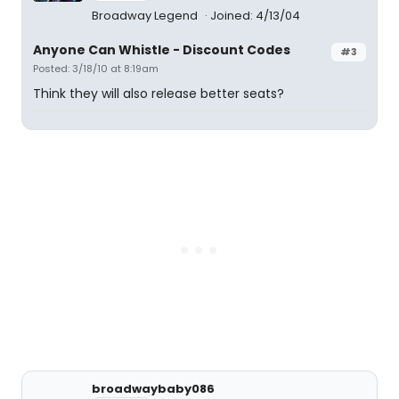
Broadway Legend
Joined: 4/13/04
Anyone Can Whistle - Discount Codes
#3
Posted: 3/18/10 at 8:19am
Think they will also release better seats?
broadwaybaby086