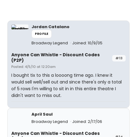
Jordan Catalano
PROFILE
Broadway Legend
Joined: 10/9/05
Anyone Can Whistle - Discount Codes
#13
(P2P)
Posted: 4/5/10 at 12:20am
I bought tix to this a loooong time ago. I knew it
would sell well/sell out and since there's only a total
of 5 rows I'm willing to sit in in this entire theatre I
didn't want to miss out.
April Saul
Broadway Legend
Joined: 2/17/06
Anyone Can Whistle - Discount Codes
#14