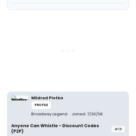
Mildred Plotka
PROFILE
Broadway Legend
Joined: 7/30/08
Anyone Can Whistle - Discount Codes
#19
(P2P)