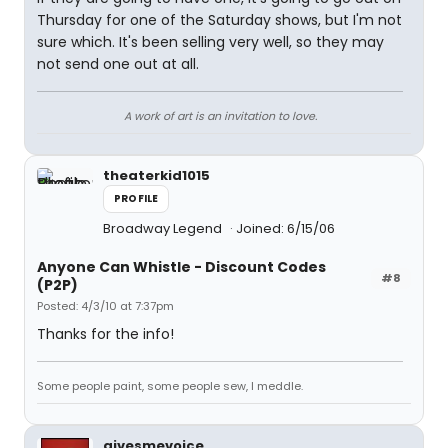
Thursday for one of the Saturday shows, but I'm not
sure which. It's been selling very well, so they may
not send one out at all.
A work of art is an invitation to love.
theaterkid1015
PROFILE
Broadway Legend
Joined: 6/15/06
Anyone Can Whistle - Discount Codes
#8
(P2P)
Posted: 4/3/10 at 7:37pm
Thanks for the info!
Some people paint, some people sew, I meddle.
givesmevoice