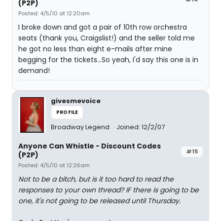
(P2P)
Posted: 4/5/10 at 12:20am
I broke down and got a pair of 10th row orchestra
seats (thank you, Craigslist!) and the seller told me
he got no less than eight e-mails after mine
begging for the tickets...So yeah, I'd say this one is in
demand!
givesmevoice
PROFILE
Broadway Legend
Joined: 12/2/07
Anyone Can Whistle - Discount Codes
#15
(P2P)
Posted: 4/5/10 at 12:26am
Not to be a bitch, but is it too hard to read the
responses to your own thread? IF there is going to be
one, it's not going to be released until Thursday.