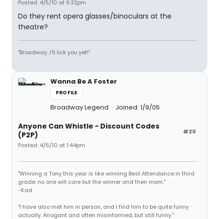
Posted: 4/5/10 at 9:32pm
Do they rent opera glasses/binoculars at the
theatre?
"Broadway...I'll lick you yet!"
Wanna Be A Foster
PROFILE
Broadway Legend
Joined: 1/9/05
Anyone Can Whistle - Discount Codes
#20
(P2P)
Posted: 4/6/10 at 1:44pm
"Winning a Tony this year is like winning Best Attendance in third
grade: no one will care but the winner and their mom."
-Kad
"I have also met him in person, and I find him to be quite funny
actually. Arrogant and often misinformed, but still funny."