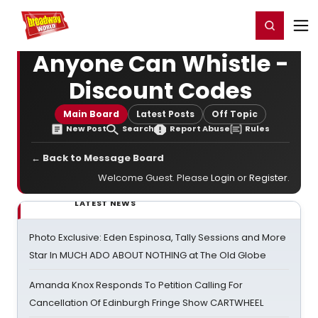
Home
For You
Chat
My Shows
Register/Login
Ga
Register
Login
Anyone Can Whistle -
Discount Codes
Main Board
Latest Posts
Off Topic
New Post
Search
Report Abuse
Rules
← Back to Message Board
Welcome Guest. Please
Login
or
Register
.
LATEST NEWS
Photo Exclusive: Eden Espinosa, Tally Sessions and More
Star In MUCH ADO ABOUT NOTHING at The Old Globe
Amanda Knox Responds To Petition Calling For
Cancellation Of Edinburgh Fringe Show CARTWHEEL