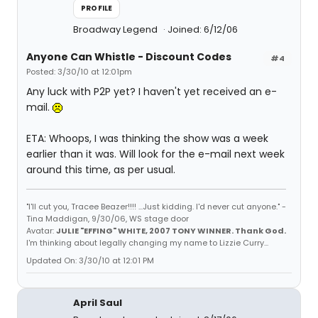
PROFILE
Broadway Legend
Joined: 6/12/06
Anyone Can Whistle - Discount Codes
#4
Posted: 3/30/10 at 12:01pm
Any luck with P2P yet? I haven't yet received an e-
mail.
ETA: Whoops, I was thinking the show was a week
earlier than it was. Will look for the e-mail next week
around this time, as per usual.
"I'll cut you, Tracee Beazer!!!! ...Just kidding. I'd never cut anyone." -
Tina Maddigan, 9/30/06, WS stage door
Avatar:
JULIE "EFFING" WHITE, 2007 TONY WINNER. Thank God.
I'm thinking about legally changing my name to Lizzie Curry...
Updated On: 3/30/10 at 12:01 PM
April Saul