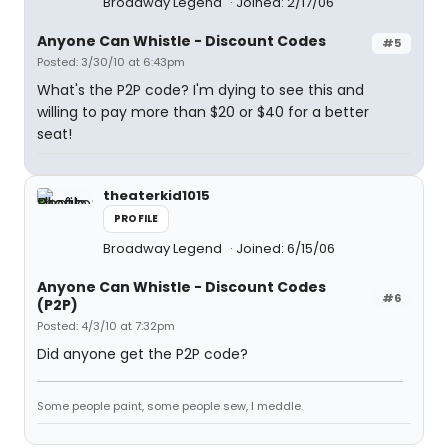
Broadway Legend
Joined: 2/17/06
Anyone Can Whistle - Discount Codes
#5
Posted: 3/30/10 at 6:43pm
What's the P2P code? I'm dying to see this and
willing to pay more than $20 or $40 for a better
seat!
theaterkid1015
PROFILE
Broadway Legend
Joined: 6/15/06
Anyone Can Whistle - Discount Codes
#6
(P2P)
Posted: 4/3/10 at 7:32pm
Did anyone get the P2P code?
Some people paint, some people sew, I meddle.