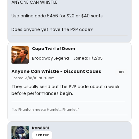
ANYONE CAN WHISTLE
Use online code 5456 for $20 or $40 seats
Does anyone yet have the P2P code?
Cape Twirl of Doom
Broadway Legend
Joined: 11/2/05
Anyone Can Whistle - Discount Codes
#2
Posted: 3/18/10 at 1:01am
They usually send out the P2P code about a week
before performances begin.
"It's Phantom meets Hamlet... Phamlet!"
ken8631
PROFILE