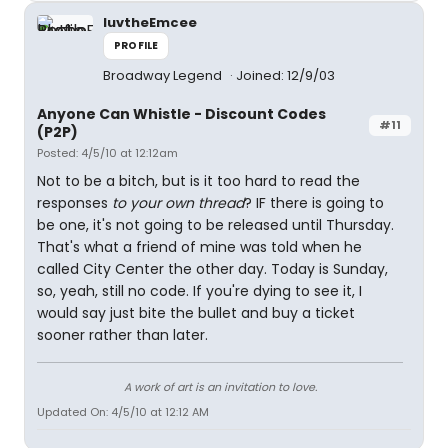
luvtheEmcee
PROFILE
Broadway Legend
Joined: 12/9/03
Anyone Can Whistle - Discount Codes
#11
(P2P)
Posted: 4/5/10 at 12:12am
Not to be a bitch, but is it too hard to read the
responses
to your own thread
? IF there is going to
be one, it's not going to be released until Thursday.
That's what a friend of mine was told when he
called City Center the other day. Today is Sunday,
so, yeah, still no code. If you're dying to see it, I
would say just bite the bullet and buy a ticket
sooner rather than later.
A work of art is an invitation to love.
Updated On: 4/5/10 at 12:12 AM