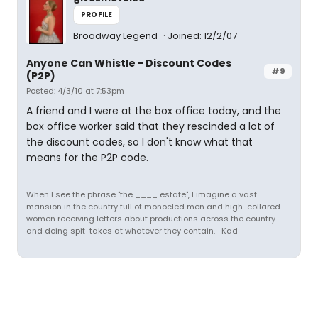
PROFILE
Broadway Legend
Joined: 12/2/07
Anyone Can Whistle - Discount Codes
#9
(P2P)
Posted: 4/3/10 at 7:53pm
A friend and I were at the box office today, and the
box office worker said that they rescinded a lot of
the discount codes, so I don't know what that
means for the P2P code.
When I see the phrase "the ____ estate", I imagine a vast
mansion in the country full of monocled men and high-collared
women receiving letters about productions across the country
and doing spit-takes at whatever they contain. -Kad