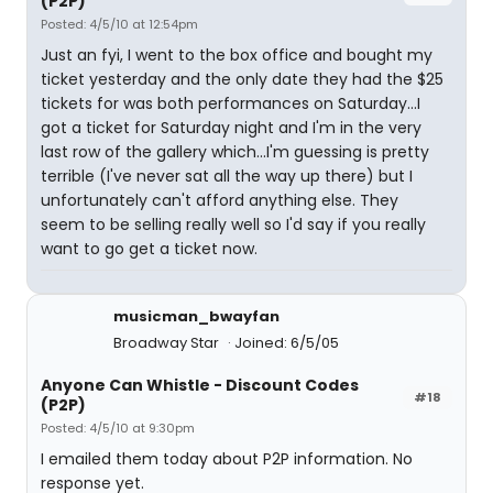
(P2P)
Posted: 4/5/10 at 12:54pm
Just an fyi, I went to the box office and bought my
ticket yesterday and the only date they had the $25
tickets for was both performances on Saturday...I
got a ticket for Saturday night and I'm in the very
last row of the gallery which...I'm guessing is pretty
terrible (I've never sat all the way up there) but I
unfortunately can't afford anything else. They
seem to be selling really well so I'd say if you really
want to go get a ticket now.
musicman_bwayfan
Broadway Star
Joined: 6/5/05
Anyone Can Whistle - Discount Codes
#18
(P2P)
Posted: 4/5/10 at 9:30pm
I emailed them today about P2P information. No
response yet.