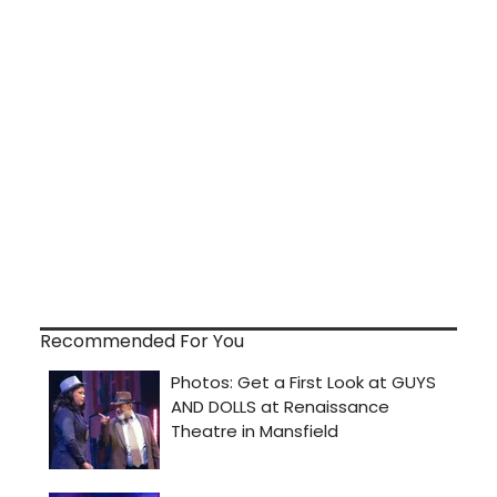
Recommended For You