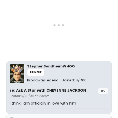
StephenSondheimWHOO
PROFILE
Broadway Legend
Joined: 4/1/06
re: Ask A Star with CHEYENNE JACKSON
#7
Posted: 9/26/08 at 9:02pm
I think I am officially in love with him