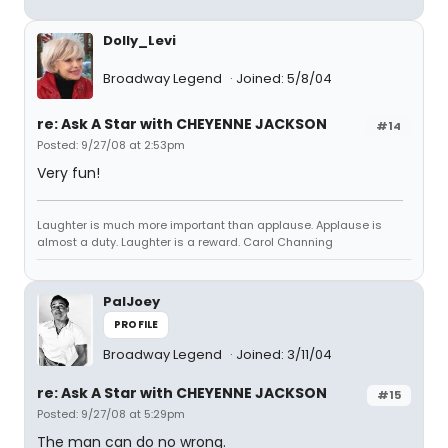
Dolly_Levi
Broadway Legend
Joined: 5/8/04
re: Ask A Star with CHEYENNE JACKSON
#14
Posted: 9/27/08 at 2:53pm
Very fun!
Laughter is much more important than applause. Applause is
almost a duty. Laughter is a reward. Carol Channing
PalJoey
PROFILE
Broadway Legend
Joined: 3/11/04
re: Ask A Star with CHEYENNE JACKSON
#15
Posted: 9/27/08 at 5:29pm
The man can do no wrong.