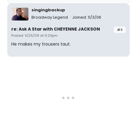
singingbackup
Broadway Legend
Joined: 11/3/06
re: Ask A Star with CHEYENNE JACKSON
#3
Posted: 9/26/08 at 6:29pm
He makes my trousers taut.