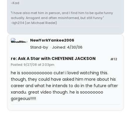
-Kad
"I have also met him in person, and I find him to be quite funny
actually. Arrogant and often misinformed, but still funny."
-bjh2114 (on Michael Riedel)
NewYorkYankee2006
Stand-by
Joined: 4/30/06
re: Ask A Star with CHEYENNE JACKSON
#12
Posted: 9/27/08 at 2:03pm
he is sooooooooooo cute! i loved watching this.
though, they could have asked him more about his
career and what he intends to do in the future after
xanadu. great video though. he is soooooooo
gorgeous!!!!!