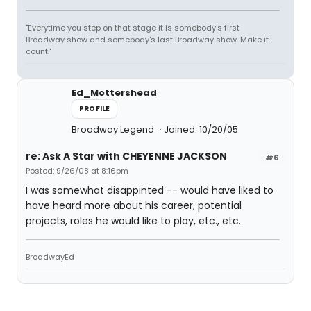
"Everytime you step on that stage it is somebody's first
Broadway show and somebody's last Broadway show. Make it
count."
Ed_Mottershead
PROFILE
Broadway Legend
Joined: 10/20/05
re: Ask A Star with CHEYENNE JACKSON
#6
Posted: 9/26/08 at 8:16pm
I was somewhat disappinted -- would have liked to
have heard more about his career, potential
projects, roles he would like to play, etc., etc.
BroadwayEd