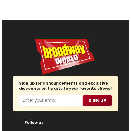
Sign up for announcements and exclusive
discounts on tickets to your favorite shows!
Email
SIGN UP
Follow us