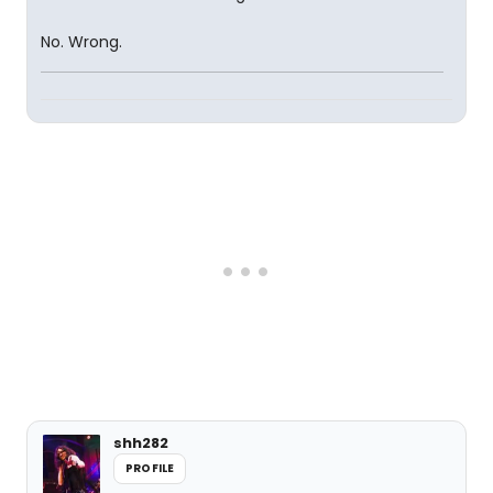
No. Wrong.
shh282
PROFILE