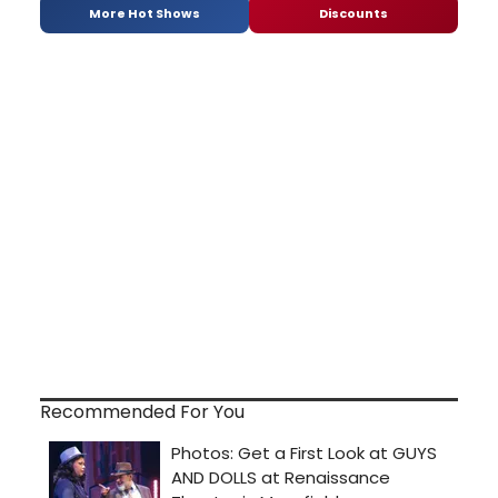
More Hot Shows
Discounts
Recommended For You