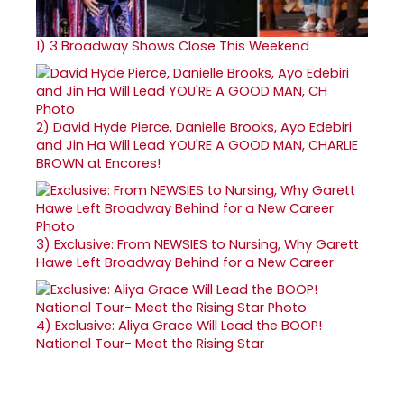
1)
3 Broadway Shows Close This Weekend
2)
David Hyde Pierce, Danielle Brooks, Ayo Edebiri
and Jin Ha Will Lead YOU'RE A GOOD MAN, CHARLIE
BROWN at Encores!
3)
Exclusive: From NEWSIES to Nursing, Why Garett
Hawe Left Broadway Behind for a New Career
4)
Exclusive: Aliya Grace Will Lead the BOOP!
National Tour- Meet the Rising Star