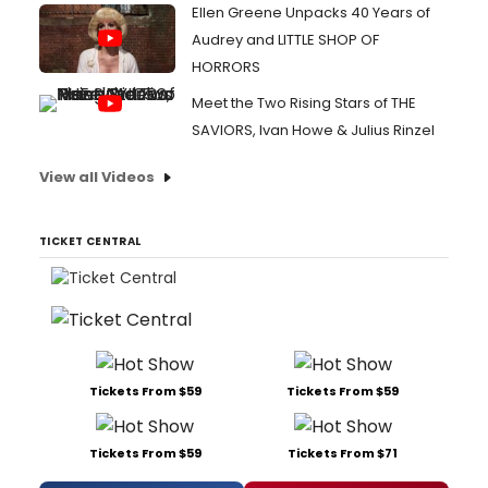
Ellen Greene Unpacks 40 Years of
Audrey and LITTLE SHOP OF
HORRORS
Meet the Two Rising Stars of THE
SAVIORS, Ivan Howe & Julius Rinzel
View all Videos
TICKET CENTRAL
Tickets From $59
Tickets From $59
Tickets From $59
Tickets From $71