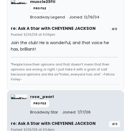
muscle23ftl
PROFILE
Broadway Legend
Joined: 12/19/04
re: Ask A Star with CHEYENNE JACKSON
#8
Posted: 9/26/08 at 9:06pm
Join the club! He is wonderful, and that voice he
has, brilliant!
"People have their opinions and that doesn't mean that their
opinions are wrong or right. I just take it with a grain of salt
because opinions are like as*holes, everyone has one". -Felicia
Finley-
rose_pearl
PROFILE
Broadway Star
Joined: 7/17/06
re: Ask A Star with CHEYENNE JACKSON
#9
Posted: 9/26/08 at 9:54pm