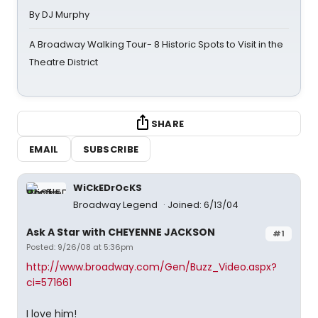
By DJ Murphy
A Broadway Walking Tour- 8 Historic Spots to Visit in the
Theatre District
SHARE
EMAIL
SUBSCRIBE
WiCkEDrOcKS
Broadway Legend
Joined: 6/13/04
Ask A Star with CHEYENNE JACKSON
#1
Posted: 9/26/08 at 5:36pm
http://www.broadway.com/Gen/Buzz_Video.aspx?
ci=571661
I love him!