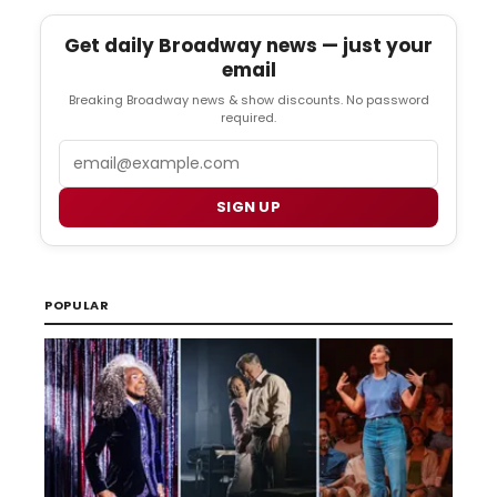
Get daily Broadway news — just your
email
Breaking Broadway news & show discounts. No password
required.
Email
SIGN UP
POPULAR