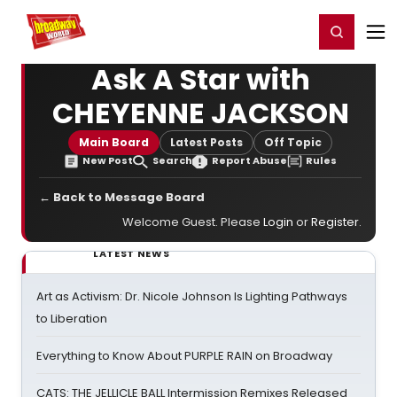
Home
For You
Chat
My Shows
Register/Login
Ga
Register
Login
Ask A Star with
CHEYENNE JACKSON
Main Board
Latest Posts
Off Topic
New Post
Search
Report Abuse
Rules
← Back to Message Board
Welcome Guest. Please
Login
or
Register
.
LATEST NEWS
Art as Activism: Dr. Nicole Johnson Is Lighting Pathways
to Liberation
Everything to Know About PURPLE RAIN on Broadway
CATS: THE JELLICLE BALL Intermission Remixes Released