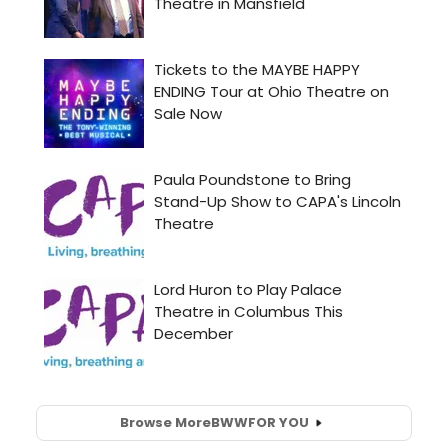
Browse More
BWW
FOR YOU