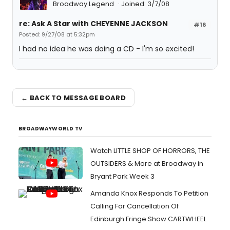
Broadway Legend
Joined: 3/7/08
re: Ask A Star with CHEYENNE JACKSON
#16
Posted: 9/27/08 at 5:32pm
I had no idea he was doing a CD - I'm so excited!
← BACK TO MESSAGE BOARD
BROADWAYWORLD TV
Watch LITTLE SHOP OF HORRORS, THE
OUTSIDERS & More at Broadway in
Bryant Park Week 3
Amanda Knox Responds To Petition
Calling For Cancellation Of
Edinburgh Fringe Show CARTWHEEL