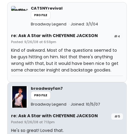
CATSNYrevival
PROFILE
Broadway Legend
Joined: 3/1/04
re: Ask A Star with CHEYENNE JACKSON
#4
Posted: 9/26/08 at 6:59pm
Kind of awkward. Most of the questions seemed to
be guys hitting on him. Not that there's anything
wrong with that, but it would have been nice to get
some character insight and backstage goodies.
broadwayfan7
PROFILE
Broadway Legend
Joined: 10/5/07
re: Ask A Star with CHEYENNE JACKSON
#5
Posted: 9/26/08 at 7:13pm
He's so great! Loved that.