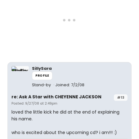
SillySara
PROFILE
Stand-by
Joined: 7/2/08
re: Ask A Star with CHEYENNE JACKSON
#13
Posted: 9/27/08 at 2:49pm
loved the little kick he did at the end of explaining
his name.
who is excited about the upcoming cd? i am!!! :)