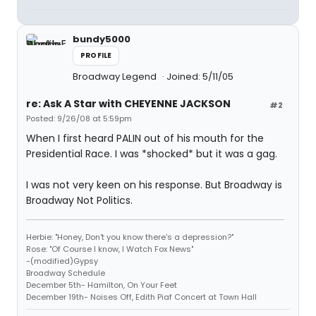
bundy5000
PROFILE
Broadway Legend
Joined: 5/11/05
re: Ask A Star with CHEYENNE JACKSON
#2
Posted: 9/26/08 at 5:59pm
When I first heard PALIN out of his mouth for the
Presidential Race. I was *shocked* but it was a gag.
I was not very keen on his response. But Broadway is
Broadway Not Politics.
Herbie: "Honey, Don't you know there's a depression?"
Rose: "Of Course I know, I Watch Fox News"
-(modified)Gypsy
Broadway Schedule
December 5th- Hamilton, On Your Feet
December 19th- Noises Off, Edith Piaf Concert at Town Hall