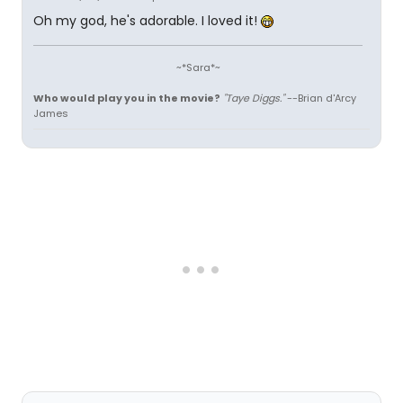
Oh my god, he's adorable. I loved it!
~*Sara*~
Who would play you in the movie?
"Taye Diggs."
--Brian d'Arcy
James