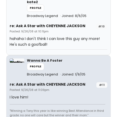
kate2
PROFILE
Broadway Legend
Joined: 8/6/05
re: Ask A Star with CHEYENNE JACKSON
#10
Posted: 9/26/08 at 10:11pm
hahaha I don't think I can love this guy any more!
He's such a goofball!
Wanna Be A Foster
PROFILE
Broadway Legend
Joined: 1/9/05
re: Ask A Star with CHEYENNE JACKSON
#11
Posted: 9/26/08 at 11:09pm
I love him!
"Winning a Tony this year is like winning Best Attendance in third
grade: no one will care but the winner and their mom."