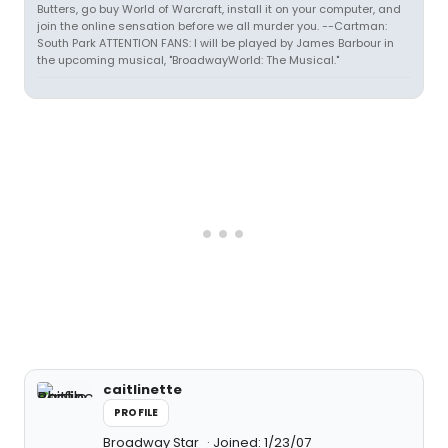
Butters, go buy World of Warcraft, install it on your computer, and
join the online sensation before we all murder you. --Cartman:
South Park ATTENTION FANS: I will be played by James Barbour in
the upcoming musical, "BroadwayWorld: The Musical."
caitlinette
PROFILE
Broadway Star
Joined: 1/23/07