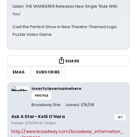
Listen: THE WANDERER Releases New Single 'Ride With
You'
Cast the Perfect Show in New Theatre-Themed Logic
Puzzle Video Game
SHARE
EMAIL
SUBSCRIBE
insertclevernamehere
PROFILE
Broadway Star
Joined: 1/15/08
Ask A Star- Kelli O'Hara
#1
Posted: 2/13/09 at 7:02pm
http://www.broadway.com/broadway_information_