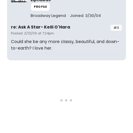
PROFILE
Broadway Legend
Joined: 3/30/04
re: Ask A Star- Kelli O'Hara
#3
Posted: 2/13/09 at 7:24pm
Could she be any more classy, beautiful, and down-
to-earth? I love her.