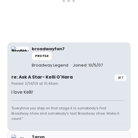
broadwayfan7
PROFILE
Broadway Legend
Joined: 10/5/07
re: Ask A Star- Kelli O'Hara
#7
Posted: 2/14/09 at 10:43am
I love Kelli!
"Everytime you step on that stage it is somebody's first
Broadway show and somebody's last Broadway show. Make it
count."
Taryn