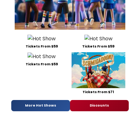
Tickets From $59
Tickets From $59
Tickets From $59
Tickets From $71
More Hot Shows
Discounts