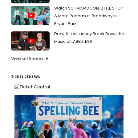
Watch SCHMIGADOON, LITTLE SHOP
& More Perform at Broadway in
Bryant Park
Drew & Lea Lachey Break Down the
Music of LABEL•LESS
View all Videos
TICKET CENTRAL