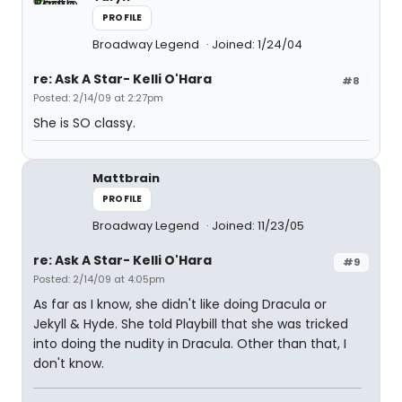
PROFILE
Broadway Legend
Joined: 1/24/04
re: Ask A Star- Kelli O'Hara
#8
Posted: 2/14/09 at 2:27pm
She is SO classy.
Mattbrain
PROFILE
Broadway Legend
Joined: 11/23/05
re: Ask A Star- Kelli O'Hara
#9
Posted: 2/14/09 at 4:05pm
As far as I know, she didn't like doing Dracula or
Jekyll & Hyde. She told Playbill that she was tricked
into doing the nudity in Dracula. Other than that, I
don't know.