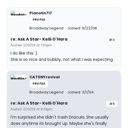
Pianolin717
PROFILE
Broadway Legend
Joined: 9/22/08
re: Ask A Star- Kelli O'Hara
#4
Posted: 2/13/09 at 7:59pm
I do like this :)
She is so nice and bubbly, not what I was expecting
CATSNYrevival
PROFILE
Broadway Legend
Joined: 3/1/04
re: Ask A Star- Kelli O'Hara
#5
Posted: 2/13/09 at 8:33pm
I'm surprised she didn't trash Dracula. She usually
does anytime its brought up. Maybe she's finally