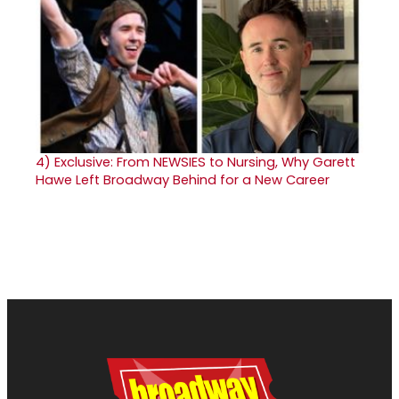
4)
Exclusive: From NEWSIES to Nursing, Why Garett
Hawe Left Broadway Behind for a New Career