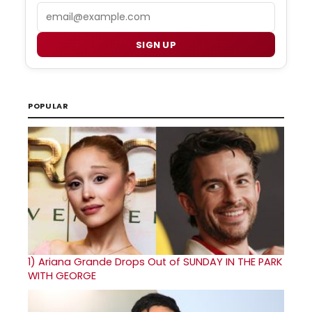
Email
SIGN UP
POPULAR
1)
Ariana Grande Drops Out of SUNDAY IN THE PARK
WITH GEORGE