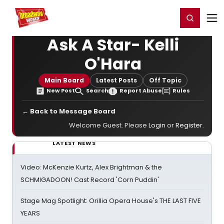
Home
For You
Chat
My Shows
Register/Login
Ga
Register
Login
Ask A Star- Kelli
O'Hara
Main Board
Latest Posts
Off Topic
New Post
Search
Report Abuse
Rules
← Back to Message Board
Welcome Guest. Please
Login
or
Register
.
LATEST NEWS
Video: McKenzie Kurtz, Alex Brightman & the
SCHMIGADOON! Cast Record 'Corn Puddin'
Stage Mag Spotlight: Orillia Opera House's THE LAST FIVE
YEARS