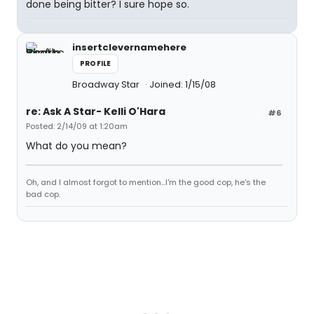
done being bitter? I sure hope so.
insertclevernamehere
PROFILE
Broadway Star
Joined: 1/15/08
re: Ask A Star- Kelli O'Hara
#6
Posted: 2/14/09 at 1:20am
What do you mean?
Oh, and I almost forgot to mention...I'm the good cop, he's the
bad cop.