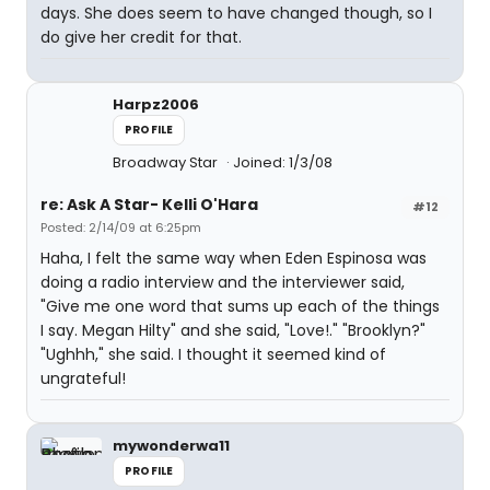
days. She does seem to have changed though, so I
do give her credit for that.
Harpz2006
PROFILE
Broadway Star
Joined: 1/3/08
re: Ask A Star- Kelli O'Hara
#12
Posted: 2/14/09 at 6:25pm
Haha, I felt the same way when Eden Espinosa was
doing a radio interview and the interviewer said,
"Give me one word that sums up each of the things
I say. Megan Hilty" and she said, "Love!." "Brooklyn?"
"Ughhh," she said. I thought it seemed kind of
ungrateful!
mywonderwa11
PROFILE