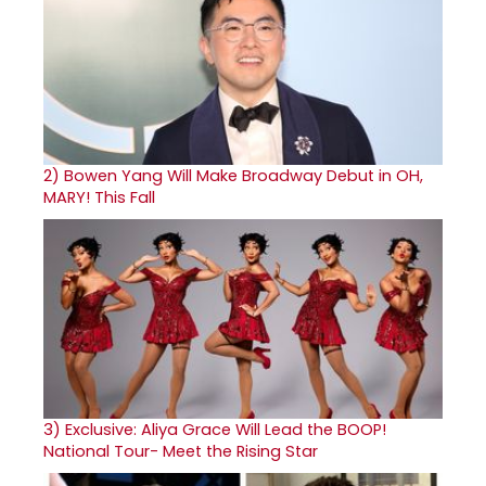
2)
Bowen Yang Will Make Broadway Debut in OH,
MARY! This Fall
3)
Exclusive: Aliya Grace Will Lead the BOOP!
National Tour- Meet the Rising Star