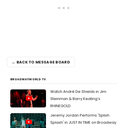
← BACK TO MESSAGE BOARD
BROADWAYWORLD TV
Watch André De Shields in Jim
Steinman & Barry Keating’s
RHINEGOLD
Jeremy Jordan Performs 'Splish
Splash' in JUST IN TIME on Broadway