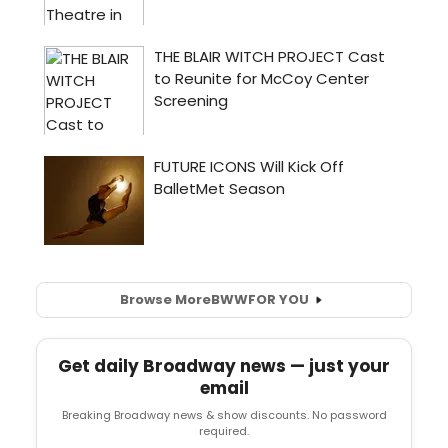
Browse More
BWW
FOR YOU
Get daily Broadway news — just your
email
Breaking Broadway news & show discounts. No password
required.