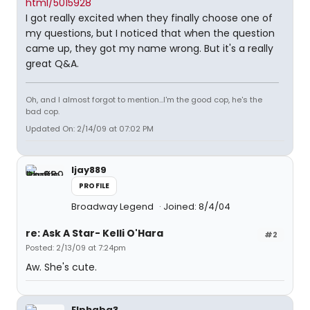
html/5015928
I got really excited when they finally choose one of
my questions, but I noticed that when the question
came up, they got my name wrong. But it's a really
great Q&A.
Oh, and I almost forgot to mention...I'm the good cop, he's the
bad cop.
Updated On: 2/14/09 at 07:02 PM
ljay889
PROFILE
Broadway Legend
Joined: 8/4/04
re: Ask A Star- Kelli O'Hara
#2
Posted: 2/13/09 at 7:24pm
Aw. She's cute.
Elphaba3