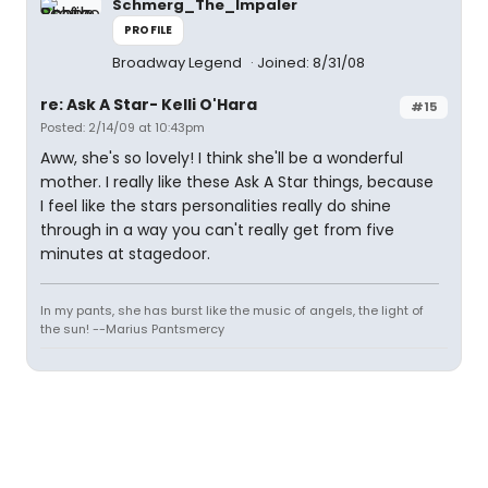
Schmerg_The_Impaler
PROFILE
Broadway Legend
Joined: 8/31/08
re: Ask A Star- Kelli O'Hara
#15
Posted: 2/14/09 at 10:43pm
Aww, she's so lovely! I think she'll be a wonderful
mother. I really like these Ask A Star things, because
I feel like the stars personalities really do shine
through in a way you can't really get from five
minutes at stagedoor.
In my pants, she has burst like the music of angels, the light of
the sun! --Marius Pantsmercy