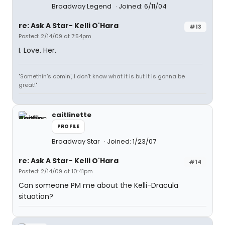
Broadway Legend
Joined: 6/11/04
re: Ask A Star- Kelli O'Hara
#13
Posted: 2/14/09 at 7:54pm
I. Love. Her.
"Somethin's comin', I don't know what it is but it is gonna be
great!"
caitlinette
PROFILE
Broadway Star
Joined: 1/23/07
re: Ask A Star- Kelli O'Hara
#14
Posted: 2/14/09 at 10:41pm
Can someone PM me about the Kelli-Dracula
situation?