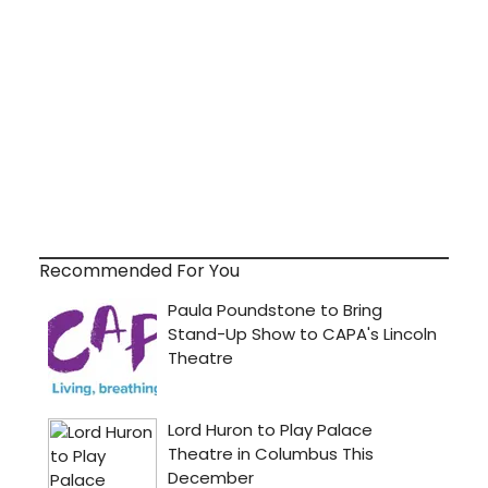
Recommended For You