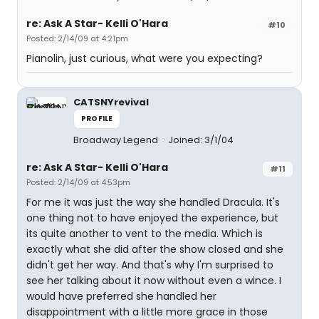
re: Ask A Star- Kelli O'Hara
#10
Posted: 2/14/09 at 4:21pm
Pianolin, just curious, what were you expecting?
CATSNYrevival
PROFILE
Broadway Legend
Joined: 3/1/04
re: Ask A Star- Kelli O'Hara
#11
Posted: 2/14/09 at 4:53pm
For me it was just the way she handled Dracula. It's
one thing not to have enjoyed the experience, but
its quite another to vent to the media. Which is
exactly what she did after the show closed and she
didn't get her way. And that's why I'm surprised to
see her talking about it now without even a wince. I
would have preferred she handled her
disappointment with a little more grace in those