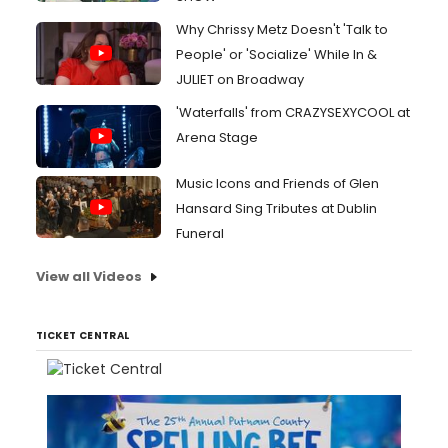
Why Chrissy Metz Doesn't 'Talk to
People' or 'Socialize' While In &
JULIET on Broadway
'Waterfalls' from CRAZYSEXYCOOL at
Arena Stage
Music Icons and Friends of Glen
Hansard Sing Tributes at Dublin
Funeral
View all Videos
TICKET CENTRAL