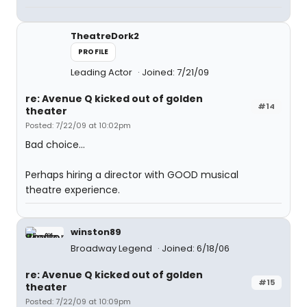
TheatreDork2
PROFILE
Leading Actor
Joined: 7/21/09
re: Avenue Q kicked out of golden
#14
theater
Posted: 7/22/09 at 10:02pm
Bad choice...
Perhaps hiring a director with GOOD musical
theatre experience.
winston89
Broadway Legend
Joined: 6/18/06
re: Avenue Q kicked out of golden
#15
theater
Posted: 7/22/09 at 10:09pm