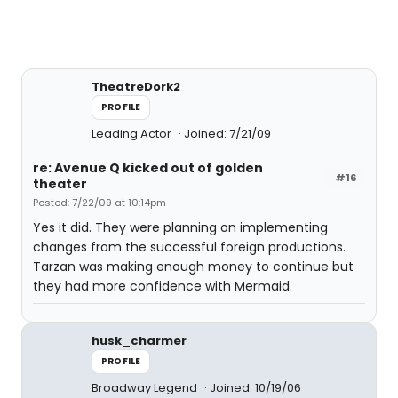
TheatreDork2
PROFILE
Leading Actor
Joined: 7/21/09
re: Avenue Q kicked out of golden
#16
theater
Posted: 7/22/09 at 10:14pm
Yes it did. They were planning on implementing
changes from the successful foreign productions.
Tarzan was making enough money to continue but
they had more confidence with Mermaid.
husk_charmer
PROFILE
Broadway Legend
Joined: 10/19/06