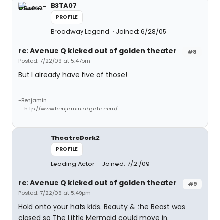
B3TA07
PROFILE
Broadway Legend
Joined: 6/28/05
re: Avenue Q kicked out of golden theater
#8
Posted: 7/22/09 at 5:47pm
But I already have five of those!
-Benjamin
--http://www.benjaminadgate.com/
TheatreDork2
PROFILE
Leading Actor
Joined: 7/21/09
re: Avenue Q kicked out of golden theater
#9
Posted: 7/22/09 at 5:49pm
Hold onto your hats kids. Beauty & the Beast was
closed so The Little Mermaid could move in.