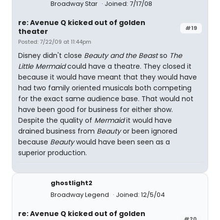
Broadway Star
Joined: 7/17/08
re: Avenue Q kicked out of golden
#19
theater
Posted: 7/22/09 at 11:44pm
Disney didn't close
Beauty and the Beast
so
The
Little Mermaid
could have a theatre. They closed it
because it would have meant that they would have
had two family oriented musicals both competing
for the exact same audience base. That would not
have been good for business for either show.
Despite the quality of
Mermaid
it would have
drained business from
Beauty
or been ignored
because
Beauty
would have been seen as a
superior production.
ghostlight2
Broadway Legend
Joined: 12/5/04
re: Avenue Q kicked out of golden
#20