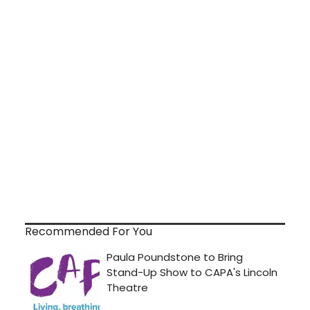
Recommended For You