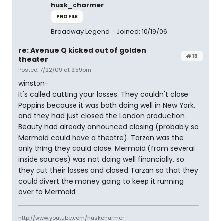
husk_charmer
PROFILE
Broadway Legend
Joined: 10/19/06
re: Avenue Q kicked out of golden
#13
theater
Posted: 7/22/09 at 9:59pm
winston-
It's called cutting your losses. They couldn't close
Poppins because it was both doing well in New York,
and they had just closed the London production.
Beauty had already announced closing (probably so
Mermaid could have a theatre). Tarzan was the
only thing they could close. Mermaid (from several
inside sources) was not doing well financially, so
they cut their losses and closed Tarzan so that they
could divert the money going to keep it running
over to Mermaid.
http://www.youtube.com/huskcharmer