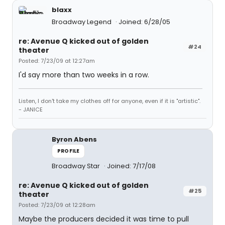
blaxx
Broadway Legend
Joined: 6/28/05
re: Avenue Q kicked out of golden
#24
theater
Posted: 7/23/09 at 12:27am
I'd say more than two weeks in a row.
Listen, I don't take my clothes off for anyone, even if it is "artistic".
- JANICE
Byron Abens
PROFILE
Broadway Star
Joined: 7/17/08
re: Avenue Q kicked out of golden
#25
theater
Posted: 7/23/09 at 12:28am
Maybe the producers decided it was time to pull