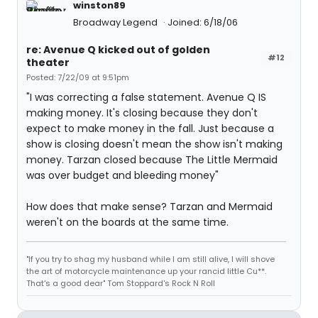
winston89
Broadway Legend
Joined: 6/18/06
re: Avenue Q kicked out of golden
#12
theater
Posted: 7/22/09 at 9:51pm
"I was correcting a false statement. Avenue Q IS
making money. It's closing because they don't
expect to make money in the fall. Just because a
show is closing doesn't mean the show isn't making
money. Tarzan closed because The Little Mermaid
was over budget and bleeding money"
How does that make sense? Tarzan and Mermaid
weren't on the boards at the same time.
"If you try to shag my husband while I am still alive, I will shove
the art of motorcycle maintenance up your rancid little Cu**.
That's a good dear" Tom Stoppard's Rock N Roll