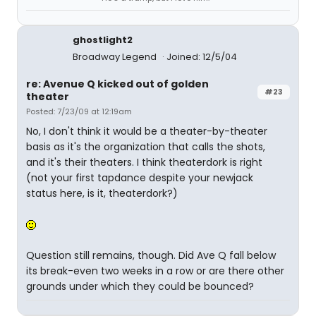
ghostlight2
Broadway Legend
Joined: 12/5/04
re: Avenue Q kicked out of golden
#23
theater
Posted: 7/23/09 at 12:19am
No, I don't think it would be a theater-by-theater
basis as it's the organization that calls the shots,
and it's their theaters. I think theaterdork is right
(not your first tapdance despite your newjack
status here, is it, theaterdork?)
Question still remains, though. Did Ave Q fall below
its break-even two weeks in a row or are there other
grounds under which they could be bounced?