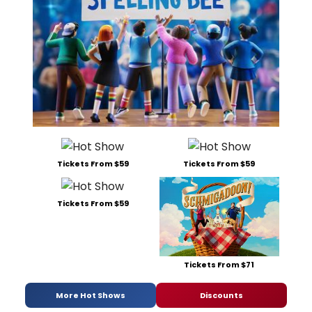
Tickets From $59
Tickets From $59
Tickets From $59
Tickets From $71
More Hot Shows
Discounts