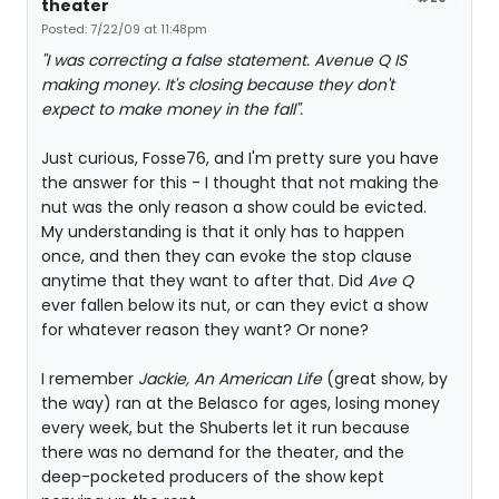
theater
Posted: 7/22/09 at 11:48pm
"I was correcting a false statement. Avenue Q IS
making money. It's closing because they don't
expect to make money in the fall".
Just curious, Fosse76, and I'm pretty sure you have
the answer for this - I thought that not making the
nut was the only reason a show could be evicted.
My understanding is that it only has to happen
once, and then they can evoke the stop clause
anytime that they want to after that. Did
Ave Q
ever fallen below its nut, or can they evict a show
for whatever reason they want? Or none?
I remember
Jackie, An American Life
(great show, by
the way) ran at the Belasco for ages, losing money
every week, but the Shuberts let it run because
there was no demand for the theater, and the
deep-pocketed producers of the show kept