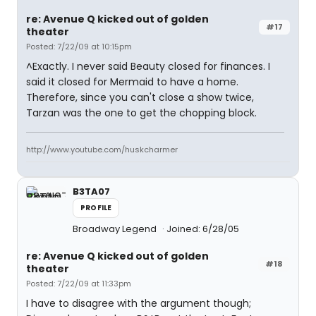
re: Avenue Q kicked out of golden
#17
theater
Posted: 7/22/09 at 10:15pm
^Exactly. I never said Beauty closed for finances. I
said it closed for Mermaid to have a home.
Therefore, since you can't close a show twice,
Tarzan was the one to get the chopping block.
http://www.youtube.com/huskcharmer
B3TA07
PROFILE
Broadway Legend
Joined: 6/28/05
re: Avenue Q kicked out of golden
#18
theater
Posted: 7/22/09 at 11:33pm
I have to disagree with the argument though;