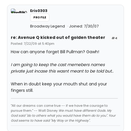
Eris0303
PROFILE
Broadway Legend
Joined: 7/30/07
re: Avenue Q kicked out of golden theater
#4
Posted: 7/22/09 at 5:40pm
How can anyone forget Bill Pullman? Gawh!
I am going to keep the cast memebers names
private just incase this wasnt meant to be told but..
When in doubt keep your mouth shut and your
fingers still.
"All our dreams can come true -- if we have the courage to
pursue them." -- Walt Disney
We must have different Gods. My
God said "do to others what you would have them do to you". Your
God seems to have said "My Way or the Highway".