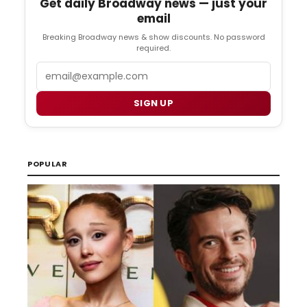
Get daily Broadway news — just your
email
Breaking Broadway news & show discounts. No password
required.
Email
SIGN UP
POPULAR