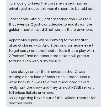
I am going to keep the cast memebers names
private just incase this wasnt meant to be told but..
I am friends with a Q cast member and I was told
that Avenue Q just didnt decide to end its run the
golden theater just did not want it there anymore.
Apparently a play will be coming to the theater
after Q closes, with Julia Stiles and someone else ( i
forgot sorry) and the theater feels that a play with
2 "names" and no discounted tickets will gross a
fortune even with a limited run.
I was always under the impression that Q was
making a boat load of cash since it reccouped a
while back but I was told that discounted tickets
really hurt the show and they almost NEVER sell any
full prices tickets anymore.
So Q is getting kicked out of the Golden Theater for
another show.