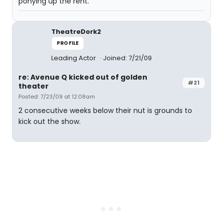
ponying up the rent.
TheatreDork2
PROFILE
Leading Actor
Joined: 7/21/09
re: Avenue Q kicked out of golden
#21
theater
Posted: 7/23/09 at 12:08am
2 consecutive weeks below their nut is grounds to
kick out the show.