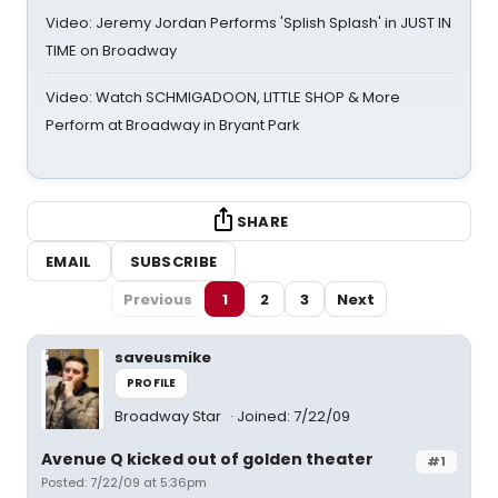
Video: Jeremy Jordan Performs 'Splish Splash' in JUST IN
TIME on Broadway
Video: Watch SCHMIGADOON, LITTLE SHOP & More
Perform at Broadway in Bryant Park
SHARE
EMAIL
SUBSCRIBE
Previous
1
2
3
Next
saveusmike
PROFILE
Broadway Star
Joined: 7/22/09
Avenue Q kicked out of golden theater
#1
Posted: 7/22/09 at 5:36pm