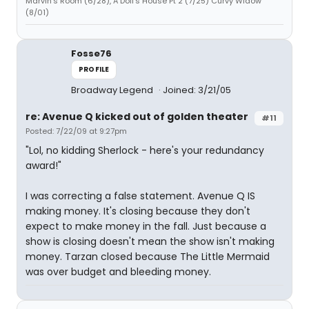
Marvin's Room (6/28), A Doll's House Pt 2 (7/25) Curvy Widow
(8/01)
Fosse76
PROFILE
Broadway Legend
Joined: 3/21/05
re: Avenue Q kicked out of golden theater
#11
Posted: 7/22/09 at 9:27pm
"Lol, no kidding Sherlock - here's your redundancy
award!"
I was correcting a false statement. Avenue Q IS
making money. It's closing because they don't
expect to make money in the fall. Just because a
show is closing doesn't mean the show isn't making
money. Tarzan closed because The Little Mermaid
was over budget and bleeding money.