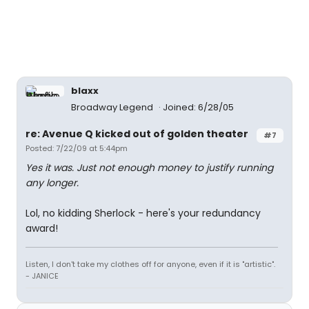
blaxx
Broadway Legend
Joined: 6/28/05
re: Avenue Q kicked out of golden theater
#7
Posted: 7/22/09 at 5:44pm
Yes it was. Just not enough money to justify running
any longer.
Lol, no kidding Sherlock - here's your redundancy
award!
Listen, I don't take my clothes off for anyone, even if it is "artistic".
- JANICE