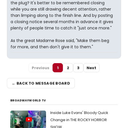
the plug? It's better to be remembered closing
while you are still drawing decent attention, rather
than limping along to the finish line. And by posting
a closing notice several months in advance it gives
plenty of people time to catch it "just once more."
As the great Madame Rose said, "Make them beg
for more, and then don't give it to them."
Previous
1
2
3
Next
← BACK TO MESSAGE BOARD
BROADWAYWORLD TV
Inside Luke Evans' Bloody Quick
Change in THE ROCKY HORROR
SHOW