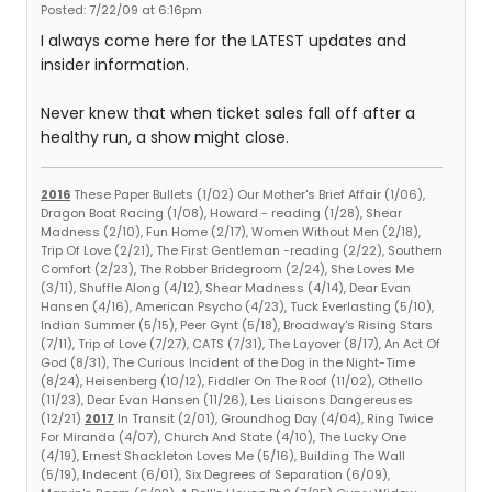
Posted: 7/22/09 at 6:16pm
I always come here for the LATEST updates and
insider information.
Never knew that when ticket sales fall off after a
healthy run, a show might close.
2016
These Paper Bullets (1/02) Our Mother's Brief Affair (1/06),
Dragon Boat Racing (1/08), Howard - reading (1/28), Shear
Madness (2/10), Fun Home (2/17), Women Without Men (2/18),
Trip Of Love (2/21), The First Gentleman -reading (2/22), Southern
Comfort (2/23), The Robber Bridegroom (2/24), She Loves Me
(3/11), Shuffle Along (4/12), Shear Madness (4/14), Dear Evan
Hansen (4/16), American Psycho (4/23), Tuck Everlasting (5/10),
Indian Summer (5/15), Peer Gynt (5/18), Broadway's Rising Stars
(7/11), Trip of Love (7/27), CATS (7/31), The Layover (8/17), An Act Of
God (8/31), The Curious Incident of the Dog in the Night-Time
(8/24), Heisenberg (10/12), Fiddler On The Roof (11/02), Othello
(11/23), Dear Evan Hansen (11/26), Les Liaisons Dangereuses
(12/21)
2017
In Transit (2/01), Groundhog Day (4/04), Ring Twice
For Miranda (4/07), Church And State (4/10), The Lucky One
(4/19), Ernest Shackleton Loves Me (5/16), Building The Wall
(5/19), Indecent (6/01), Six Degrees of Separation (6/09),