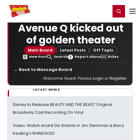
Home
For You
Chat
My Shows
Register/Login
Ga
Register
Login
Avenue Q kicked out
of golden theater
Main Board
Latest Posts
Off Topic
New Post
Search
Report Abuse
Rules
← Back to Message Board
Welcome Guest. Please
Login
or
Register
.
LATEST NEWS
Disney to Release BEAUTY AND THE BEAST Original
Broadway Cast Recording On Vinyl
Video: Watch André De Shields in Jim Steinman & Barry
Keating’s RHINEGOLD