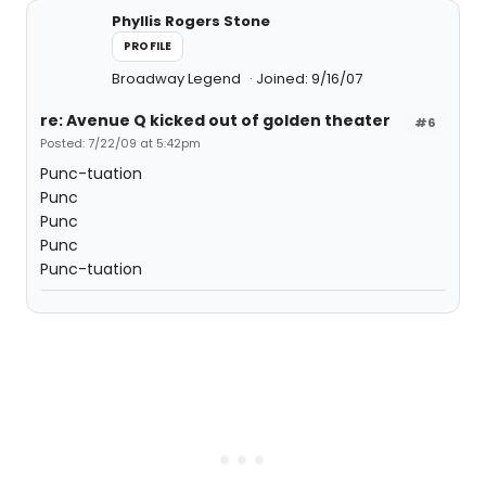
Phyllis Rogers Stone
PROFILE
Broadway Legend
Joined: 9/16/07
re: Avenue Q kicked out of golden theater
#6
Posted: 7/22/09 at 5:42pm
Punc-tuation
Punc
Punc
Punc
Punc-tuation