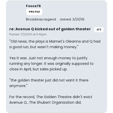
Fosse76
PROFILE
Broadway Legend
Joined: 3/21/05
re: Avenue Q kicked out of golden theater
#5
Posted: 7/22/09 at 5:42pm
"Old news, the plays is Mamet's Oleanna and Q had
a good run, but wasn't making money."
Yes it was. Just not enough money to justify
running any longer. It was originally supposed to
close in April, but sales picked up.
"the golden theater just did not want it there
anymore."
For the record, The Golden Theatre didn't evict
Avenue Q...The Shubert Organization did.