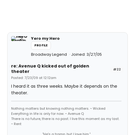
Yero my Hero
PROFILE
Broadway Legend
Joined: 3/27/05
re: Avenue Q kicked out of golden
#22
theater
Posted: 7/23/09 at 12:12am
I heard it as three weeks. Maybe it depends on the
theater.
Nothing matters but knowing nothing matters. ~ Wicked
Everything in life is only for now. ~ Avenue Q
There is no future, there is no past. I live this moment as my last.
~ Rent
"He's a tramp, but I love him."