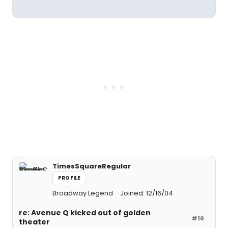
TimesSquareRegular
PROFILE
Broadway Legend
Joined: 12/16/04
re: Avenue Q kicked out of golden
#10
theater