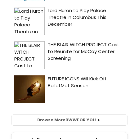
Browse More
BWW
FOR YOU