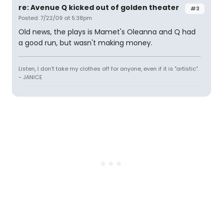
re: Avenue Q kicked out of golden theater
#3
Posted: 7/22/09 at 5:38pm
Old news, the plays is Mamet's Oleanna and Q had
a good run, but wasn't making money.
Listen, I don't take my clothes off for anyone, even if it is "artistic".
- JANICE