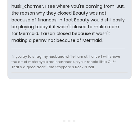
husk_charmer, I see where you're coming from. But,
the reason why they closed Beauty was not
because of finances. In fact Beauty would still easily
be playing today if it wasn't closed to make room
for Mermaid. Tarzan closed because it wasn't
making a penny not because of Mermaid.
"If you try to shag my husband while I am still alive, I will shove
the art of motorcycle maintenance up your rancid little Cu**.
That's a good dear" Tom Stoppard's Rock N Roll