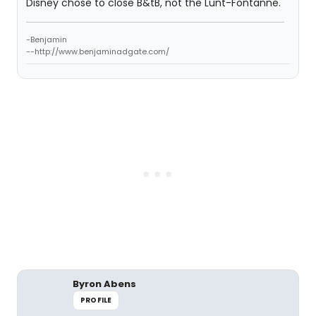
Disney chose to close B&tB, not the Lunt-Fontanne.
-Benjamin
--http://www.benjaminadgate.com/
Byron Abens
PROFILE