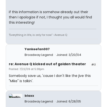
if this information is somehow already out their
then I apologize if not, I thought you all would find
this interesting!
"Everything in life, is only for now" -Avenue Q
Yankeefan007
Broadway Legend
Joined: 3/20/04
re: Avenue Q kicked out of golden theater
#2
Posted: 7/22/09 at 5:38pm
Somebody save us, 'cause I don't like the jive this
"Mike" is talkin'.
blaxx
Broadway Legend
Joined: 6/28/05