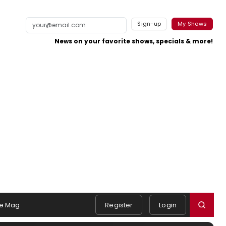
Sign-up
My Shows
News on your favorite shows, specials & more!
e Mag
Register
Login