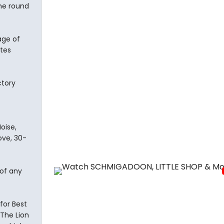
the round
age of
otes
ctory
oise,
ove, 30-
 of any
for Best
 The Lion