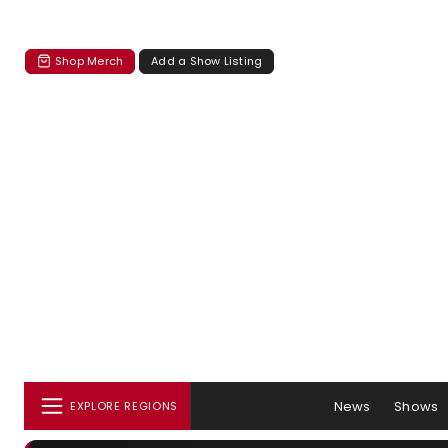
Shop Merch
Add a Show Listing
News
Shows
EXPLORE REGIONS