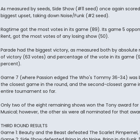
As measured by seeds, Side Show (#11 seed) once again scored
biggest upset, taking down Noise/Funk (#2 seed).
Ragtime got the most votes in its game (89). Its game 5 oppon
Rent, got the most votes of any losing show (50).
Parade had the biggest victory, as measured both by absolute
of victory (63 votes) and percentage of the vote in its game (
percent).
Game 7 (where Passion edged The Who's Tommy 36-34) was b
the closest game in the round, and the second-closest game i
entire tournament so far.
Only two of the eight remaining shows won the Tony award for
Musical; however, the other six were all nominated for that awar
THIRD ROUND RESULTS
Game 1: Beauty and the Beast defeated The Scarlet Pimpernel, 
Game 2: Side Show defeated Bring in da Noise, Bring in da Funk, 