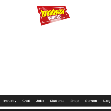
Industry
Chat
Jobs
Students
Shop
Games
Stag