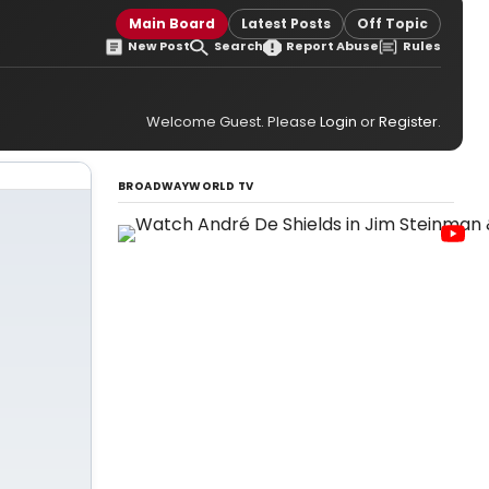
Main Board
Latest Posts
Off Topic
New Post
Search
Report Abuse
Rules
Welcome Guest. Please
Login
or
Register
.
BROADWAYWORLD TV