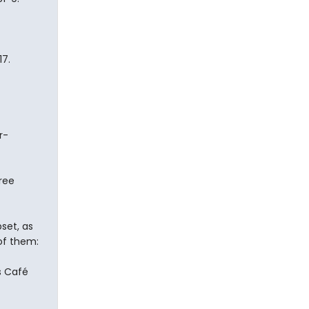
7.
r-
ree
set, as
of them:
s Café