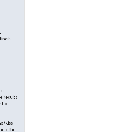
,
inals.
s,
e results
st a
e/Kiss
he other