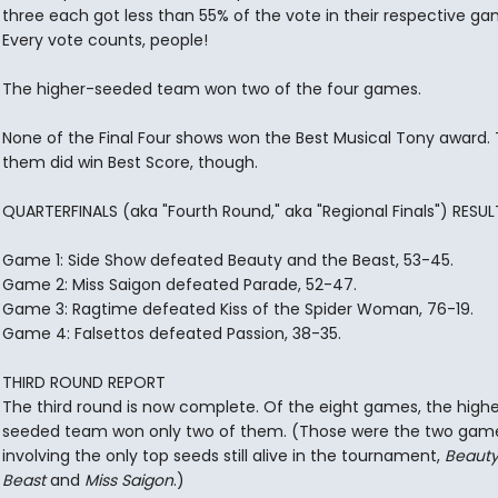
three each got less than 55% of the vote in their respective ga
Every vote counts, people!
The higher-seeded team won two of the four games.
None of the Final Four shows won the Best Musical Tony award.
them did win Best Score, though.
QUARTERFINALS (aka "Fourth Round," aka "Regional Finals") RESUL
Game 1: Side Show defeated Beauty and the Beast, 53-45.
Game 2: Miss Saigon defeated Parade, 52-47.
Game 3: Ragtime defeated Kiss of the Spider Woman, 76-19.
Game 4: Falsettos defeated Passion, 38-35.
THIRD ROUND REPORT
The third round is now complete. Of the eight games, the high
seeded team won only two of them. (Those were the two gam
involving the only top seeds still alive in the tournament,
Beauty
Beast
and
Miss Saigon
.)