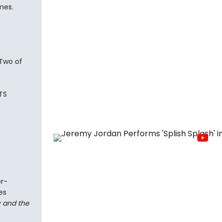
mes.
 Two of
TS
er-
es
 and the