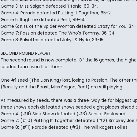
Game 3: Miss Saigon defeated Titanic, 60-34.
Game 4: Parade defeated Putting It Together, 65-2.
Game 5: Ragtime defeated Rent, 89-50.
Game 6: Kiss of the Spider Woman defeated Crazy for You, 34-1
Game 7: Passion defeated The Who's Tommy, 36-34.
Game 8: Falsettos defeated Jekyll & Hyde, 39-15.
SECOND ROUND REPORT
The second round is now complete. Of the 16 games, the highe
seeded team won 11 of them.
One #1 seed (The Lion King) lost, losing to Passion. The other th
(Beauty and the Beast, Miss Saigon, Rent) are still playing.
As measured by seeds, there was a three-way tie for biggest up
three shows each defeated shows seeded eight places ahead 
Game 4: (#11) Side Show defeated (#3) Sunset Boulevard
Game 7: (#10) Putting It Together defeated (#2) Smokey Joe’
Game 8: (#11) Parade defeated (#3) The Will Rogers Follies