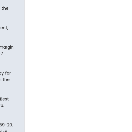
 the
ent,
 margin
97
y far
n the
 Best
d.
59-20.
51-9.