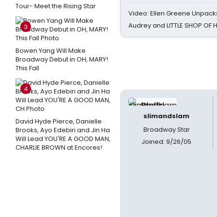
Tour- Meet the Rising Star
Video: Ellen Greene Unpacks
Audrey and LITTLE SHOP OF
3
Bowen Yang Will Make
Broadway Debut in OH, MARY!
This Fall
4
slimandslam
David Hyde Pierce, Danielle
Broadway Star
Brooks, Ayo Edebiri and Jin Ha
Will Lead YOU'RE A GOOD MAN,
Joined: 9/26/05
CHARLIE BROWN at Encores!