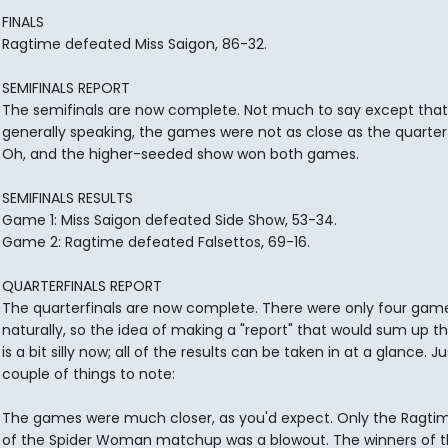
FINALS
Ragtime defeated Miss Saigon, 86-32.
SEMIFINALS REPORT
The semifinals are now complete. Not much to say except that
generally speaking, the games were not as close as the quarterf
Oh, and the higher-seeded show won both games.
SEMIFINALS RESULTS
Game 1: Miss Saigon defeated Side Show, 53-34.
Game 2: Ragtime defeated Falsettos, 69-16.
QUARTERFINALS REPORT
The quarterfinals are now complete. There were only four game
naturally, so the idea of making a "report" that would sum up th
is a bit silly now; all of the results can be taken in at a glance. Ju
couple of things to note:
The games were much closer, as you'd expect. Only the Ragtim
of the Spider Woman matchup was a blowout. The winners of t