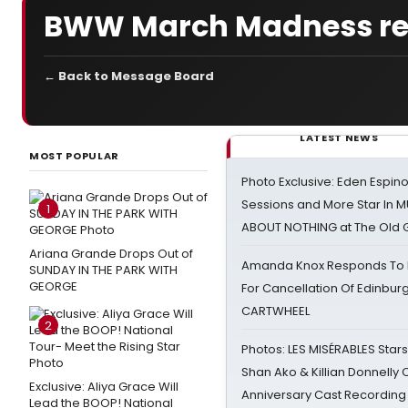
BWW March Madness resul
← Back to Message Board
LATEST NEWS
MOST POPULAR
Photo Exclusive: Eden Espino
Sessions and More Star In
1
ABOUT NOTHING at The Old 
Ariana Grande Drops Out of
Amanda Knox Responds To Pe
SUNDAY IN THE PARK WITH
GEORGE
For Cancellation Of Edinbur
CARTWHEEL
2
Photos: LES MISÉRABLES Star
Shan Ako & Killian Donnelly
Exclusive: Aliya Grace Will
Anniversary Cast Recording
Lead the BOOP! National