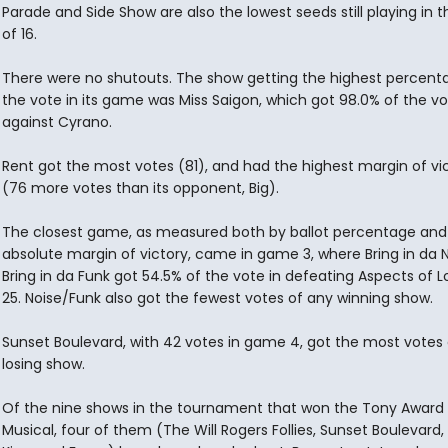
Parade and Side Show are also the lowest seeds still playing in 
of 16.
There were no shutouts. The show getting the highest percent
the vote in its game was Miss Saigon, which got 98.0% of the v
against Cyrano.
Rent got the most votes (81), and had the highest margin of vi
(76 more votes than its opponent, Big).
The closest game, as measured both by ballot percentage and
absolute margin of victory, came in game 3, where Bring in da N
Bring in da Funk got 54.5% of the vote in defeating Aspects of L
25. Noise/Funk also got the fewest votes of any winning show.
Sunset Boulevard, with 42 votes in game 4, got the most votes
losing show.
Of the nine shows in the tournament that won the Tony Award 
Musical, four of them (The Will Rogers Follies, Sunset Boulevard,