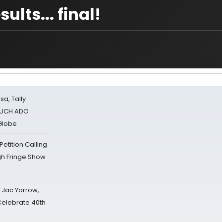
ts... final!
sa, Tally
 MUCH ADO
Globe
tition Calling
gh Fringe Show
s Jac Yarrow,
 Celebrate 40th