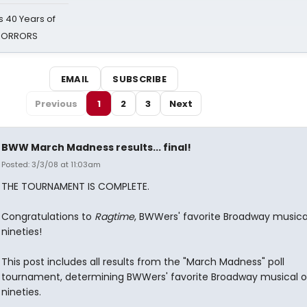
 40 Years of
 HORRORS
EMAIL
SUBSCRIBE
Previous
1
2
3
Next
BWW March Madness results... final!
Posted: 3/3/08 at 11:03am
THE TOURNAMENT IS COMPLETE.
Congratulations to
Ragtime
, BWWers' favorite Broadway musica
nineties!
This post includes all results from the "March Madness" poll
tournament, determining BWWers' favorite Broadway musical o
nineties.