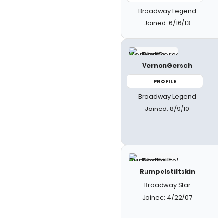
Broadway Legend
Joined: 6/16/13
VernonGersch
PROFILE
Broadway Legend
Joined: 8/9/10
Rumpelstiltskin
Broadway Star
Joined: 4/22/07