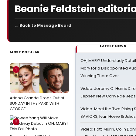
Beanie Feldstein editoria
← Back to Message Board
LATEST NEWS
MOST POPULAR
OH, MARY! Understudy Detail
Mary for a Disappointed Au
1
Winning Them Over
Video: Jeremy O. Harris Dire
Jepsen New Carly Rae Jep
Ariana Grande Drops Out of
SUNDAY IN THE PARK WITH
GEORGE
Video: Meet the Two Rising S
SAVIORS, Ivan Howe & Julius
2
Video: Patti Murin, Colin Don