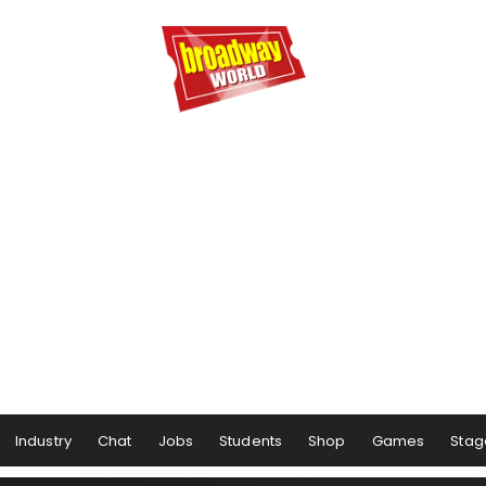
Industry
Chat
Jobs
Students
Shop
Games
Stag