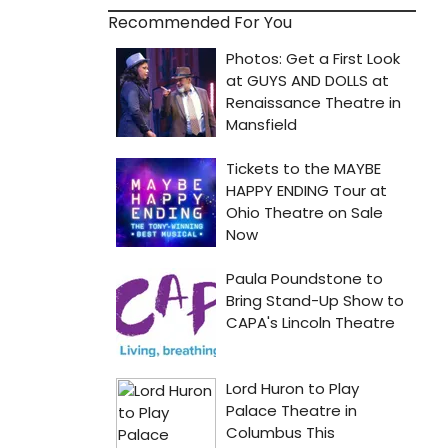
Recommended For You