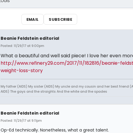
 LOUIS
EMAIL
SUBSCRIBE
Beanie Feldstein editorial
Posted: 11/29/17 at 9:00pm
What a beautiful and well said piece! I love her even mor
http://www.refinery29.com/2017/11/182816/beanie-felds
weight-loss-story
My father (AIDS) My sister (AIDS) My uncle and my cousin and her best friend (AI
AIDS) The gays and the straights And the white and the spades
Beanie Feldstein editorial
Posted: 11/29/17 at 9:11pm
Op-Ed technically. Nonetheless, what a great talent.