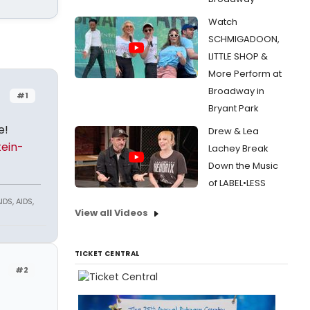
Watch
SCHMIGADOON,
LITTLE SHOP &
More Perform at
Broadway in
#1
Bryant Park
e!
Drew & Lea
tein-
Lachey Break
Down the Music
of LABEL•LESS
DS, AIDS,
View all Videos
TICKET CENTRAL
#2