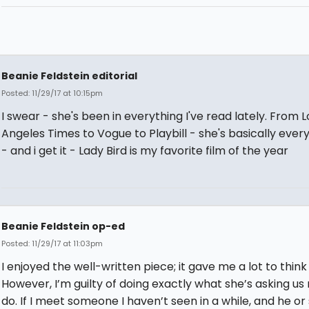
Beanie Feldstein editorial
Posted: 11/29/17 at 10:15pm
I swear - she's been in everything I've read lately. From L
Angeles Times to Vogue to Playbill - she's basically eve
- and i get it - Lady Bird is my favorite film of the year
Beanie Feldstein op-ed
Posted: 11/29/17 at 11:03pm
I enjoyed the well-written piece; it gave me a lot to think
However, I’m guilty of doing exactly what she’s asking us 
do. If I meet someone I haven’t seen in a while, and he or