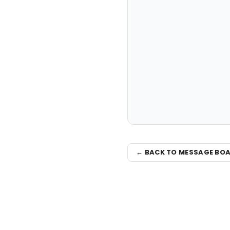
← BACK TO MESSAGE BO