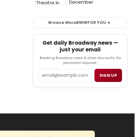
Browse More
BWW
FOR YOU
Get daily Broadway news —
just your email
Breaking Broadway news & show discounts. No
password required.
Email
SIGN UP