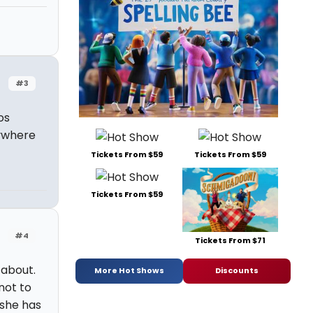
#3
os
rywhere
Tickets From $59
Tickets From $59
Tickets From $59
#4
Tickets From $71
 about.
More Hot Shows
Discounts
not to
 she has