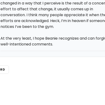
changed in a way that I perceive is the result of a conce
effort to affect that change, it usually comes up in
conversation. I think many people appreciate it when the
efforts are acknowledged. Heck, I’m in heaven if someon
notices I’ve been to the gym.
At the very least, I hope Beanie recognizes and can forgi
well-intentioned comments.
ARD