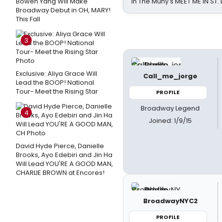
Bowen Yang Will Make
in The Muny's MEET ME IN ST.
Broadway Debut in OH, MARY!
This Fall
3
Exclusive: Aliya Grace Will
Call_me_jorge
Lead the BOOP! National
Tour- Meet the Rising Star
PROFILE
Broadway Legend
4
Joined: 1/9/15
David Hyde Pierce, Danielle
Brooks, Ayo Edebiri and Jin Ha
Will Lead YOU'RE A GOOD MAN,
CHARLIE BROWN at Encores!
BroadwayNYC2
PROFILE