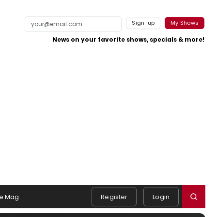
Sign-up
My Shows
News on your favorite shows, specials & more!
e Mag
Register
Login