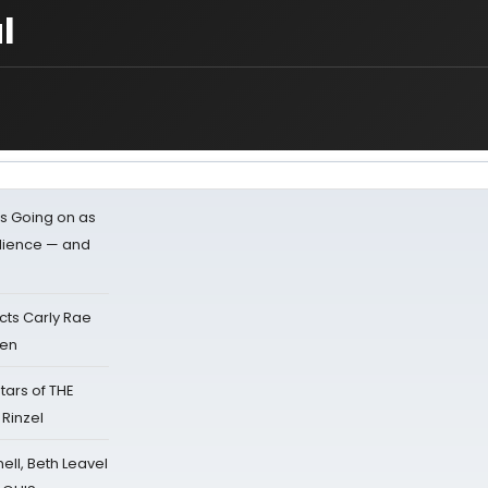
l
s Going on as
dience — and
cts Carly Rae
sen
tars of THE
 Rinzel
nell, Beth Leavel