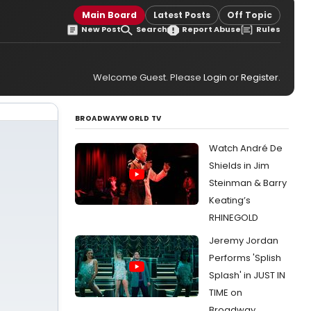
Main Board
Latest Posts
Off Topic
New Post
Search
Report Abuse
Rules
Welcome Guest. Please
Login
or
Register
.
BROADWAYWORLD TV
Watch André De
Shields in Jim
Steinman & Barry
Keating’s
RHINEGOLD
Jeremy Jordan
Performs 'Splish
Splash' in JUST IN
TIME on
Broadway