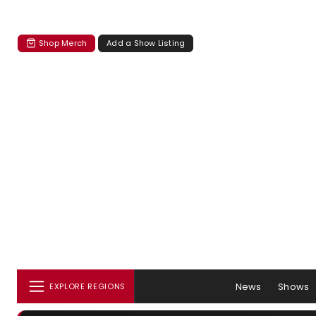
Shop Merch
Add a Show Listing
News
Shows
EXPLORE REGIONS