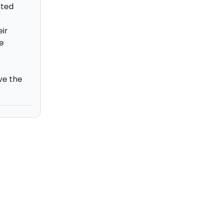
rted
ir
e
ve the