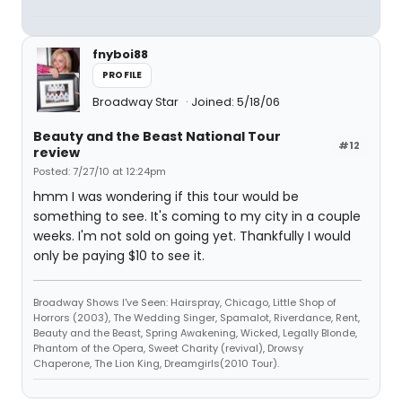
fnyboi88
PROFILE
Broadway Star
Joined: 5/18/06
Beauty and the Beast National Tour
#12
review
Posted: 7/27/10 at 12:24pm
hmm I was wondering if this tour would be
something to see. It's coming to my city in a couple
weeks. I'm not sold on going yet. Thankfully I would
only be paying $10 to see it.
Broadway Shows I've Seen: Hairspray, Chicago, Little Shop of
Horrors (2003), The Wedding Singer, Spamalot, Riverdance, Rent,
Beauty and the Beast, Spring Awakening, Wicked, Legally Blonde,
Phantom of the Opera, Sweet Charity (revival), Drowsy
Chaperone, The Lion King, Dreamgirls(2010 Tour).