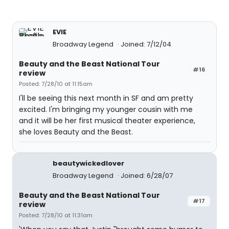
EVIE
Broadway Legend
Joined: 7/12/04
Beauty and the Beast National Tour
#16
review
Posted: 7/28/10 at 11:15am
I'll be seeing this next month in SF and am pretty
excited. I'm bringing my younger cousin with me
and it will be her first musical theater experience,
she loves Beauty and the Beast.
beautywickedlover
Broadway Legend
Joined: 6/28/07
Beauty and the Beast National Tour
#17
review
Posted: 7/28/10 at 11:31am