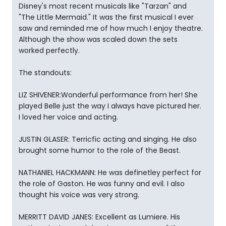
Disney's most recent musicals like "Tarzan" and
"The Little Mermaid." It was the first musical I ever
saw and reminded me of how much I enjoy theatre.
Although the show was scaled down the sets
worked perfectly.
The standouts:
LIZ SHIVENER:Wonderful performance from her! She
played Belle just the way I always have pictured her.
I loved her voice and acting.
JUSTIN GLASER: Terricfic acting and singing. He also
brought some humor to the role of the Beast.
NATHANIEL HACKMANN: He was definetley perfect for
the role of Gaston. He was funny and evil. I also
thought his voice was very strong.
MERRITT DAVID JANES: Excellent as Lumiere. His