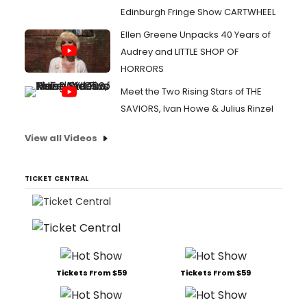
Edinburgh Fringe Show CARTWHEEL
Ellen Greene Unpacks 40 Years of
Audrey and LITTLE SHOP OF
HORRORS
Meet the Two Rising Stars of THE
SAVIORS, Ivan Howe & Julius Rinzel
View all Videos
TICKET CENTRAL
Tickets From $59
Tickets From $59