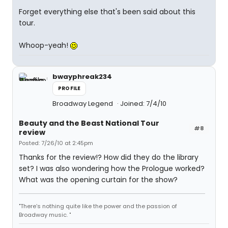
Forget everything else that's been said about this
tour.
Whoop-yeah!
bwayphreak234
PROFILE
Broadway Legend
Joined: 7/4/10
Beauty and the Beast National Tour
#8
review
Posted: 7/26/10 at 2:45pm
Thanks for the review!? How did they do the library
set? I was also wondering how the Prologue worked?
What was the opening curtain for the show?
"There’s nothing quite like the power and the passion of
Broadway music. "