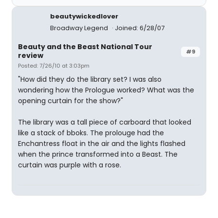
beautywickedlover
Broadway Legend
Joined: 6/28/07
Beauty and the Beast National Tour
#9
review
Posted: 7/26/10 at 3:03pm
"How did they do the library set? I was also
wondering how the Prologue worked? What was the
opening curtain for the show?"
The library was a tall piece of carboard that looked
like a stack of bboks. The prolouge had the
Enchantress float in the air and the lights flashed
when the prince transformed into a Beast. The
curtain was purple with a rose.