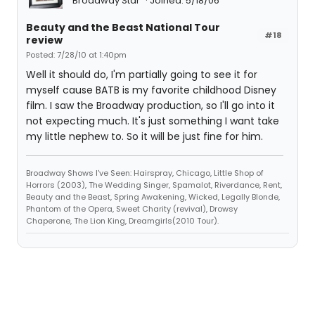
Broadway Star
Joined: 5/18/06
Beauty and the Beast National Tour
#18
review
Posted: 7/28/10 at 1:40pm
Well it should do, I'm partially going to see it for
myself cause BATB is my favorite childhood Disney
film. I saw the Broadway production, so I'll go into it
not expecting much. It's just something I want take
my little nephew to. So it will be just fine for him.
Broadway Shows I've Seen: Hairspray, Chicago, Little Shop of
Horrors (2003), The Wedding Singer, Spamalot, Riverdance, Rent,
Beauty and the Beast, Spring Awakening, Wicked, Legally Blonde,
Phantom of the Opera, Sweet Charity (revival), Drowsy
Chaperone, The Lion King, Dreamgirls(2010 Tour).