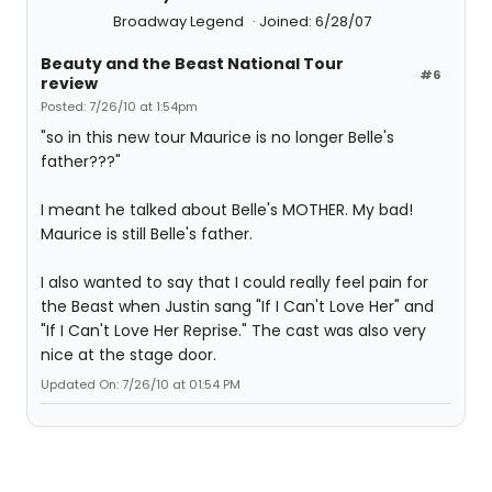
Broadway Legend
Joined: 6/28/07
Beauty and the Beast National Tour
#6
review
Posted: 7/26/10 at 1:54pm
"so in this new tour Maurice is no longer Belle's
father???"
I meant he talked about Belle's MOTHER. My bad!
Maurice is still Belle's father.
I also wanted to say that I could really feel pain for
the Beast when Justin sang "If I Can't Love Her" and
"If I Can't Love Her Reprise." The cast was also very
nice at the stage door.
Updated On: 7/26/10 at 01:54 PM