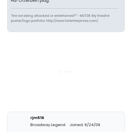
Ha! Otterbein plug.
"Are we being attacked or entertained?" - MST3K My theatre
poster/logo portfolio: http://www.listenterprises.com/
rjm516
Broadway Legend
Joined: 6/24/09