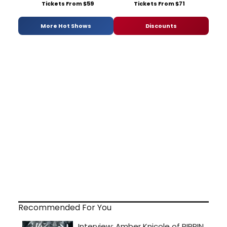
Tickets From $59
Tickets From $71
More Hot Shows
Discounts
Recommended For You