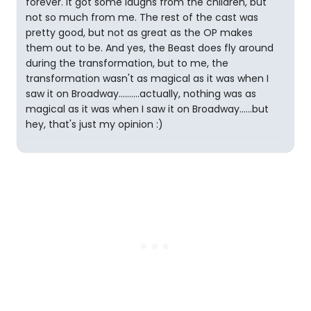
forever. It got some laughs from the children, but
not so much from me. The rest of the cast was
pretty good, but not as great as the OP makes
them out to be. And yes, the Beast does fly around
during the transformation, but to me, the
transformation wasn't as magical as it was when I
saw it on Broadway..........actually, nothing was as
magical as it was when I saw it on Broadway......but
hey, that's just my opinion :)