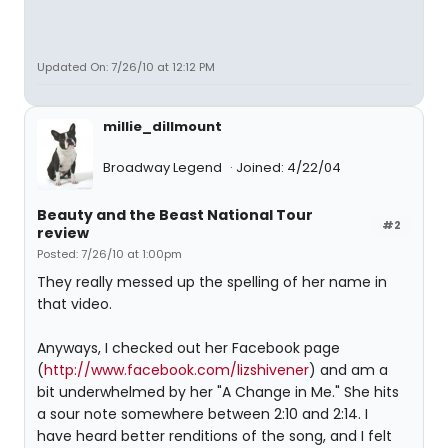
Updated On: 7/26/10 at 12:12 PM
millie_dillmount
Broadway Legend
Joined: 4/22/04
Beauty and the Beast National Tour
#2
review
Posted: 7/26/10 at 1:00pm
They really messed up the spelling of her name in
that video.
Anyways, I checked out her Facebook page
(
http://www.facebook.com/lizshivener
) and am a
bit underwhelmed by her "A Change in Me." She hits
a sour note somewhere between 2:10 and 2:14. I
have heard better renditions of the song, and I felt