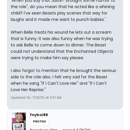
'When you say that Justin "brought some humor to
the role", do you mean that he acted like a whining
child? I've seen Beasts play scenes that way for
laughs and it made me want to punch babies.'
When Belle treats his wound he lets out a scream
that is funny. It was also funny when he was trying
to ask Belle to come down to dinner. The Beast
could not understand that the Enchanted Objects
were trying to make him say please.
I also forgot to mention that he brought the serious
side to the role also. I felt very sad for the Beast
when he sang "If I Can't Love Her" and "If I Can't
Love Her Reprise."
Updated On: 7/28/10 at 11:31 AM
fnyboi88
PROFILE