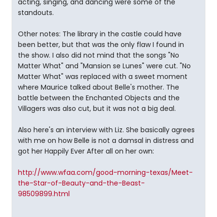
acting, singing, and dancing were some of the
standouts.
Other notes: The library in the castle could have
been better, but that was the only flaw I found in
the show. I also did not mind that the songs "No
Matter What" and "Mansion se Lunes" were cut. "No
Matter What" was replaced with a sweet moment
where Maurice talked about Belle's mother. The
battle between the Enchanted Objects and the
Villagers was also cut, but it was not a big deal.
Also here's an interview with Liz. She basically agrees
with me on how Belle is not a damsal in distress and
got her Happily Ever After all on her own:
http://www.wfaa.com/good-morning-texas/Meet-
the-Star-of-Beauty-and-the-Beast-
98509899.html