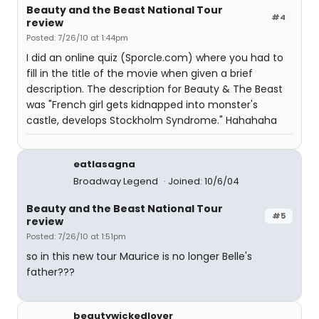
Beauty and the Beast National Tour
#4
review
Posted: 7/26/10 at 1:44pm
I did an online quiz (Sporcle.com) where you had to
fill in the title of the movie when given a brief
description. The description for Beauty & The Beast
was "French girl gets kidnapped into monster's
castle, develops Stockholm Syndrome." Hahahaha
eatlasagna
Broadway Legend
Joined: 10/6/04
Beauty and the Beast National Tour
#5
review
Posted: 7/26/10 at 1:51pm
so in this new tour Maurice is no longer Belle's
father???
beautywickedlover