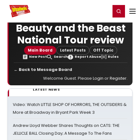
Home
For You
Chat
My Shows
Register/Login
Ga
Register
Login
Beauty and the Beast
National Tour review
Main Board
Latest Posts
Off Topic
New Post
Search
Report Abuse
Rules
← Back to Message Board
Welcome Guest. Please
Login
or
Register
.
LATEST NEWS
Video: Watch LITTLE SHOP OF HORRORS, THE OUTSIDERS &
More at Broadway in Bryant Park Week 3
Andrew Lloyd Webber Shares Thoughts on CATS: THE
JELLICLE BALL Closing Day; A Message To The Fans