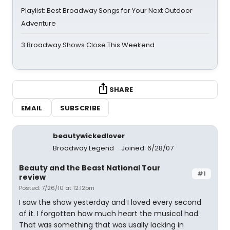
Playlist: Best Broadway Songs for Your Next Outdoor
Adventure
3 Broadway Shows Close This Weekend
SHARE
EMAIL
SUBSCRIBE
beautywickedlover
Broadway Legend
Joined: 6/28/07
Beauty and the Beast National Tour
#1
review
Posted: 7/26/10 at 12:12pm
I saw the show yesterday and I loved every second
of it. I forgotten how much heart the musical had.
That was something that was usally lacking in