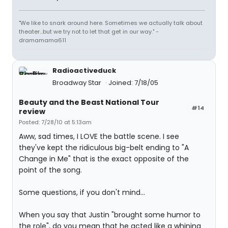
"We like to snark around here. Sometimes we actually talk about
theater...but we try not to let that get in our way." -
dramamama611
Radioactiveduck
Broadway Star
Joined: 7/18/05
Beauty and the Beast National Tour
#14
review
Posted: 7/28/10 at 5:13am
Aww, sad times, I LOVE the battle scene. I see
they've kept the ridiculous big-belt ending to "A
Change in Me" that is the exact opposite of the
point of the song.
Some questions, if you don't mind...
When you say that Justin "brought some humor to
the role", do you mean that he acted like a whining