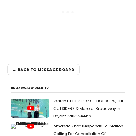
← BACK TO MESSAGE BOARD
BROADWAYWORLD TV
Watch LITTLE SHOP OF HORRORS, THE
OUTSIDERS & More at Broadway in
Bryant Park Week 3
Amanda Knox Responds To Petition
Calling For Cancellation Of