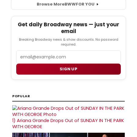
Browse More
BWW
FOR YOU
Get daily Broadway news — just your
email
Breaking Broadway news & show discounts. No password
required.
Email
SIGN UP
POPULAR
1)
Ariana Grande Drops Out of SUNDAY IN THE PARK
WITH GEORGE