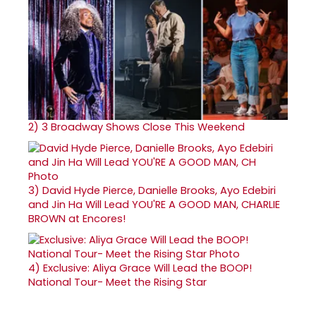
2)
3 Broadway Shows Close This Weekend
3)
David Hyde Pierce, Danielle Brooks, Ayo Edebiri
and Jin Ha Will Lead YOU'RE A GOOD MAN, CHARLIE
BROWN at Encores!
4)
Exclusive: Aliya Grace Will Lead the BOOP!
National Tour- Meet the Rising Star