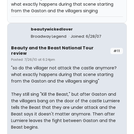
what exactly happens during that scene starting
from the Gaston and the villagers singing
beautywickedlover
Broadway Legend
Joined: 6/28/07
Beauty and the Beast National Tour
#11
review
Posted: 7/26/10 at 6:24pm
"so do the villager not attack the castle anymore?
what exactly happens during that scene starting
from the Gaston and the villagers singing"
They still sing "Kill the Beast," but after Gaston and
the villagers bang on the door of the castle Lumiere
tells the Beast that they are under attack and the
Beast says it doesn't matter anymore. Then after
Lumiere leaves the fight between Gaston and the
Beast begins.