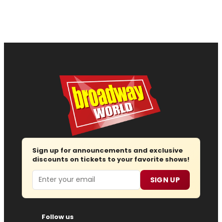
Sign up for announcements and exclusive
discounts on tickets to your favorite shows!
Email
SIGN UP
Follow us