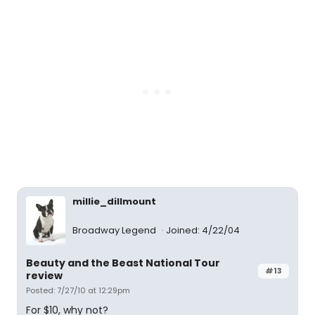
millie_dillmount
Broadway Legend
Joined: 4/22/04
Beauty and the Beast National Tour
#13
review
Posted: 7/27/10 at 12:29pm
For $10, why not?