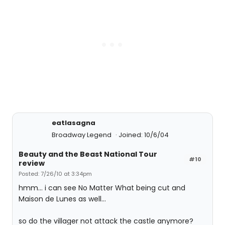
eatlasagna
Broadway Legend
Joined: 10/6/04
Beauty and the Beast National Tour
#10
review
Posted: 7/26/10 at 3:34pm
hmm... i can see No Matter What being cut and
Maison de Lunes as well...
so do the villager not attack the castle anymore?