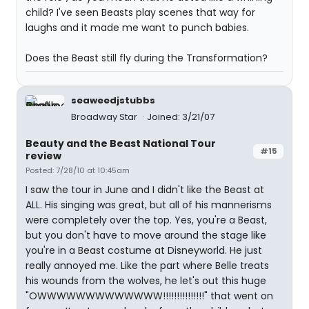
child? I've seen Beasts play scenes that way for
laughs and it made me want to punch babies.
Does the Beast still fly during the Transformation?
seaweedjstubbs
Broadway Star
Joined: 3/21/07
Beauty and the Beast National Tour
#15
review
Posted: 7/28/10 at 10:45am
I saw the tour in June and I didn't like the Beast at
ALL. His singing was great, but all of his mannerisms
were completely over the top. Yes, you're a Beast,
but you don't have to move around the stage like
you're in a Beast costume at Disneyworld. He just
really annoyed me. Like the part where Belle treats
his wounds from the wolves, he let's out this huge
"OWWWWWWWWWWWWW!!!!!!!!!!!!!!!" that went on