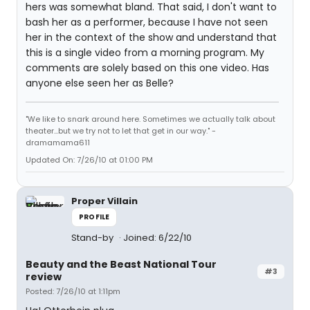
hers was somewhat bland. That said, I don't want to
bash her as a performer, because I have not seen
her in the context of the show and understand that
this is a single video from a morning program. My
comments are solely based on this one video. Has
anyone else seen her as Belle?
"We like to snark around here. Sometimes we actually talk about
theater...but we try not to let that get in our way." -
dramamama611
Updated On: 7/26/10 at 01:00 PM
Proper Villain
PROFILE
Stand-by
Joined: 6/22/10
Beauty and the Beast National Tour
#3
review
Posted: 7/26/10 at 1:11pm