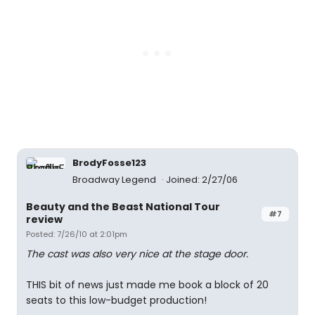
BrodyFosse123
Broadway Legend
Joined: 2/27/06
Beauty and the Beast National Tour
#7
review
Posted: 7/26/10 at 2:01pm
The cast was also very nice at the stage door.
THIS bit of news just made me book a block of 20
seats to this low-budget production!