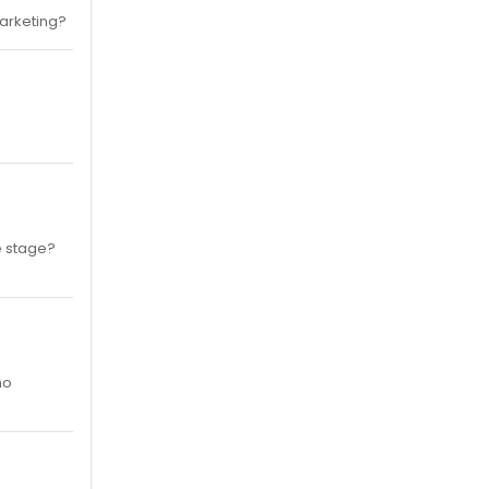
marketing?
he stage?
ho