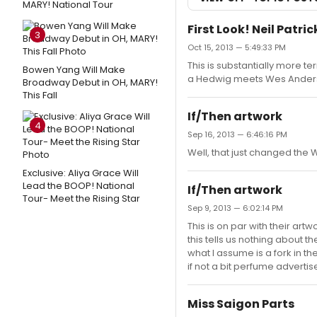
MARY! National Tour
First Look! Neil Patr
3
Oct 15, 2013 — 5:49:33 PM
This is substantially more ter
Bowen Yang Will Make
a Hedwig meets Wes Anderson
Broadway Debut in OH, MARY!
This Fall
If/Then artwork
4
Sep 16, 2013 — 6:46:16 PM
Well, that just changed the
Exclusive: Aliya Grace Will
Lead the BOOP! National
If/Then artwork
Tour- Meet the Rising Star
Sep 9, 2013 — 6:02:14 PM
This is on par with their ar
this tells us nothing about t
what I assume is a fork in th
if not a bit perfume advertis
Miss Saigon Parts