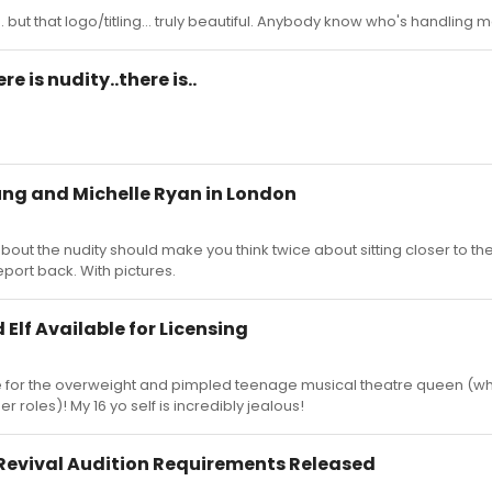
 but that logo/titling... truly beautiful. Anybody know who's handling 
e is nudity..there is..
ung and Michelle Ryan in London
 about the nudity should make you think twice about sitting closer to t
eport back. With pictures.
Elf Available for Licensing
ole for the overweight and pimpled teenage musical theatre queen (w
r roles)! My 16 yo self is incredibly jealous!
Revival Audition Requirements Released