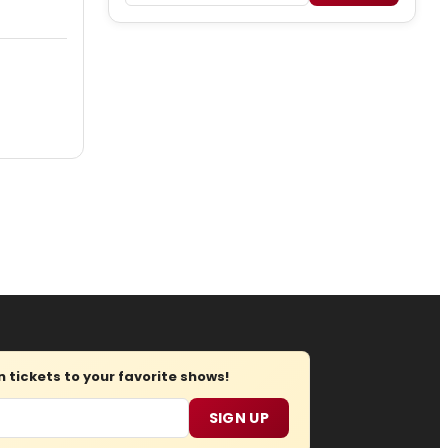
tickets to your favorite shows!
SIGN UP