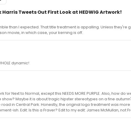
ick Harris Tweets Out First Look at HEDWIG Artwork!
rible than I expected. That title treatment is appalling. Unless they're 
 movie, in which case, your kerning is off.
 WHOLE dynamic!
twork for Next to Normal, except this NEEDS MORE PURPLE. Also, how do 
he show? Maybe it is about tragic hipster stereotypes on a fine autumn'
e road in Central Park. Honestly, the original logo treatment was more 
ement-ish. Edit: Is this a Fraver? Edit to my edit: James McMullan, not F