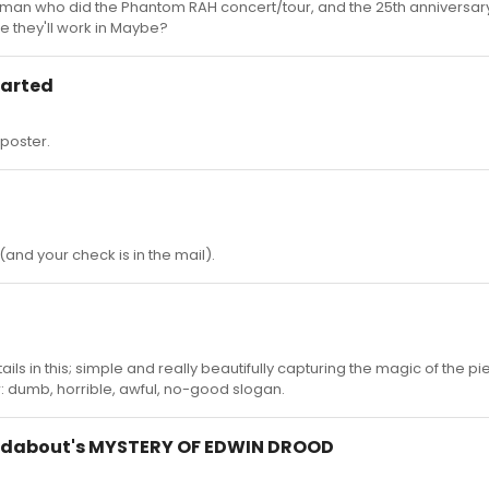
e man who did the Phantom RAH concert/tour, and the 25th anniversar
e they'll work in Maybe?
tarted
poster.
and your check is in the mail).
etails in this; simple and really beautifully capturing the magic of the p
 dumb, horrible, awful, no-good slogan.
ndabout's MYSTERY OF EDWIN DROOD