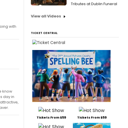
Tributes at Dublin Funeral
View all Videos
going with
TICKET CENTRAL
we know
s day in
attractive,
raver.
Tickets From $59
Tickets From $59