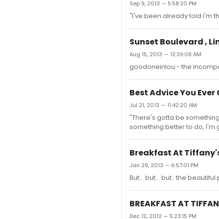
Sep 9, 2013 — 5:58:20 PM
"I've been already told I'm t
Sunset Boulevard , L
Aug 15, 2013 — 12:39:08 AM
goodoneinlou - the incompar
Best Advice You Eve
Jul 21, 2013 — 11:42:20 AM
"There's gotta be something 
something better to do, I'm 
Breakfast At Tiffany'
Jan 29, 2013 — 6:57:01 PM
But... but... but.. the beautifu
BREAKFAST AT TIFFANY
Dec 12, 2012 — 5:23:15 PM