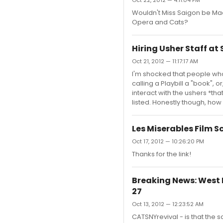
Oct 22, 2012 — 4:11:04 PM
Wouldn't Miss Saigon be Mac
Opera and Cats?
Hiring Usher Staff a
Oct 21, 2012 — 11:17:17 AM
I'm shocked that people who
calling a Playbill a "book", 
interact with the ushers *tha
listed. Honestly though, how
Les Miserables Film S
Oct 17, 2012 — 10:26:20 PM
Thanks for the link!
Breaking News: West E
27
Oct 13, 2012 — 12:23:52 AM
CATSNYrevival - is that th