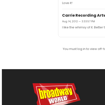
Love it!
Carrie Recording Art
Aug 14, 2012 — 3:33:57 PM
I like the whimsy of it. Bett
You must log in to view off-t