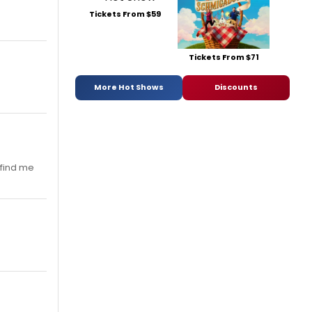
Tickets From $59
Tickets From $71
More Hot Shows
Discounts
 find me