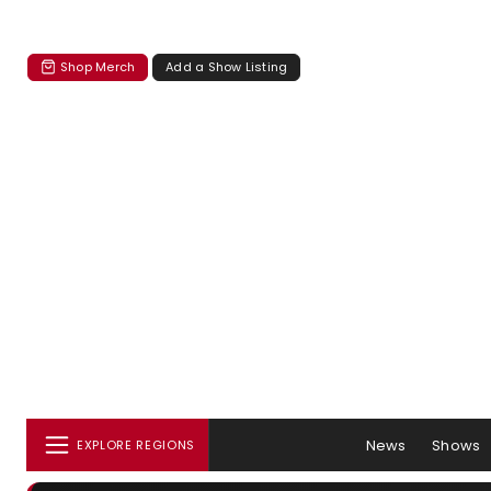
Shop Merch
Add a Show Listing
News
Shows
EXPLORE REGIONS