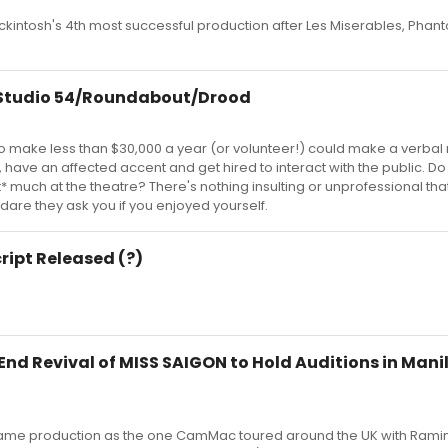
kintosh's 4th most successful production after Les Miserables, Phant
t Studio 54/Roundabout/Drood
 make less than $30,000 a year (or volunteer!) could make a verbal
or, have an affected accent and get hired to interact with the public. Do
t* much at the theatre? There's nothing insulting or unprofessional tha
 dare they ask you if you enjoyed yourself.
cript Released (?)
nd Revival of MISS SAIGON to Hold Auditions in Manila
e same production as the one CamMac toured around the UK with Rami