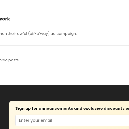
work
er than their awful (off-b'way) ad campaign.
opic posts.
Sign up for announcements and exclusive discounts on 
Email