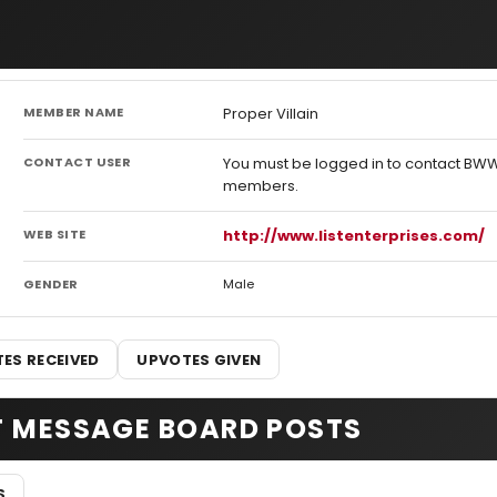
MEMBER NAME
Proper Villain
CONTACT USER
You must be logged in to contact BW
members.
WEB SITE
http://www.listenterprises.com/
GENDER
Male
ES RECEIVED
UPVOTES GIVEN
T MESSAGE BOARD POSTS
S