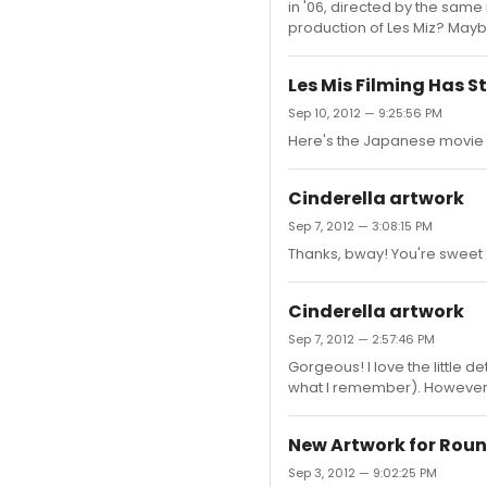
in '06, directed by the sam
production of Les Miz? Mayb
Les Mis Filming Has S
Sep 10, 2012 — 9:25:56 PM
Here's the Japanese movie 
Cinderella artwork
Sep 7, 2012 — 3:08:15 PM
Thanks, bway! You're sweet (
Cinderella artwork
Sep 7, 2012 — 2:57:46 PM
Gorgeous! I love the little d
what I remember). However:
New Artwork for Rou
Sep 3, 2012 — 9:02:25 PM