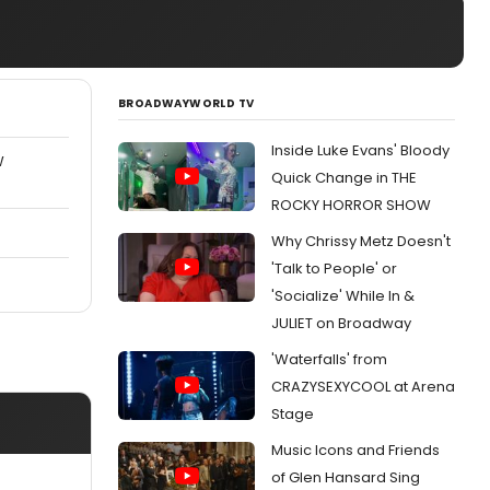
BROADWAYWORLD TV
Inside Luke Evans' Bloody
W
Quick Change in THE
ROCKY HORROR SHOW
Why Chrissy Metz Doesn't
'Talk to People' or
'Socialize' While In &
JULIET on Broadway
'Waterfalls' from
CRAZYSEXYCOOL at Arena
Stage
Music Icons and Friends
of Glen Hansard Sing