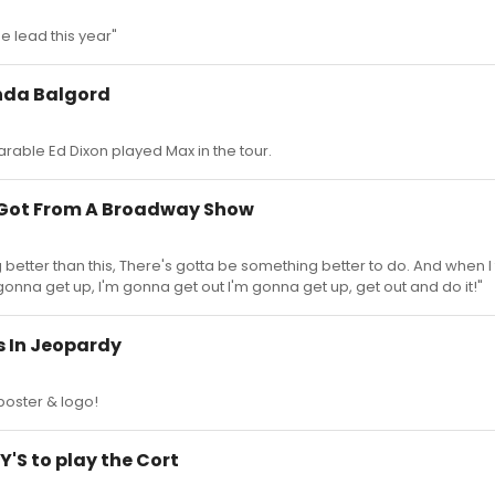
he lead this year"
inda Balgord
able Ed Dixon played Max in the tour.
r Got From A Broadway Show
better than this, There's gotta be something better to do. And when I
gonna get up, I'm gonna get out I'm gonna get up, get out and do it!"
s In Jeopardy
l poster & logo!
'S to play the Cort