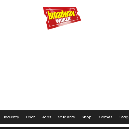
Industry
Chat
Jobs
Students
Shop
Games
Stag