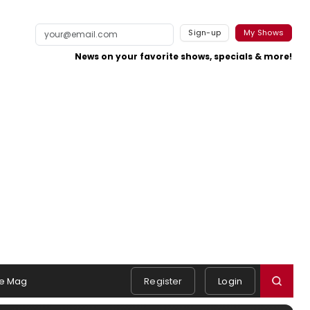
Sign-up
My Shows
News on your favorite shows, specials & more!
e Mag
Register
Login