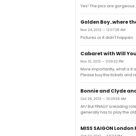
Yes! The pics are gorgeous...
Golden Boy..where ther
Nov 24, 2012 — 12:07:28 AM
Pictures or it didn't happen.
Cabaret with Will Yo
Nov 10, 2012 — 3:09:32 PM
More importantly, what is it
Please buy the tickets and r
Bonnie and Clyde and 
Oct 26, 2012 — 10:09:55 AM
Ah! But FINALLY a leading r
generally has to play the olde
MISS SAIGON London 