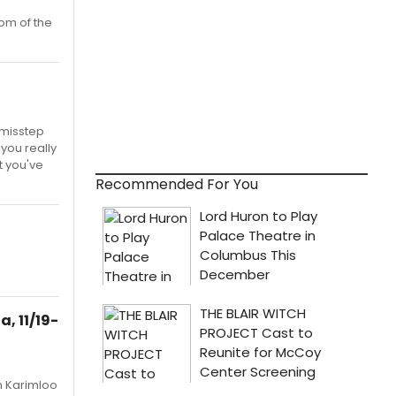
om of the
 misstep
 you really
t you've
Recommended For You
, 11/19-
n Karimloo