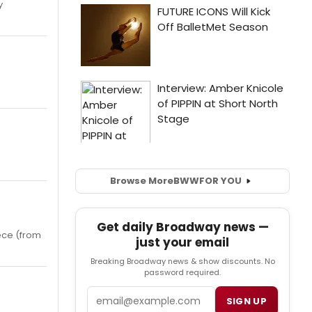
y
Browse More
BWW
FOR YOU
Get daily Broadway news —
iece (from
just your email
Breaking Broadway news & show discounts. No
password required.
Email
SIGN UP