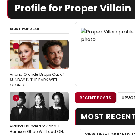
Profile for Proper Villain
MOST POPULAR
1
Ariana Grande Drops Out of
SUNDAY IN THE PARK WITH
GEORGE
RECENT POSTS
UPVOT
2
MOST RECEN
Alaska Thunderf*ck and J.
Harrison Ghee Will Lead OH,
VIEW OFF-TOPIC POST