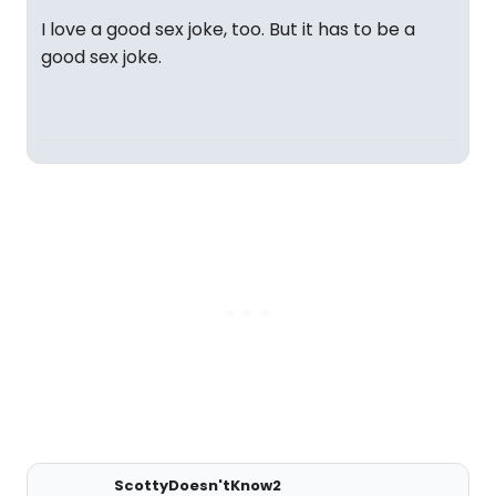
I love a good sex joke, too. But it has to be a
good sex joke.
ScottyDoesn'tKnow2