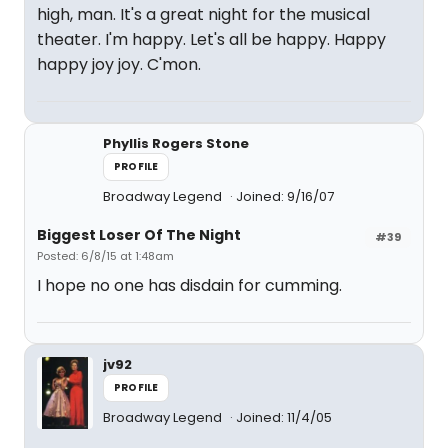
high, man. It's a great night for the musical
theater. I'm happy. Let's all be happy. Happy
happy joy joy. C'mon.
Phyllis Rogers Stone
PROFILE
Broadway Legend
Joined: 9/16/07
Biggest Loser Of The Night
#39
Posted: 6/8/15 at 1:48am
I hope no one has disdain for cumming.
jv92
PROFILE
Broadway Legend
Joined: 11/4/05