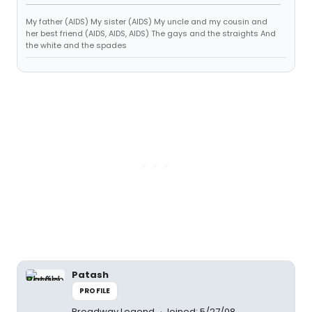
My father (AIDS) My sister (AIDS) My uncle and my cousin and
her best friend (AIDS, AIDS, AIDS) The gays and the straights And
the white and the spades
Patash
PROFILE
Broadway Legend
Joined: 5/27/08