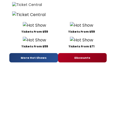
Tickets From $59
Tickets From $59
Tickets From $59
Tickets From $71
More Hot Shows
Discounts