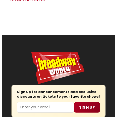
Sign up for announcements and exclusive
discounts on tickets to your favorite shows!
Email
SIGN UP