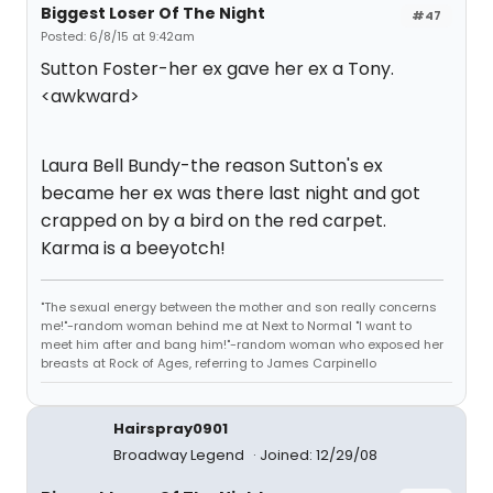
Biggest Loser Of The Night
#47
Posted: 6/8/15 at 9:42am
Sutton Foster-her ex gave her ex a Tony.
<awkward>
Laura Bell Bundy-the reason Sutton's ex
became her ex was there last night and got
crapped on by a bird on the red carpet.
Karma is a beeyotch!
"The sexual energy between the mother and son really concerns
me!"-random woman behind me at Next to Normal "I want to
meet him after and bang him!"-random woman who exposed her
breasts at Rock of Ages, referring to James Carpinello
Hairspray0901
Broadway Legend
Joined: 12/29/08