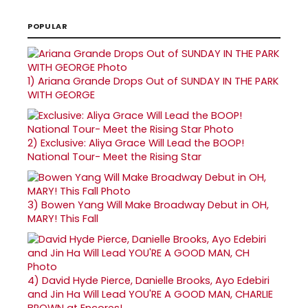
POPULAR
1)
Ariana Grande Drops Out of SUNDAY IN THE PARK
WITH GEORGE
2)
Exclusive: Aliya Grace Will Lead the BOOP!
National Tour- Meet the Rising Star
3)
Bowen Yang Will Make Broadway Debut in OH,
MARY! This Fall
4)
David Hyde Pierce, Danielle Brooks, Ayo Edebiri
and Jin Ha Will Lead YOU'RE A GOOD MAN, CHARLIE
BROWN at Encores!