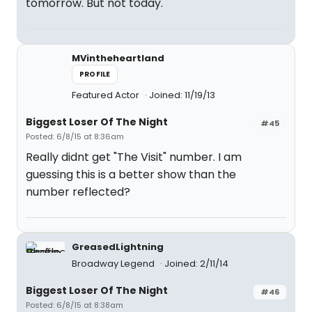
tomorrow. But not today.
MVintheheartland
PROFILE
Featured Actor
Joined: 11/19/13
Biggest Loser Of The Night
#45
Posted: 6/8/15 at 8:36am
Really didnt get "The Visit" number. I am
guessing this is a better show than the
number reflected?
GreasedLightning
Broadway Legend
Joined: 2/11/14
Biggest Loser Of The Night
#46
Posted: 6/8/15 at 8:38am