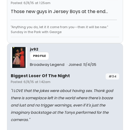
Posted: 6/8/15 at 1:25am
Those new guys in Jersey Boys at the end...
"Anything you do, let it it come from you--then it will be new."
Sunday in the Park with George
jv92
PROFILE
Broadway Legend
Joined: 11/4/05
Biggest Loser Of The Night
#34
Posted: 6/8/15 at 1:42am
"I LOVE that the jokes were about having sex. Thank god
there is someplace left in the world where there's booze
and lust and no trigger warnings, even if it's just the
imaginary backstage at the Tonys performed for the
cameras."