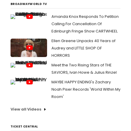
BROADWAYWORLD TV
Amanda Knox Responds To Petition
Calling For Cancellation Of
Edinburgh Fringe Show CARTWHEEL
Ellen Greene Unpacks 40 Years of
Audrey and LITTLE SHOP OF
HORRORS
Meet the Two Rising Stars of THE
SAVIORS, Ivan Howe & Julius Rinzel
MAYBE HAPPY ENDING's Zachary
Noah Piser Records 'World Within My
Room'
View all Videos
TICKET CENTRAL