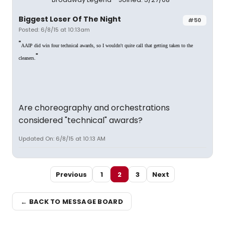
Biggest Loser Of The Night
#50
Posted: 6/8/15 at 10:13am
"
AAIP did win four technical awards, so I wouldn't quite call that getting taken to the
"
cleaners.
Are choreography and orchestrations
considered "technical" awards?
Updated On: 6/8/15 at 10:13 AM
Previous
1
2
3
Next
← BACK TO MESSAGE BOARD