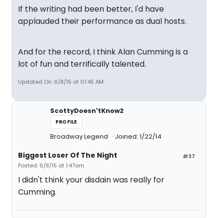
If the writing had been better, I'd have
applauded their performance as dual hosts.
And for the record, I think Alan Cumming is a
lot of fun and terrifically talented.
Updated On: 6/8/15 at 01:45 AM
ScottyDoesn'tKnow2
PROFILE
Broadway Legend
Joined: 1/22/14
Biggest Loser Of The Night
#37
Posted: 6/8/15 at 1:47am
I didn't think your disdain was really for
Cumming.