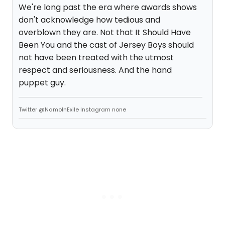
We're long past the era where awards shows
don't acknowledge how tedious and
overblown they are. Not that It Should Have
Been You and the cast of Jersey Boys should
not have been treated with the utmost
respect and seriousness. And the hand
puppet guy.
Twitter @NamoInExile Instagram none