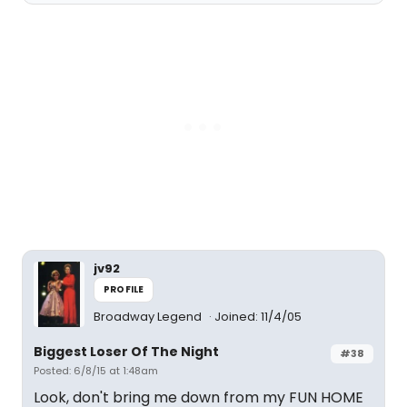
jv92
PROFILE
Broadway Legend
Joined: 11/4/05
Biggest Loser Of The Night
#38
Posted: 6/8/15 at 1:48am
Look, don't bring me down from my FUN HOME