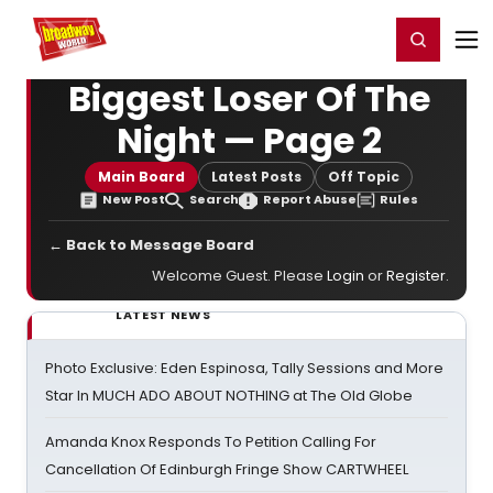
Home
For You
Chat
My Shows
Register/Login
Ga
Register
Login
Biggest Loser Of The
Night — Page 2
Main Board
Latest Posts
Off Topic
New Post
Search
Report Abuse
Rules
← Back to Message Board
Welcome Guest. Please
Login
or
Register
.
LATEST NEWS
Photo Exclusive: Eden Espinosa, Tally Sessions and More
Star In MUCH ADO ABOUT NOTHING at The Old Globe
Amanda Knox Responds To Petition Calling For
Cancellation Of Edinburgh Fringe Show CARTWHEEL