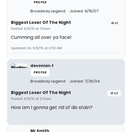
PROFILE
Broadway Legend
Joined: 9/16/07
Biggest Loser Of The Night
#41
Posted: 6/8/15 at 1:51am
Cumming all over ya face!
Updated On: 6/8/15 at 01:51 AM
devonian.t
PROFILE
Broadway Legend
Joined: 7/26/04
Biggest Loser Of The Night
#42
Posted: 6/8/15 at 2:12am
How am I gonna get rid of dis stain?
Mr Smith