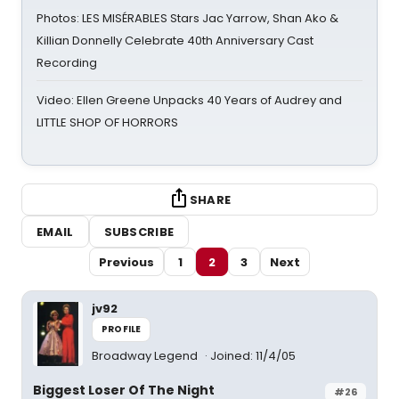
Photos: LES MISÉRABLES Stars Jac Yarrow, Shan Ako &
Killian Donnelly Celebrate 40th Anniversary Cast
Recording
Video: Ellen Greene Unpacks 40 Years of Audrey and
LITTLE SHOP OF HORRORS
SHARE
EMAIL
SUBSCRIBE
Previous
1
2
3
Next
jv92
PROFILE
Broadway Legend
Joined: 11/4/05
Biggest Loser Of The Night
#26