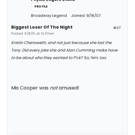
PROFILE
Broadway Legend
Joined: 9/16/07
Biggest Loser Of The Night
#27
Posted: 6/8/15 at 12:47am
Kristin Chenoweth, and not just because she lost the
Tony. Did every joke she and Alan Cumming make have
to be about who they wanted to f*ck? So, him, too.
Mis Cooper was
not
amused!