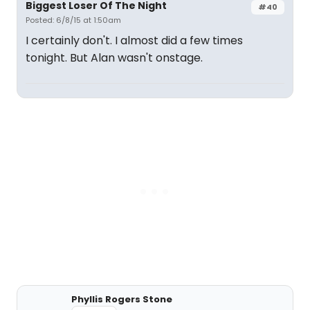
Biggest Loser Of The Night
#40
Posted: 6/8/15 at 1:50am
I certainly don't. I almost did a few times
tonight. But Alan wasn't onstage.
Phyllis Rogers Stone