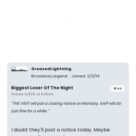
GreasedLightning
Broadway Legend
Joined: 2/11/14
Biggest Loser Of The Night
#44
Posted: 6/8/15 at 8:28am
"THE VISIT will pot a closing notice on Monday. AAIP will do
just fine for a while."
I doubt they'll post a notice today. Maybe