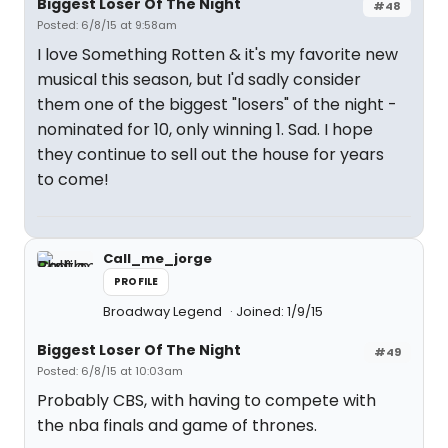
Biggest Loser Of The Night
#48
Posted: 6/8/15 at 9:58am
I love Something Rotten & it's my favorite new
musical this season, but I'd sadly consider
them one of the biggest "losers" of the night -
nominated for 10, only winning 1. Sad. I hope
they continue to sell out the house for years
to come!
Call_me_jorge
PROFILE
Broadway Legend
Joined: 1/9/15
Biggest Loser Of The Night
#49
Posted: 6/8/15 at 10:03am
Probably CBS, with having to compete with
the nba finals and game of thrones.