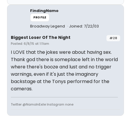
FindingNamo
PROFILE
Broadway Legend
Joined: 7/22/03
Biggest Loser Of The Night
#28
Posted: 6/8/15 at 1:11am
I LOVE that the jokes were about having sex.
Thank god there is someplace left in the world
where there's booze and lust and no trigger
warnings, even if it's just the imaginary
backstage at the Tonys performed for the
cameras.
Twitter @NamoInExile Instagram none