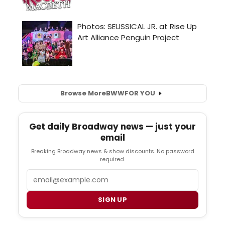
Browse More
BWW
FOR YOU
Get daily Broadway news — just your
email
Breaking Broadway news & show discounts. No password
required.
Email
SIGN UP