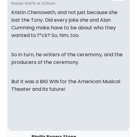
Posted: 6/8/15 at 12:35am
Kristin Chenoweth, and not just because she
lost the Tony. Did every joke she and Alan
Cumming make have to be about who they
wanted to f*ck? So, him, too.
So in turn, he writers of the ceremony, and the
producers of the ceremony.
But it was a BIG WIN for the American Musical
Theater and its future!
Phyllis Rogers Stone