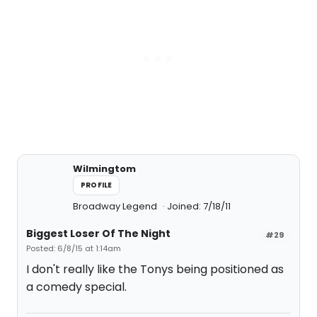
Wilmingtom
PROFILE
Broadway Legend
Joined: 7/18/11
Biggest Loser Of The Night
#29
Posted: 6/8/15 at 1:14am
I don't really like the Tonys being positioned as
a comedy special.