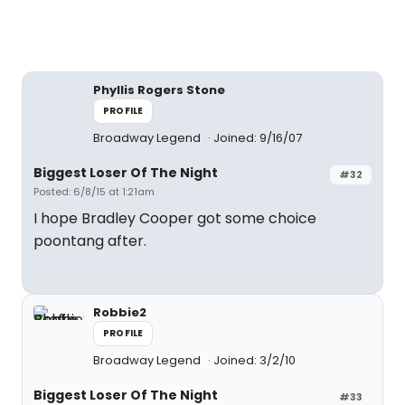
Phyllis Rogers Stone
PROFILE
Broadway Legend
Joined: 9/16/07
Biggest Loser Of The Night
#32
Posted: 6/8/15 at 1:21am
I hope Bradley Cooper got some choice
poontang after.
Robbie2
PROFILE
Broadway Legend
Joined: 3/2/10
Biggest Loser Of The Night
#33