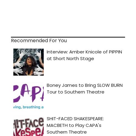
Recommended For You