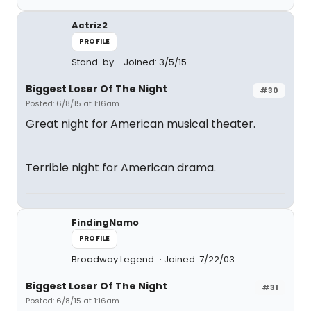
Actriz2
PROFILE
Stand-by
Joined: 3/5/15
Biggest Loser Of The Night
#30
Posted: 6/8/15 at 1:16am
Great night for American musical theater.
Terrible night for American drama.
FindingNamo
PROFILE
Broadway Legend
Joined: 7/22/03
Biggest Loser Of The Night
#31
Posted: 6/8/15 at 1:16am