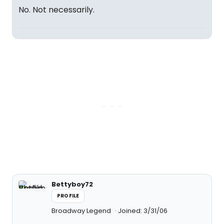
No. Not necessarily.
Bettyboy72
PROFILE
Broadway Legend
Joined: 3/31/06