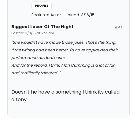
PROFILE
Featured Actor
Joined: 3/16/15
Biggest Loser Of The Night
#43
Posted: 6/8/15 at 2:55am
"She wouldn't have made those jokes. That's the thing.
If the writing had been better, I'd have applauded their
performance as dual hosts.
And for the record, I think Alan Cumming is a lot of fun
and terrifically talented. "
Doesn't he have a something I think its called
a tony