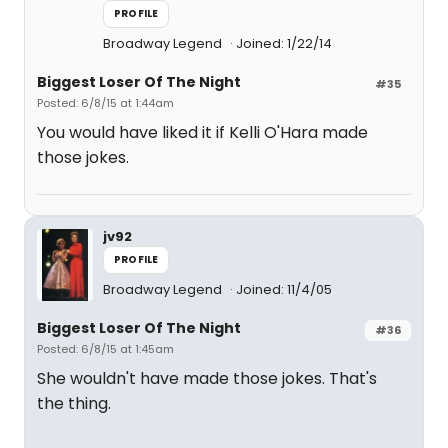
PROFILE
Broadway Legend
Joined: 1/22/14
Biggest Loser Of The Night
#35
Posted: 6/8/15 at 1:44am
You would have liked it if Kelli O'Hara made
those jokes.
jv92
PROFILE
Broadway Legend
Joined: 11/4/05
Biggest Loser Of The Night
#36
Posted: 6/8/15 at 1:45am
She wouldn't have made those jokes. That's
the thing.