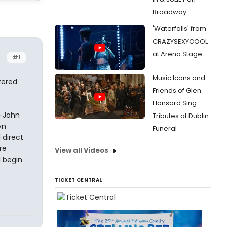
Broadway
'Waterfalls' from
CRAZYSEXYCOOL
at Arena Stage
#1
Music Icons and
atered
Friends of Glen
Hansard Sing
n-John
Tributes at Dublin
yn
Funeral
 direct
re
View all Videos
l begin
TICKET CENTRAL