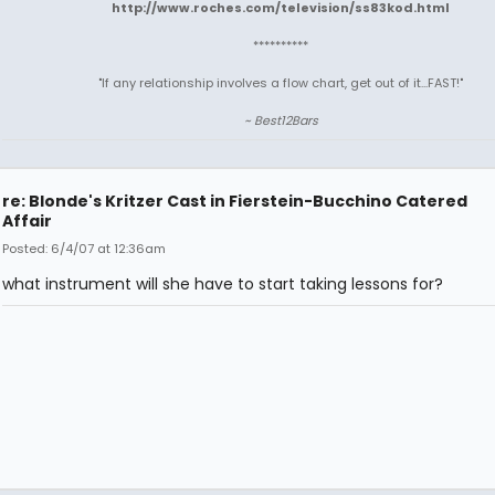
http://www.roches.com/television/ss83kod.html
**********
"If any relationship involves a flow chart, get out of it...FAST!"
~ Best12Bars
re: Blonde's Kritzer Cast in Fierstein-Bucchino Catered
Affair
Posted: 6/4/07 at 12:36am
what instrument will she have to start taking lessons for?