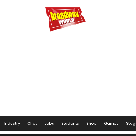
Industry
Chat
Jobs
Students
Shop
Games
Stag