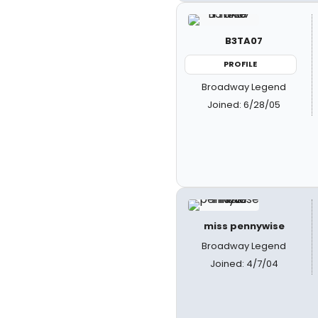
B3TA07
PROFILE
Broadway Legend
Joined: 6/28/05
miss pennywise
Broadway Legend
Joined: 4/7/04