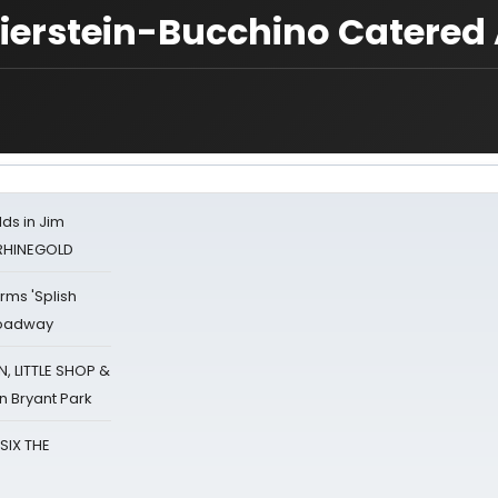
 Fierstein-Bucchino Catered 
ds in Jim
 RHINEGOLD
rms 'Splish
Broadway
 LITTLE SHOP &
n Bryant Park
 SIX THE