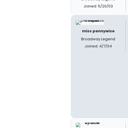
Joined: 5/20/03
miss pennywise
Broadway Legend
Joined: 4/7/04