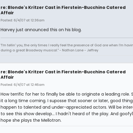
re: Blonde's Kritzer Cast in Fierstein-Bucchino Catered
Affair
Posted: 6/4/07 at 12:36am
Harvey just announced this on his blog.
"I'm tellin' you, the only times I really feel the presence of God are when I'm hav
during a great Broadway musical." - Nathan Lane - Jeffrey
re: Blonde's Kritzer Cast in Fierstein-Bucchino Catered
Affair
Posted: 6/4/07 at 12:46am
How terrific for her to finally be able to originate a leading role.
it a long time coming. I suposse that sooner or later, good thin
happen to talented and under-appreciated actors. Will be inter
to see this show develop... I hadn't heard of the play. And goofy1
hope she plays the Mellotron.