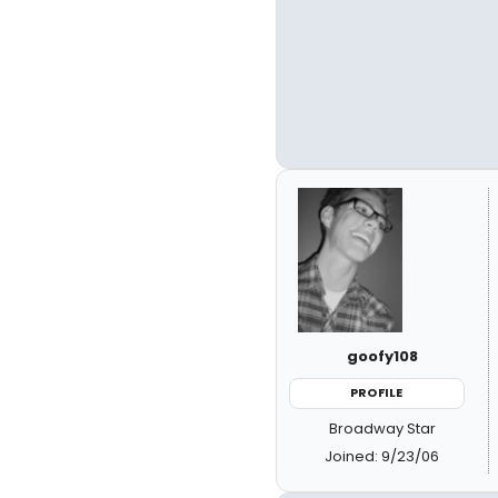
goofy108
PROFILE
Broadway Star
Joined: 9/23/06