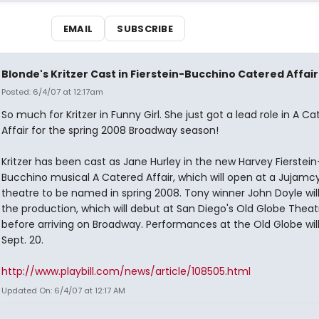
EMAIL
SUBSCRIBE
Blonde's Kritzer Cast in Fierstein-Bucchino Catered Affair
Posted: 6/4/07 at 12:17am
So much for Kritzer in Funny Girl. She just got a lead role in A C
Affair for the spring 2008 Broadway season!
Kritzer has been cast as Jane Hurley in the new Harvey Fierstei
Bucchino musical A Catered Affair, which will open at a Jujamc
theatre to be named in spring 2008. Tony winner John Doyle will
the production, which will debut at San Diego's Old Globe Theat
before arriving on Broadway. Performances at the Old Globe wil
Sept. 20.
http://www.playbill.com/news/article/108505.html
Updated On: 6/4/07 at 12:17 AM