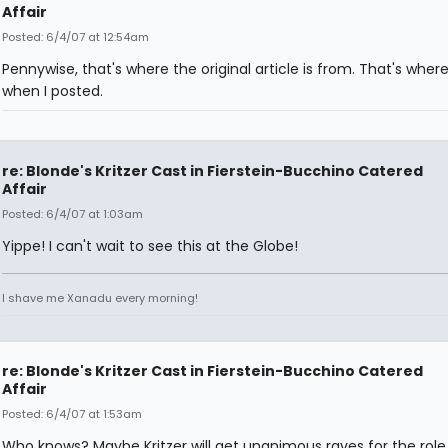
Affair
Posted: 6/4/07 at 12:54am
Pennywise, that's where the original article is from. That's where 
when I posted.
re: Blonde's Kritzer Cast in Fierstein-Bucchino Catered
Affair
Posted: 6/4/07 at 1:03am
Yippe! I can't wait to see this at the Globe!
I shave me Xanadu every morning!
re: Blonde's Kritzer Cast in Fierstein-Bucchino Catered
Affair
Posted: 6/4/07 at 1:53am
Who knows? Maybe Kritzer will get unanimous raves for the role,