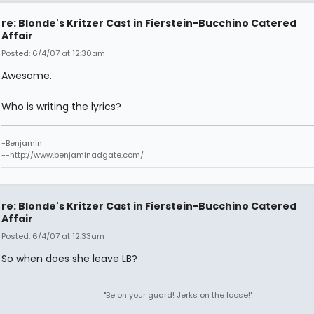
re: Blonde's Kritzer Cast in Fierstein-Bucchino Catered
Affair
Posted: 6/4/07 at 12:30am
Awesome.
Who is writing the lyrics?
-Benjamin
--http://www.benjaminadgate.com/
re: Blonde's Kritzer Cast in Fierstein-Bucchino Catered
Affair
Posted: 6/4/07 at 12:33am
So when does she leave LB?
"Be on your guard! Jerks on the loose!"