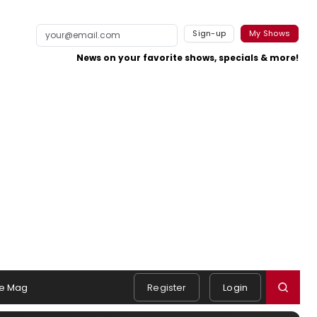
Sign-up
My Shows
News on your favorite shows, specials & more!
e Mag
Register
Login