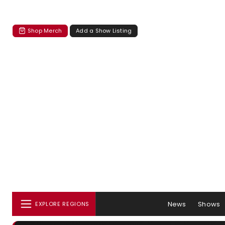
Shop Merch
Add a Show Listing
News
Shows
EXPLORE REGIONS