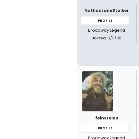
NathanLaneStalker
PROFILE
Broadway Legend
Joined: 5/11/06
feinstein9
PROFILE
Broadway Legend