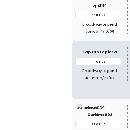
bjh2114
PROFILE
Broadway Legend
Joined: 4/19/06
TapTapTapioca
PROFILE
Broadway Legend
Joined: 5/27/07
Ourtime992
PROFILE