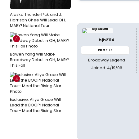
Alaska Thunderf*ck and J.
Harrison Ghee Will Lead OH,
MARY! National Tour
3
bjh2114
PROFILE
Bowen Yang Will Make
Broadway Debut in OH, MARY!
Broadway Legend
This Fall
Joined: 4/19/06
4
Exclusive: Aliya Grace Will
Lead the BOOP! National
Tour- Meet the Rising Star