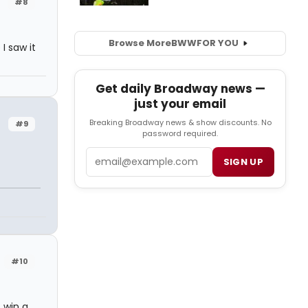
#8
Browse More
BWW
FOR YOU
I saw it
Get daily Broadway news —
just your email
Breaking Broadway news & show discounts. No
#9
password required.
Email
SIGN UP
#10
 win a