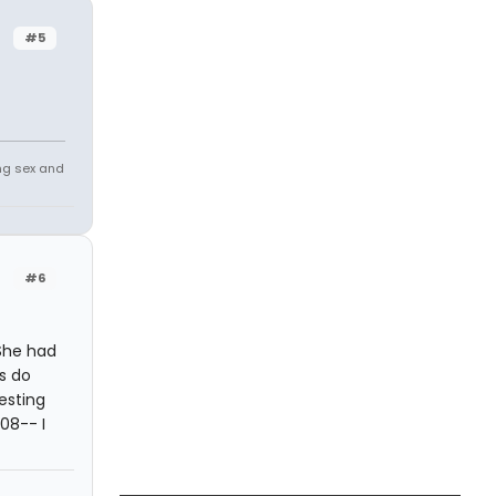
#5
ing sex and
#6
 She had
gs do
esting
08-- I