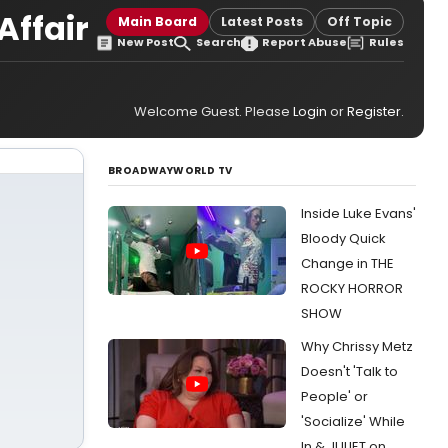
Affair
Main Board
Latest Posts
Off Topic
New Post
Search
Report Abuse
Rules
Welcome Guest. Please
Login
or
Register
.
BROADWAYWORLD TV
Inside Luke Evans'
Bloody Quick
Change in THE
ROCKY HORROR
SHOW
Why Chrissy Metz
Doesn't 'Talk to
People' or
'Socialize' While
In & JULIET on