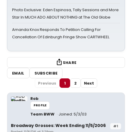
Photo Exclusive: Eden Espinosa, Tally Sessions and More
Star In MUCH ADO ABOUT NOTHING at The Old Globe
Amanda Knox Responds To Petition Calling For
Cancellation Of Edinburgh Fringe Show CARTWHEEL
SHARE
EMAIL
SUBSCRIBE
Previous
1
2
Next
Rob
PROFILE
Team BWW
Joined: 5/3/03
Broadway Grosses: Week Ending 11/5/2006
#1
Posted: 11/6/06 at 3:29pm