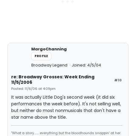
MargoChanning
PROFILE
Broadway Legend
Joined: 4/5/04
re: Broadway Grosses: Week Ending
#10
11/5/2006
Posted: 11/6/06 at 4:09pm
It was actually Little Dog's second week (it did six
performances the week before). It's not selling well,
but neither do most nonmusicals that don't have a
star name above the title.
"What a story........ everything but the bloodhounds snappin' at her