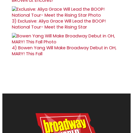
BROWN at Encores!
3)
Exclusive: Aliya Grace Will Lead the BOOP!
National Tour- Meet the Rising Star
4)
Bowen Yang Will Make Broadway Debut in OH,
MARY! This Fall