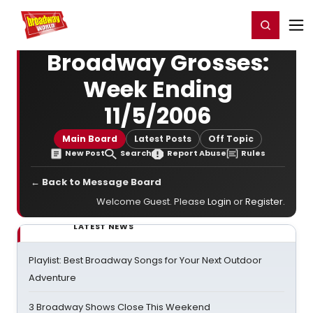
Home
For You
Chat
My Shows
Register/Login
Ga
Register
Login
Broadway Grosses:
Week Ending
11/5/2006
Main Board
Latest Posts
Off Topic
New Post
Search
Report Abuse
Rules
← Back to Message Board
Welcome Guest. Please
Login
or
Register
.
LATEST NEWS
Playlist: Best Broadway Songs for Your Next Outdoor
Adventure
3 Broadway Shows Close This Weekend