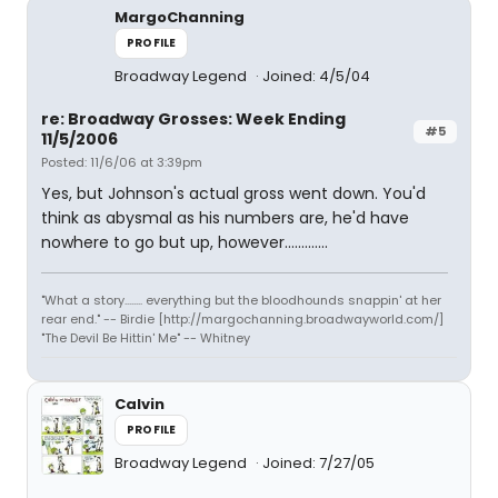
MargoChanning
PROFILE
Broadway Legend
Joined: 4/5/04
re: Broadway Grosses: Week Ending
#5
11/5/2006
Posted: 11/6/06 at 3:39pm
Yes, but Johnson's actual gross went down. You'd
think as abysmal as his numbers are, he'd have
nowhere to go but up, however.............
"What a story........ everything but the bloodhounds snappin' at her
rear end." -- Birdie [http://margochanning.broadwayworld.com/]
"The Devil Be Hittin' Me" -- Whitney
Calvin
PROFILE
Broadway Legend
Joined: 7/27/05