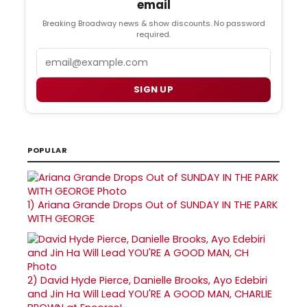
email
Breaking Broadway news & show discounts. No password
required.
Email
SIGN UP
POPULAR
1)
Ariana Grande Drops Out of SUNDAY IN THE PARK
WITH GEORGE
2)
David Hyde Pierce, Danielle Brooks, Ayo Edebiri
and Jin Ha Will Lead YOU'RE A GOOD MAN, CHARLIE