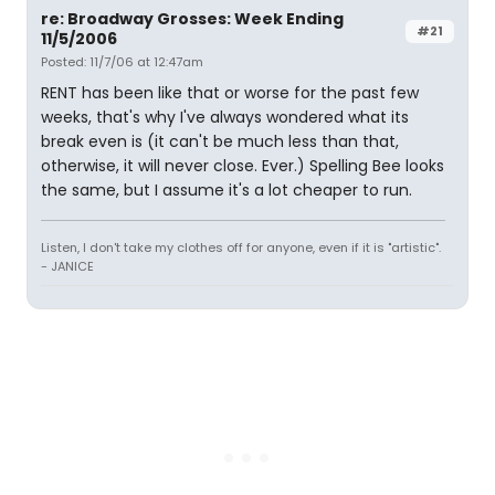
re: Broadway Grosses: Week Ending
#21
11/5/2006
Posted: 11/7/06 at 12:47am
RENT has been like that or worse for the past few
weeks, that's why I've always wondered what its
break even is (it can't be much less than that,
otherwise, it will never close. Ever.) Spelling Bee looks
the same, but I assume it's a lot cheaper to run.
Listen, I don't take my clothes off for anyone, even if it is "artistic".
- JANICE