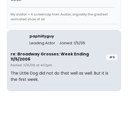
My avatar = A screencap from Avatar, arguably the greatest
animated show of all
paphillyguy
Leading Actor
Joined: 1/5/05
re: Broadway Grosses: Week Ending
#9
11/5/2006
Posted: 11/6/06 at 4:02pm
The Little Dog did not do that well as well. But it is
the first week.