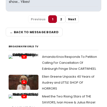
show... Yikes!
Previous
1
2
Next
← BACK TO MESSAGE BOARD
BROADWAYWORLD TV
Amanda Knox Responds To Petition
Calling For Cancellation Of
Edinburgh Fringe Show CARTWHEEL
Ellen Greene Unpacks 40 Years of
Audrey and LITTLE SHOP OF
HORRORS
Meet the Two Rising Stars of THE
SAVIORS, Ivan Howe & Julius Rinzel