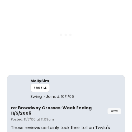
MollySim
PROFILE
Swing
Joined: 10/1/06
re: Broadway Grosses: Week Ending
#25
11/5/2006
Posted: 11/7/06 at 11:09am
Those reviews certainly took their toll on Twyla's