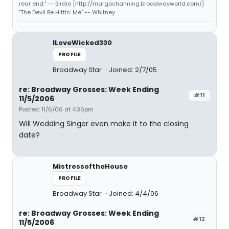
rear end." -- Birdie [http://margochanning.broadwayworld.com/]
"The Devil Be Hittin' Me" -- Whitney
ILoveWicked330
PROFILE
Broadway Star
Joined: 2/7/05
re: Broadway Grosses: Week Ending
#11
11/5/2006
Posted: 11/6/06 at 4:36pm
Will Wedding Singer even make it to the closing
date?
MistressoftheHouse
PROFILE
Broadway Star
Joined: 4/4/06
re: Broadway Grosses: Week Ending
#12
11/5/2006