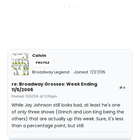
Calvin
PROFILE
Broadway Legend
Joined: 7/27/05
re: Broadway Grosses: Week Ending
#4
11/5/2006
Posted: 11/6/06 at 3:36pm
While Jay Johnson still looks bad, at least he's one
of only three shows (Grinch and Lion King being the
others) that are actually up this week. Sure, it's less
than a percentage point, but still.