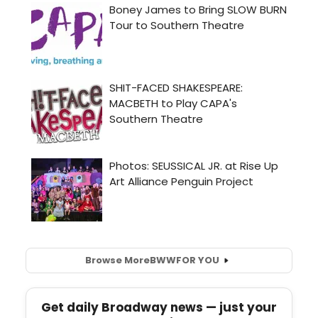
Browse More
BWW
FOR YOU
Get daily Broadway news — just your