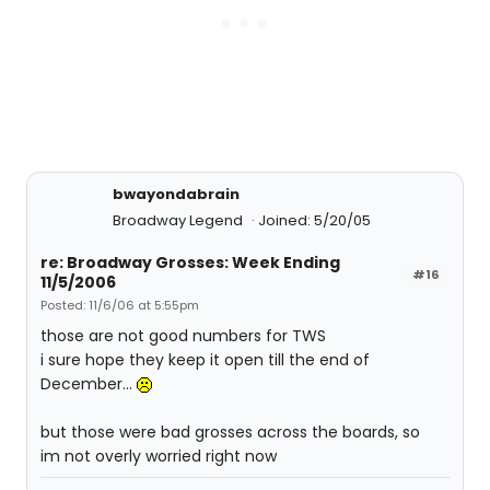
bwayondabrain
Broadway Legend
Joined: 5/20/05
re: Broadway Grosses: Week Ending
#16
11/5/2006
Posted: 11/6/06 at 5:55pm
those are not good numbers for TWS
i sure hope they keep it open till the end of
December...
but those were bad grosses across the boards, so
im not overly worried right now