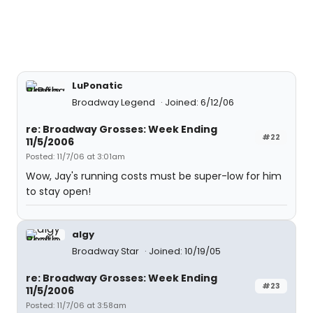
LuPonatic
Broadway Legend
Joined: 6/12/06
re: Broadway Grosses: Week Ending
#22
11/5/2006
Posted: 11/7/06 at 3:01am
Wow, Jay's running costs must be super-low for him
to stay open!
algy
Broadway Star
Joined: 10/19/05
re: Broadway Grosses: Week Ending
#23
11/5/2006
Posted: 11/7/06 at 3:58am