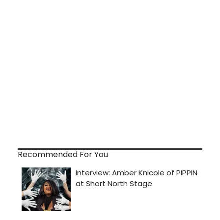
Recommended For You