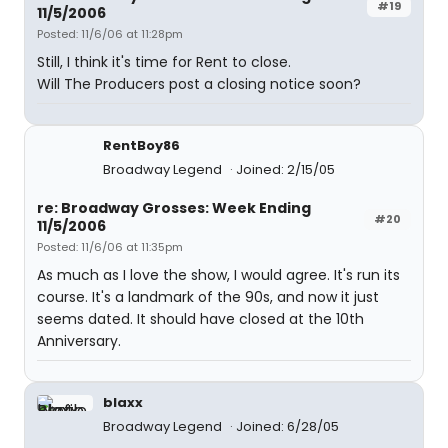
#19
11/5/2006
Posted: 11/6/06 at 11:28pm
Still, I think it's time for Rent to close.
Will The Producers post a closing notice soon?
RentBoy86
Broadway Legend
Joined: 2/15/05
re: Broadway Grosses: Week Ending
#20
11/5/2006
Posted: 11/6/06 at 11:35pm
As much as I love the show, I would agree. It's run its
course. It's a landmark of the 90s, and now it just
seems dated. It should have closed at the 10th
Anniversary.
blaxx
Broadway Legend
Joined: 6/28/05