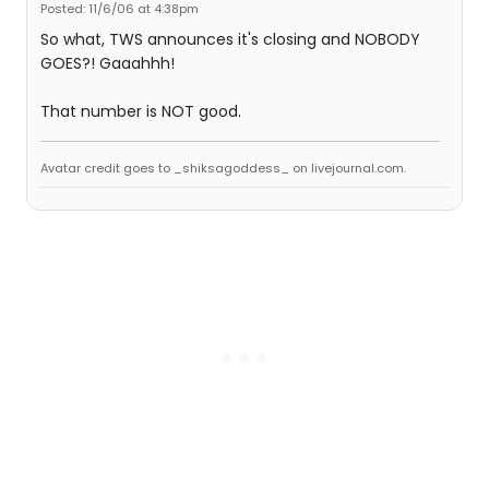
Posted: 11/6/06 at 4:38pm
So what, TWS announces it's closing and NOBODY
GOES?! Gaaahhh!
That number is NOT good.
Avatar credit goes to _shiksagoddess_ on livejournal.com.