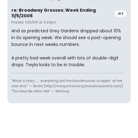
re: Broadway Grosses: Week Ending
#3
11/5/2006
Posted: 11/6/06 at 3:33pm
And as predicted Grey Gardens dropped about 10%
in its opening week. We should see a post-opening
bounce in next weeks numbers.
A pretty bad week overall with lots of double-digit
drops. Twyla looks to be in trouble.
"What a story........ everything but the bloodhounds snappin' at her
rear end." -- Birdie [http://margochanning.broadwayworld.com/]
"The Devil Be Hittin' Me" -- Whitney