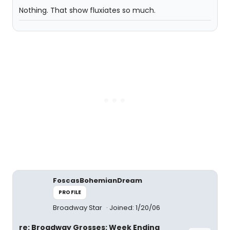
Nothing. That show fluxiates so much.
FoscasBohemianDream
PROFILE
Broadway Star
Joined: 1/20/06
re: Broadway Grosses: Week Ending