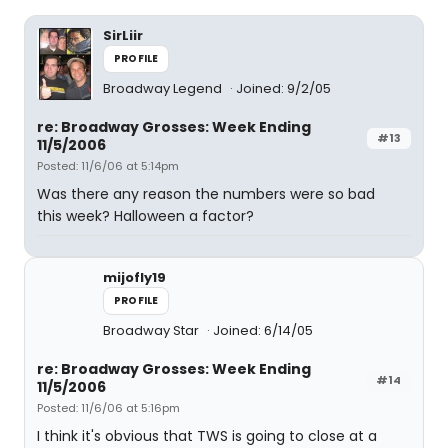
SirLiir
PROFILE
Broadway Legend
Joined: 9/2/05
re: Broadway Grosses: Week Ending
#13
11/5/2006
Posted: 11/6/06 at 5:14pm
Was there any reason the numbers were so bad
this week? Halloween a factor?
mijofly19
PROFILE
Broadway Star
Joined: 6/14/05
re: Broadway Grosses: Week Ending
#14
11/5/2006
Posted: 11/6/06 at 5:16pm
I think it's obvious that TWS is going to close at a