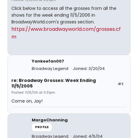
Click below to access all the grosses from all the
shows for the week ending 11/5/2006 in
BroadwayWorld.com's grosses section.
https://www.broadwayworld.com/grosses.cf
m
Yankeefan007
Broadway Legend
Joined: 3/20/04
re: Broadway Grosses: Week Ending
#2
11/5/2006
Posted: 11/6/06 at 3:31pm
Come on, Jay!
MargoChanning
PROFILE
Broadway Legend
Joined: 4/5/04