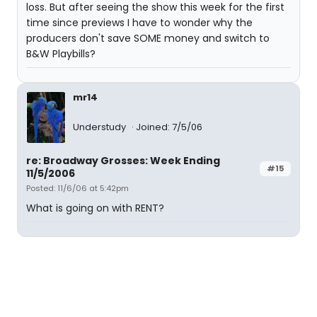
loss. But after seeing the show this week for the first
time since previews I have to wonder why the
producers don't save SOME money and switch to
B&W Playbills?
mr14
Understudy
Joined: 7/5/06
re: Broadway Grosses: Week Ending
#15
11/5/2006
Posted: 11/6/06 at 5:42pm
What is going on with RENT?