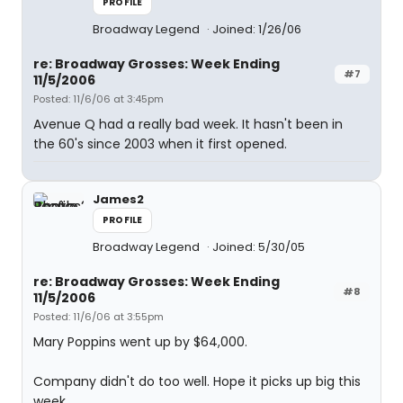
PROFILE
Broadway Legend
Joined: 1/26/06
re: Broadway Grosses: Week Ending
#7
11/5/2006
Posted: 11/6/06 at 3:45pm
Avenue Q had a really bad week. It hasn't been in
the 60's since 2003 when it first opened.
James2
PROFILE
Broadway Legend
Joined: 5/30/05
re: Broadway Grosses: Week Ending
#8
11/5/2006
Posted: 11/6/06 at 3:55pm
Mary Poppins went up by $64,000.
Company didn't do too well. Hope it picks up big this
week.