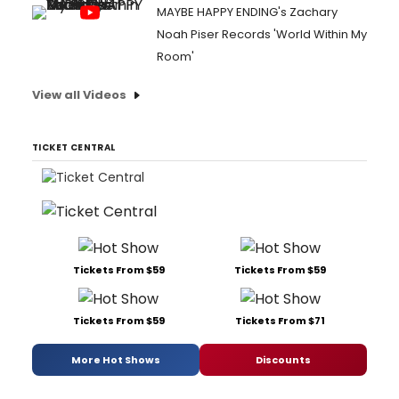
MAYBE HAPPY ENDING's Zachary
Noah Piser Records 'World Within My
Room'
View all Videos
TICKET CENTRAL
Tickets From $59
Tickets From $59
Tickets From $59
Tickets From $71
More Hot Shows
Discounts