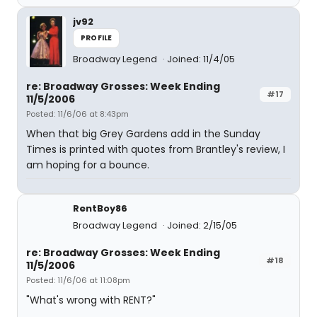
jv92
PROFILE
Broadway Legend
Joined: 11/4/05
re: Broadway Grosses: Week Ending
#17
11/5/2006
Posted: 11/6/06 at 8:43pm
When that big Grey Gardens add in the Sunday
Times is printed with quotes from Brantley's review, I
am hoping for a bounce.
RentBoy86
Broadway Legend
Joined: 2/15/05
re: Broadway Grosses: Week Ending
#18
11/5/2006
Posted: 11/6/06 at 11:08pm
"What's wrong with RENT?"