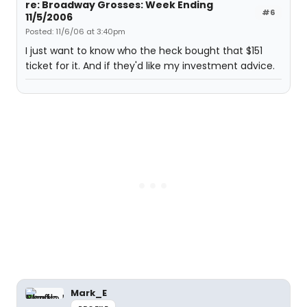
re: Broadway Grosses: Week Ending
#6
11/5/2006
Posted: 11/6/06 at 3:40pm
I just want to know who the heck bought that $151
ticket for it. And if they'd like my investment advice.
Mark_E