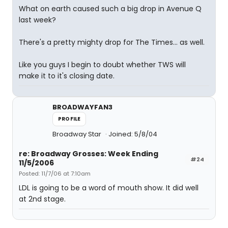
What on earth caused such a big drop in Avenue Q
last week?
There's a pretty mighty drop for The Times... as well.
Like you guys I begin to doubt whether TWS will
make it to it's closing date.
BROADWAYFAN3
PROFILE
Broadway Star
Joined: 5/8/04
re: Broadway Grosses: Week Ending
#24
11/5/2006
Posted: 11/7/06 at 7:10am
LDL is going to be a word of mouth show. It did well
at 2nd stage.