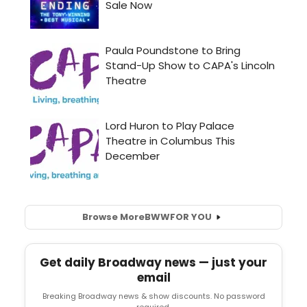
Browse More
BWW
FOR YOU
Get daily Broadway news — just your
email
Breaking Broadway news & show discounts. No password