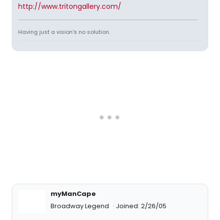
http://www.tritongallery.com/
Having just a vision's no solution.
myManCape
Broadway Legend
Joined: 2/26/05