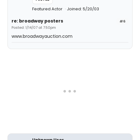
Featured Actor
Joined: 5/20/03
re: broadway posters
#6
Posted: 1/14/07 at 7:50pm
www.broadwayauction.com
Unknown User