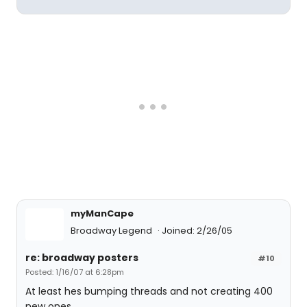
myManCape
Broadway Legend
Joined: 2/26/05
re: broadway posters
#10
Posted: 1/16/07 at 6:28pm
At least hes bumping threads and not creating 400
new ones.