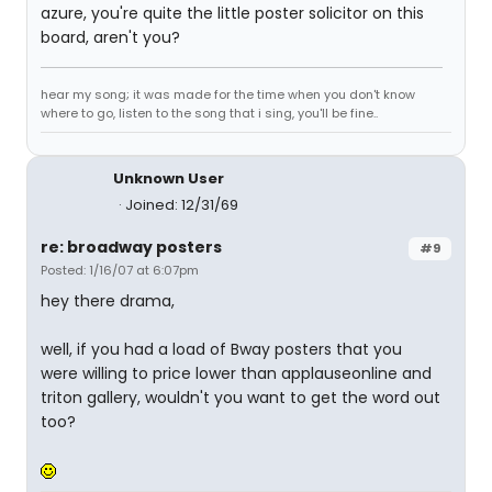
azure, you're quite the little poster solicitor on this
board, aren't you?
hear my song; it was made for the time when you don't know
where to go, listen to the song that i sing, you'll be fine..
Unknown User
Joined: 12/31/69
re: broadway posters
#9
Posted: 1/16/07 at 6:07pm
hey there drama,
well, if you had a load of Bway posters that you
were willing to price lower than applauseonline and
triton gallery, wouldn't you want to get the word out
too?