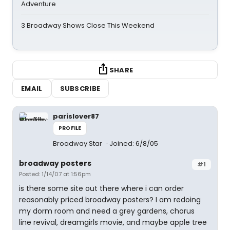
Adventure
3 Broadway Shows Close This Weekend
SHARE
EMAIL
SUBSCRIBE
parislover87
PROFILE
Broadway Star
Joined: 6/8/05
broadway posters
#1
Posted: 1/14/07 at 1:56pm
is there some site out there where i can order
reasonably priced broadway posters? I am redoing
my dorm room and need a grey gardens, chorus
line revival, dreamgirls movie, and maybe apple tree