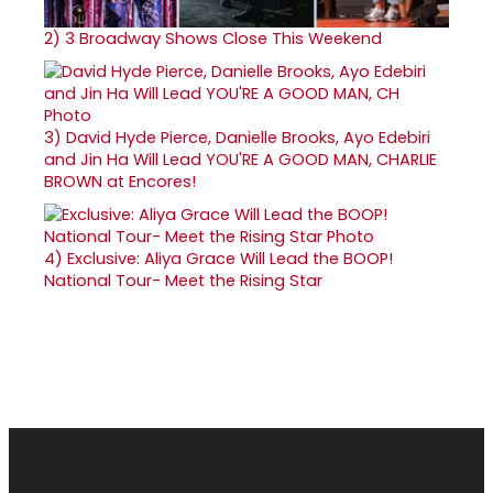
2)
3 Broadway Shows Close This Weekend
3)
David Hyde Pierce, Danielle Brooks, Ayo Edebiri
and Jin Ha Will Lead YOU'RE A GOOD MAN, CHARLIE
BROWN at Encores!
4)
Exclusive: Aliya Grace Will Lead the BOOP!
National Tour- Meet the Rising Star