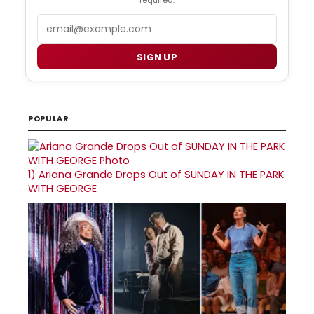
required.
Email
SIGN UP
POPULAR
1)
Ariana Grande Drops Out of SUNDAY IN THE PARK
WITH GEORGE