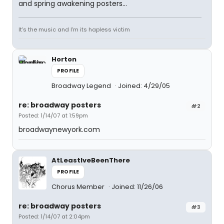
and spring awakening posters...
It's the music and I'm its hapless victim
Horton
PROFILE
Broadway Legend
Joined: 4/29/05
re: broadway posters
#2
Posted: 1/14/07 at 1:59pm
broadwaynewyork.com
AtLeastIveBeenThere
PROFILE
Chorus Member
Joined: 11/26/06
re: broadway posters
#3
Posted: 1/14/07 at 2:04pm