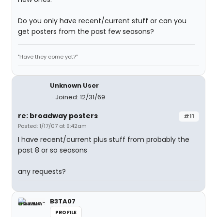
Do you only have recent/current stuff or can you
get posters from the past few seasons?
"Have they come yet?"
Unknown User
Joined: 12/31/69
re: broadway posters
#11
Posted: 1/17/07 at 9:42am
I have recent/current plus stuff from probably the
past 8 or so seasons
any requests?
B3TA07
PROFILE