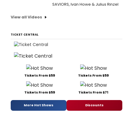
SAVIORS, Ivan Howe & Julius Rinzel
View all Videos
TICKET CENTRAL
Tickets From $59
Tickets From $59
Tickets From $59
Tickets From $71
More Hot Shows
Discounts