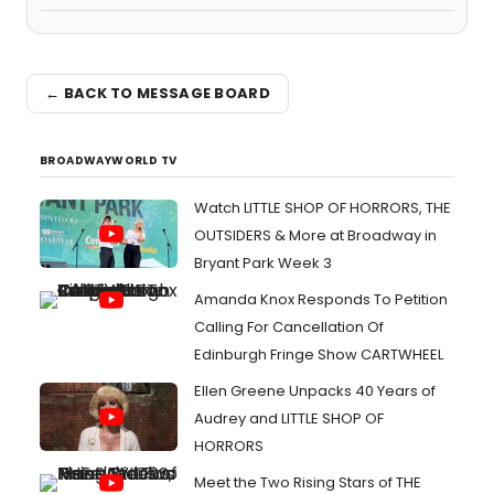
← BACK TO MESSAGE BOARD
BROADWAYWORLD TV
Watch LITTLE SHOP OF HORRORS, THE
OUTSIDERS & More at Broadway in
Bryant Park Week 3
Amanda Knox Responds To Petition
Calling For Cancellation Of
Edinburgh Fringe Show CARTWHEEL
Ellen Greene Unpacks 40 Years of
Audrey and LITTLE SHOP OF
HORRORS
Meet the Two Rising Stars of THE