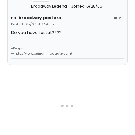
Broadway Legend
Joined: 6/28/05
re: broadway posters
#12
Posted: 1/17/07 at 9:54am
Do you have Lestat????
-Benjamin
--http://www.benjaminadgate.com/