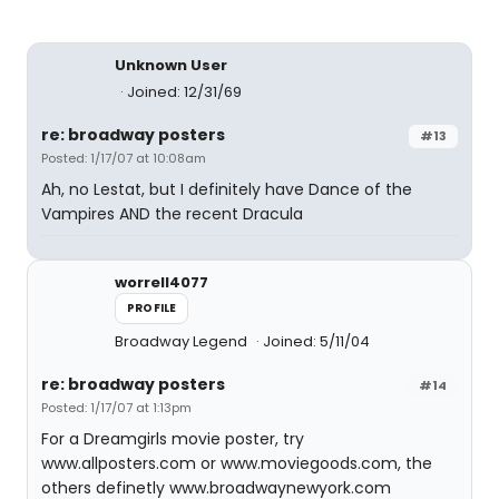
Unknown User
Joined: 12/31/69
re: broadway posters
#13
Posted: 1/17/07 at 10:08am
Ah, no Lestat, but I definitely have Dance of the
Vampires AND the recent Dracula
worrell4077
PROFILE
Broadway Legend
Joined: 5/11/04
re: broadway posters
#14
Posted: 1/17/07 at 1:13pm
For a Dreamgirls movie poster, try
www.allposters.com or www.moviegoods.com, the
others definetly www.broadwaynewyork.com