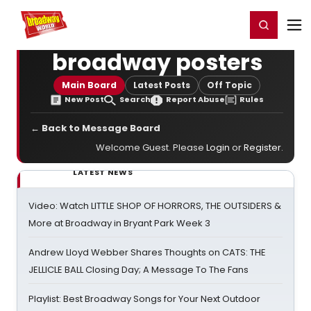
Home
For You
Chat
My Shows
Register/Login
Ga
Register
Login
broadway posters
Main Board
Latest Posts
Off Topic
New Post
Search
Report Abuse
Rules
← Back to Message Board
Welcome Guest. Please
Login
or
Register
.
LATEST NEWS
Video: Watch LITTLE SHOP OF HORRORS, THE OUTSIDERS &
More at Broadway in Bryant Park Week 3
Andrew Lloyd Webber Shares Thoughts on CATS: THE
JELLICLE BALL Closing Day; A Message To The Fans
Playlist: Best Broadway Songs for Your Next Outdoor