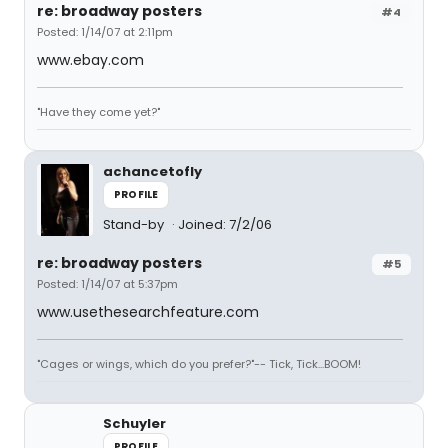
re: broadway posters
#4
Posted: 1/14/07 at 2:11pm
www.ebay.com
"Have they come yet?"
achancetofly
PROFILE
Stand-by
Joined: 7/2/06
re: broadway posters
#5
Posted: 1/14/07 at 5:37pm
www.usethesearchfeature.com
"Cages or wings, which do you prefer?"-- Tick, Tick...BOOM!
Schuyler
PROFILE