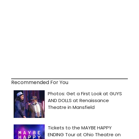
Recommended For You