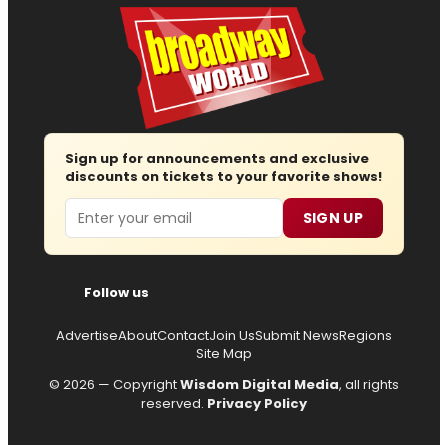
Sign up for announcements and exclusive
discounts on tickets to your favorite shows!
Email
SIGN UP
Follow us
Advertise
About
Contact
Join Us
Submit News
Regions
Site Map
© 2026 — Copyright
Wisdom Digital Media
, all rights
reserved.
Privacy Policy