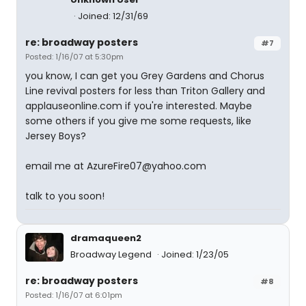
Joined: 12/31/69
re: broadway posters
#7
Posted: 1/16/07 at 5:30pm
you know, I can get you Grey Gardens and Chorus
Line revival posters for less than Triton Gallery and
applauseonline.com if you're interested. Maybe
some others if you give me some requests, like
Jersey Boys?
email me at AzureFire07@yahoo.com
talk to you soon!
dramaqueen2
Broadway Legend
Joined: 1/23/05
re: broadway posters
#8
Posted: 1/16/07 at 6:01pm