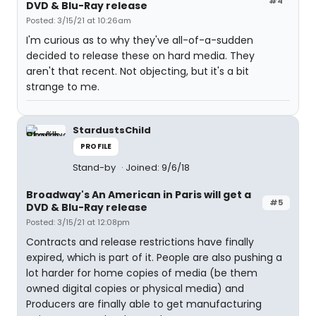
#4
DVD & Blu-Ray release
Posted: 3/15/21 at 10:26am
I'm curious as to why they've all-of-a-sudden
decided to release these on hard media. They
aren't that recent. Not objecting, but it's a bit
strange to me.
StardustsChild
PROFILE
Stand-by
Joined: 9/6/18
Broadway's An American in Paris will get a
#5
DVD & Blu-Ray release
Posted: 3/15/21 at 12:08pm
Contracts and release restrictions have finally
expired, which is part of it. People are also pushing a
lot harder for home copies of media (be them
owned digital copies or physical media) and
Producers are finally able to get manufacturing