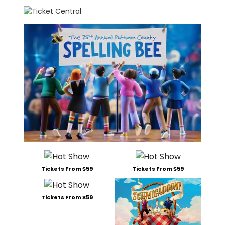
Tickets From $59
Tickets From $59
Tickets From $59