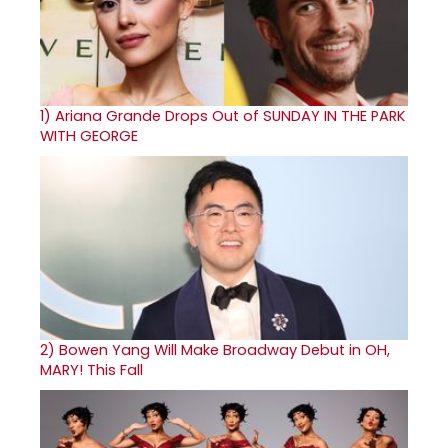
1)
Ariana Grande Drops Out of SUNDAY IN THE PARK
WITH GEORGE
2)
Bowen Yang Will Make Broadway Debut in OH,
MARY! This Fall