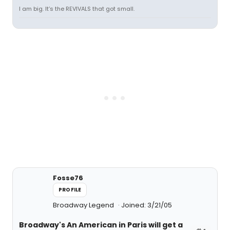
I am big. It’s the REVIVALS that got small.
Fosse76
PROFILE
Broadway Legend
Joined: 3/21/05
Broadway's An American in Paris will get a