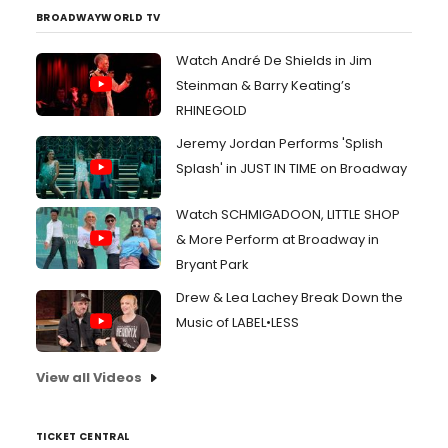
BROADWAYWORLD TV
Watch André De Shields in Jim
Steinman & Barry Keating’s
RHINEGOLD
Jeremy Jordan Performs 'Splish
Splash' in JUST IN TIME on Broadway
Watch SCHMIGADOON, LITTLE SHOP
& More Perform at Broadway in
Bryant Park
Drew & Lea Lachey Break Down the
Music of LABEL•LESS
View all Videos
TICKET CENTRAL