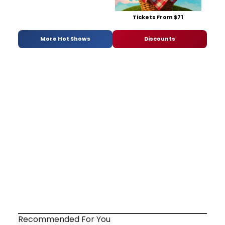
Tickets From $71
More Hot Shows
Discounts
Recommended For You