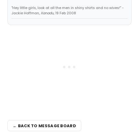
"Hey little girls, look at all the men in shiny shirts and no wives!" -
Jackie Hoffman,
Xanadu
, 19 Feb 2008
← BACK TO MESSAGE BOARD