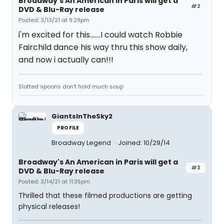
Broadway's An American in Paris will get a
#2
DVD & Blu-Ray release
Posted: 3/13/21 at 9:29pm
i'm excited for this.......I could watch Robbie
Fairchild dance his way thru this show daily,
and now i actually can!!!
Slotted spoons don't hold much soup
GiantsInTheSky2
PROFILE
Broadway Legend
Joined: 10/29/14
Broadway's An American in Paris will get a
#3
DVD & Blu-Ray release
Posted: 3/14/21 at 11:35pm
Thrilled that these filmed productions are getting
physical releases!