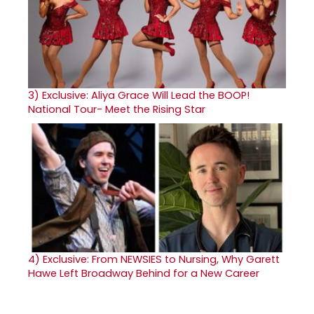
3)
Exclusive: Aliya Grace Will Lead the BOOP!
National Tour- Meet the Rising Star
4)
Exclusive: From NEWSIES to Nursing, Why Garett
Hawe Left Broadway Behind for a New Career