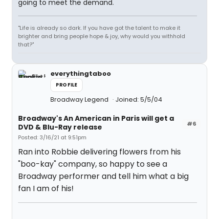
going to meet the demand.
"Life is already so dark. If you have got the talent to make it
brighter and bring people hope & joy, why would you withhold
that?"
everythingtaboo
PROFILE
Broadway Legend
Joined: 5/5/04
Broadway's An American in Paris will get a
#6
DVD & Blu-Ray release
Posted: 3/16/21 at 9:51pm
Ran into Robbie delivering flowers from his
"boo-kay" company, so happy to see a
Broadway performer and tell him what a big
fan I am of his!