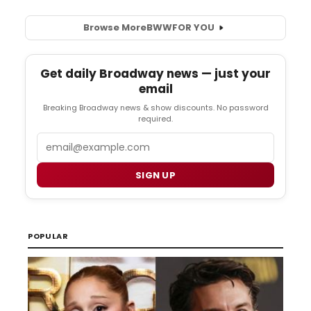
Browse More
BWW
FOR YOU
Get daily Broadway news — just your
email
Breaking Broadway news & show discounts. No password
required.
Email
SIGN UP
POPULAR