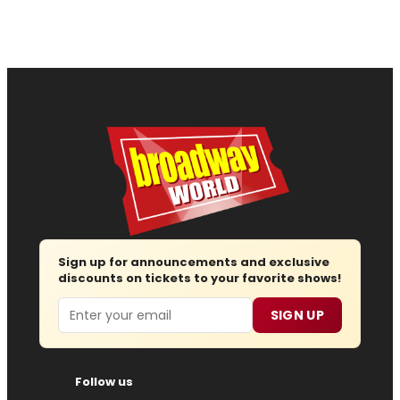
Sign up for announcements and exclusive
discounts on tickets to your favorite shows!
Email
SIGN UP
Follow us