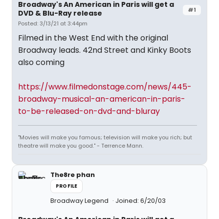
Broadway's An American in Paris will get a
#1
DVD & Blu-Ray release
Posted: 3/13/21 at 3:44pm
Filmed in the West End with the original
Broadway leads. 42nd Street and Kinky Boots
also coming
https://www.filmedonstage.com/news/445-
broadway-musical-an-american-in-paris-
to-be-released-on-dvd-and-bluray
"Movies will make you famous; television will make you rich; but
theatre will make you good." - Terrence Mann.
The8re phan
PROFILE
Broadway Legend
Joined: 6/20/03