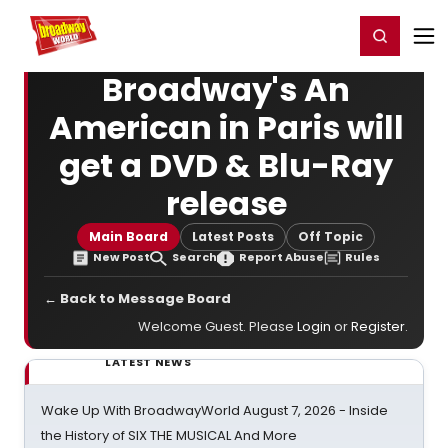
Home
For You
Chat
My Shows
Register/Login
Ga
Register
Login
Broadway's An
American in Paris will
get a DVD & Blu-Ray
release
Main Board
Latest Posts
Off Topic
New Post
Search
Report Abuse
Rules
← Back to Message Board
Welcome Guest. Please
Login
or
Register
.
LATEST NEWS
Wake Up With BroadwayWorld August 7, 2026 - Inside
the History of SIX THE MUSICAL And More