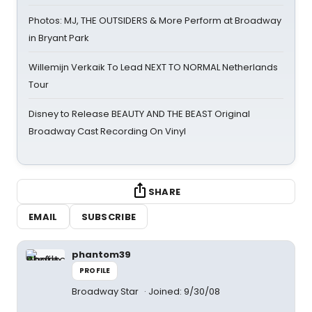
Photos: MJ, THE OUTSIDERS & More Perform at Broadway
in Bryant Park
Willemijn Verkaik To Lead NEXT TO NORMAL Netherlands
Tour
Disney to Release BEAUTY AND THE BEAST Original
Broadway Cast Recording On Vinyl
SHARE
EMAIL
SUBSCRIBE
phantom39
PROFILE
Broadway Star
Joined: 9/30/08