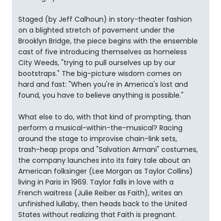
Staged (by Jeff Calhoun) in story-theater fashion
on a blighted stretch of pavement under the
Brooklyn Bridge, the piece begins with the ensemble
cast of five introducing themselves as homeless
City Weeds, "trying to pull ourselves up by our
bootstraps." The big-picture wisdom comes on
hard and fast: "When you're in America's lost and
found, you have to believe anything is possible."
What else to do, with that kind of prompting, than
perform a musical-within-the-musical? Racing
around the stage to improvise chain-link sets,
trash-heap props and "Salvation Armani" costumes,
the company launches into its fairy tale about an
American folksinger (Lee Morgan as Taylor Collins)
living in Paris in 1969. Taylor falls in love with a
French waitress (Julie Reiber as Faith), writes an
unfinished lullaby, then heads back to the United
States without realizing that Faith is pregnant.