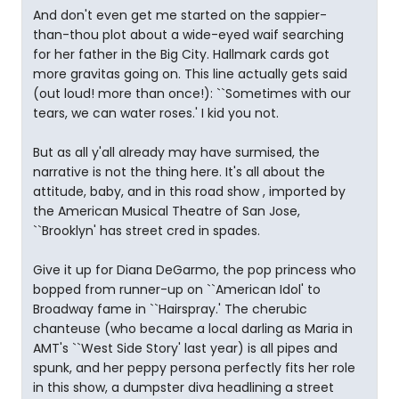
And don't even get me started on the sappier-
than-thou plot about a wide-eyed waif searching
for her father in the Big City. Hallmark cards got
more gravitas going on. This line actually gets said
(out loud! more than once!): ``Sometimes with our
tears, we can water roses.' I kid you not.
But as all y'all already may have surmised, the
narrative is not the thing here. It's all about the
attitude, baby, and in this road show , imported by
the American Musical Theatre of San Jose,
``Brooklyn' has street cred in spades.
Give it up for Diana DeGarmo, the pop princess who
bopped from runner-up on ``American Idol' to
Broadway fame in ``Hairspray.' The cherubic
chanteuse (who became a local darling as Maria in
AMT's ``West Side Story' last year) is all pipes and
spunk, and her peppy persona perfectly fits her role
in this show, a dumpster diva headlining a street