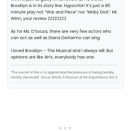
Brooklyn is in its story line. Hypocrite! It’s just a 90
minute play not “War and Piece” nor “Moby Dick”. Mr.
Winn, your review ZZZZZZZZ
As for Ms. D’Souza, there are very few actors who
can act as well as Diana DeGarmo can sing.
I loved Brooklyn – The Musical and I always will. But
opinions are like AH’s, everybody has one.
"The secret of life is to appreciate the pleasure of being terribly,
terribly deceived". Oscar Wilde, A Woman of No Importance, Act 3