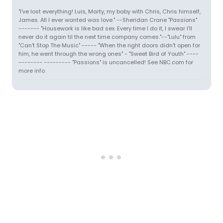
"I've lost everything! Luis, Marty, my baby with Chris, Chris himself,
James. All I ever wanted was love." --Sheridan Crane "Passions"
------- "Housework is like bad sex. Every time I do it, I swear I'll
never do it again til the next time company comes."--"Lulu" from
"Can't Stop The Music" ----- "When the right doors didn't open for
him, he went through the wrong ones" - "Sweet Bird of Youth" ----
-------- --------- "Passions" is uncancelled! See NBC.com for
more info.