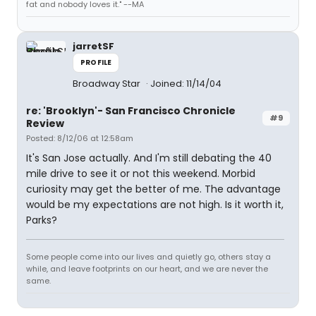
fat and nobody loves it." --MA
jarretSF
PROFILE
Broadway Star
Joined: 11/14/04
re: 'Brooklyn'- San Francisco Chronicle
#9
Review
Posted: 8/12/06 at 12:58am
It's San Jose actually. And I'm still debating the 40
mile drive to see it or not this weekend. Morbid
curiosity may get the better of me. The advantage
would be my expectations are not high. Is it worth it,
Parks?
Some people come into our lives and quietly go, others stay a
while, and leave footprints on our heart, and we are never the
same.