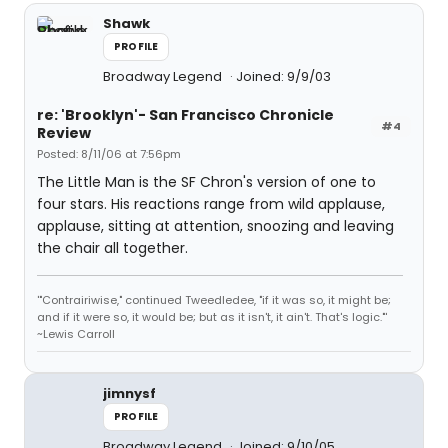
Shawk
PROFILE
Broadway Legend
Joined: 9/9/03
re: 'Brooklyn'- San Francisco Chronicle
#4
Review
Posted: 8/11/06 at 7:56pm
The Little Man is the SF Chron's version of one to
four stars. His reactions range from wild applause,
applause, sitting at attention, snoozing and leaving
the chair all together.
'"Contrairiwise," continued Tweedledee, "if it was so, it might be;
and if it were so, it would be; but as it isn't, it ain't. That's logic."'
~Lewis Carroll
jimnysf
PROFILE
Broadway Legend
Joined: 9/10/05