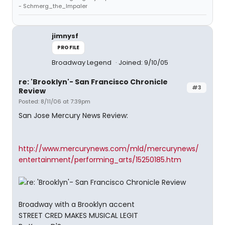
- Schmerg_the_Impaler
jimnysf
PROFILE
Broadway Legend
Joined: 9/10/05
re: 'Brooklyn'- San Francisco Chronicle
#3
Review
Posted: 8/11/06 at 7:39pm
San Jose Mercury News Review:
http://www.mercurynews.com/mld/mercurynews/
entertainment/performing_arts/15250185.htm
Broadway with a Brooklyn accent
STREET CRED MAKES MUSICAL LEGIT