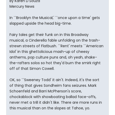
By Karen D'Souza
Mercury News
In ``Brooklyn the Musical,' ``once upon a time' gets
slapped upside the head big-time.
Fairy tales get their funk on in this Broadway
musical, a Cinderella fable unfolding on the trash-
strewn streets of Flatbush. ``Rent' meets ``American
Idol' in this ghettolicious mash-up of cheesy
anthems, pop culture puns and, oh yeah, shake-
the-rafters solos so hot they'd burn the smirk right
off of that Simon Cowell.
OK, so ``Sweeney Todd' it ain't. Indeed, it's the sort
of thing that gives Sondheim fans seizures. Mark
Schoenfeld and Barri McPherson's score,
chockablock with showboating ballad face-offs,
never met a trill it didn't like. There are more runs in
this musical than on the slopes at Tahoe, yo.