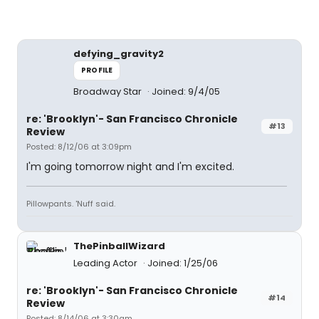
defying_gravity2
PROFILE
Broadway Star
Joined: 9/4/05
re: 'Brooklyn'- San Francisco Chronicle
#13
Review
Posted: 8/12/06 at 3:09pm
I'm going tomorrow night and I'm excited.
Pillowpants. 'Nuff said.
ThePinballWizard
Leading Actor
Joined: 1/25/06
re: 'Brooklyn'- San Francisco Chronicle
#14
Review
Posted: 8/14/06 at 3:30am