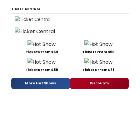
TICKET CENTRAL
Tickets From $59
Tickets From $59
Tickets From $59
Tickets From $71
More Hot Shows
Discounts