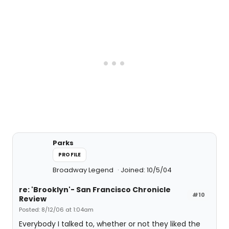
Parks
PROFILE
Broadway Legend
Joined: 10/5/04
re: 'Brooklyn'- San Francisco Chronicle
#10
Review
Posted: 8/12/06 at 1:04am
Everybody I talked to, whether or not they liked the