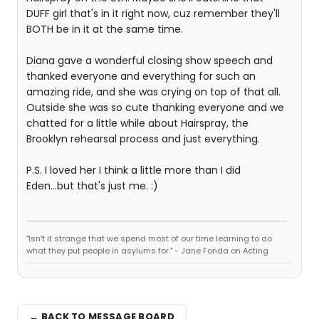
DUFF girl that's in it right now, cuz remember they'll
BOTH be in it at the same time.
Diana gave a wonderful closing show speech and
thanked everyone and everything for such an
amazing ride, and she was crying on top of that all.
Outside she was so cute thanking everyone and we
chatted for a little while about Hairspray, the
Brooklyn rehearsal process and just everything.
P.S. I loved her I think a little more than I did
Eden...but that's just me. :)
"Isn't it strange that we spend most of our time learning to do
what they put people in asylums for." - Jane Fonda on Acting
← BACK TO MESSAGE BOARD