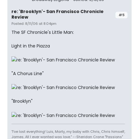
re: 'Brooklyn'- San Francisco Chronicle
#5
Review
Posted: 8/11/06 at 8:04pm
The SF Chronicle's Little Man:
Light in the Piazza
"A Chorus Line"
"Brooklyn"
"I've lost everything! Luis, Marty, my baby with Chris, Chris himself,
James. All I ever wanted was love." --Sheridan Crane "Passions"