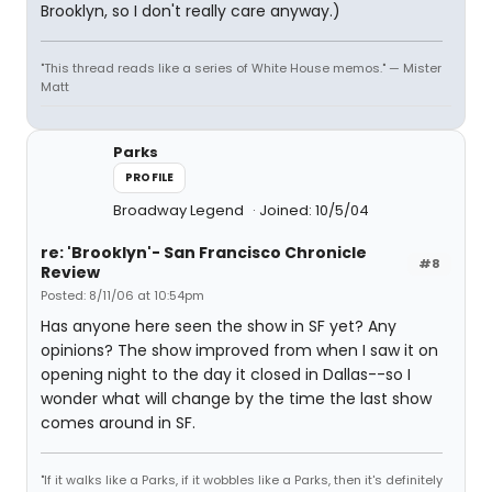
Brooklyn, so I don't really care anyway.)
"This thread reads like a series of White House memos." — Mister
Matt
Parks
PROFILE
Broadway Legend
Joined: 10/5/04
re: 'Brooklyn'- San Francisco Chronicle
#8
Review
Posted: 8/11/06 at 10:54pm
Has anyone here seen the show in SF yet? Any
opinions? The show improved from when I saw it on
opening night to the day it closed in Dallas--so I
wonder what will change by the time the last show
comes around in SF.
"If it walks like a Parks, if it wobbles like a Parks, then it's definitely