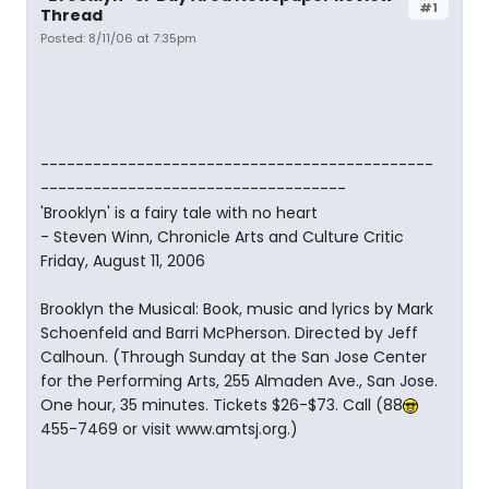
#1
Thread
Posted: 8/11/06 at 7:35pm
---------------------------------------------
-----------------------------------
'Brooklyn' is a fairy tale with no heart
- Steven Winn, Chronicle Arts and Culture Critic
Friday, August 11, 2006
Brooklyn the Musical: Book, music and lyrics by Mark
Schoenfeld and Barri McPherson. Directed by Jeff
Calhoun. (Through Sunday at the San Jose Center
for the Performing Arts, 255 Almaden Ave., San Jose.
One hour, 35 minutes. Tickets $26-$73. Call (88
455-7469 or visit www.amtsj.org.)