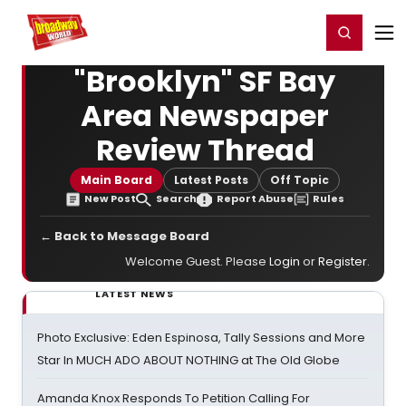
Home
For You
Chat
My Shows
Register/Login
Ga
Register
Login
"Brooklyn" SF Bay
Area Newspaper
Review Thread
Main Board
Latest Posts
Off Topic
New Post
Search
Report Abuse
Rules
← Back to Message Board
Welcome Guest. Please
Login
or
Register
.
LATEST NEWS
Photo Exclusive: Eden Espinosa, Tally Sessions and More
Star In MUCH ADO ABOUT NOTHING at The Old Globe
Amanda Knox Responds To Petition Calling For