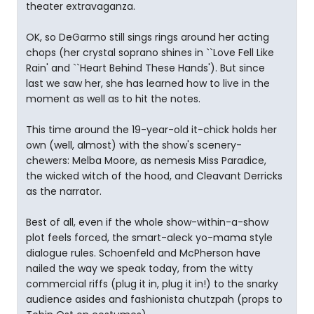
theater extravaganza.
OK, so DeGarmo still sings rings around her acting
chops (her crystal soprano shines in ``Love Fell Like
Rain' and ``Heart Behind These Hands'). But since
last we saw her, she has learned how to live in the
moment as well as to hit the notes.
This time around the 19-year-old it-chick holds her
own (well, almost) with the show's scenery-
chewers: Melba Moore, as nemesis Miss Paradice,
the wicked witch of the hood, and Cleavant Derricks
as the narrator.
Best of all, even if the whole show-within-a-show
plot feels forced, the smart-aleck yo-mama style
dialogue rules. Schoenfeld and McPherson have
nailed the way we speak today, from the witty
commercial riffs (plug it in, plug it in!) to the snarky
audience asides and fashionista chutzpah (props to