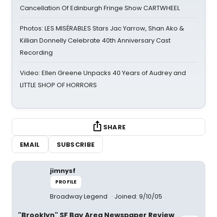
Cancellation Of Edinburgh Fringe Show CARTWHEEL
Photos: LES MISÉRABLES Stars Jac Yarrow, Shan Ako &
Killian Donnelly Celebrate 40th Anniversary Cast
Recording
Video: Ellen Greene Unpacks 40 Years of Audrey and
LITTLE SHOP OF HORRORS
SHARE
EMAIL
SUBSCRIBE
jimnysf
PROFILE
Broadway Legend
Joined: 9/10/05
"Brooklyn" SF Bay Area Newspaper Review