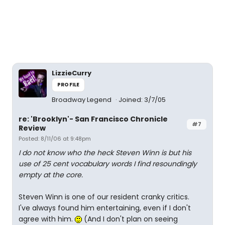
LizzieCurry
PROFILE
Broadway Legend
Joined: 3/7/05
re: 'Brooklyn'- San Francisco Chronicle
#7
Review
Posted: 8/11/06 at 9:48pm
I do not know who the heck Steven Winn is but his
use of 25 cent vocabulary words I find resoundingly
empty at the core.
Steven Winn is one of our resident cranky critics.
I've always found him entertaining, even if I don't
agree with him.
(And I don't plan on seeing