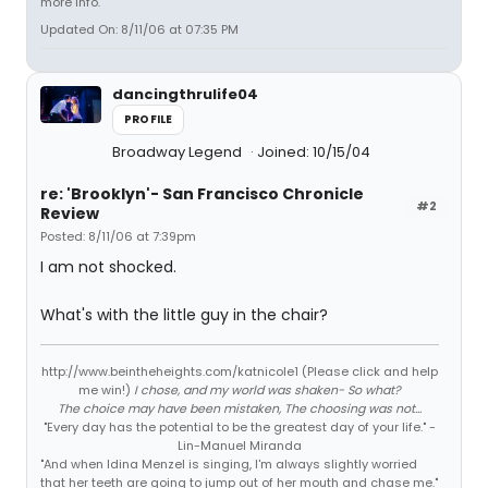
more info.
Updated On: 8/11/06 at 07:35 PM
dancingthrulife04
PROFILE
Broadway Legend
Joined: 10/15/04
re: 'Brooklyn'- San Francisco Chronicle
#2
Review
Posted: 8/11/06 at 7:39pm
I am not shocked.
What's with the little guy in the chair?
http://www.beintheheights.com/katnicole1 (Please click and help
me win!)
I chose, and my world was shaken- So what?
The choice may have been mistaken, The choosing was not...
"Every day has the potential to be the greatest day of your life." -
Lin-Manuel Miranda
"And when Idina Menzel is singing, I'm always slightly worried
that her teeth are going to jump out of her mouth and chase me."