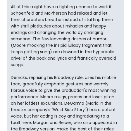
All of this might have a fighting chance to work if
Schoenfeld and McPherson had relaxed and let
their characters breathe instead of stuffing them
with shrill platitudes about miracles and happy
endings and changing the world by changing
someone. The few leavening dashes of humor
(Moore mocking the insipid lullaby fragment that
keeps getting sung) are drowned in the hyperbolic
drivel of the book and lyrics and frantically oversold
songs.
Derricks, reprising his Broadway role, uses his mobile
face, gracefully emphatic gestures and warmly
fibrous voice to give the production's most winning
performance. Moore mugs, preens and loses pitch
on her loftiest excursions. DeGarmo (Maria in the
theater company's "West Side Story") has a potent
voice, but her acting is coy and ingratiating to a
fault here. Morgan and Reiber, who also appeared in
the Broadway version, make the best of their roles.