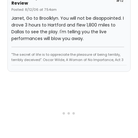
#12
Review
Posted: 8/12/06 at 7:54am
Jarret, Go to Broolklyn. You will not be disappointed. I
drove 3 hours to Hartford and flew 1,800 miles to
Dallas to see the play. I'm telling you the live
performances will blow you away.
"The secret of life is to appreciate the pleasure of being terribly,
terribly deceived". Oscar Wilde, A Woman of No Importance, Act 3