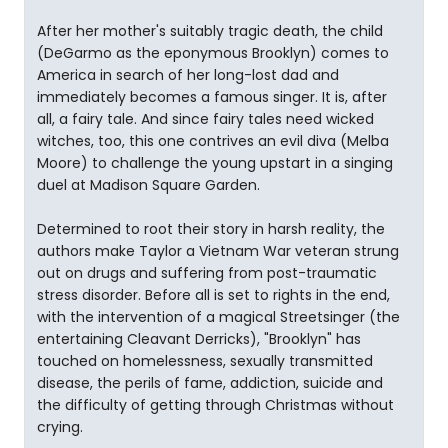
After her mother's suitably tragic death, the child
(DeGarmo as the eponymous Brooklyn) comes to
America in search of her long-lost dad and
immediately becomes a famous singer. It is, after
all, a fairy tale. And since fairy tales need wicked
witches, too, this one contrives an evil diva (Melba
Moore) to challenge the young upstart in a singing
duel at Madison Square Garden.
Determined to root their story in harsh reality, the
authors make Taylor a Vietnam War veteran strung
out on drugs and suffering from post-traumatic
stress disorder. Before all is set to rights in the end,
with the intervention of a magical Streetsinger (the
entertaining Cleavant Derricks), "Brooklyn" has
touched on homelessness, sexually transmitted
disease, the perils of fame, addiction, suicide and
the difficulty of getting through Christmas without
crying.