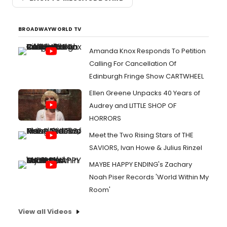
BROADWAYWORLD TV
Amanda Knox Responds To Petition
Calling For Cancellation Of
Edinburgh Fringe Show CARTWHEEL
Ellen Greene Unpacks 40 Years of
Audrey and LITTLE SHOP OF
HORRORS
Meet the Two Rising Stars of THE
SAVIORS, Ivan Howe & Julius Rinzel
MAYBE HAPPY ENDING's Zachary
Noah Piser Records 'World Within My
Room'
View all Videos