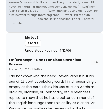
------- "Housework is like bad sex. Every time I do it, I swear I'll
never do it again til the next time company comes."--"Lulu" from
"Can't Stop The Music" ----- "When the right doors didn't open for
him, he went through the wrong ones" - "Sweet Bird of Youth" ----
-------- --------- "Passions" is uncancelled! See NBC.com for
more info.
Mateo2
PROFILE
Understudy
Joined: 4/12/06
re: 'Brooklyn'- San Francisco Chronicle
#6
Review
Posted: 8/11/06 at 9:46pm
I do not know who the heck Steven Winn is but his
use of 25 cent vocabulary words I find resoundingly
empty at the core. I think his use of such words as
bravura, bromide, authentically, etc a relentless
reprise to show that he has a better command of
the English language than this ability as a critic. Mr.
Winn is just as guilty in his review as he thinks