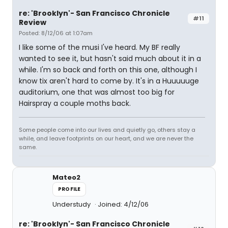
re: 'Brooklyn'- San Francisco Chronicle
#11
Review
Posted: 8/12/06 at 1:07am
I like some of the musi I've heard. My BF really
wanted to see it, but hasn't said much about it in a
while. I'm so back and forth on this one, although I
know tix aren't hard to come by. It's in a Huuuuuge
auditorium, one that was almost too big for
Hairspray a couple moths back.
Some people come into our lives and quietly go, others stay a
while, and leave footprints on our heart, and we are never the
same.
Mateo2
PROFILE
Understudy
Joined: 4/12/06
re: 'Brooklyn'- San Francisco Chronicle