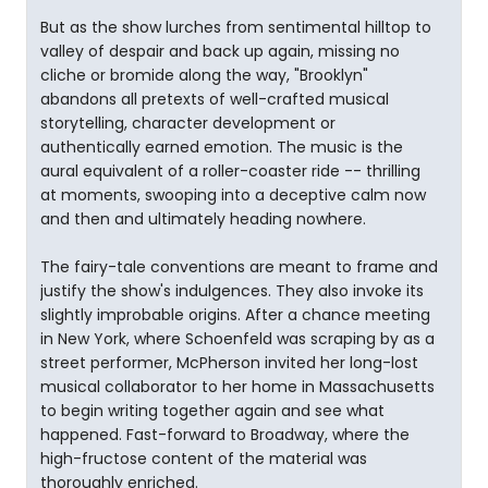
But as the show lurches from sentimental hilltop to
valley of despair and back up again, missing no
cliche or bromide along the way, "Brooklyn"
abandons all pretexts of well-crafted musical
storytelling, character development or
authentically earned emotion. The music is the
aural equivalent of a roller-coaster ride -- thrilling
at moments, swooping into a deceptive calm now
and then and ultimately heading nowhere.
The fairy-tale conventions are meant to frame and
justify the show's indulgences. They also invoke its
slightly improbable origins. After a chance meeting
in New York, where Schoenfeld was scraping by as a
street performer, McPherson invited her long-lost
musical collaborator to her home in Massachusetts
to begin writing together again and see what
happened. Fast-forward to Broadway, where the
high-fructose content of the material was
thoroughly enriched.