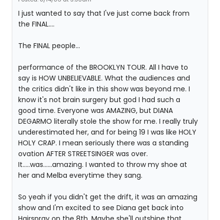
I just wanted to say that I've just come back from
the FINAL....
The FINAL people...
performance of the BROOKLYN TOUR. All I have to
say is HOW UNBELIEVABLE. What the audiences and
the critics didn't like in this show was beyond me. I
know it's not brain surgery but god I had such a
good time. Everyone was AMAZING, but DIANA
DEGARMO literally stole the show for me. I really truly
underestimated her, and for being 19 I was like HOLY
HOLY CRAP. I mean seriously there was a standing
ovation AFTER STREETSINGER was over.
It.....was......amazing. I wanted to throw my shoe at
her and Melba everytime they sang.
So yeah if you didn't get the drift, it was an amazing
show and I'm excited to see Diana get back into
Hairspray on the 8th. Maybe she'll outshine that