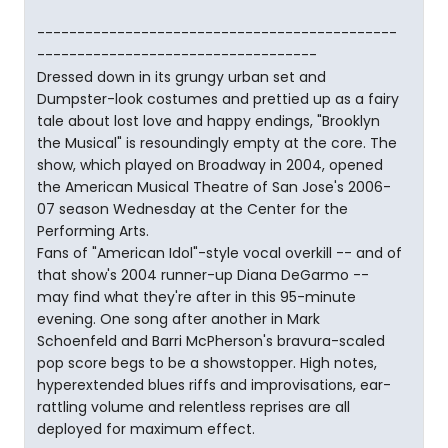
---------------------------------------------
-----------------------------------
Dressed down in its grungy urban set and
Dumpster-look costumes and prettied up as a fairy
tale about lost love and happy endings, "Brooklyn
the Musical" is resoundingly empty at the core. The
show, which played on Broadway in 2004, opened
the American Musical Theatre of San Jose's 2006-
07 season Wednesday at the Center for the
Performing Arts.
Fans of "American Idol"-style vocal overkill -- and of
that show's 2004 runner-up Diana DeGarmo --
may find what they're after in this 95-minute
evening. One song after another in Mark
Schoenfeld and Barri McPherson's bravura-scaled
pop score begs to be a showstopper. High notes,
hyperextended blues riffs and improvisations, ear-
rattling volume and relentless reprises are all
deployed for maximum effect.