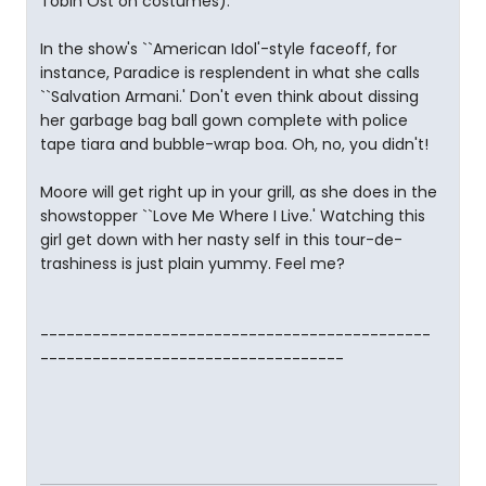
Tobin Ost on costumes).
In the show's ``American Idol'-style faceoff, for
instance, Paradice is resplendent in what she calls
``Salvation Armani.' Don't even think about dissing
her garbage bag ball gown complete with police
tape tiara and bubble-wrap boa. Oh, no, you didn't!
Moore will get right up in your grill, as she does in the
showstopper ``Love Me Where I Live.' Watching this
girl get down with her nasty self in this tour-de-
trashiness is just plain yummy. Feel me?
---------------------------------------------
-----------------------------------