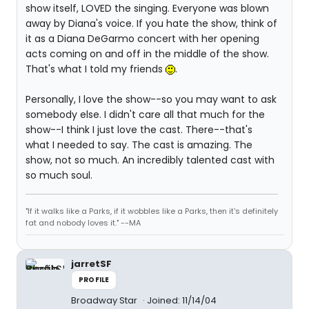
show itself, LOVED the singing. Everyone was blown
away by Diana's voice. If you hate the show, think of
it as a Diana DeGarmo concert with her opening
acts coming on and off in the middle of the show.
That's what I told my friends
.
Personally, I love the show--so you may want to ask
somebody else. I didn't care all that much for the
show--I think I just love the cast. There--that's
what I needed to say. The cast is amazing. The
show, not so much. An incredibly talented cast with
so much soul.
"If it walks like a Parks, if it wobbles like a Parks, then it's definitely
fat and nobody loves it." --MA
jarretSF
PROFILE
Broadway Star
Joined: 11/14/04