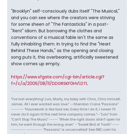
"Brooklyn" self-consciously dubs itself "The Musical,"
and you can see where the creators were striving
for some sheen of "The Fantasticks" in a post-
"Rent" idiom. But borrowing the clothes and
conventions of a musical fable isn't the same as
fully inhabiting them. In trying to find the "Heart
Behind These Hands," as the opening and closing
song puts it, this overbearing, artificially sweetened
show comes up empty.
https://www.sfgate.com/cgi-bin/article.cgi?
f=/c/a/2006/08/11/DDGRSKF0HV1.DTL
"I've lost everything! Luis, Marty, my baby with Chris, Chris himself,
James. All I ever wanted was love." --Sheridan Crane "Passions"
------- "Housework is like bad sex. Every time I do it, I swear I'll
never do it again til the next time company comes."--"Lulu" from
"Can't Stop The Music" ----- "When the right doors didn't open for
him, he went through the wrong ones" - "Sweet Bird of Youth" ----
-------- --------- "Passions" is uncancelled! See NBC.com for