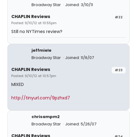
Broadway Star
Joined: 3/10/11
CHAPLIN Reviews
#22
Posted: 9/10/12 at 10:55pm
Still no NYTimes review?
jeffmiele
Broadway Star
Joined: 11/6/07
CHAPLIN Reviews
#23
Posted: 9/10/12 at 10:57pm
MIXED
http://tinyurl.com/9pzhxd7
chrisampm2
Broadway Star
Joined: 5/26/07
CHAPLIN Reviews
#24