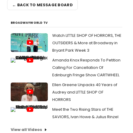
← BACK TO MESSAGE BOARD
BROADWAYWORLD TV
Watch LITTLE SHOP OF HORRORS, THE
OUTSIDERS & More at Broadway in
Bryant Park Week 3
Amanda Knox Responds To Petition
Calling For Cancellation Of
Edinburgh Fringe Show CARTWHEEL
Ellen Greene Unpacks 40 Years of
Audrey and LITTLE SHOP OF
HORRORS
Meet the Two Rising Stars of THE
SAVIORS, Ivan Howe & Julius Rinzel
View all Videos