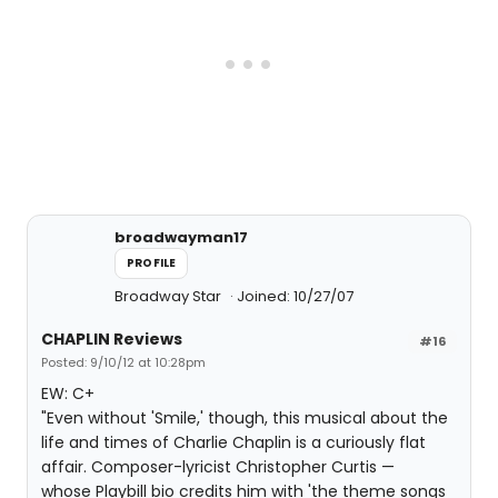
broadwayman17
PROFILE
Broadway Star
Joined: 10/27/07
CHAPLIN Reviews
#16
Posted: 9/10/12 at 10:28pm
EW: C+
"Even without 'Smile,' though, this musical about the
life and times of Charlie Chaplin is a curiously flat
affair. Composer-lyricist Christopher Curtis —
whose Playbill bio credits him with 'the theme songs