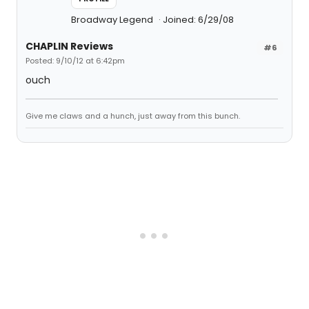
Broadway Legend
Joined: 6/29/08
CHAPLIN Reviews
#6
Posted: 9/10/12 at 6:42pm
ouch
Give me claws and a hunch, just away from this bunch.