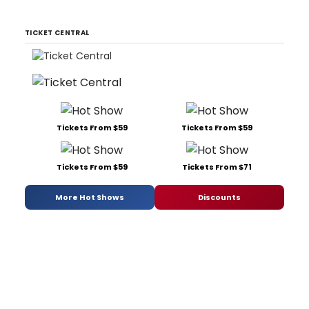
TICKET CENTRAL
Tickets From $59
Tickets From $59
Tickets From $59
Tickets From $71
More Hot Shows
Discounts