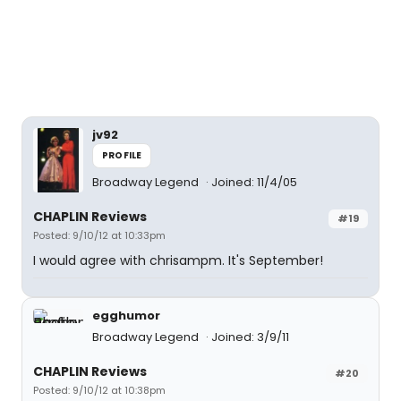
jv92
PROFILE
Broadway Legend
Joined: 11/4/05
CHAPLIN Reviews
#19
Posted: 9/10/12 at 10:33pm
I would agree with chrisampm. It's September!
egghumor
Broadway Legend
Joined: 3/9/11
CHAPLIN Reviews
#20
Posted: 9/10/12 at 10:38pm