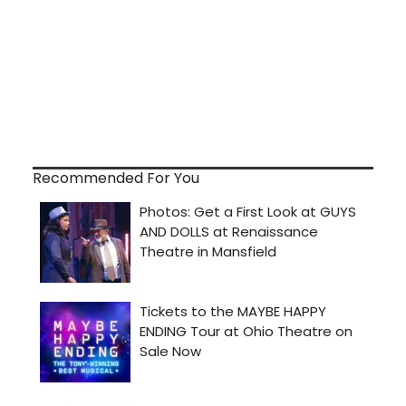
Recommended For You