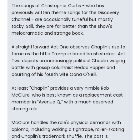
The songs of Christopher Curtis - who has
previously written theme songs for the Discovery
Channel - are occasionally tuneful but mostly
tacky. Still, they are far better than the show's
melodramatic and strange book.
A straightforward Act One observes Chaplin's rise to
fame as the Little Tramp in broad brush strokes. Act
Two depicts an increasingly political Chaplin waging
battle with gossip columnist Hedda Hopper and
courting of his fourth wife Oona O'Neill.
At least "Chaplin" provides a very nimble Rob
McClure, who is best known as a replacement cast
member in "Avenue Q," with a much deserved
starring role.
McClure handles the role's physical demands with
aplomb, including walking a tightrope, roller-skating
and Chaplin's trademark shuffle. The cast is