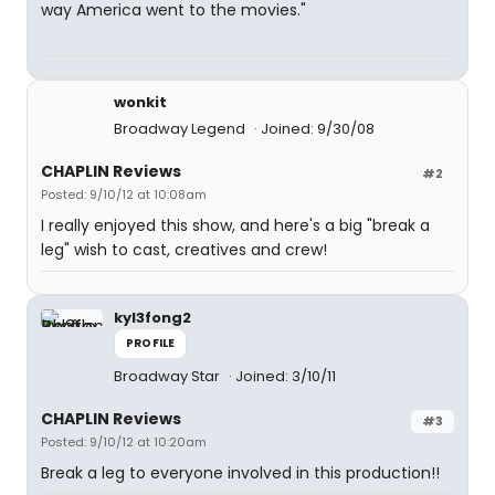
way America went to the movies."
wonkit
Broadway Legend
Joined: 9/30/08
CHAPLIN Reviews
#2
Posted: 9/10/12 at 10:08am
I really enjoyed this show, and here's a big "break a
leg" wish to cast, creatives and crew!
kyl3fong2
PROFILE
Broadway Star
Joined: 3/10/11
CHAPLIN Reviews
#3
Posted: 9/10/12 at 10:20am
Break a leg to everyone involved in this production!!