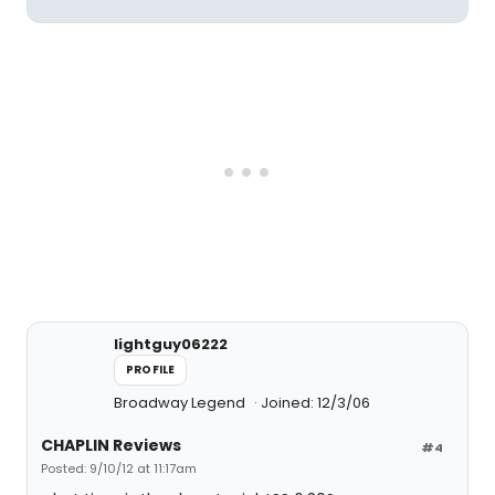
lightguy06222
PROFILE
Broadway Legend
Joined: 12/3/06
CHAPLIN Reviews
#4
Posted: 9/10/12 at 11:17am