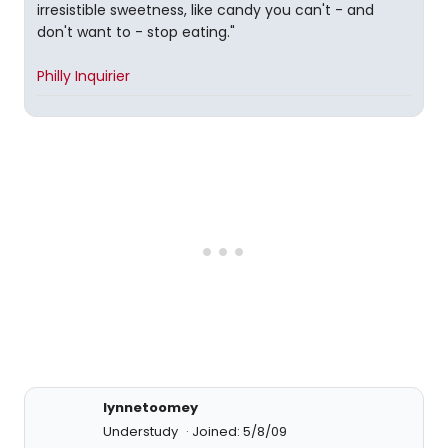
irresistible sweetness, like candy you can't - and
don't want to - stop eating."
Philly Inquirier
lynnetoomey
Understudy
Joined: 5/8/09