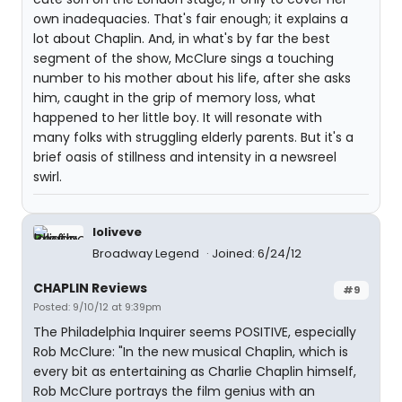
own inadequacies. That's fair enough; it explains a
lot about Chaplin. And, in what's by far the best
segment of the show, McClure sings a touching
number to his mother about his life, after she asks
him, caught in the grip of memory loss, what
happened to her little boy. It will resonate with
many folks with struggling elderly parents. But it's a
brief oasis of stillness and intensity in a newsreel
swirl.
loliveve
Broadway Legend
Joined: 6/24/12
CHAPLIN Reviews
#9
Posted: 9/10/12 at 9:39pm
The Philadelphia Inquirer seems POSITIVE, especially
Rob McClure: "In the new musical Chaplin, which is
every bit as entertaining as Charlie Chaplin himself,
Rob McClure portrays the film genius with an