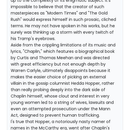
up to the complexity of its enigmatic subject. It's
impossible to believe that the creator of such
masterpieces as "Modern Times" and "The Gold
Rush" would express himself in such prosaic, cliched
terms. He may not have spoken in his works, but he
surely was thinking up a storm with every twitch of
his Tramp's eyebrows.
Aside from the crippling limitations of its music and
lyrics, "Chaplin," which features a biographical book
by Curtis and Thomas Meehan and was directed
with great efficiency but not enough depth by
Warren Carlyle, ultimately disappoints because it
makes the easier choice of picking an external
villain in the gossip columnist Hedda Hopper, rather
than really probing deeply into the dark side of
Chaplin himself, whose clout and interest in very
young women led to a string of wives, lawsuits and
even an attempted prosecution under the Mann
Act, designed to prevent human trafficking.
I's true that Hopper, a notoriously nasty namer of
names in the McCarthy era, went after Chaplin's