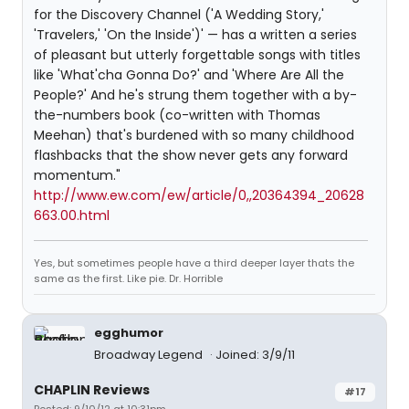
for the Discovery Channel ('A Wedding Story,'
'Travelers,' 'On the Inside')' — has a written a series
of pleasant but utterly forgettable songs with titles
like 'What'cha Gonna Do?' and 'Where Are All the
People?' And he's strung them together with a by-
the-numbers book (co-written with Thomas
Meehan) that's burdened with so many childhood
flashbacks that the show never gets any forward
momentum."
http://www.ew.com/ew/article/0,,20364394_20628
663.00.html
Yes, but sometimes people have a third deeper layer thats the
same as the first. Like pie. Dr. Horrible
egghumor
Broadway Legend
Joined: 3/9/11
CHAPLIN Reviews
#17