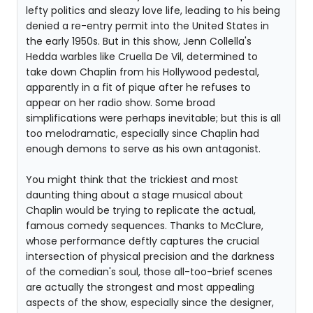
lefty politics and sleazy love life, leading to his being
denied a re-entry permit into the United States in
the early 1950s. But in this show, Jenn Collella's
Hedda warbles like Cruella De Vil, determined to
take down Chaplin from his Hollywood pedestal,
apparently in a fit of pique after he refuses to
appear on her radio show. Some broad
simplifications were perhaps inevitable; but this is all
too melodramatic, especially since Chaplin had
enough demons to serve as his own antagonist.
You might think that the trickiest and most
daunting thing about a stage musical about
Chaplin would be trying to replicate the actual,
famous comedy sequences. Thanks to McClure,
whose performance deftly captures the crucial
intersection of physical precision and the darkness
of the comedian's soul, those all-too-brief scenes
are actually the strongest and most appealing
aspects of the show, especially since the designer,