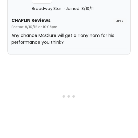
Broadway Star
Joined: 3/10/11
CHAPLIN Reviews
#12
Posted: 9/10/12 at 10:08pm
Any chance McClure will get a Tony nom for his
performance you think?