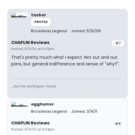
tazber
PROFILE
Broadway Legend
Joined: 5/10/05
CHAPLIN Reviews
#7
Posted: 9/10/12 at 8:02pm
That's pretty much what I expect. Not out and out
pans, but general indifference and sense of "why?".
....but the world goes 'round
egghumor
Broadway Legend
Joined: 3/9/11
CHAPLIN Reviews
#8
Posted: 9/10/12 at 9:04pm