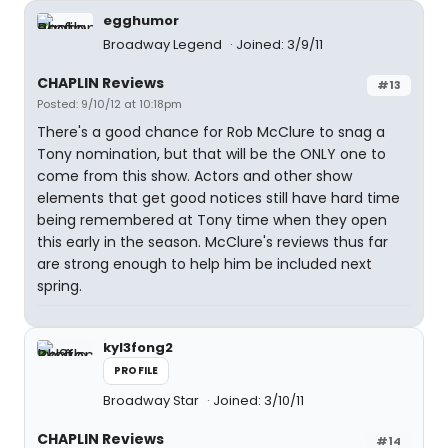
egghumor
Broadway Legend
Joined: 3/9/11
CHAPLIN Reviews
#13
Posted: 9/10/12 at 10:18pm
There's a good chance for Rob McClure to snag a
Tony nomination, but that will be the ONLY one to
come from this show. Actors and other show
elements that get good notices still have hard time
being remembered at Tony time when they open
this early in the season. McClure's reviews thus far
are strong enough to help him be included next
spring.
kyl3fong2
PROFILE
Broadway Star
Joined: 3/10/11
CHAPLIN Reviews
#14