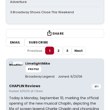
Adventure
3 Broadway Shows Close This Weekend
SHARE
EMAIL
SUBSCRIBE
Previous
1
2
3
Next
LimelightMike
PROFILE
Broadway Legend
Joined: 6/21/06
CHAPLIN Reviews
#1
Posted: 9/10/12 at 1:13am
Today is Monday, September 10, marking the official
opening of the new musical Chaplin, depicting the
life of screen legend Charlie Chaplin and chronicling