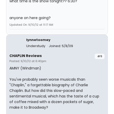
what time is the show tonight?? 6:30?
anyone on here going?
Updated On: 9/10/12 at 11:17 AM
lynnetoomey
Understudy
Joined: 5/8/09
CHAPLIN Reviews
#5
Posted: 9/10/12 at 6:40pm
AMNY (Windman)
You've probably seen worse musicals than
"Chaplin," a forgettable biography of Charlie
Chaplin. But how did this slow-paced and
sentimental musical, which has the taste of a cup
of coffee mixed with a dozen packets of sugar,
make it to Broadway?