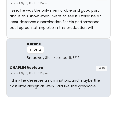
Posted: 9/10/12 at 10:24pm
I see...he was the only memorable and good part
about this show when I went to see it. I think he at
least deserves a nomination for his performance,
but I agree, nothing else in this production will.
aaronb
PROFILE
Broadway Star
Joined: 6/3/12
CHAPLIN Reviews
#15
Posted: 9/10/12 at 10:27pm
I think he deserves a nomination...and maybe the
costume design as well? I did like the grayscale.