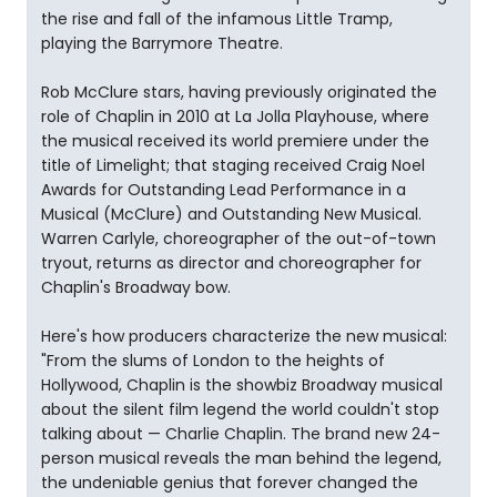
the rise and fall of the infamous Little Tramp,
playing the Barrymore Theatre.
Rob McClure stars, having previously originated the
role of Chaplin in 2010 at La Jolla Playhouse, where
the musical received its world premiere under the
title of Limelight; that staging received Craig Noel
Awards for Outstanding Lead Performance in a
Musical (McClure) and Outstanding New Musical.
Warren Carlyle, choreographer of the out-of-town
tryout, returns as director and choreographer for
Chaplin's Broadway bow.
Here's how producers characterize the new musical:
"From the slums of London to the heights of
Hollywood, Chaplin is the showbiz Broadway musical
about the silent film legend the world couldn't stop
talking about — Charlie Chaplin. The brand new 24-
person musical reveals the man behind the legend,
the undeniable genius that forever changed the