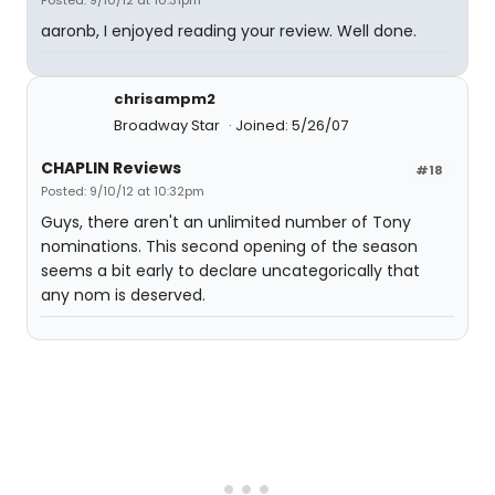
Posted: 9/10/12 at 10:31pm
aaronb, I enjoyed reading your review. Well done.
chrisampm2
Broadway Star
Joined: 5/26/07
CHAPLIN Reviews
#18
Posted: 9/10/12 at 10:32pm
Guys, there aren't an unlimited number of Tony
nominations. This second opening of the season
seems a bit early to declare uncategorically that
any nom is deserved.