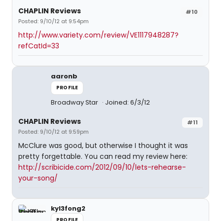
CHAPLIN Reviews
#10
Posted: 9/10/12 at 9:54pm
http://www.variety.com/review/VE1117948287?
refCatId=33
aaronb
PROFILE
Broadway Star
Joined: 6/3/12
CHAPLIN Reviews
#11
Posted: 9/10/12 at 9:59pm
McClure was good, but otherwise I thought it was
pretty forgettable. You can read my review here:
http://scribicide.com/2012/09/10/lets-rehearse-
your-song/
kyl3fong2
PROFILE