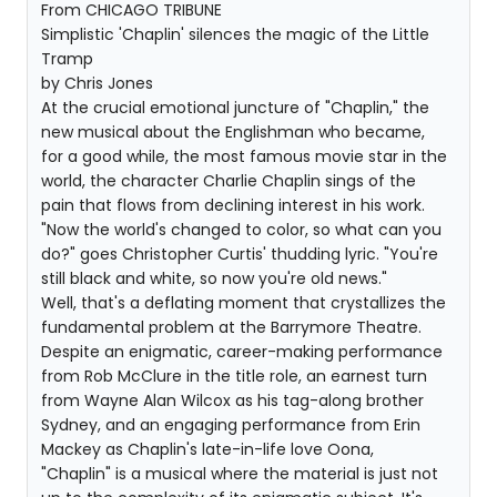
From CHICAGO TRIBUNE
Simplistic 'Chaplin' silences the magic of the Little
Tramp
by Chris Jones
At the crucial emotional juncture of "Chaplin," the
new musical about the Englishman who became,
for a good while, the most famous movie star in the
world, the character Charlie Chaplin sings of the
pain that flows from declining interest in his work.
"Now the world's changed to color, so what can you
do?" goes Christopher Curtis' thudding lyric. "You're
still black and white, so now you're old news."
Well, that's a deflating moment that crystallizes the
fundamental problem at the Barrymore Theatre.
Despite an enigmatic, career-making performance
from Rob McClure in the title role, an earnest turn
from Wayne Alan Wilcox as his tag-along brother
Sydney, and an engaging performance from Erin
Mackey as Chaplin's late-in-life love Oona,
"Chaplin" is a musical where the material is just not