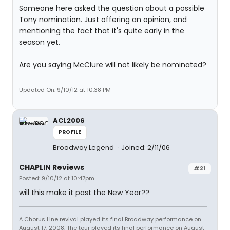
Someone here asked the question about a possible
Tony nomination. Just offering an opinion, and
mentioning the fact that it's quite early in the
season yet.
Are you saying McClure will not likely be nominated?
Updated On: 9/10/12 at 10:38 PM
ACL2006
PROFILE
Broadway Legend
Joined: 2/11/06
CHAPLIN Reviews
#21
Posted: 9/10/12 at 10:47pm
will this make it past the New Year??
A Chorus Line revival played its final Broadway performance on
August 17, 2008. The tour played its final performance on August