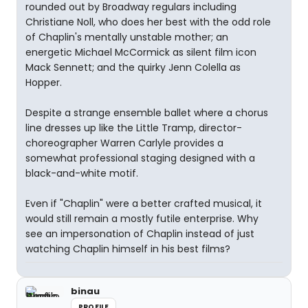
rounded out by Broadway regulars including
Christiane Noll, who does her best with the odd role
of Chaplin's mentally unstable mother; an
energetic Michael McCormick as silent film icon
Mack Sennett; and the quirky Jenn Colella as
Hopper.
Despite a strange ensemble ballet where a chorus
line dresses up like the Little Tramp, director-
choreographer Warren Carlyle provides a
somewhat professional staging designed with a
black-and-white motif.
Even if "Chaplin" were a better crafted musical, it
would still remain a mostly futile enterprise. Why
see an impersonation of Chaplin instead of just
watching Chaplin himself in his best films?
binau
PROFILE