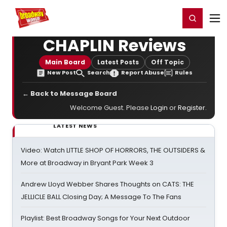
Home
For You
Chat
My Shows
Register/Login
Ga
Register
Login
CHAPLIN Reviews
Main Board
Latest Posts
Off Topic
New Post
Search
Report Abuse
Rules
← Back to Message Board
Welcome Guest. Please
Login
or
Register
.
LATEST NEWS
Video: Watch LITTLE SHOP OF HORRORS, THE OUTSIDERS &
More at Broadway in Bryant Park Week 3
Andrew Lloyd Webber Shares Thoughts on CATS: THE
JELLICLE BALL Closing Day; A Message To The Fans
Playlist: Best Broadway Songs for Your Next Outdoor