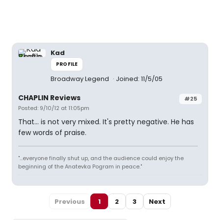
Kad
PROFILE
Broadway Legend
Joined: 11/5/05
CHAPLIN Reviews
#25
Posted: 9/10/12 at 11:05pm
That... is not very mixed. It's pretty negative. He has
few words of praise.
"...everyone finally shut up, and the audience could enjoy the
beginning of the Anatevka Pogram in peace."
Previous
1
2
3
Next