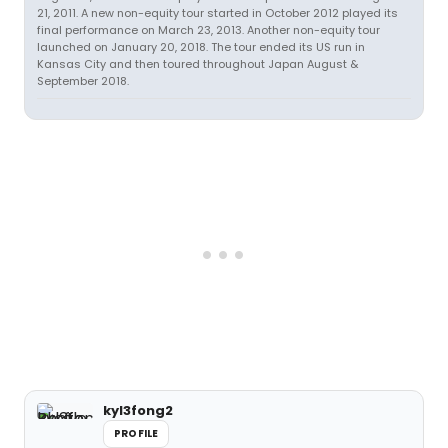
21, 2011. A new non-equity tour started in October 2012 played its
final performance on March 23, 2013. Another non-equity tour
launched on January 20, 2018. The tour ended its US run in
Kansas City and then toured throughout Japan August &
September 2018.
kyl3fong2
PROFILE