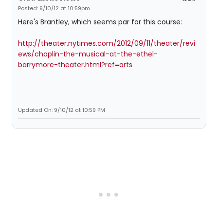
Posted: 9/10/12 at 10:59pm
Here's Brantley, which seems par for this course:
http://theater.nytimes.com/2012/09/11/theater/revi
ews/chaplin-the-musical-at-the-ethel-
barrymore-theater.html?ref=arts
Updated On: 9/10/12 at 10:59 PM