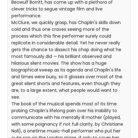
Beowulf Borritt, has come up with a plethora of
clever tricks to segue vintage film and live
performance.
McClure, we quickly grasp, has Chaplin's skills down
cold and thus one craves seeing more of the
process which this fine performer surely could
replicate in considerable detail. Yet he never really
gets the chance to dissect his chap doing what he
most famously did — his brilliant observed and
hilarious silent movies. The show has a huge
biographical sweep as its agenda and Chaplin's life
and times were busy, so it glosses over most of the
great silent shorts and features, even though they
are, to a large extent, what people would want to
see.
The book of the musical spends most of its time
probing Chaplin's lifelong pain over his inability to
communicate with his mentally ill mother (played,
with some poignancy if not full clarity, by Christiane
Noll), a onetime music-hall performer who put her
cute son on the London stage, if only to cover her