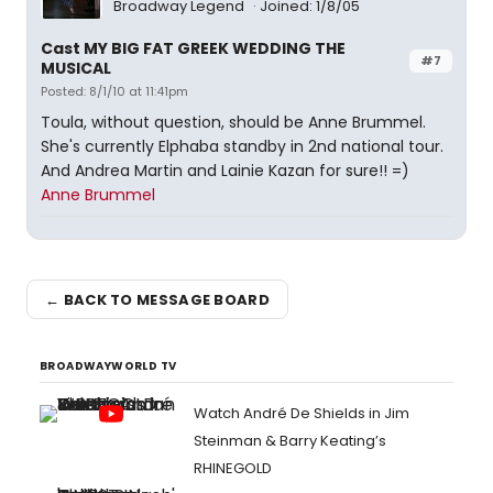
Broadway Legend
Joined: 1/8/05
Cast MY BIG FAT GREEK WEDDING THE
#7
MUSICAL
Posted: 8/1/10 at 11:41pm
Toula, without question, should be Anne Brummel.
She's currently Elphaba standby in 2nd national tour.
And Andrea Martin and Lainie Kazan for sure!! =)
Anne Brummel
← BACK TO MESSAGE BOARD
BROADWAYWORLD TV
Watch André De Shields in Jim
Steinman & Barry Keating’s
RHINEGOLD