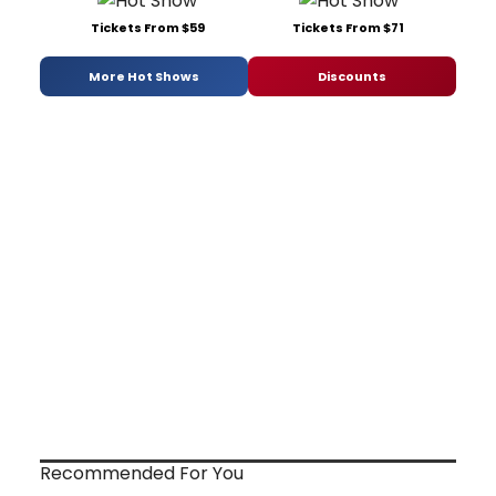
Tickets From $59
Tickets From $71
More Hot Shows
Discounts
Recommended For You