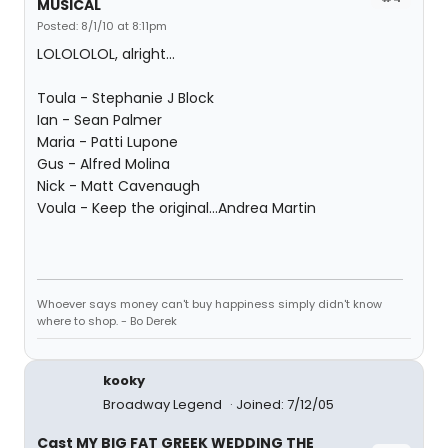
MUSICAL
Posted: 8/1/10 at 8:11pm
LOLOLOLOL, alright...
Toula - Stephanie J Block
Ian - Sean Palmer
Maria - Patti Lupone
Gus - Alfred Molina
Nick - Matt Cavenaugh
Voula - Keep the original...Andrea Martin
Whoever says money can't buy happiness simply didn't know
where to shop. - Bo Derek
kooky
Broadway Legend
Joined: 7/12/05
Cast MY BIG FAT GREEK WEDDING THE