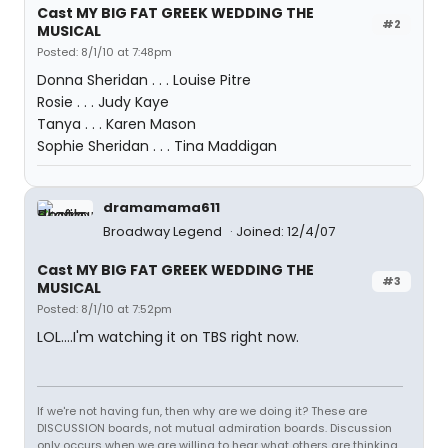
Cast MY BIG FAT GREEK WEDDING THE
#2
MUSICAL
Posted: 8/1/10 at 7:48pm
Donna Sheridan . . . Louise Pitre
Rosie . . . Judy Kaye
Tanya . . . Karen Mason
Sophie Sheridan . . . Tina Maddigan
dramamama611
Broadway Legend
Joined: 12/4/07
Cast MY BIG FAT GREEK WEDDING THE
#3
MUSICAL
Posted: 8/1/10 at 7:52pm
LOL....I'm watching it on TBS right now.
If we're not having fun, then why are we doing it? These are
DISCUSSION boards, not mutual admiration boards. Discussion
only occurs when we are willing to hear what others are thinking,