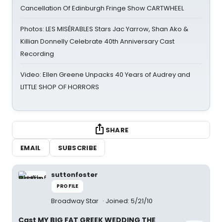
Cancellation Of Edinburgh Fringe Show CARTWHEEL
Photos: LES MISÉRABLES Stars Jac Yarrow, Shan Ako &
Killian Donnelly Celebrate 40th Anniversary Cast
Recording
Video: Ellen Greene Unpacks 40 Years of Audrey and
LITTLE SHOP OF HORRORS
SHARE
EMAIL
SUBSCRIBE
suttonfoster
PROFILE
Broadway Star
Joined: 5/21/10
Cast MY BIG FAT GREEK WEDDING THE