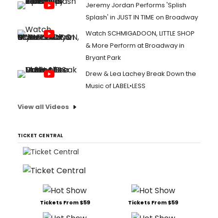
Jeremy Jordan Performs 'Splish
Splash' in JUST IN TIME on Broadway
Watch SCHMIGADOON, LITTLE SHOP
& More Perform at Broadway in
Bryant Park
Drew & Lea Lachey Break Down the
Music of LABEL•LESS
View all Videos
TICKET CENTRAL
Tickets From $59
Tickets From $59