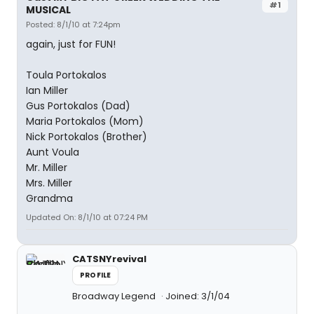
#1
MUSICAL
Posted: 8/1/10 at 7:24pm
again, just for FUN!
Toula Portokalos
Ian Miller
Gus Portokalos (Dad)
Maria Portokalos (Mom)
Nick Portokalos (Brother)
Aunt Voula
Mr. Miller
Mrs. Miller
Grandma
Updated On: 8/1/10 at 07:24 PM
CATSNYrevival
PROFILE
Broadway Legend
Joined: 3/1/04