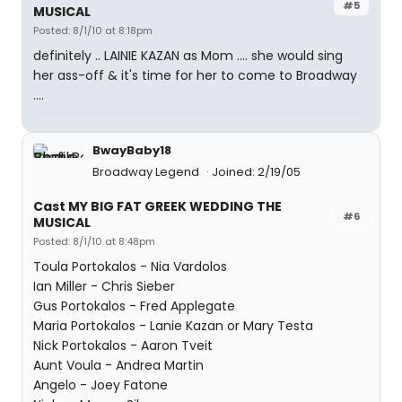
#5
MUSICAL
Posted: 8/1/10 at 8:18pm
definitely .. LAINIE KAZAN as Mom .... she would sing
her ass-off & it's time for her to come to Broadway
....
BwayBaby18
Broadway Legend
Joined: 2/19/05
Cast MY BIG FAT GREEK WEDDING THE
#6
MUSICAL
Posted: 8/1/10 at 8:48pm
Toula Portokalos - Nia Vardolos
Ian Miller - Chris Sieber
Gus Portokalos - Fred Applegate
Maria Portokalos - Lanie Kazan or Mary Testa
Nick Portokalos - Aaron Tveit
Aunt Voula - Andrea Martin
Angelo - Joey Fatone