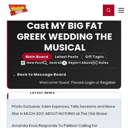
Home
For You
Chat
My Shows
Register/Login
Ga
Register
Login
Cast MY BIG FAT
GREEK WEDDING THE
MUSICAL
Main Board
Latest Posts
Off Topic
New Post
Search
Report Abuse
Rules
← Back to Message Board
Welcome Guest. Please
Login
or
Register
.
LATEST NEWS
Photo Exclusive: Eden Espinosa, Tally Sessions and More
Star In MUCH ADO ABOUT NOTHING at The Old Globe
Amanda Knox Responds To Petition Calling For