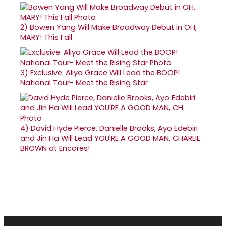
2)
Bowen Yang Will Make Broadway Debut in OH,
MARY! This Fall
3)
Exclusive: Aliya Grace Will Lead the BOOP!
National Tour- Meet the Rising Star
4)
David Hyde Pierce, Danielle Brooks, Ayo Edebiri
and Jin Ha Will Lead YOU'RE A GOOD MAN, CHARLIE
BROWN at Encores!