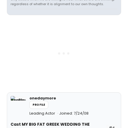
regardless of whether it is alignment to our own thoughts.
onedaymore
PROFILE
Leading Actor
Joined: 7/24/08
Cast MY BIG FAT GREEK WEDDING THE
#4