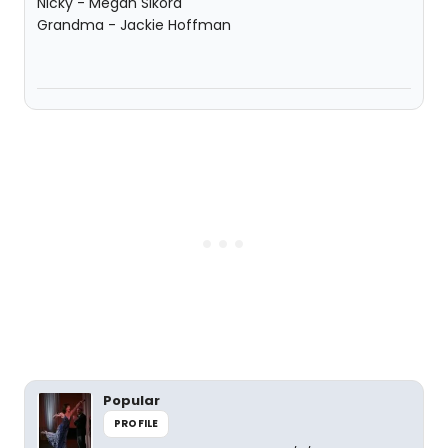
Nicky - Megan Sikora
Grandma - Jackie Hoffman
Popular
PROFILE