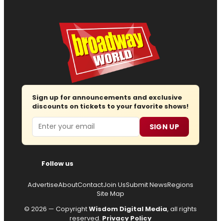
Sign up for announcements and exclusive
discounts on tickets to your favorite shows!
Email
SIGN UP
Follow us
Advertise
About
Contact
Join Us
Submit News
Regions
Site Map
© 2026 — Copyright
Wisdom Digital Media
, all rights
reserved.
Privacy Policy