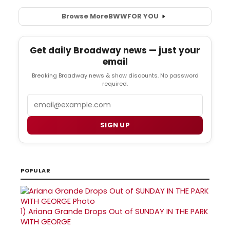
Browse More
BWW
FOR YOU
Get daily Broadway news — just your
email
Breaking Broadway news & show discounts. No password
required.
Email
SIGN UP
POPULAR
1)
Ariana Grande Drops Out of SUNDAY IN THE PARK
WITH GEORGE