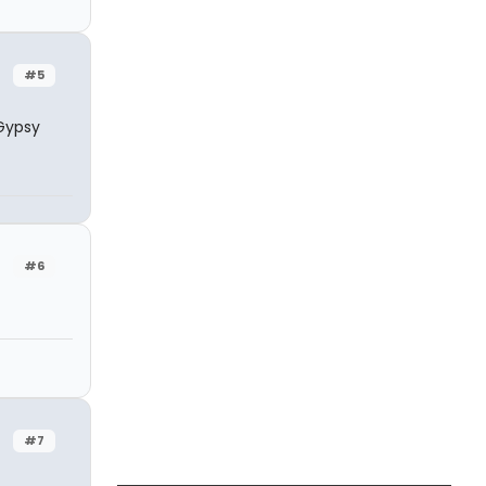
#5
 Gypsy
#6
#7