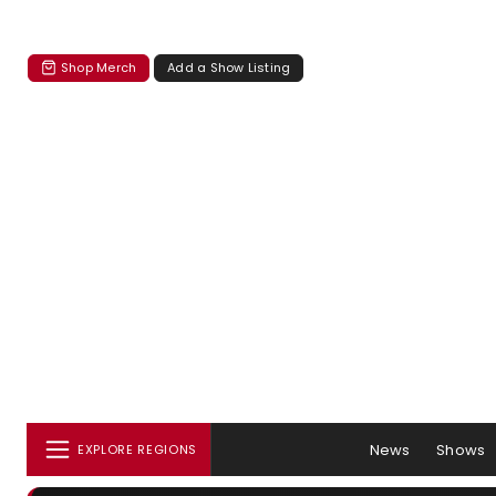
Shop Merch
Add a Show Listing
News
Shows
EXPLORE REGIONS