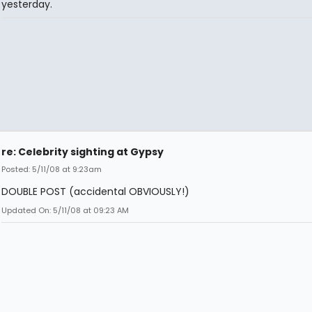
yesterday.
re: Celebrity sighting at Gypsy
Posted: 5/11/08 at 9:23am
DOUBLE POST (accidental OBVIOUSLY!)
Updated On: 5/11/08 at 09:23 AM