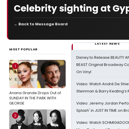
Celebrity sighting at Gy
← Back to Message Board
LATEST NEWS
MOST POPULAR
Disney to Release BEAUTY A
BEAST Original Broadway Ca
1
On Vinyl
Video: Watch André De Shiel
Steinman & Barry Keating’s
Ariana Grande Drops Out of
SUNDAY IN THE PARK WITH
GEORGE
Video: Jeremy Jordan Perfo
Splash' in JUST IN TIME on 
2
Video: Watch SCHMIGADOON,