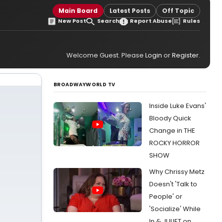
Main Board
Latest Posts
Off Topic
New Post
Search
Report Abuse
Rules
Welcome Guest. Please
Login
or
Register
.
BROADWAYWORLD TV
Inside Luke Evans'
Bloody Quick
Change in THE
ROCKY HORROR
SHOW
Why Chrissy Metz
Doesn't 'Talk to
People' or
'Socialize' While
In & JULIET on