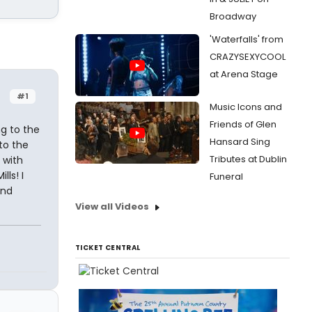
Broadway
'Waterfalls' from
CRAZYSEXYCOOL
at Arena Stage
#1
Music Icons and
Friends of Glen
ng to the
Hansard Sing
to the
Tributes at Dublin
 with
ls! I
Funeral
and
View all Videos
TICKET CENTRAL