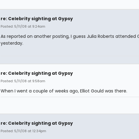
re: Celebrity sighting at Gypsy
Posted: 5/11/08 at 9:24am
As reported on another posting, I guess Julia Roberts attended
yesterday.
re: Celebrity sighting at Gypsy
Posted: 5/11/08 at 9:58am
When I went a couple of weeks ago, Elliot Gould was there.
re: Celebrity sighting at Gypsy
Posted: 5/11/08 at 12:34pm