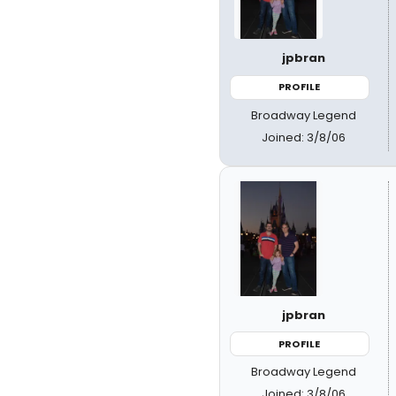
jpbran
PROFILE
Broadway Legend
Joined: 3/8/06
jpbran
PROFILE
Broadway Legend
Joined: 3/8/06