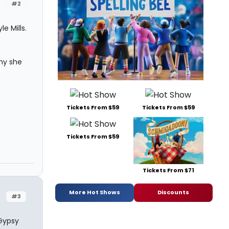
#2
e Mills.
hy she
Tickets From $59
Tickets From $59
Tickets From $59
Tickets From $71
More Hot Shows
Discounts
#3
 Gypsy