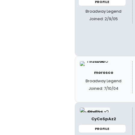
PROFILE
Broadway Legend
Joined: 2/9/05
morosco
Broadway Legend
Joined: 7/10/04
CyCoSpAz2
PROFILE