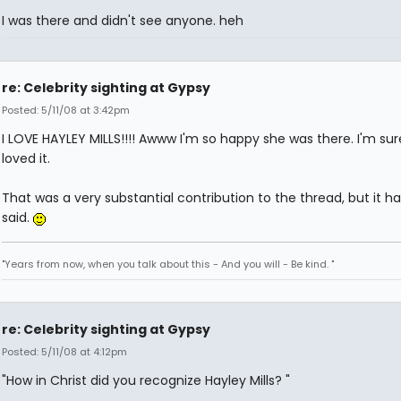
I was there and didn't see anyone. heh
re: Celebrity sighting at Gypsy
Posted: 5/11/08 at 3:42pm
I LOVE HAYLEY MILLS!!!! Awww I'm so happy she was there. I'm sur
loved it.
That was a very substantial contribution to the thread, but it h
said.
"Years from now, when you talk about this - And you will - Be kind. "
re: Celebrity sighting at Gypsy
Posted: 5/11/08 at 4:12pm
"How in Christ did you recognize Hayley Mills? "