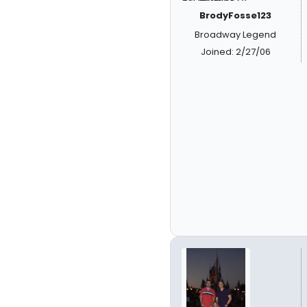
BrodyFosse123
Broadway Legend
Joined: 2/27/06