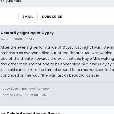
n Bryant Park
EMAIL
SUBSCRIBE
Celebrity sighting at Gypsy
Posted: 5/11/08 at 8:01am
After the evening performance of Gypsy last night I was listeni
orchestra as everyone filed out of the theater. As I was walking 
side of the theater towards the exit, I noticed Hayle Mills walking
two other men. I'm not one to be speechless but it was Hayley Mil
just said excuse me, she turned around for a moment, smiled 
continued on her way. She was just as beautiful as ever!
Happy...Everything! Kaye Thompson
Updated On: 5/11/08 at 08:01 AM
re: Celebrity sighting at Gypsy