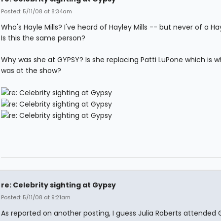
Posted: 5/11/08 at 8:34am
Who's Hayle Mills? I've heard of Hayley Mills -- but never of a Hayl
Is this the same person?
Why was she at GYPSY? Is she replacing Patti LuPone which is w
was at the show?
re: Celebrity sighting at Gypsy
Posted: 5/11/08 at 9:21am
As reported on another posting, I guess Julia Roberts attended