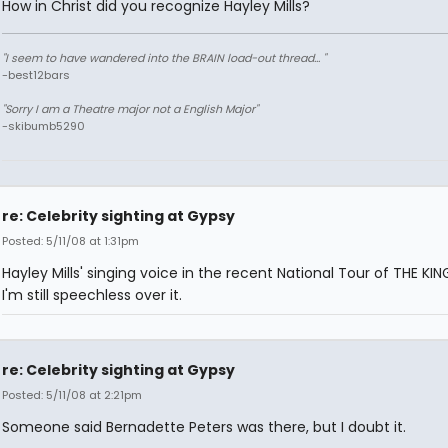
How in Christ did you recognize Hayley Mills?
"I seem to have wandered into the BRAIN load-out thread... "
-best12bars
"Sorry I am a Theatre major not a English Major"
-skibumb5290
re: Celebrity sighting at Gypsy
Posted: 5/11/08 at 1:31pm
Hayley Mills' singing voice in the recent National Tour of THE KING
I'm still speechless over it.
re: Celebrity sighting at Gypsy
Posted: 5/11/08 at 2:21pm
Someone said Bernadette Peters was there, but I doubt it.