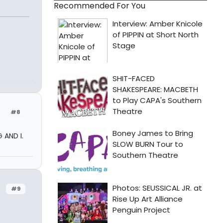
Recommended For You
#8
 AND I.
#9