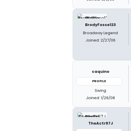
BrodyFosse123
Broadway Legend
Joined: 2/27/06
caquino
PROFILE
Swing
Joined: 1/29/08
TheActr97J