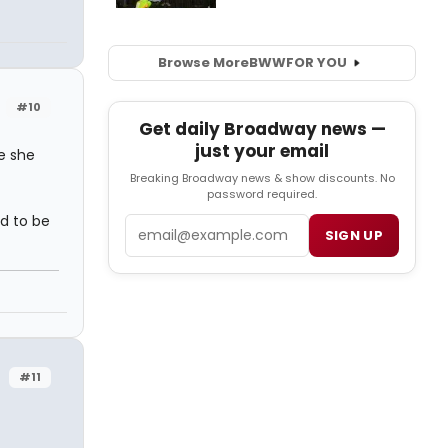
Browse More
BWW
FOR YOU
#10
Get daily Broadway news —
just your email
e she
Breaking Broadway news & show discounts. No
password required.
ad to be
Email
SIGN UP
#11