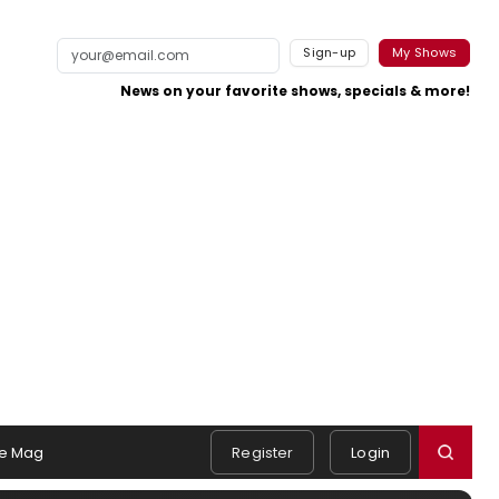
Sign-up
My Shows
News on your favorite shows, specials & more!
e Mag
Register
Login