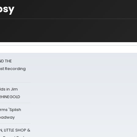
psy
ND THE
st Recording
ds in Jim
 RHINEGOLD
rms 'Splish
Broadway
 LITTLE SHOP &