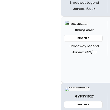
Broadway Legend
Joined: 1/2/06
BwayLover
PROFILE
Broadway Legend
Joined: 9/12/03
GYPSY1527
PROFILE