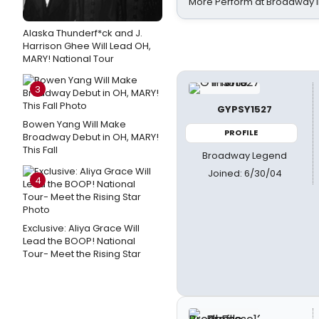
More Perform at Broadway i
Alaska Thunderf*ck and J.
Harrison Ghee Will Lead OH,
MARY! National Tour
3
GYPSY1527
Bowen Yang Will Make
PROFILE
Broadway Debut in OH, MARY!
This Fall
Broadway Legend
Joined: 6/30/04
4
Exclusive: Aliya Grace Will
Lead the BOOP! National
Tour- Meet the Rising Star