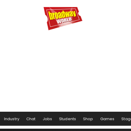
Industry
Chat
Jobs
Students
Shop
Games
Stag