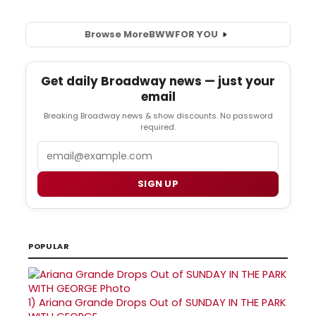
Browse More
BWW
FOR YOU
Get daily Broadway news — just your
email
Breaking Broadway news & show discounts. No password
required.
Email
SIGN UP
POPULAR
1)
Ariana Grande Drops Out of SUNDAY IN THE PARK