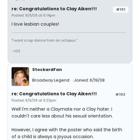
re: Congratulations to Clay Aiken!!!
#101
Posted: 8/9/08 at 6:14pm
I love lesbian couples!
"I want a lap dance from an octopus."
-JG2
StockardFan
Broadway Legend
Joined: 6/19/08
re: Congratulations to Clay Aiken!!!
#102
Posted: 8/9/08 at 6:33pm
Well I'm neither a Claymate nor a Clay hater. I
couldn't care less about his sexual orientation.
However, I agree with the poster who said the birth
of a child is always a joyous occasion.