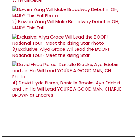
WITH GEORGE
2)
Bowen Yang Will Make Broadway Debut in OH,
MARY! This Fall
3)
Exclusive: Aliya Grace Will Lead the BOOP!
National Tour- Meet the Rising Star
4)
David Hyde Pierce, Danielle Brooks, Ayo Edebiri
and Jin Ha Will Lead YOU'RE A GOOD MAN, CHARLIE
BROWN at Encores!