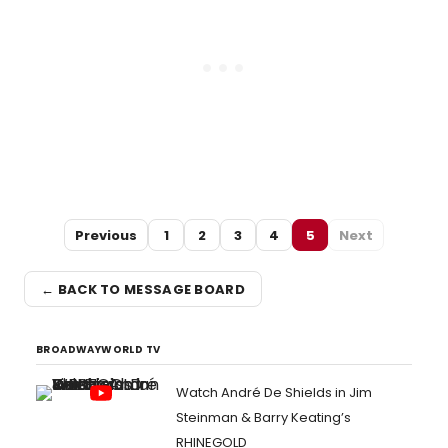
Previous
1
2
3
4
5
Next
← BACK TO MESSAGE BOARD
BROADWAYWORLD TV
Watch André De Shields in Jim
Steinman & Barry Keating’s
RHINEGOLD