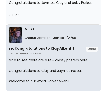
Congratulations to Jaymes, Clay and baby Parker.
KFTC!!!!!
Mick2
Chorus Member
Joined: 1/21/08
re: Congratulations to Clay Aiken!!!
#103
Posted: 8/9/08 at 9:06pm
Nice to see there are a few classy posters here.
Congratulations to Clay and Jaymes Foster.
Welcome to our world, Parker Aiken!