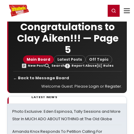
Home
For You
Chat
My Shows
Register/Login
Ga
Register
Login
Congratulations to
Clay Aiken!!! — Page
5
Main Board
Latest Posts
Off Topic
New Post
Search
Report Abuse
Rules
← Back to Message Board
Welcome Guest. Please
Login
or
Register
.
LATEST NEWS
Photo Exclusive: Eden Espinosa, Tally Sessions and More
Star In MUCH ADO ABOUT NOTHING at The Old Globe
Amanda Knox Responds To Petition Calling For