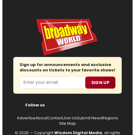
Sign up for announcements and exclusive
discounts on tickets to your favorite shows!
Email
SIGN UP
Follow us
Advertise
About
Contact
Join Us
Submit News
Regions
Site Map
© 2026 — Copyright
Wisdom Digital Media
, all rights