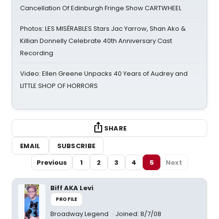
Cancellation Of Edinburgh Fringe Show CARTWHEEL
Photos: LES MISÉRABLES Stars Jac Yarrow, Shan Ako &
Killian Donnelly Celebrate 40th Anniversary Cast
Recording
Video: Ellen Greene Unpacks 40 Years of Audrey and
LITTLE SHOP OF HORRORS
SHARE
EMAIL
SUBSCRIBE
Previous
1
2
3
4
5
Next
Biff AKA Levi
PROFILE
Broadway Legend
Joined: 8/7/08