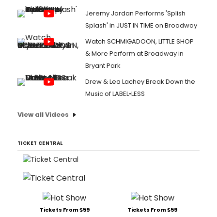
Jeremy Jordan Performs 'Splish
Splash' in JUST IN TIME on Broadway
Watch SCHMIGADOON, LITTLE SHOP
& More Perform at Broadway in
Bryant Park
Drew & Lea Lachey Break Down the
Music of LABEL•LESS
View all Videos
TICKET CENTRAL
Tickets From $59
Tickets From $59