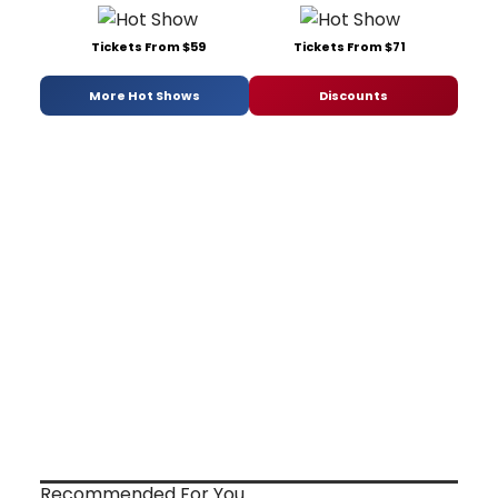
Tickets From $59
Tickets From $71
More Hot Shows
Discounts
Recommended For You