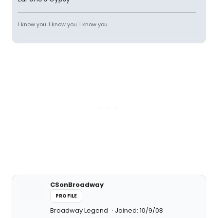
I know you. I know you. I know you.
CSonBroadway
PROFILE
Broadway Legend
Joined: 10/9/08