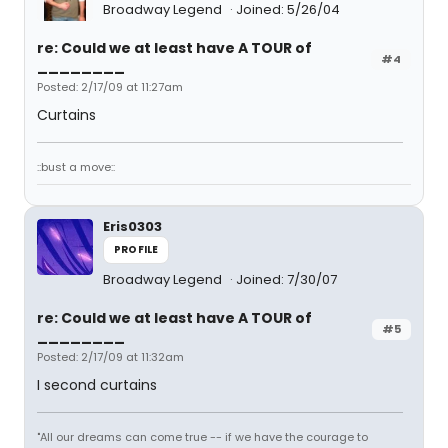
Broadway Legend
Joined: 5/26/04
re: Could we at least have A TOUR of
#4
________
Posted: 2/17/09 at 11:27am
Curtains
::bust a move::
Eris0303
PROFILE
Broadway Legend
Joined: 7/30/07
re: Could we at least have A TOUR of
#5
________
Posted: 2/17/09 at 11:32am
I second curtains
"All our dreams can come true -- if we have the courage to