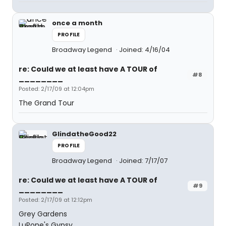
once a month
PROFILE
Broadway Legend
Joined: 4/16/04
re: Could we at least have A TOUR of
#8
________
Posted: 2/17/09 at 12:04pm
The Grand Tour
GlindatheGood22
PROFILE
Broadway Legend
Joined: 7/17/07
re: Could we at least have A TOUR of
#9
________
Posted: 2/17/09 at 12:12pm
Grey Gardens
LuPone's Gypsy