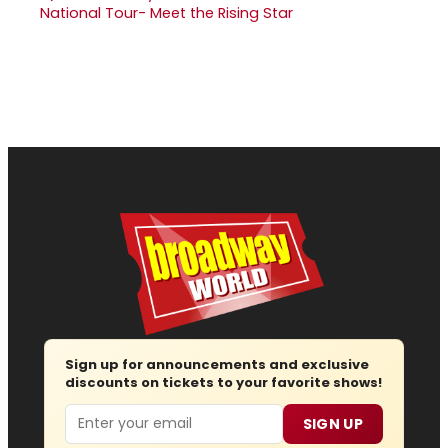
National Tour- Meet the Rising Star
Sign up for announcements and exclusive
discounts on tickets to your favorite shows!
Email
SIGN UP