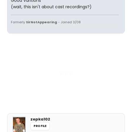
Good Varitions
(wait, this isn't about cast recordings?)
Formerly
SirNotAppearing
- Joined 3/08
zepka102
PROFILE