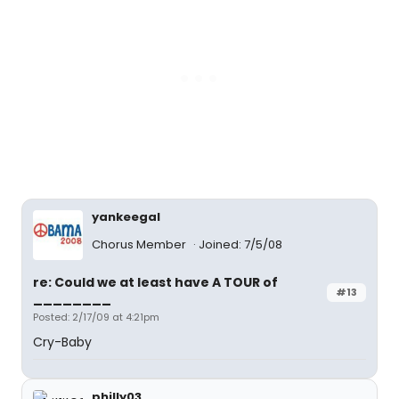
yankeegal
Chorus Member
Joined: 7/5/08
re: Could we at least have A TOUR of
#13
________
Posted: 2/17/09 at 4:21pm
Cry-Baby
philly03