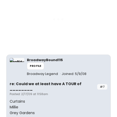
BroadwayBound115
PROFILE
Broadway Legend
Joined: 5/9/08
re: Could we at least have A TOUR of
#7
________
Posted: 2/17/09 at 11:58am
Curtains
Millie
Grey Gardens