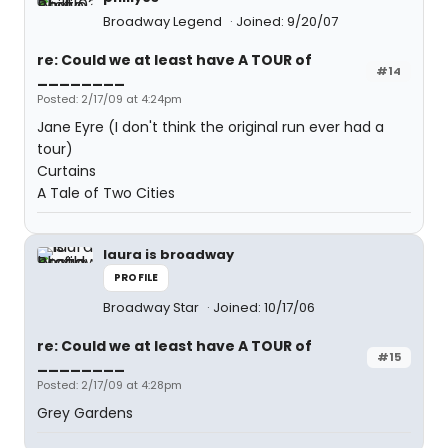
Broadway Legend
Joined: 9/20/07
re: Could we at least have A TOUR of
#14
________
Posted: 2/17/09 at 4:24pm
Jane Eyre (I don't think the original run ever had a
tour)
Curtains
A Tale of Two Cities
laura is broadway
PROFILE
Broadway Star
Joined: 10/17/06
re: Could we at least have A TOUR of
#15
________
Posted: 2/17/09 at 4:28pm
Grey Gardens