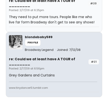
re: Could we at least have A TOUR of
#20
________
Posted: 2/17/09 at 6:25pm
They need to put more tours. People like me who
live far form Broadway don't get to see any shows!
blondebaby589
PROFILE
Broadway Legend
Joined: 7/12/08
re: Could we at least have A TOUR of
#21
________
Posted: 2/17/09 at 6:56pm
Grey Gardens and Curtains
www.tinydancer5.tumblr.com