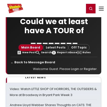
Home
For You
Chat
My Shows
Register/Login
Ga
Register
Login
Could we at least
have A TOUR of
________
Main Board
Latest Posts
Off Topic
New Post
Search
Report Abuse
Rules
← Back to Message Board
Welcome Guest. Please
Login
or
Register
.
LATEST NEWS
Video: Watch LITTLE SHOP OF HORRORS, THE OUTSIDERS &
More at Broadway in Bryant Park Week 3
Andrew Lloyd Webber Shares Thoughts on CATS: THE