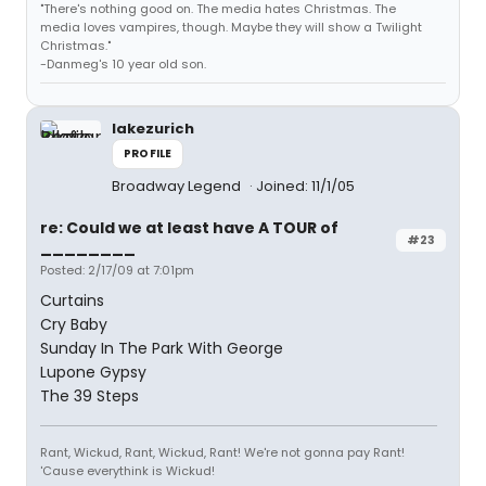
"There's nothing good on. The media hates Christmas. The
media loves vampires, though. Maybe they will show a Twilight
Christmas."
-Danmeg's 10 year old son.
lakezurich
PROFILE
Broadway Legend
Joined: 11/1/05
re: Could we at least have A TOUR of
#23
________
Posted: 2/17/09 at 7:01pm
Curtains
Cry Baby
Sunday In The Park With George
Lupone Gypsy
The 39 Steps
Rant, Wickud, Rant, Wickud, Rant! We're not gonna pay Rant!
'Cause everythink is Wickud!