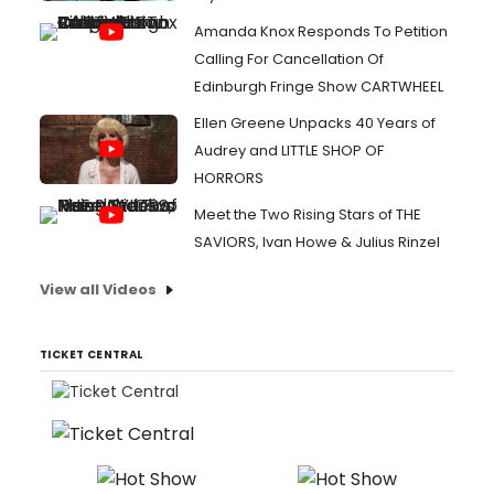
Amanda Knox Responds To Petition
Calling For Cancellation Of
Edinburgh Fringe Show CARTWHEEL
Ellen Greene Unpacks 40 Years of
Audrey and LITTLE SHOP OF
HORRORS
Meet the Two Rising Stars of THE
SAVIORS, Ivan Howe & Julius Rinzel
View all Videos
TICKET CENTRAL