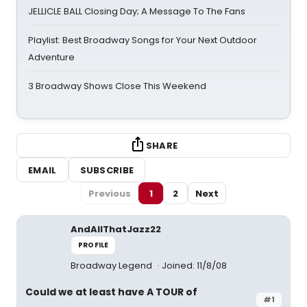
JELLICLE BALL Closing Day; A Message To The Fans
Playlist: Best Broadway Songs for Your Next Outdoor
Adventure
3 Broadway Shows Close This Weekend
SHARE
EMAIL
SUBSCRIBE
Previous
1
2
Next
AndAllThatJazz22
PROFILE
Broadway Legend
Joined: 11/8/08
Could we at least have A TOUR of
#1
________