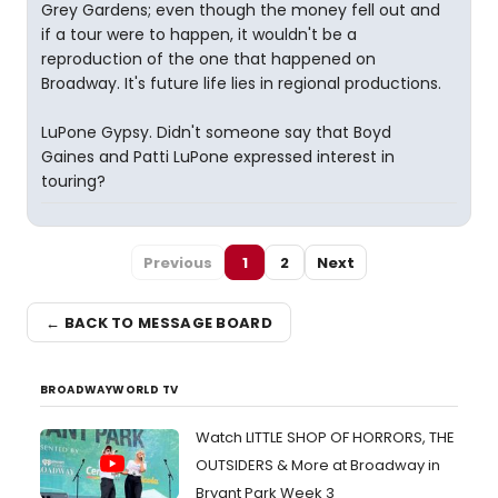
Grey Gardens; even though the money fell out and
if a tour were to happen, it wouldn't be a
reproduction of the one that happened on
Broadway. It's future life lies in regional productions.
LuPone Gypsy. Didn't someone say that Boyd
Gaines and Patti LuPone expressed interest in
touring?
Previous
1
2
Next
← BACK TO MESSAGE BOARD
BROADWAYWORLD TV
Watch LITTLE SHOP OF HORRORS, THE
OUTSIDERS & More at Broadway in
Bryant Park Week 3