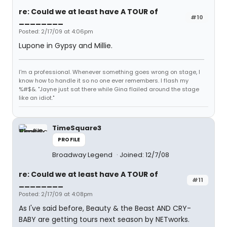
re: Could we at least have A TOUR of
#10
________
Posted: 2/17/09 at 4:06pm
Lupone in Gypsy and Millie.
I'm a professional. Whenever something goes wrong on stage, I
know how to handle it so no one ever remembers. I flash my
%#$&. "Jayne just sat there while Gina flailed around the stage
like an idiot."
TimeSquare3
PROFILE
Broadway Legend
Joined: 12/7/08
re: Could we at least have A TOUR of
#11
________
Posted: 2/17/09 at 4:08pm
As I've said before, Beauty & the Beast AND CRY-
BABY are getting tours next season by NETworks.