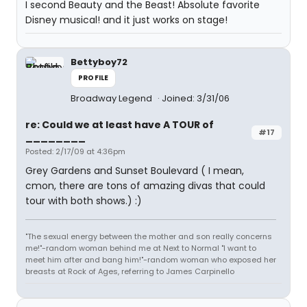
I second Beauty and the Beast! Absolute favorite
Disney musical! and it just works on stage!
Bettyboy72
PROFILE
Broadway Legend
Joined: 3/31/06
re: Could we at least have A TOUR of
#17
________
Posted: 2/17/09 at 4:36pm
Grey Gardens and Sunset Boulevard ( I mean,
cmon, there are tons of amazing divas that could
tour with both shows.) :)
"The sexual energy between the mother and son really concerns
me!"-random woman behind me at Next to Normal "I want to
meet him after and bang him!"-random woman who exposed her
breasts at Rock of Ages, referring to James Carpinello