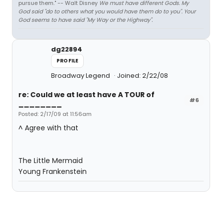
pursue them." -- Walt Disney
We must have different Gods. My
God said "do to others what you would have them do to you". Your
God seems to have said "My Way or the Highway".
dg22894
PROFILE
Broadway Legend
Joined: 2/22/08
re: Could we at least have A TOUR of
#6
________
Posted: 2/17/09 at 11:56am
^ Agree with that
The Little Mermaid
Young Frankenstein