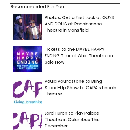
Recommended For You