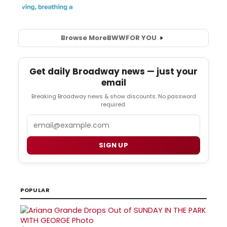
Browse More
BWW
FOR YOU
Get daily Broadway news — just your
email
Breaking Broadway news & show discounts. No password
required.
Email
SIGN UP
POPULAR