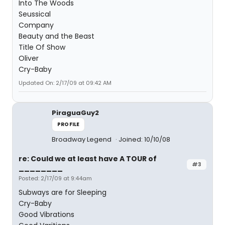
Into The Woods
Seussical
Company
Beauty and the Beast
Title Of Show
Oliver
Cry-Baby
Updated On: 2/17/09 at 09:42 AM
PiraguaGuy2
PROFILE
Broadway Legend
Joined: 10/10/08
re: Could we at least have A TOUR of
#3
________
Posted: 2/17/09 at 9:44am
Subways are for Sleeping
Cry-Baby
Good Vibrations