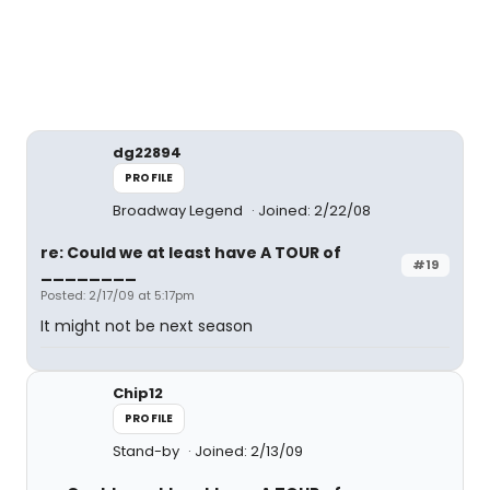
dg22894
PROFILE
Broadway Legend
Joined: 2/22/08
re: Could we at least have A TOUR of
#19
________
Posted: 2/17/09 at 5:17pm
It might not be next season
Chip12
PROFILE
Stand-by
Joined: 2/13/09