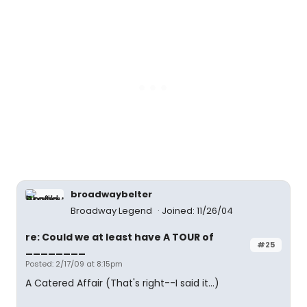
broadwaybelter
Broadway Legend
Joined: 11/26/04
re: Could we at least have A TOUR of
#25
________
Posted: 2/17/09 at 8:15pm
A Catered Affair (That's right--I said it...)