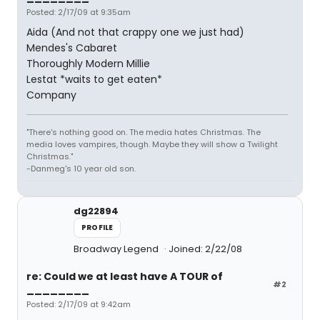
Posted: 2/17/09 at 9:35am
Aida (And not that crappy one we just had)
Mendes's Cabaret
Thoroughly Modern Millie
Lestat *waits to get eaten*
Company
"There's nothing good on. The media hates Christmas. The
media loves vampires, though. Maybe they will show a Twilight
Christmas."
-Danmeg's 10 year old son.
dg22894
PROFILE
Broadway Legend
Joined: 2/22/08
re: Could we at least have A TOUR of
#2
________
Posted: 2/17/09 at 9:42am