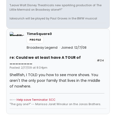
"Leave Walt Disney Theatricals new sparkling production of The
Little Mermaid on Broadway alone!!!"
lakezurich will be played by Paul Groves in the BWW musical
TimeSquare3
PROFILE
Broadway Legend
Joined: 12/7/08
re: Could we at least have A TOUR of
#24
________
Posted: 2/17/09 at 8:04pm
Shellfish, I TOLD you how to see more shows. You
aren't the only poor family that lives in the middle
of nowhere.
<<--
Help save Terminator: SCC
"The gay one?" -- Marissa Jaret Winokur on the Jonas Brothers.