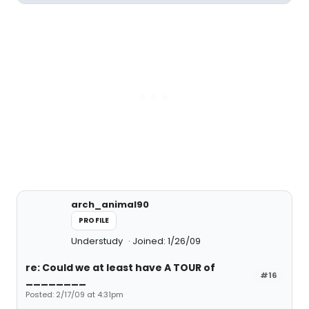
arch_animal90
PROFILE
Understudy
Joined: 1/26/09
re: Could we at least have A TOUR of
#16
________
Posted: 2/17/09 at 4:31pm