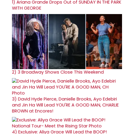
1)
Ariana Grande Drops Out of SUNDAY IN THE PARK
WITH GEORGE
2)
3 Broadway Shows Close This Weekend
3)
David Hyde Pierce, Danielle Brooks, Ayo Edebiri
and Jin Ha Will Lead YOU'RE A GOOD MAN, CHARLIE
BROWN at Encores!
4)
Exclusive: Aliya Grace Will Lead the BOOP!