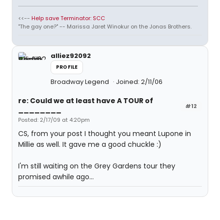
<<--
Help save Terminator: SCC
"The gay one?" -- Marissa Jaret Winokur on the Jonas Brothers.
alliez92092
PROFILE
Broadway Legend
Joined: 2/11/06
re: Could we at least have A TOUR of
#12
________
Posted: 2/17/09 at 4:20pm
CS, from your post I thought you meant Lupone in
Millie as well. It gave me a good chuckle :)
I'm still waiting on the Grey Gardens tour they
promised awhile ago...