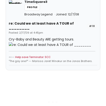
TimeSquare3
PROFILE
Broadway Legend
Joined: 12/7/08
re: Could we at least have A TOUR of
#18
________
Posted: 2/17/09 at 4:45pm
Cry-Baby and Beauty ARE getting tours.
<<--
Help save Terminator: SCC
"The gay one?" -- Marissa Jaret Winokur on the Jonas Brothers.