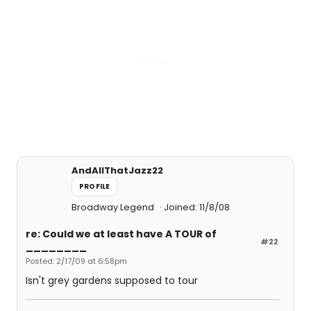
AndAllThatJazz22
PROFILE
Broadway Legend
Joined: 11/8/08
re: Could we at least have A TOUR of
#22
________
Posted: 2/17/09 at 6:58pm
Isn't grey gardens supposed to tour