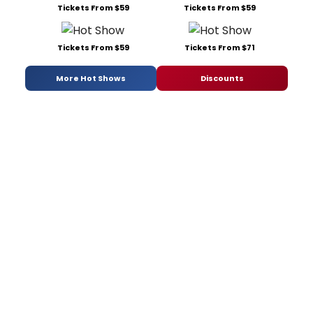
Tickets From $59
Tickets From $59
Tickets From $59
Tickets From $71
More Hot Shows
Discounts