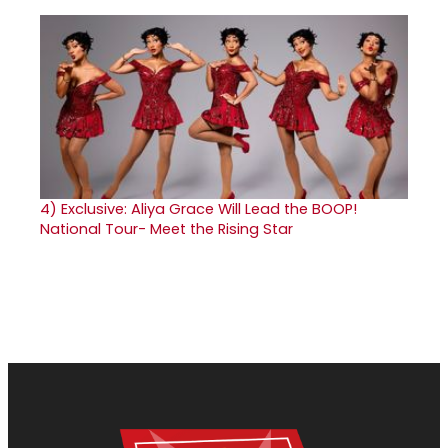
4)
Exclusive: Aliya Grace Will Lead the BOOP!
National Tour- Meet the Rising Star