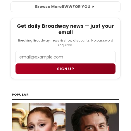
Browse More
BWW
FOR YOU
Get daily Broadway news — just your
email
Breaking Broadway news & show discounts. No password
required.
Email
SIGN UP
POPULAR