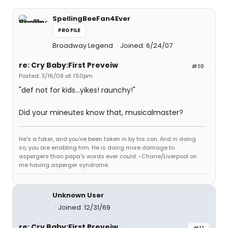
SpellingBeeFan4Ever
PROFILE
Broadway Legend
Joined: 6/24/07
re: Cry Baby:First Preveiw
#10
Posted: 3/16/08 at 1:50pm
"def not for kids...yikes! raunchy!"
Did your mineutes know that, musicalmaster?
He's a faker, and you've been taken in by his con. And in doing
so, you are enabling him. He is doing more damage to
aspergers than papa's words ever could. -Chane/Liverpool on
me having asperger syndrome.
Unknown User
Joined: 12/31/69
re: Cry Baby:First Preveiw
#11