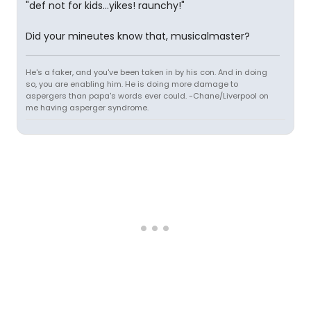
"def not for kids...yikes! raunchy!"
Did your mineutes know that, musicalmaster?
He's a faker, and you've been taken in by his con. And in doing
so, you are enabling him. He is doing more damage to
aspergers than papa's words ever could. -Chane/Liverpool on
me having asperger syndrome.