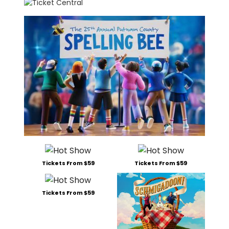
Tickets From $59
Tickets From $59
Tickets From $59