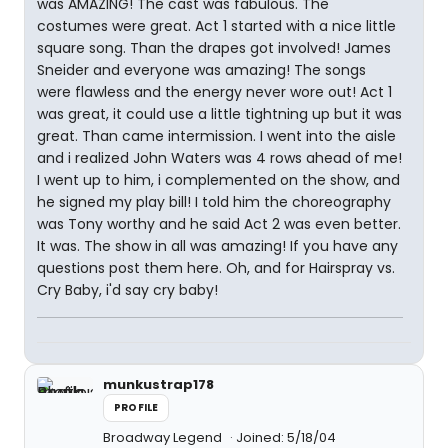
was AMAZING! The cast was fabulous. The
costumes were great. Act 1 started with a nice little
square song. Than the drapes got involved! James
Sneider and everyone was amazing! The songs
were flawless and the energy never wore out! Act 1
was great, it could use a little tightning up but it was
great. Than came intermission. I went into the aisle
and i realized John Waters was 4 rows ahead of me!
I went up to him, i complemented on the show, and
he signed my play bill! I told him the choreography
was Tony worthy and he said Act 2 was even better.
It was. The show in all was amazing! If you have any
questions post them here. Oh, and for Hairspray vs.
Cry Baby, i'd say cry baby!
munkustrap178
PROFILE
Broadway Legend
Joined: 5/18/04