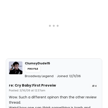
ClumsyDude15
PROFILE
Broadway Legend
Joined: 12/11/06
re: Cry Baby:First Preveiw
#4
Posted: 3/16/08 at 12:37am
Wow. Such a different opinon than the other review
thread.
Weird how one can think something is trash and