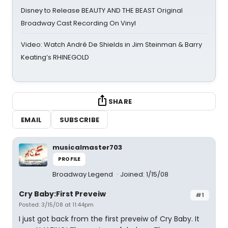
Disney to Release BEAUTY AND THE BEAST Original
Broadway Cast Recording On Vinyl
Video: Watch André De Shields in Jim Steinman & Barry
Keating’s RHINEGOLD
SHARE
EMAIL
SUBSCRIBE
musicalmaster703
PROFILE
Broadway Legend
Joined: 1/15/08
Cry Baby:First Preveiw
#1
Posted: 3/15/08 at 11:44pm
I just got back from the first preveiw of Cry Baby. It