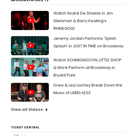
BROADWAYWORLD TV
Watch André De Shields in Jim
Steinman & Barry Keating’s
RHINEGOLD
Jeremy Jordan Performs 'Splish
Splash' in JUST IN TIME on Broadway
Watch SCHMIGADOON, LITTLE SHOP
& More Perform at Broadway in
Bryant Park
Drew & Lea Lachey Break Down the
Music of LABEL•LESS
View all Videos
TICKET CENTRAL