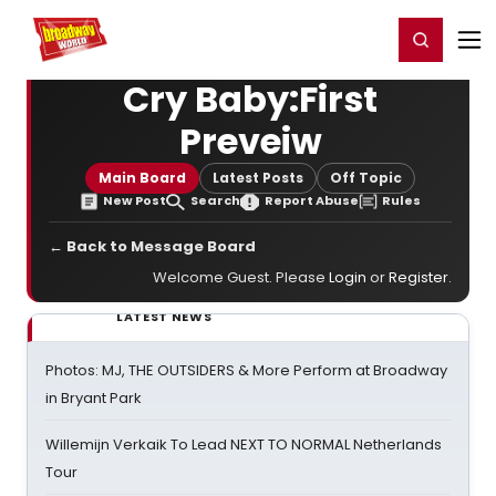
Home
For You
Chat
My Shows
Register/Login
Ga
Register
Login
Cry Baby:First
Preveiw
Main Board
Latest Posts
Off Topic
New Post
Search
Report Abuse
Rules
← Back to Message Board
Welcome Guest. Please
Login
or
Register
.
LATEST NEWS
Photos: MJ, THE OUTSIDERS & More Perform at Broadway
in Bryant Park
Willemijn Verkaik To Lead NEXT TO NORMAL Netherlands
Tour