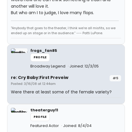
another will love it.
But who am I to judge, I love many flops.
"Anybody that goes to the theater, I think we’re all misfits, so we
ended up on stage or in the audience.” --- Patti LuPone.
frogs_fan85
PROFILE
Broadway Legend
Joined: 12/3/05
re: Cry Baby:First Preveiw
#5
Posted: 3/16/08 at 12:44am
Were there at least some of the female variety?
theaterguy11
PROFILE
Featured Actor
Joined: 8/4/04