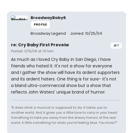
BroadwayBaby6
PROFILE
Broadway Legend
Joined: 10/25/04
re: Cry Baby:First Preveiw
#7
Posted: 3/16/08 at 1:57am
As much as I loved Cry Baby in San Diego, I have
friends who hated it. It's not a show for everyone
and I gather the show will have its ardent supporters
and its ardent haters. One thing is for sure- it's not
a bland ultra-commercial show but a show that
reflects John Waters' unique brand of humor.
"It does what a musical is supposed to do; it takes you to
another world. And it gives you a little tune to carry in your head.
Something to take you away from the dreary horrors of the real
world. A little something for when you're feeling blue. You know?"