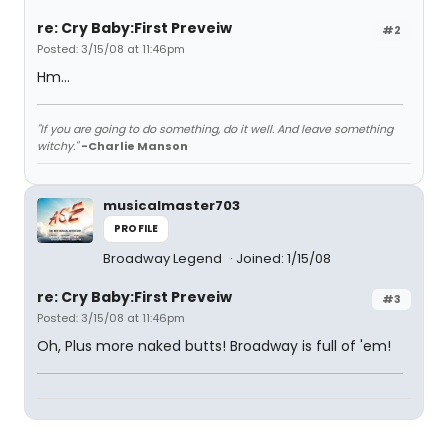
re: Cry Baby:First Preveiw
#2
Posted: 3/15/08 at 11:46pm
Hm...
"If you are going to do something, do it well. And leave something
witchy."
-Charlie Manson
musicalmaster703
PROFILE
Broadway Legend
Joined: 1/15/08
re: Cry Baby:First Preveiw
#3
Posted: 3/15/08 at 11:46pm
Oh, Plus more naked butts! Broadway is full of 'em!