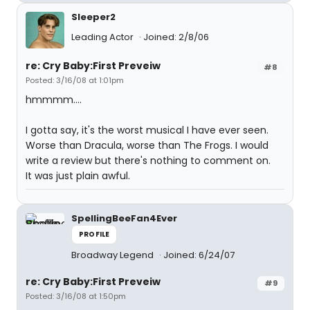
Sleeper2
Leading Actor
Joined: 2/8/06
re: Cry Baby:First Preveiw
#8
Posted: 3/16/08 at 1:01pm
hmmmm....
I gotta say, it's the worst musical I have ever seen.
Worse than Dracula, worse than The Frogs. I would
write a review but there's nothing to comment on.
It was just plain awful.
SpellingBeeFan4Ever
PROFILE
Broadway Legend
Joined: 6/24/07
re: Cry Baby:First Preveiw
#9
Posted: 3/16/08 at 1:50pm