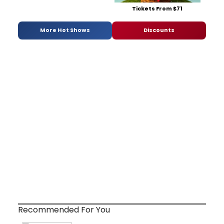
Tickets From $71
More Hot Shows
Discounts
Recommended For You