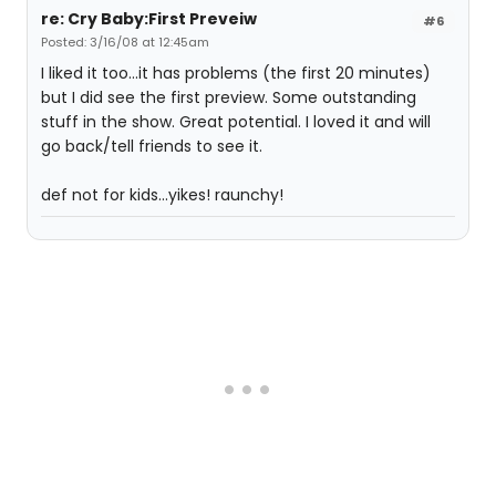
re: Cry Baby:First Preveiw
#6
Posted: 3/16/08 at 12:45am
I liked it too...it has problems (the first 20 minutes)
but I did see the first preview. Some outstanding
stuff in the show. Great potential. I loved it and will
go back/tell friends to see it.
def not for kids...yikes! raunchy!