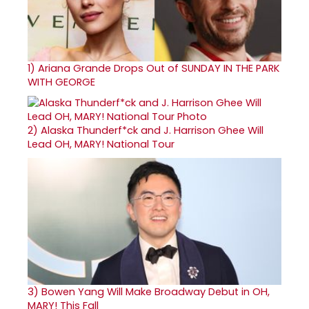
1)
Ariana Grande Drops Out of SUNDAY IN THE PARK
WITH GEORGE
2)
Alaska Thunderf*ck and J. Harrison Ghee Will
Lead OH, MARY! National Tour
3)
Bowen Yang Will Make Broadway Debut in OH,
MARY! This Fall