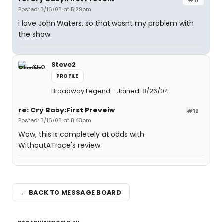
Posted: 3/16/08 at 5:29pm
i love John Waters, so that wasnt my problem with
the show.
Steve2
PROFILE
Broadway Legend
Joined: 8/26/04
re: Cry Baby:First Preveiw
#12
Posted: 3/16/08 at 8:43pm
Wow, this is completely at odds with
WithoutATrace's review.
← BACK TO MESSAGE BOARD