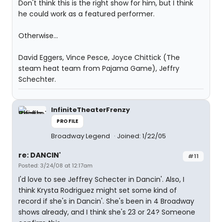
Don't think this is the right show for him, but I think
he could work as a featured performer.
Otherwise...
David Eggers, Vince Pesce, Joyce Chittick (The
steam heat team from Pajama Game), Jeffry
Schechter.
InfiniteTheaterFrenzy
PROFILE
Broadway Legend
Joined: 1/22/05
re: DANCIN'
#11
Posted: 3/24/08 at 12:17am
I'd love to see Jeffrey Schecter in Dancin'. Also, I
think Krysta Rodriguez might set some kind of
record if she's in Dancin'. She's been in 4 Broadway
shows already, and I think she's 23 or 24? Someone