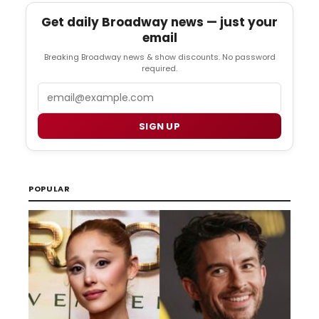
Get daily Broadway news — just your
email
Breaking Broadway news & show discounts. No password
required.
Email
SIGN UP
POPULAR