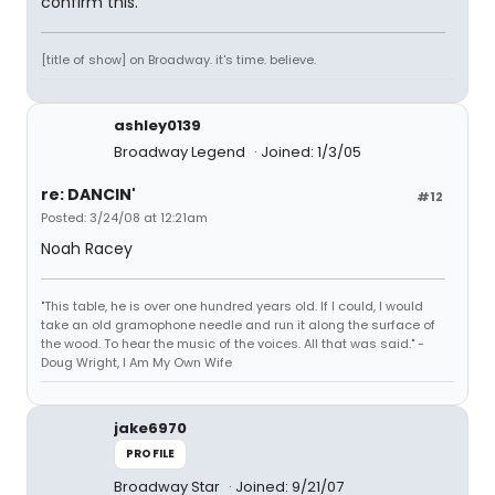
confirm this.
[title of show] on Broadway. it's time. believe.
ashley0139
Broadway Legend
Joined: 1/3/05
re: DANCIN'
#12
Posted: 3/24/08 at 12:21am
Noah Racey
"This table, he is over one hundred years old. If I could, I would
take an old gramophone needle and run it along the surface of
the wood. To hear the music of the voices. All that was said." -
Doug Wright, I Am My Own Wife
jake6970
PROFILE
Broadway Star
Joined: 9/21/07