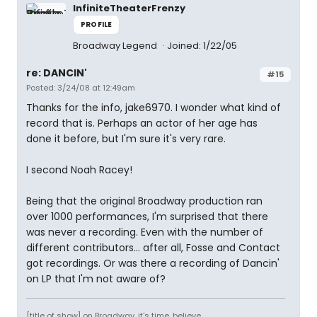
InfiniteTheaterFrenzy
PROFILE
Broadway Legend
Joined: 1/22/05
re: DANCIN'
#15
Posted: 3/24/08 at 12:49am
Thanks for the info, jake6970. I wonder what kind of
record that is. Perhaps an actor of her age has
done it before, but I'm sure it's very rare.
I second Noah Racey!
Being that the original Broadway production ran
over 1000 performances, I'm surprised that there
was never a recording. Even with the number of
different contributors... after all, Fosse and Contact
got recordings. Or was there a recording of Dancin'
on LP that I'm not aware of?
[title of show] on Broadway. it's time. believe.