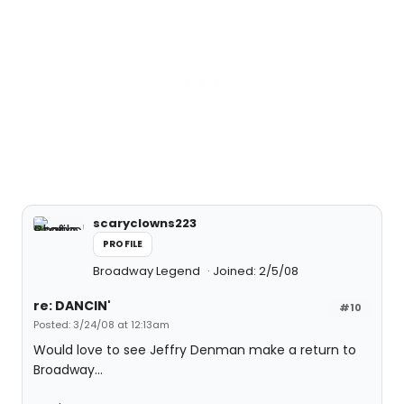
scaryclowns223
PROFILE
Broadway Legend
Joined: 2/5/08
re: DANCIN'
#10
Posted: 3/24/08 at 12:13am
Would love to see Jeffry Denman make a return to
Broadway...