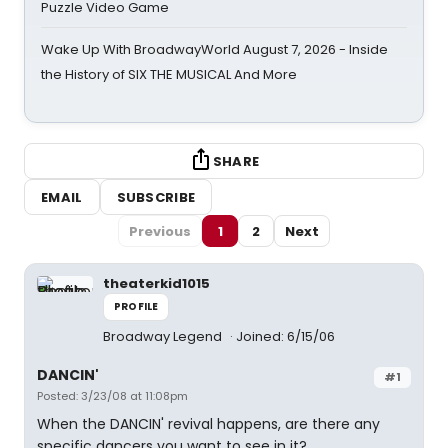
Puzzle Video Game
Wake Up With BroadwayWorld August 7, 2026 - Inside
the History of SIX THE MUSICAL And More
SHARE
EMAIL
SUBSCRIBE
Previous
1
2
Next
theaterkid1015
PROFILE
Broadway Legend
Joined: 6/15/06
DANCIN'
#1
Posted: 3/23/08 at 11:08pm
When the DANCIN' revival happens, are there any
specific dancers you want to see in it?