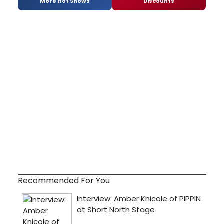
More Hot Shows
Discounts
Recommended For You