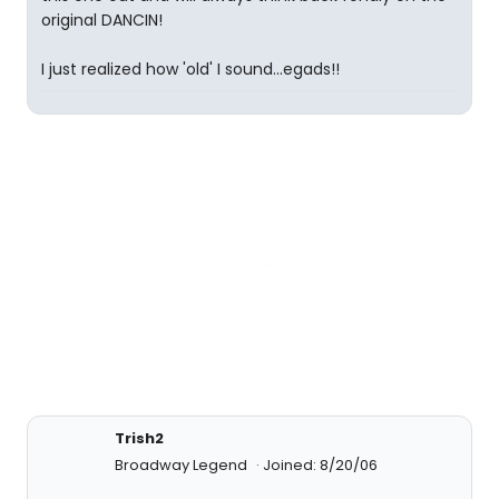
original DANCIN!
I just realized how 'old' I sound...egads!!
Trish2
Broadway Legend
Joined: 8/20/06