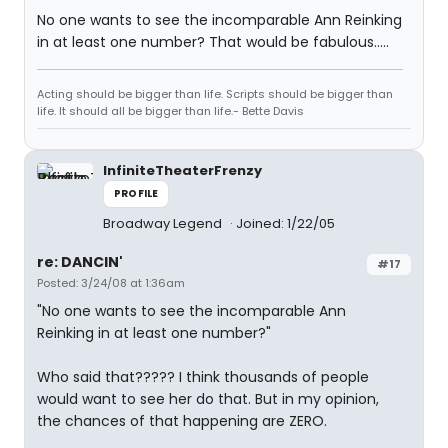
No one wants to see the incomparable Ann Reinking
in at least one number? That would be fabulous.....
Acting should be bigger than life. Scripts should be bigger than
life. It should all be bigger than life.- Bette Davis
InfiniteTheaterFrenzy
PROFILE
Broadway Legend
Joined: 1/22/05
re: DANCIN'
#17
Posted: 3/24/08 at 1:36am
"No one wants to see the incomparable Ann
Reinking in at least one number?"
Who said that????? I think thousands of people
would want to see her do that. But in my opinion,
the chances of that happening are ZERO.