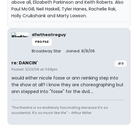
above all, Elizabeth Parkinson and Keith Roberts. Also
Paul McGill, Neil Haskell, Tyler Hanes, Rachelle Rak,
Holly Cruikshank and Marty Lawson.
dfwtheatreguy
PROFILE
Broadway Star
Joined: 8/8/06
re: DANCIN'
#9
Posted: 3/23/08 at 11:58pm
would either nicole fosse or ann reinking step into
the show at all? i know they are choreographing but
ann stepped into "fosse" for the dvd....
"The theatre is so endlessly fascinating because it's so
accidental. It's so much like life." - Arthur Miller