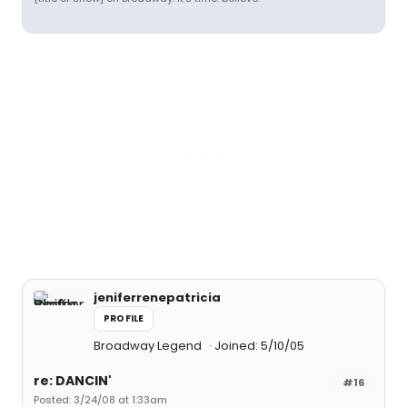
jeniferrenepatricia
PROFILE
Broadway Legend
Joined: 5/10/05
re: DANCIN'
#16
Posted: 3/24/08 at 1:33am