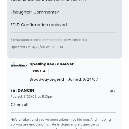
Thoughts? Comments?
EDIT: Confirmation recieved
Some people paint, some people sew, I meddle.
Updated On: 3/23/08 at 11:08 PM
SpellingBeeFan4Ever
PROFILE
Broadway Legend
Joined: 6/24/07
re: DANCIN'
#2
Posted: 3/23/08 at 11:10pm
Chenzel!
He's a faker, and you've been taken in by his con. And in doing
so, you are enabling him. He is doing more damage to