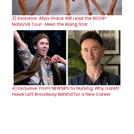
3)
Exclusive: Aliya Grace Will Lead the BOOP!
National Tour- Meet the Rising Star
4)
Exclusive: From NEWSIES to Nursing, Why Garett
Hawe Left Broadway Behind for a New Career