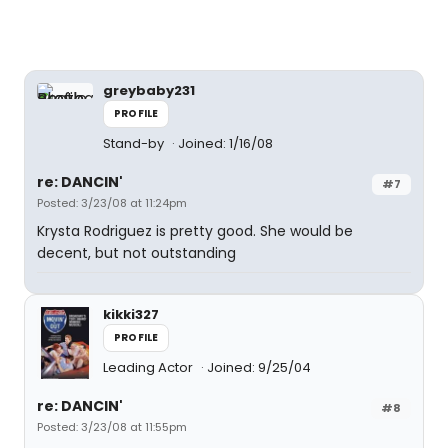
greybaby231
PROFILE
Stand-by
Joined: 1/16/08
re: DANCIN'
#7
Posted: 3/23/08 at 11:24pm
Krysta Rodriguez is pretty good. She would be
decent, but not outstanding
kikki327
PROFILE
Leading Actor
Joined: 9/25/04
re: DANCIN'
#8
Posted: 3/23/08 at 11:55pm