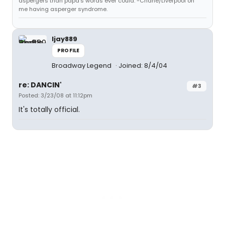
aspergers than papa's words ever could. -Chane/Liverpool on
me having asperger syndrome.
ljay889
PROFILE
Broadway Legend
Joined: 8/4/04
re: DANCIN'
#3
Posted: 3/23/08 at 11:12pm
It's totally official.