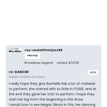
ray-andallthatjazz86
PROFILE
Broadway Legend
Joined: 8/2/05
re: DANCIN'
#19
Posted: 3/24/08 at 2:02am
I really hope they give Rachelle Rak a lot of material
to perform, she started with so little in FOSSE, and at
the end they gave her a lot to perform. I hope they
start her big from the beginning in this show.
I would love to see Megan Sikora in this, her dancing