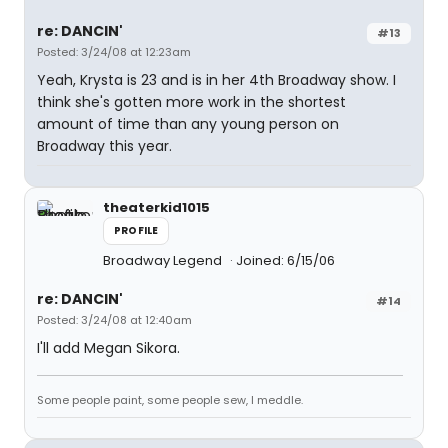
re: DANCIN'
#13
Posted: 3/24/08 at 12:23am
Yeah, Krysta is 23 and is in her 4th Broadway show. I
think she's gotten more work in the shortest
amount of time than any young person on
Broadway this year.
theaterkid1015
PROFILE
Broadway Legend
Joined: 6/15/06
re: DANCIN'
#14
Posted: 3/24/08 at 12:40am
I'll add Megan Sikora.
Some people paint, some people sew, I meddle.