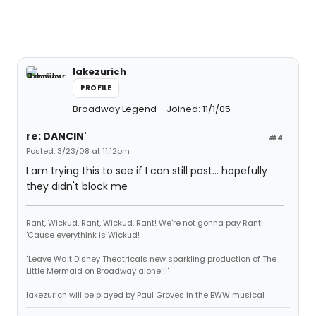
lakezurich
PROFILE
Broadway Legend
Joined: 11/1/05
re: DANCIN'
#4
Posted: 3/23/08 at 11:12pm
I am trying this to see if I can still post... hopefully
they didn't block me
Rant, Wickud, Rant, Wickud, Rant! We're not gonna pay Rant!
'Cause everythink is Wickud!
"Leave Walt Disney Theatricals new sparkling production of The
Little Mermaid on Broadway alone!!!"
lakezurich will be played by Paul Groves in the BWW musical