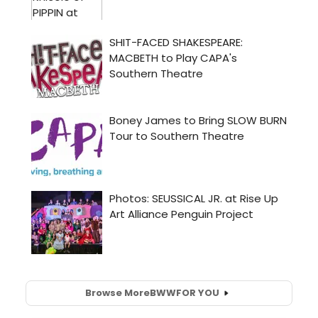
Browse More
BWW
FOR YOU