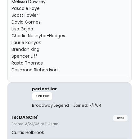
Melissa Downey
Pascale Faye
Scott Fowler
David Gomez
Lisa Gajda
Charlie Neshyba-Hodges
Laurie Kanyok
Brendan king
Spencer Liff
Rasta Thomas
Desmond Richardson
perfectliar
PROFILE
Broadway Legend
Joined: 7/1/04
re: DANCIN'
#23
Posted: 3/24/08 at 11:44am
Curtis Holbrook