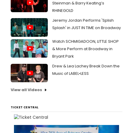
Steinman & Barry Keating’s
RHINEGOLD
Jeremy Jordan Performs 'Splish
Splash' in JUST IN TIME on Broadway
Watch SCHMIGADOON, LITTLE SHOP
& More Perform at Broadway in
Bryant Park
Drew & Lea Lachey Break Down the
Music of LABEL•LESS
View all Videos
TICKET CENTRAL