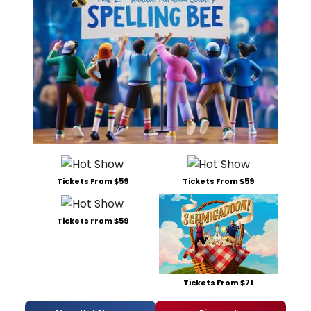
Tickets From $59
Tickets From $59
Tickets From $59
Tickets From $71