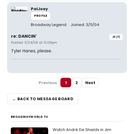
PalJoey
PROFILE
Broadway Legend
Joined: 3/11/04
re: DANCIN'
#25
Posted: 3/24/08 at 12:08pm
Tyler Hanes, please.
Previous
1
2
Next
← BACK TO MESSAGE BOARD
BROADWAYWORLD TV
Watch André De Shields in Jim