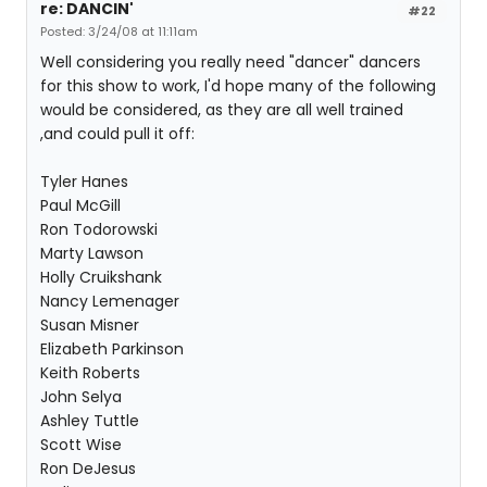
re: DANCIN'
#22
Posted: 3/24/08 at 11:11am
Well considering you really need "dancer" dancers
for this show to work, I'd hope many of the following
would be considered, as they are all well trained
,and could pull it off:
Tyler Hanes
Paul McGill
Ron Todorowski
Marty Lawson
Holly Cruikshank
Nancy Lemenager
Susan Misner
Elizabeth Parkinson
Keith Roberts
John Selya
Ashley Tuttle
Scott Wise
Ron DeJesus