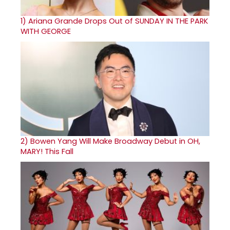
1)
Ariana Grande Drops Out of SUNDAY IN THE PARK
WITH GEORGE
2)
Bowen Yang Will Make Broadway Debut in OH,
MARY! This Fall