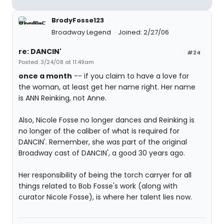
BrodyFosse123
Broadway Legend
Joined: 2/27/06
re: DANCIN'
#24
Posted: 3/24/08 at 11:49am
once a month
-- if you claim to have a love for
the woman, at least get her name right. Her name
is ANN Reinking, not Anne.
Also, Nicole Fosse no longer dances and Reinking is
no longer of the caliber of what is required for
DANCIN'. Remember, she was part of the original
Broadway cast of DANCIN', a good 30 years ago.
Her responsibility of being the torch carryer for all
things related to Bob Fosse's work (along with
curator Nicole Fosse), is where her talent lies now.