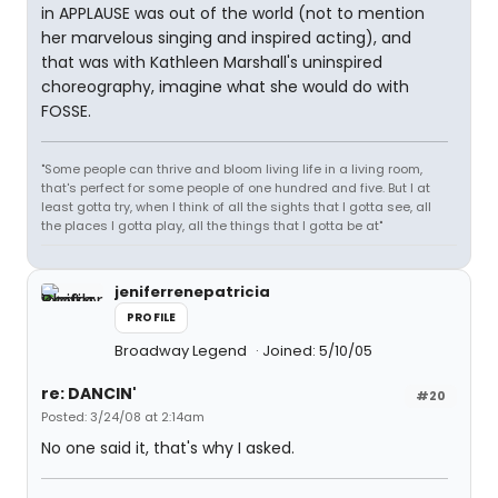
in APPLAUSE was out of the world (not to mention
her marvelous singing and inspired acting), and
that was with Kathleen Marshall's uninspired
choreography, imagine what she would do with
FOSSE.
"Some people can thrive and bloom living life in a living room,
that's perfect for some people of one hundred and five. But I at
least gotta try, when I think of all the sights that I gotta see, all
the places I gotta play, all the things that I gotta be at"
jeniferrenepatricia
PROFILE
Broadway Legend
Joined: 5/10/05
re: DANCIN'
#20
Posted: 3/24/08 at 2:14am
No one said it, that's why I asked.