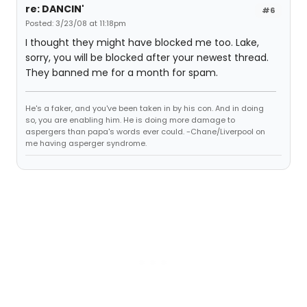
re: DANCIN'
#6
Posted: 3/23/08 at 11:18pm
I thought they might have blocked me too. Lake,
sorry, you will be blocked after your newest thread.
They banned me for a month for spam.
He's a faker, and you've been taken in by his con. And in doing
so, you are enabling him. He is doing more damage to
aspergers than papa's words ever could. -Chane/Liverpool on
me having asperger syndrome.