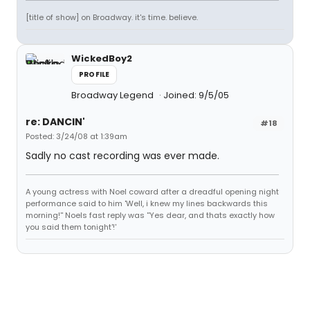
[title of show] on Broadway. it's time. believe.
WickedBoy2
PROFILE
Broadway Legend
Joined: 9/5/05
re: DANCIN'
#18
Posted: 3/24/08 at 1:39am
Sadly no cast recording was ever made.
A young actress with Noel coward after a dreadful opening night
performance said to him 'Well, i knew my lines backwards this
morning!'' Noels fast reply was ''Yes dear, and thats exactly how
you said them tonight'!'