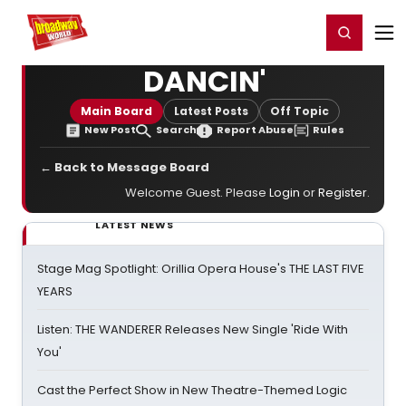
Home
For You
Chat
My Shows
Register/Login
Ga
Register
Login
DANCIN'
Main Board
Latest Posts
Off Topic
New Post
Search
Report Abuse
Rules
← Back to Message Board
Welcome Guest. Please
Login
or
Register
.
LATEST NEWS
Stage Mag Spotlight: Orillia Opera House's THE LAST FIVE
YEARS
Listen: THE WANDERER Releases New Single 'Ride With
You'
Cast the Perfect Show in New Theatre-Themed Logic