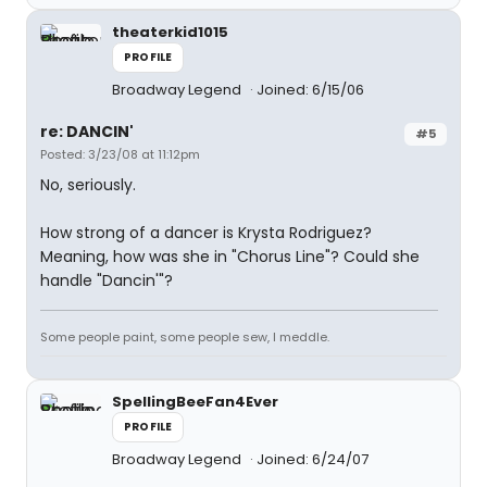
theaterkid1015
PROFILE
Broadway Legend
Joined: 6/15/06
re: DANCIN'
#5
Posted: 3/23/08 at 11:12pm
No, seriously.
How strong of a dancer is Krysta Rodriguez?
Meaning, how was she in "Chorus Line"? Could she
handle "Dancin'"?
Some people paint, some people sew, I meddle.
SpellingBeeFan4Ever
PROFILE
Broadway Legend
Joined: 6/24/07