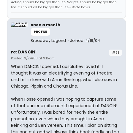
Acting should be bigger than life. Scripts should be bigger than
life. It should all be bigger than life.- Bette Davis
once a month
PROFILE
Broadway Legend
Joined: 4/16/04
re: DANCIN'
#21
Posted: 3/24/08 at 9:15am
When DANCIN! opened, I absolutley loved it. I
thought it was an electrifying evening of theatre
and fell in love with Anne Reinking, who I also saw in
Chicago, Pippin and Chorus Line.
When Fosse opened I was hoping to capture some
of that earlier excitement I experienced at DANCIN!
Unfortunately, I was bored for nearly the entire
production, even when they brought in Anne
Reinking and Ben Vereen. This time, I plan on sitting
this one out and will always think back fondly on the