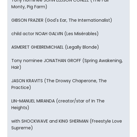
Tony nominee JOHN ELLISON CONLEE (The Full
Monty, Pig Farm)
GIBSON FRAZIER (God's Ear, The Internationalist)
child actor NOAH GALVIN (Les Misérables)
ASMERET GHEBREMICHAEL (Legally Blonde)
Tony nominee JONATHAN GROFF (Spring Awakening,
Hair)
JASON KRAVITS (The Drowsy Chaperone, The
Practice)
LIN-MANUEL MIRANDA (creator/star of In The
Heights)
with SHOCKWAVE and KING SHERMAN (Freestyle Love
Supreme)