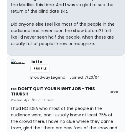
the Madlibs this time. And I was so glad to see the
return of the blind date skit.
Did anyone else feel like most of the people in the
audience had never seen the show before? I felt
like I'd never seen half the people, when these are
usually full of people I know or recognize.
liotte
PROFILE
Broadway Legend
Joined: 7/20/04
re: DON'T QUIT YOUR NIGHT JOB - THIS
#20
THURS!!
Posted: 4/25/08 at 3:16am
I had NO IDEA who most of the people in the
audience were, and I usually know at least 75% of
the crowd there. I have no clue where they came
from, glad that there are new fans of the show and