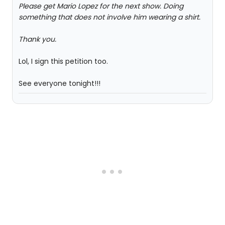
Please get Mario Lopez for the next show. Doing
something that does not involve him wearing a shirt.
Thank you.
Lol, I sign this petition too.
See everyone tonight!!!