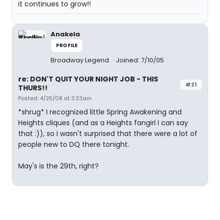
it continues to grow!!
Anakela
PROFILE
Broadway Legend
Joined: 7/10/05
re: DON'T QUIT YOUR NIGHT JOB - THIS
#21
THURS!!
Posted: 4/25/08 at 3:23am
*shrug* I recognized little Spring Awakening and
Heights cliques (and as a Heights fangirl I can say
that :)), so I wasn't surprised that there were a lot of
people new to DQ there tonight.
May's is the 29th, right?