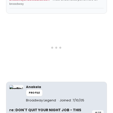
broadway
Anakela
PROFILE
Broadway Legend
Joined: 7/10/05
re: DON'T QUIT YOUR NIGHT JOB - THIS
#25