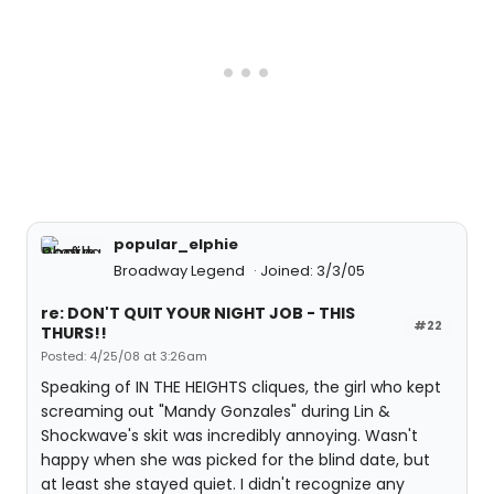
popular_elphie
Broadway Legend
Joined: 3/3/05
re: DON'T QUIT YOUR NIGHT JOB - THIS
#22
THURS!!
Posted: 4/25/08 at 3:26am
Speaking of IN THE HEIGHTS cliques, the girl who kept
screaming out "Mandy Gonzales" during Lin &
Shockwave's skit was incredibly annoying. Wasn't
happy when she was picked for the blind date, but
at least she stayed quiet. I didn't recognize any