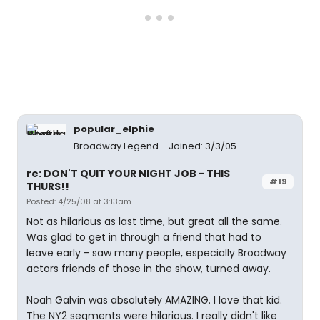
popular_elphie
Broadway Legend
Joined: 3/3/05
re: DON'T QUIT YOUR NIGHT JOB - THIS
#19
THURS!!
Posted: 4/25/08 at 3:13am
Not as hilarious as last time, but great all the same.
Was glad to get in through a friend that had to
leave early - saw many people, especially Broadway
actors friends of those in the show, turned away.
Noah Galvin was absolutely AMAZING. I love that kid.
The NY2 segments were hilarious. I really didn't like