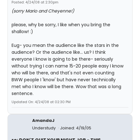
Posted: 4/24/08 at 2:30pm
(sorry Mario and Cheyenne!)
please, why be sorry, I like when you bring the
shallow! :)
Eug- you mean the audience like the stars in the
audience? Or the audience like... us? I think
everyone I know is going to be there- seriously
without trying I can name 15-20 people easy I know
who will be there, and that's not even counting
BWW people I 'know' but have never technically
met who I know will be there. Wow that was a long
sentence.
Updated On: 4/24/08 at 02:30 PM
AmandaJ
Understudy
Joined: 4/19/05