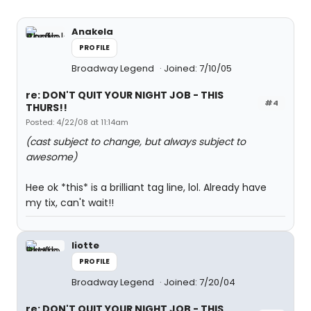
Anakela
PROFILE
Broadway Legend
Joined: 7/10/05
re: DON'T QUIT YOUR NIGHT JOB - THIS
#4
THURS!!
Posted: 4/22/08 at 11:14am
(cast subject to change, but always subject to
awesome)
Hee ok *this* is a brilliant tag line, lol. Already have
my tix, can't wait!!
liotte
PROFILE
Broadway Legend
Joined: 7/20/04
re: DON'T QUIT YOUR NIGHT JOB - THIS