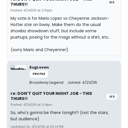
#8
THURS!!
Posted: 4/24/08 at 2:10pm
My vote is for Mario Lopez vs Cheyenne Jackson-
Hotter star on bway. Make them do the usual
showbiz showdown stuff, but include some
pushups, posing for the mags without a shirt, etc.
(sorry Mario and Cheyenne!)
EugLoven
PROFILE
Broadway Legend
Joined: 4/23/05
re: DON'T QUIT YOUR NIGHT JOB - THIS
#9
THURS!!
Posted: 4/24/08 at 2:14pm
So, who's gonna be there tonight? (not the stars,
but audience)
Updated On: 4/24/08 at 02:14 PM