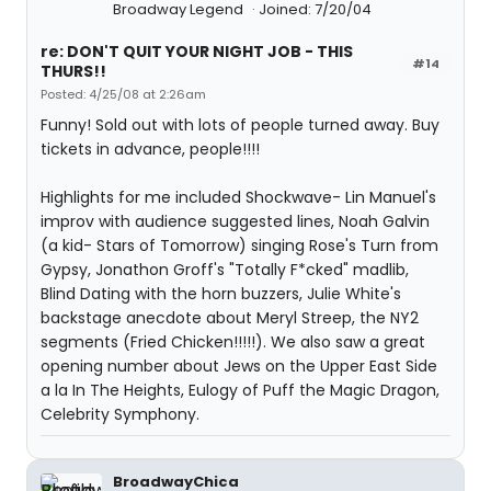
Broadway Legend
Joined: 7/20/04
re: DON'T QUIT YOUR NIGHT JOB - THIS
#14
THURS!!
Posted: 4/25/08 at 2:26am
Funny! Sold out with lots of people turned away. Buy
tickets in advance, people!!!!
Highlights for me included Shockwave- Lin Manuel's
improv with audience suggested lines, Noah Galvin
(a kid- Stars of Tomorrow) singing Rose's Turn from
Gypsy, Jonathon Groff's "Totally F*cked" madlib,
Blind Dating with the horn buzzers, Julie White's
backstage anecdote about Meryl Streep, the NY2
segments (Fried Chicken!!!!!). We also saw a great
opening number about Jews on the Upper East Side
a la In The Heights, Eulogy of Puff the Magic Dragon,
Celebrity Symphony.
BroadwayChica