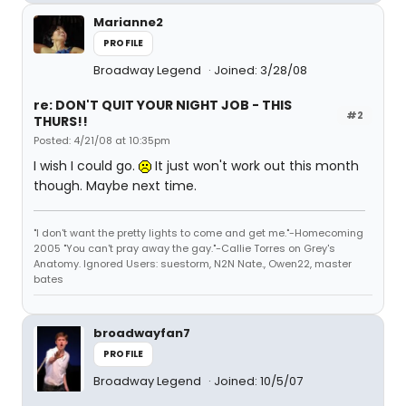
Marianne2
PROFILE
Broadway Legend
Joined: 3/28/08
re: DON'T QUIT YOUR NIGHT JOB - THIS
#2
THURS!!
Posted: 4/21/08 at 10:35pm
I wish I could go.
It just won't work out this month
though. Maybe next time.
"I don't want the pretty lights to come and get me."-Homecoming
2005 "You can't pray away the gay."-Callie Torres on Grey's
Anatomy. Ignored Users: suestorm, N2N Nate., Owen22, master
bates
broadwayfan7
PROFILE
Broadway Legend
Joined: 10/5/07