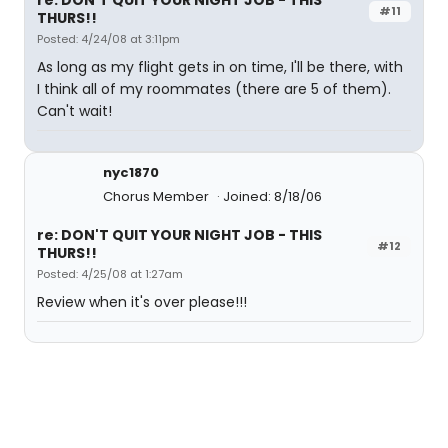
re: DON'T QUIT YOUR NIGHT JOB - THIS
#11
THURS!!
Posted: 4/24/08 at 3:11pm
As long as my flight gets in on time, I'll be there, with
I think all of my roommates (there are 5 of them).
Can't wait!
nyc1870
Chorus Member
Joined: 8/18/06
re: DON'T QUIT YOUR NIGHT JOB - THIS
#12
THURS!!
Posted: 4/25/08 at 1:27am
Review when it's over please!!!