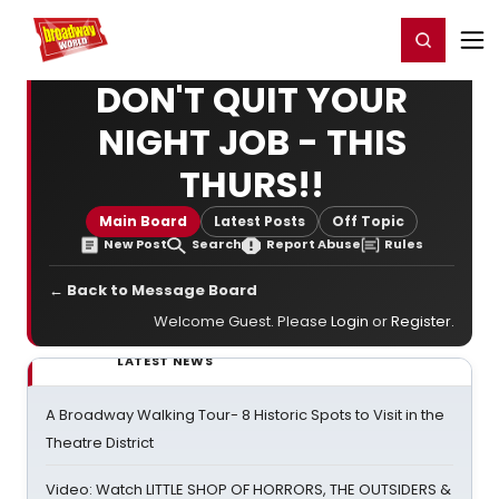
Home
For You
Chat
My Shows
Register/Login
Ga
Register
Login
DON'T QUIT YOUR
NIGHT JOB - THIS
THURS!!
Main Board
Latest Posts
Off Topic
New Post
Search
Report Abuse
Rules
← Back to Message Board
Welcome Guest. Please
Login
or
Register
.
LATEST NEWS
A Broadway Walking Tour- 8 Historic Spots to Visit in the
Theatre District
Video: Watch LITTLE SHOP OF HORRORS, THE OUTSIDERS &