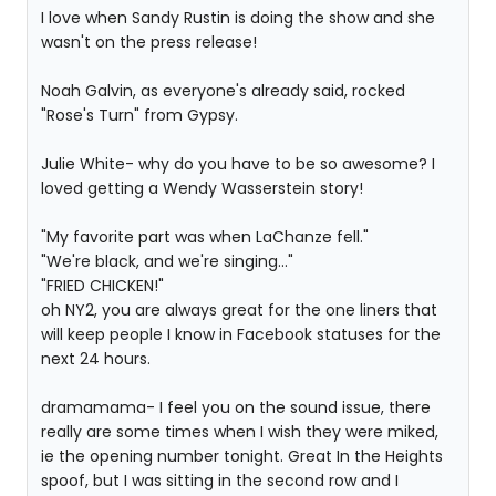
I love when Sandy Rustin is doing the show and she
wasn't on the press release!
Noah Galvin, as everyone's already said, rocked
"Rose's Turn" from Gypsy.
Julie White- why do you have to be so awesome? I
loved getting a Wendy Wasserstein story!
"My favorite part was when LaChanze fell."
"We're black, and we're singing..."
"FRIED CHICKEN!"
oh NY2, you are always great for the one liners that
will keep people I know in Facebook statuses for the
next 24 hours.
dramamama- I feel you on the sound issue, there
really are some times when I wish they were miked,
ie the opening number tonight. Great In the Heights
spoof, but I was sitting in the second row and I