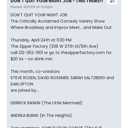
DON'T QUIT YOUR NIGHT JOB - THIS THURS!!
#1
Posted: 4/21/08 at 10:31pm
DON'T QUIT YOUR NIGHT JOB
The Critically Acclaimed Comedy Variety Show
Where Broadway and Improv Meet… and Make Out
Thursday, April 24th at 11:30 PM
The Zipper Factory (336 W 37th St/9th Ave)
call 212-352-3101 or go to thezipperfactory.com for
$20 tix - no drink min
This month, co-creators
STEVE ROSEN, DAVID ROSSMER, SARAH SALTZBERG and
DAN LIPTON
are joined by...
DERRICK BASKIN (The Little Mermaid)
ANDREA BURNS (In The Heights)