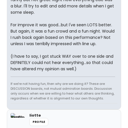
a blur. I'll try to edit and add more details when I get
some sleep.
For improve it was good...but I've seen LOTS better.
But again, it was a fun crowd and a fun night. Would
I rush back again based on this performance? Not
unless I was terriblly impressed with line up.
(I have to say, I got stuck WAY over to one side and
DEFINITELY could not hear everything...so that could
have altered my opinion as well.)
If we're not having fun, then why are we doing it? These are
DISCUSSION boards, not mutual admiration boards. Discussion
only occurs when we are willing to hear what others are thinking,
regardless of whether it is alignment to our own thoughts.
liotte
PROFILE