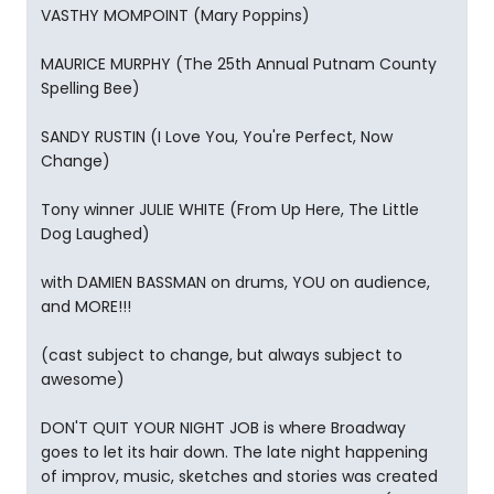
VASTHY MOMPOINT (Mary Poppins)
MAURICE MURPHY (The 25th Annual Putnam County
Spelling Bee)
SANDY RUSTIN (I Love You, You're Perfect, Now
Change)
Tony winner JULIE WHITE (From Up Here, The Little
Dog Laughed)
with DAMIEN BASSMAN on drums, YOU on audience,
and MORE!!!
(cast subject to change, but always subject to
awesome)
DON'T QUIT YOUR NIGHT JOB is where Broadway
goes to let its hair down. The late night happening
of improv, music, sketches and stories was created