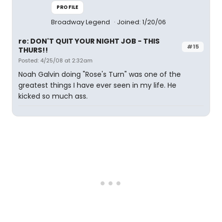
PROFILE
Broadway Legend
Joined: 1/20/06
re: DON'T QUIT YOUR NIGHT JOB - THIS
#15
THURS!!
Posted: 4/25/08 at 2:32am
Noah Galvin doing "Rose's Turn" was one of the
greatest things I have ever seen in my life. He
kicked so much ass.