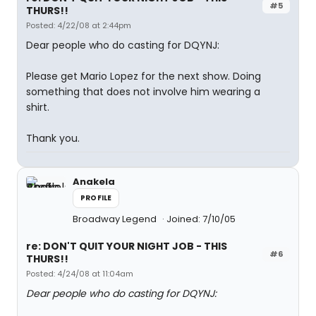
#5
THURS!!
Posted: 4/22/08 at 2:44pm
Dear people who do casting for DQYNJ:
Please get Mario Lopez for the next show. Doing
something that does not involve him wearing a
shirt.
Thank you.
Anakela
PROFILE
Broadway Legend
Joined: 7/10/05
re: DON'T QUIT YOUR NIGHT JOB - THIS
#6
THURS!!
Posted: 4/24/08 at 11:04am
Dear people who do casting for DQYNJ: