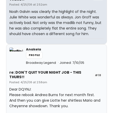
Posted: 4/25/08 at 2:52am
Noah Galvin was clearly the highlight of the night.
Julie White was wonderful as always. Jon Groff was
actively bad. Not only was the madlib not funny, but
he was also completely flat the entire song. They
should have chosen a different song for him.
Anakela
PROFILE
Broadway Legend
Joined: 7/10/05
re: DON'T QUIT YOUR NIGHT JOB - THIS
#18
THURS!!
Posted: 4/25/08 at 2:58am
Dear DQYNJ:
Please rebook Andrea Burns for next month first.
And then you can give Liotte her shirtless Mario and
Cheyenne showdown. Thank you.