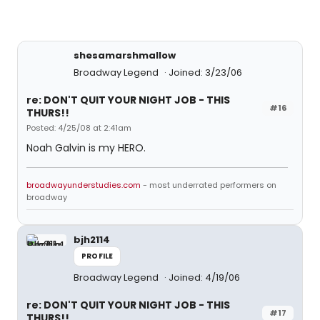
shesamarshmallow
Broadway Legend
Joined: 3/23/06
re: DON'T QUIT YOUR NIGHT JOB - THIS
#16
THURS!!
Posted: 4/25/08 at 2:41am
Noah Galvin is my HERO.
broadwayunderstudies.com
- most underrated performers on
broadway
bjh2114
PROFILE
Broadway Legend
Joined: 4/19/06
re: DON'T QUIT YOUR NIGHT JOB - THIS
#17
THURS!!