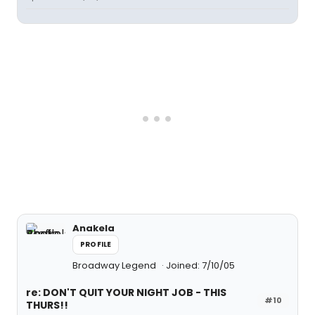
Anakela
PROFILE
Broadway Legend
Joined: 7/10/05
re: DON'T QUIT YOUR NIGHT JOB - THIS
#10
THURS!!