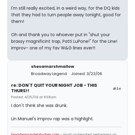
I'm still really excited, in a weird way, for the DQ kids
that they had to turn people away tonight, good for
them!
Oh and thank you to whoever put in "shut your
brassy magnificint trap, Patti LuPone!" for the Line!
improv- one of my fav W&G lines ever!!
shesamarshmallow
Broadway Legend
Joined: 3/23/06
re: DON'T QUIT YOUR NIGHT JOB - THIS
#24
THURS!!
Posted: 4/25/08 at 8:58am
I don't think she was drunk.
Lin Manuel's improv rap was a highlight.
broadwayunderstudies.com
- most underrated performers on