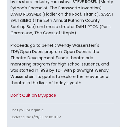
by its stars: industry mainstays STEVE ROSEN (Monty
Python's Spamalot, The Farnsworth Invention),
DAVID ROSSMER (Fiddler on the Roof, Titanic), SARAH
SALTZBERG (The 25th Annual Putnam County
Spelling Bee) and music director DAN LIPTON (Paris
Commune, The Coast of Utopia).
Proceeds go to benefit Wendy Wasserstein's
TDF/Open Doors program. Open Doors is the
Theatre Development Fund's theatre arts
mentoring program for high school students, and
was started in 1998 by TDF with playwright Wendy
Wasserstein. Its goal is to explore the relevance of
theatre in the lives of today's youth.
Don't Quit on MySpace
Don't you EVER quit it!
Updated On: 4/21/08 at 10:31 PM