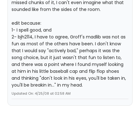
missed chunks of it, I can't even imagine what that
sounded like from the sides of the room.
edit because:
1- I spell good, and
2- bjh2114, I have to agree, Groff's madlib was not as
fun as most of the others have been. I don't know
that I would say "actively bad," perhaps it was the
song choice, but it just wasn't that fun to listen to,
and there was a point where I found myself looking
at him in his little baseball cap and flip flop shoes
and thinking "don't look in his eyes, you'll be taken in,
you'll be breakin in..." in my head.
Updated On: 4/25/08 at 02:58 AM