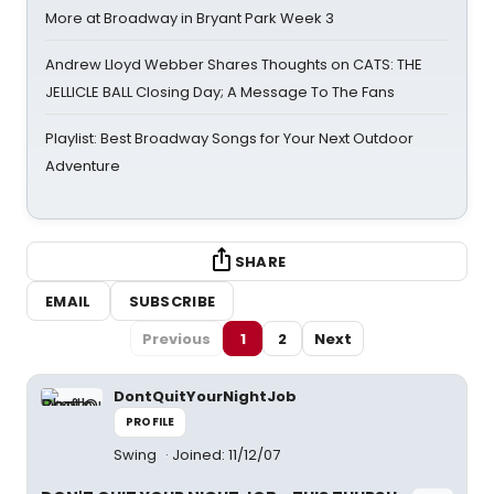
More at Broadway in Bryant Park Week 3
Andrew Lloyd Webber Shares Thoughts on CATS: THE
JELLICLE BALL Closing Day; A Message To The Fans
Playlist: Best Broadway Songs for Your Next Outdoor
Adventure
SHARE
EMAIL
SUBSCRIBE
Previous
1
2
Next
DontQuitYourNightJob
PROFILE
Swing
Joined: 11/12/07