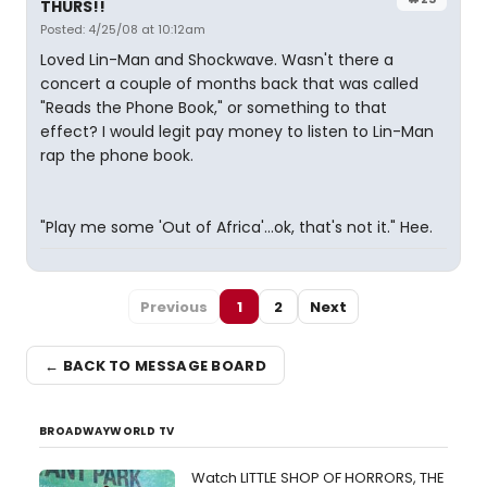
THURS!!
Posted: 4/25/08 at 10:12am
Loved Lin-Man and Shockwave. Wasn't there a
concert a couple of months back that was called
"Reads the Phone Book," or something to that
effect? I would legit pay money to listen to Lin-Man
rap the phone book.
"Play me some 'Out of Africa'...ok, that's not it." Hee.
Previous
1
2
Next
← BACK TO MESSAGE BOARD
BROADWAYWORLD TV
Watch LITTLE SHOP OF HORRORS, THE