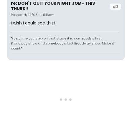
re: DON'T QUIT YOUR NIGHT JOB - THIS
#3
THURS!!
Posted: 4/22/08 at 11:13am
I wish I could see this!
"Everytime you step on that stage it is somebody's first
Broadway show and somebody's last Broadway show. Make it
count."