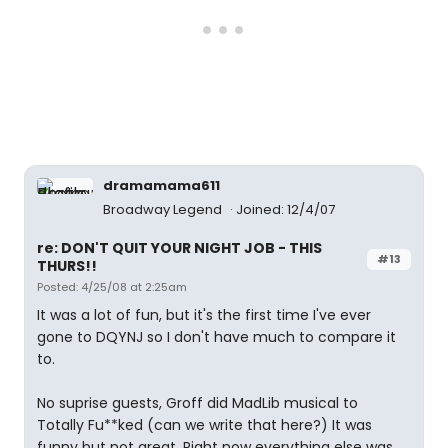
dramamama611
Broadway Legend
Joined: 12/4/07
re: DON'T QUIT YOUR NIGHT JOB - THIS
#13
THURS!!
Posted: 4/25/08 at 2:25am
It was a lot of fun, but it's the first time I've ever
gone to DQYNJ so I don't have much to compare it
to.
No suprise guests, Groff did MadLib musical to
Totally Fu**ked (can we write that here?) It was
funny but not great. Right now everything else was