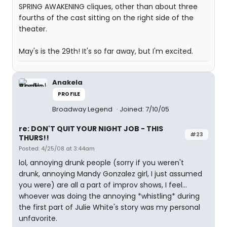
SPRING AWAKENING cliques, other than about three
fourths of the cast sitting on the right side of the
theater.
May's is the 29th! It's so far away, but I'm excited.
Anakela
PROFILE
Broadway Legend
Joined: 7/10/05
re: DON'T QUIT YOUR NIGHT JOB - THIS
#23
THURS!!
Posted: 4/25/08 at 3:44am
lol, annoying drunk people (sorry if you weren't
drunk, annoying Mandy Gonzalez girl, I just assumed
you were) are all a part of improv shows, I feel...
whoever was doing the annoying *whistling* during
the first part of Julie White's story was my personal
unfavorite.