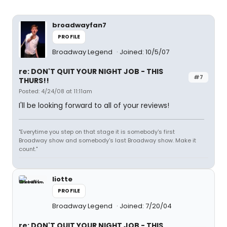
broadwayfan7
PROFILE
Broadway Legend
Joined: 10/5/07
re: DON'T QUIT YOUR NIGHT JOB - THIS
#7
THURS!!
Posted: 4/24/08 at 11:11am
I'll be looking forward to all of your reviews!
"Everytime you step on that stage it is somebody's first
Broadway show and somebody's last Broadway show. Make it
count."
liotte
PROFILE
Broadway Legend
Joined: 7/20/04
re: DON'T QUIT YOUR NIGHT JOB - THIS