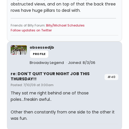
obstructed views, and on top of that the back three
rows have huge pillars to deal with.
Friends of Billy Forum:
Billy/Michael Schedules
Follow updates on Twitter
obsessedjb
PROFILE
Broadway Legend
Joined: 8/3/06
re: DON'T QUIT YOUR NIGHT JOB THIS
#40
THURSDAY!!
Posted: 7/10/09 at 3:00am
They sat me right behind one of those
poles...freakin awful..
Other then constantly from one side to the other it
was fun.