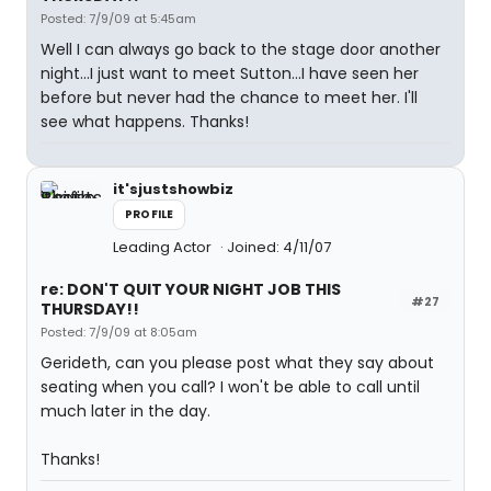
Posted: 7/9/09 at 5:45am
Well I can always go back to the stage door another
night...I just want to meet Sutton...I have seen her
before but never had the chance to meet her. I'll
see what happens. Thanks!
it'sjustshowbiz
PROFILE
Leading Actor
Joined: 4/11/07
re: DON'T QUIT YOUR NIGHT JOB THIS
#27
THURSDAY!!
Posted: 7/9/09 at 8:05am
Gerideth, can you please post what they say about
seating when you call? I won't be able to call until
much later in the day.
Thanks!