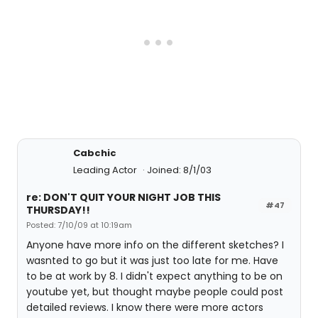
Cabchic
Leading Actor
Joined: 8/1/03
re: DON'T QUIT YOUR NIGHT JOB THIS
#47
THURSDAY!!
Posted: 7/10/09 at 10:19am
Anyone have more info on the different sketches? I
wasnted to go but it was just too late for me. Have
to be at work by 8. I didn't expect anything to be on
youtube yet, but thought maybe people could post
detailed reviews. I know there were more actors