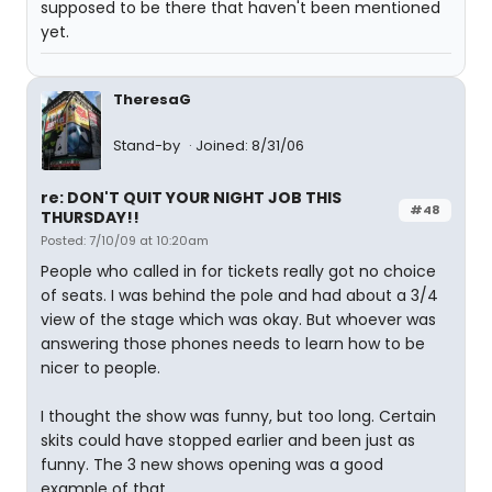
supposed to be there that haven't been mentioned
yet.
TheresaG
Stand-by
Joined: 8/31/06
re: DON'T QUIT YOUR NIGHT JOB THIS
#48
THURSDAY!!
Posted: 7/10/09 at 10:20am
People who called in for tickets really got no choice
of seats. I was behind the pole and had about a 3/4
view of the stage which was okay. But whoever was
answering those phones needs to learn how to be
nicer to people.
I thought the show was funny, but too long. Certain
skits could have stopped earlier and been just as
funny. The 3 new shows opening was a good
example of that.