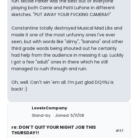
fun. Nicole Parker was the best out of everyone
playing both Carrie and Patti LuPone in different
sketches. "PUT AWAY YOUR FVCKING CAMERA!!"
Constantine totally destroyed Musical Mad Libs and
made it one of the most unfunny ones I've ever
seen, but with words like "slimy", "banana" and other
third grade words being shouted out he certainly
had help from the audience in messing it up. Luckily
I got a few "adult" ones in there which he still
managed to rush through and ruin.
Oh, well. Can't win 'em all. I'm just glad DQYNJ is
back! :)
LoveIsCompany
Stand-by
Joined: 5/11/08
re: DON'T QUIT YOUR NIGHT JOB THIS
#37
THURSDAY!!