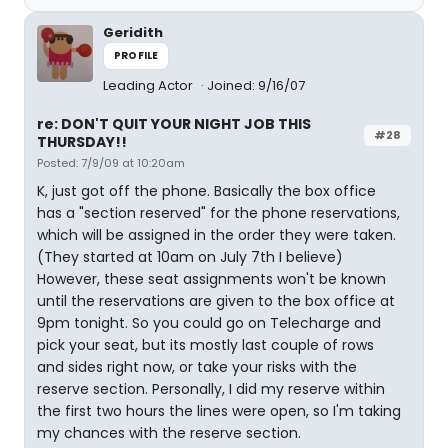
Geridith
PROFILE
Leading Actor
Joined: 9/16/07
re: DON'T QUIT YOUR NIGHT JOB THIS
#28
THURSDAY!!
Posted: 7/9/09 at 10:20am
K, just got off the phone. Basically the box office
has a "section reserved" for the phone reservations,
which will be assigned in the order they were taken.
(They started at 10am on July 7th I believe)
However, these seat assignments won't be known
until the reservations are given to the box office at
9pm tonight. So you could go on Telecharge and
pick your seat, but its mostly last couple of rows
and sides right now, or take your risks with the
reserve section. Personally, I did my reserve within
the first two hours the lines were open, so I'm taking
my chances with the reserve section.