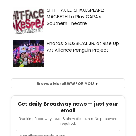
Browse More
BWW
FOR YOU
Get daily Broadway news — just your
email
Breaking Broadway news & show discounts. No password
required.
Email