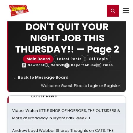
Home
For You
Chat
My Shows
Register/Login
Ga
Register
Login
DON'T QUIT YOUR
NIGHT JOB THIS
THURSDAY!! — Page 2
Main Board
Latest Posts
Off Topic
New Post
Search
Report Abuse
Rules
← Back to Message Board
Welcome Guest. Please
Login
or
Register
.
LATEST NEWS
Video: Watch LITTLE SHOP OF HORRORS, THE OUTSIDERS &
More at Broadway in Bryant Park Week 3
Andrew Lloyd Webber Shares Thoughts on CATS: THE