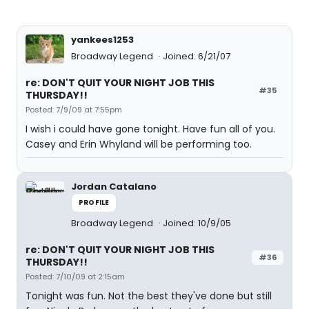
yankees1253
Broadway Legend
Joined: 6/21/07
re: DON'T QUIT YOUR NIGHT JOB THIS
#35
THURSDAY!!
Posted: 7/9/09 at 7:55pm
I wish i could have gone tonight. Have fun all of you.
Casey and Erin Whyland will be performing too.
Jordan Catalano
PROFILE
Broadway Legend
Joined: 10/9/05
re: DON'T QUIT YOUR NIGHT JOB THIS
#36
THURSDAY!!
Posted: 7/10/09 at 2:15am
Tonight was fun. Not the best they've done but still