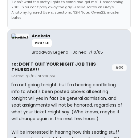
"I don't want the pretty lights to come and get me."-Homecoming
2005 "You can't pray away the gay."-Callie Torres on Grey's
Anatomy. Ignored Users: suestorm, N2N Nate., Owen22, master
bates
Anakela
PROFILE
Broadway Legend
Joined: 7/10/05
re: DON'T QUIT YOUR NIGHT JOB THIS
#30
THURSDAY!!
Posted: 7/9/09 at 2:36pm
I'm not going tonight, but I'm hearing conflicting
info to what's been posted above: all seating
tonight will yes in fact be general admission, and
seat assignments will not be honored, regardless of
what your ticket might say. (Who knows, maybe it
will change again in the next few hours.)
Will be interested in hearing how this seating stuff