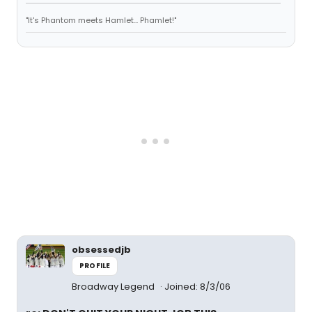
"It's Phantom meets Hamlet... Phamlet!"
obsessedjb
PROFILE
Broadway Legend
Joined: 8/3/06