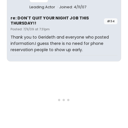
Leading Actor
Joined: 4/11/07
re: DON'T QUIT YOUR NIGHT JOB THIS
#34
THURSDAY!!
Posted: 7/9/09 at 7:31pm
Thank you to Gerideth and everyone who posted
information.I guess there is no need for phone
reservation people to show up early.