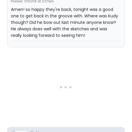
Posted: 7/10/09 at 2:27am
Amen! so happy they're back, tonight was a good
one to get back in the groove with. Where was Kudy
though? Did he bow out last minute anyone know?
He always does well with the sketches and was
really looking forward to seeing him!