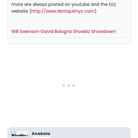
more are always posted on youtube and the DQ
website (
http://www.dontquitnyc.com
)
Will Swenson-David Bologna Showbiz Showdown!
Anakela