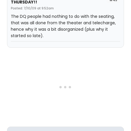
THURSDAY!!
Posted: 7/10/09 at 9:52am
The DQ people had nothing to do with the seating,
that was all done from the theater and telecharge,
hence why it was a bit disorganized (plus why it
started so late).