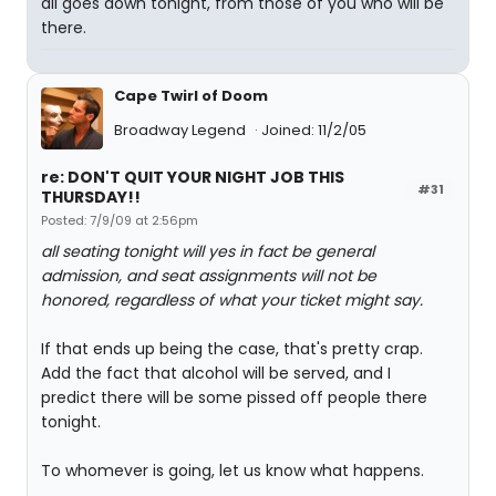
all goes down tonight, from those of you who will be
there.
Cape Twirl of Doom
Broadway Legend
Joined: 11/2/05
re: DON'T QUIT YOUR NIGHT JOB THIS
#31
THURSDAY!!
Posted: 7/9/09 at 2:56pm
all seating tonight will yes in fact be general
admission, and seat assignments will not be
honored, regardless of what your ticket might say.
If that ends up being the case, that's pretty crap.
Add the fact that alcohol will be served, and I
predict there will be some pissed off people there
tonight.
To whomever is going, let us know what happens.