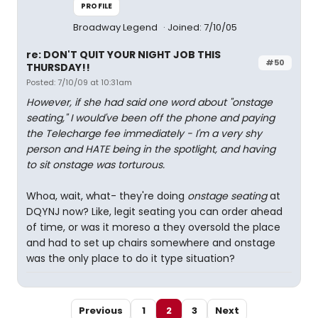
PROFILE
Broadway Legend
Joined: 7/10/05
re: DON'T QUIT YOUR NIGHT JOB THIS
#50
THURSDAY!!
Posted: 7/10/09 at 10:31am
However, if she had said one word about "onstage
seating," I would've been off the phone and paying
the Telecharge fee immediately - I'm a very shy
person and HATE being in the spotlight, and having
to sit onstage was torturous.
Whoa, wait, what- they're doing
onstage seating
at
DQYNJ now? Like, legit seating you can order ahead
of time, or was it moreso a they oversold the place
and had to set up chairs somewhere and onstage
was the only place to do it type situation?
Previous
1
2
3
Next