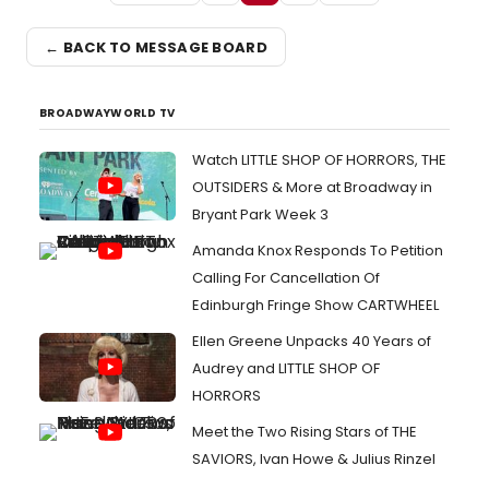
← BACK TO MESSAGE BOARD
BROADWAYWORLD TV
Watch LITTLE SHOP OF HORRORS, THE
OUTSIDERS & More at Broadway in
Bryant Park Week 3
Amanda Knox Responds To Petition
Calling For Cancellation Of
Edinburgh Fringe Show CARTWHEEL
Ellen Greene Unpacks 40 Years of
Audrey and LITTLE SHOP OF
HORRORS
Meet the Two Rising Stars of THE
SAVIORS, Ivan Howe & Julius Rinzel