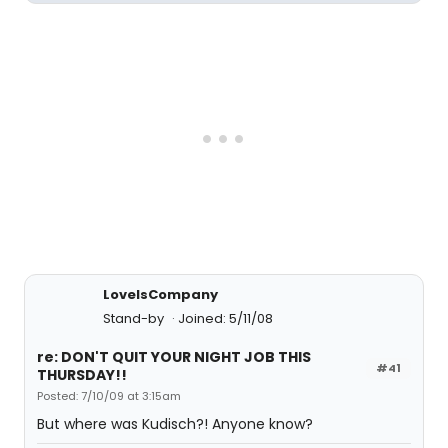
LoveIsCompany
Stand-by
Joined: 5/11/08
re: DON'T QUIT YOUR NIGHT JOB THIS
#41
THURSDAY!!
Posted: 7/10/09 at 3:15am
But where was Kudisch?! Anyone know?