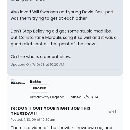
Also loved Will Swenson and young David. Best part
was them trying to get at each other.
Don't Stop Believing did get some stupid mad libs,
but Constantine Maroulis sang it so well and it was a
good relief spot at that point of the show.
On the whole, a decent show.
Updated On: 7/10/09 at 10:20 AM
liotte
PROFILE
Broadway Legend
Joined: 7/20/04
re: DON'T QUIT YOUR NIGHT JOB THIS
#49
THURSDAY!!
Posted: 7/10/09 at 10:30am
There is a video of the showbiz showdown up, and