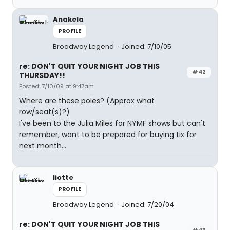
Anakela
PROFILE
Broadway Legend
Joined: 7/10/05
re: DON'T QUIT YOUR NIGHT JOB THIS
#42
THURSDAY!!
Posted: 7/10/09 at 9:47am
Where are these poles? (Approx what
row/seat(s)?)
I've been to the Julia Miles for NYMF shows but can't
remember, want to be prepared for buying tix for
next month...
liotte
PROFILE
Broadway Legend
Joined: 7/20/04
re: DON'T QUIT YOUR NIGHT JOB THIS
#43