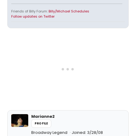
Friends of Billy Forum:
Billy/Michael Schedules
Follow updates on Twitter
Marianne2
PROFILE
Broadway Legend
Joined: 3/28/08