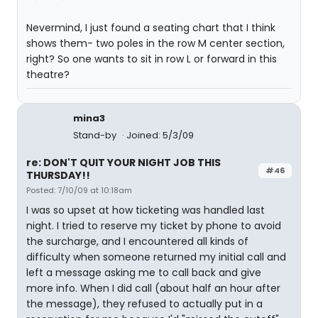
Nevermind, I just found a seating chart that I think
shows them- two poles in the row M center section,
right? So one wants to sit in row L or forward in this
theatre?
mina3
Stand-by
Joined: 5/3/09
re: DON'T QUIT YOUR NIGHT JOB THIS
#46
THURSDAY!!
Posted: 7/10/09 at 10:18am
I was so upset at how ticketing was handled last
night. I tried to reserve my ticket by phone to avoid
the surcharge, and I encountered all kinds of
difficulty when someone returned my initial call and
left a message asking me to call back and give
more info. When I did call (about half an hour after
the message), they refused to actually put in a