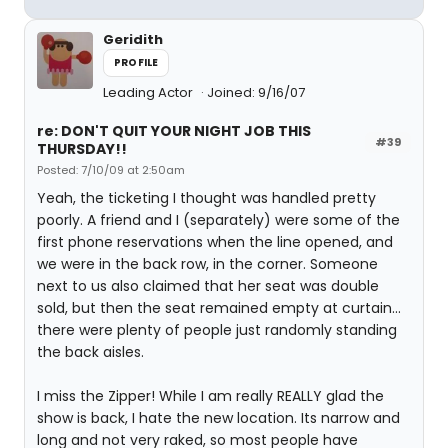
Geridith
PROFILE
Leading Actor
Joined: 9/16/07
re: DON'T QUIT YOUR NIGHT JOB THIS
#39
THURSDAY!!
Posted: 7/10/09 at 2:50am
Yeah, the ticketing I thought was handled pretty
poorly. A friend and I (separately) were some of the
first phone reservations when the line opened, and
we were in the back row, in the corner. Someone
next to us also claimed that her seat was double
sold, but then the seat remained empty at curtain...
there were plenty of people just randomly standing
the back aisles.
I miss the Zipper! While I am really REALLY glad the
show is back, I hate the new location. Its narrow and
long and not very raked, so most people have