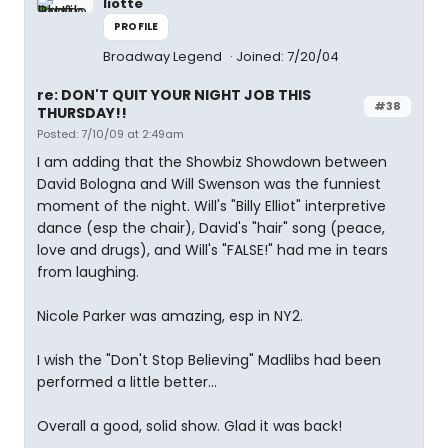
liotte
PROFILE
Broadway Legend
Joined: 7/20/04
re: DON'T QUIT YOUR NIGHT JOB THIS
#38
THURSDAY!!
Posted: 7/10/09 at 2:49am
I am adding that the Showbiz Showdown between
David Bologna and Will Swenson was the funniest
moment of the night. Will's "Billy Elliot" interpretive
dance (esp the chair), David's "hair" song (peace,
love and drugs), and Will's "FALSE!" had me in tears
from laughing.
Nicole Parker was amazing, esp in NY2.
I wish the "Don't Stop Believing" Madlibs had been
performed a little better...
Overall a good, solid show. Glad it was back!