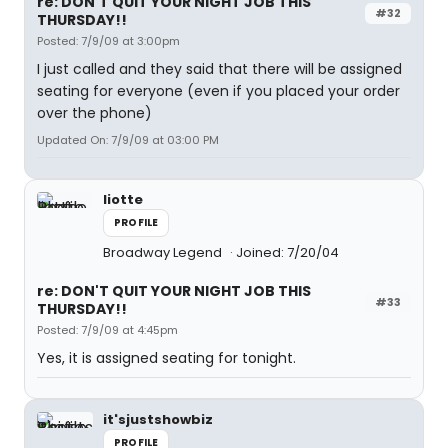
re: DON'T QUIT YOUR NIGHT JOB THIS
#32
THURSDAY!!
Posted: 7/9/09 at 3:00pm
I just called and they said that there will be assigned
seating for everyone (even if you placed your order
over the phone)
Updated On: 7/9/09 at 03:00 PM
liotte
PROFILE
Broadway Legend
Joined: 7/20/04
re: DON'T QUIT YOUR NIGHT JOB THIS
#33
THURSDAY!!
Posted: 7/9/09 at 4:45pm
Yes, it is assigned seating for tonight.
it'sjustshowbiz
PROFILE