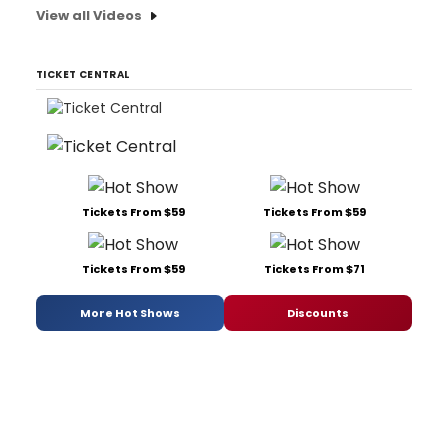
View all Videos
TICKET CENTRAL
Tickets From $59
Tickets From $59
Tickets From $59
Tickets From $71
More Hot Shows
Discounts