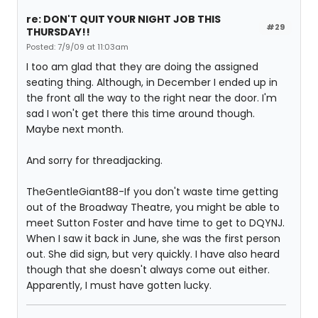
re: DON'T QUIT YOUR NIGHT JOB THIS
#29
THURSDAY!!
Posted: 7/9/09 at 11:03am
I too am glad that they are doing the assigned
seating thing. Although, in December I ended up in
the front all the way to the right near the door. I'm
sad I won't get there this time around though.
Maybe next month.
And sorry for threadjacking.
TheGentleGiant88-If you don't waste time getting
out of the Broadway Theatre, you might be able to
meet Sutton Foster and have time to get to DQYNJ.
When I saw it back in June, she was the first person
out. She did sign, but very quickly. I have also heard
though that she doesn't always come out either.
Apparently, I must have gotten lucky.