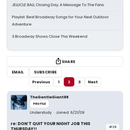
JELLICLE BALL Closing Day; A Message To The Fans
Playlist: Best Broadway Songs for Your Next Outdoor
Adventure
3 Broadway Shows Close This Weekend
SHARE
EMAIL
SUBSCRIBE
Previous
1
2
3
Next
TheGentleGiant88
PROFILE
Understudy
Joined: 6/21/09
re: DON'T QUIT YOUR NIGHT JOB THIS
#26
THURSDAY!!