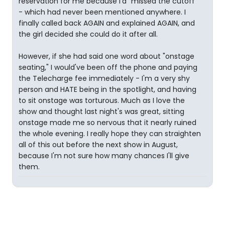
reservation for me because I'd "missed the cutoff"
- which had never been mentioned anywhere. I
finally called back AGAIN and explained AGAIN, and
the girl decided she could do it after all.
However, if she had said one word about "onstage
seating," I would've been off the phone and paying
the Telecharge fee immediately - I'm a very shy
person and HATE being in the spotlight, and having
to sit onstage was torturous. Much as I love the
show and thought last night's was great, sitting
onstage made me so nervous that it nearly ruined
the whole evening. I really hope they can straighten
all of this out before the next show in August,
because I'm not sure how many chances I'll give
them.