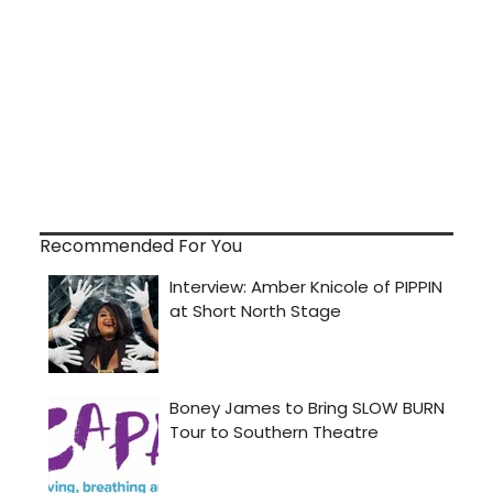
Recommended For You