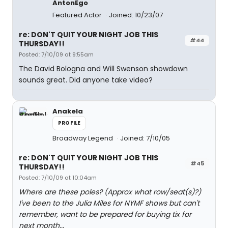
AntonEgo
Featured Actor
Joined: 10/23/07
re: DON'T QUIT YOUR NIGHT JOB THIS
#44
THURSDAY!!
Posted: 7/10/09 at 9:55am
The David Bologna and Will Swenson showdown
sounds great. Did anyone take video?
Anakela
PROFILE
Broadway Legend
Joined: 7/10/05
re: DON'T QUIT YOUR NIGHT JOB THIS
#45
THURSDAY!!
Posted: 7/10/09 at 10:04am
Where are these poles? (Approx what row/seat(s)?)
I've been to the Julia Miles for NYMF shows but can't
remember, want to be prepared for buying tix for
next month...