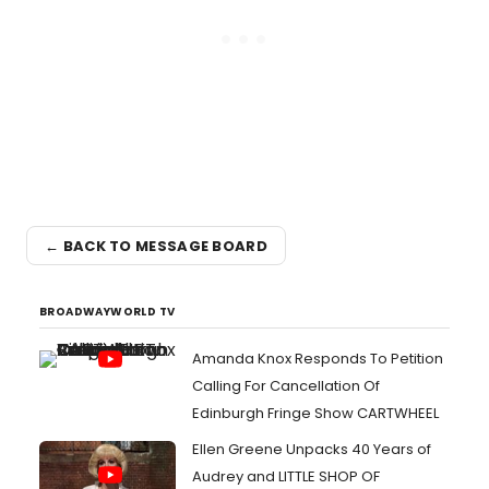
← BACK TO MESSAGE BOARD
BROADWAYWORLD TV
Amanda Knox Responds To Petition
Calling For Cancellation Of
Edinburgh Fringe Show CARTWHEEL
Ellen Greene Unpacks 40 Years of
Audrey and LITTLE SHOP OF