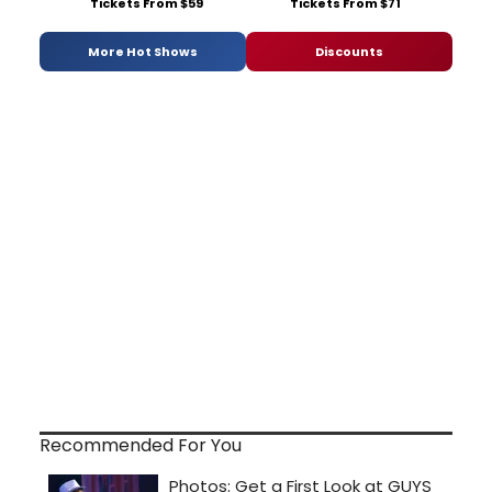
Tickets From $59
Tickets From $71
More Hot Shows
Discounts
Recommended For You