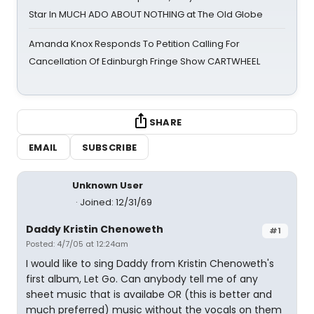
Star In MUCH ADO ABOUT NOTHING at The Old Globe
Amanda Knox Responds To Petition Calling For
Cancellation Of Edinburgh Fringe Show CARTWHEEL
SHARE
EMAIL
SUBSCRIBE
Unknown User
Joined: 12/31/69
Daddy Kristin Chenoweth
#1
Posted: 4/7/05 at 12:24am
I would like to sing Daddy from Kristin Chenoweth's
first album, Let Go. Can anybody tell me of any
sheet music that is availabe OR (this is better and
much preferred) music without the vocals on them