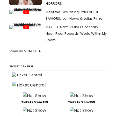
HORRORS
Meet the Two Rising Stars of THE
SAVIORS, Ivan Howe & Julius Rinzel
MAYBE HAPPY ENDING's Zachary
Noah Piser Records 'World Within My
Room'
View all Videos
TICKET CENTRAL
Tickets From $59
Tickets From $59