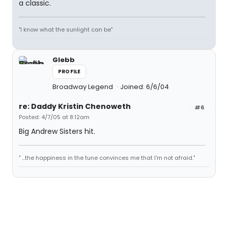
a classic.
"I know what the sunlight can be"
Glebb
PROFILE
Broadway Legend
Joined: 6/6/04
re: Daddy Kristin Chenoweth
#6
Posted: 4/7/05 at 8:12am
Big Andrew Sisters hit.
" ...the happiness in the tune convinces me that I'm not afraid."