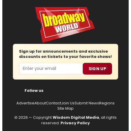
Sign up for announcements and exclusive
discounts on tickets to your favorite shows!
Email
SIGN UP
Follow us
Advertise
About
Contact
Join Us
Submit News
Regions
Site Map
© 2026 — Copyright
Wisdom Digital Media
, all rights
reserved.
Privacy Policy