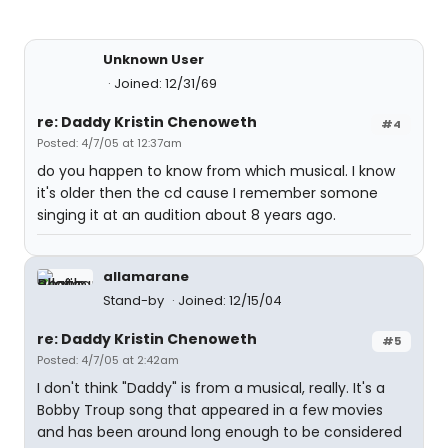
Unknown User
Joined: 12/31/69
re: Daddy Kristin Chenoweth
#4
Posted: 4/7/05 at 12:37am
do you happen to know from which musical. I know
it's older then the cd cause I remember somone
singing it at an audition about 8 years ago.
allamarane
Stand-by
Joined: 12/15/04
re: Daddy Kristin Chenoweth
#5
Posted: 4/7/05 at 2:42am
I don't think "Daddy" is from a musical, really. It's a
Bobby Troup song that appeared in a few movies
and has been around long enough to be considered