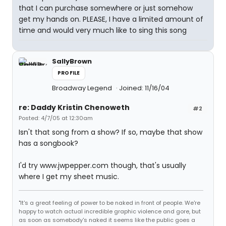
that I can purchase somewhere or just somehow
get my hands on. PLEASE, I have a limited amount of
time and would very much like to sing this song
SallyBrown
PROFILE
Broadway Legend
Joined: 11/16/04
re: Daddy Kristin Chenoweth
#2
Posted: 4/7/05 at 12:30am
Isn't that song from a show? If so, maybe that show
has a songbook?
I'd try www.jwpepper.com though, that's usually
where I get my sheet music.
"It's a great feeling of power to be naked in front of people. We're
happy to watch actual incredible graphic violence and gore, but
as soon as somebody's naked it seems like the public goes a