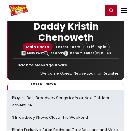
Home
For You
Chat
My Shows
Register/Login
Ga
Register
Login
Daddy Kristin
Chenoweth
Main Board
Latest Posts
Off Topic
New Post
Search
Report Abuse
Rules
← Back to Message Board
Welcome Guest. Please
Login
or
Register
.
LATEST NEWS
Playlist: Best Broadway Songs for Your Next Outdoor
Adventure
3 Broadway Shows Close This Weekend
Photo Exclusive: Eden Espinosa, Tally Sessions and More