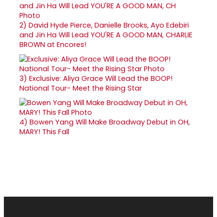
2)
David Hyde Pierce, Danielle Brooks, Ayo Edebiri
and Jin Ha Will Lead YOU'RE A GOOD MAN, CHARLIE
BROWN at Encores!
3)
Exclusive: Aliya Grace Will Lead the BOOP!
National Tour- Meet the Rising Star
4)
Bowen Yang Will Make Broadway Debut in OH,
MARY! This Fall