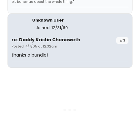
bit bananas about the whole thing."
Unknown User
Joined: 12/31/69
re: Daddy Kristin Chenoweth
#3
Posted: 4/7/05 at 12:32am
thanks a bundle!