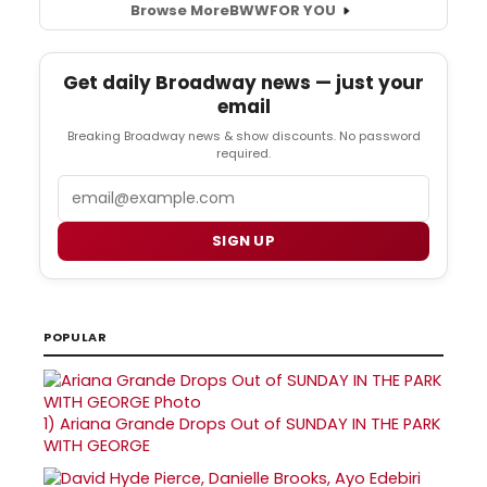
Browse More
BWW
FOR YOU
Get daily Broadway news — just your
email
Breaking Broadway news & show discounts. No password
required.
Email
SIGN UP
POPULAR
1)
Ariana Grande Drops Out of SUNDAY IN THE PARK
WITH GEORGE