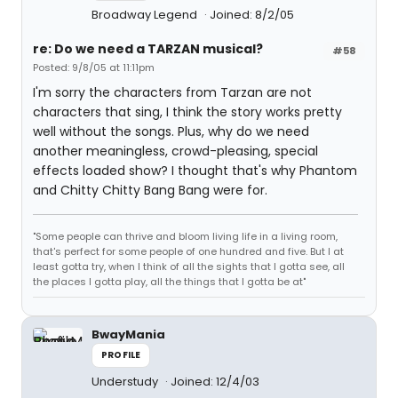
Broadway Legend
Joined: 8/2/05
re: Do we need a TARZAN musical?
#58
Posted: 9/8/05 at 11:11pm
I'm sorry the characters from Tarzan are not
characters that sing, I think the story works pretty
well without the songs. Plus, why do we need
another meaningless, crowd-pleasing, special
effects loaded show? I thought that's why Phantom
and Chitty Chitty Bang Bang were for.
"Some people can thrive and bloom living life in a living room,
that's perfect for some people of one hundred and five. But I at
least gotta try, when I think of all the sights that I gotta see, all
the places I gotta play, all the things that I gotta be at"
BwayMania
PROFILE
Understudy
Joined: 12/4/03