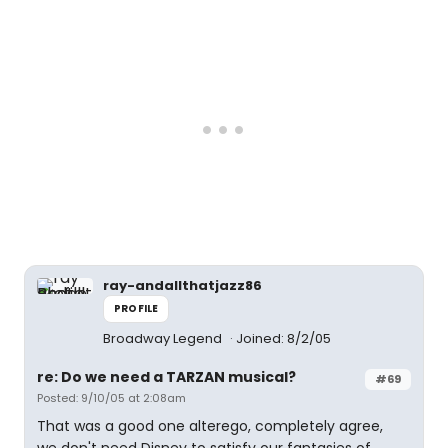
ray-andallthatjazz86
PROFILE
Broadway Legend
Joined: 8/2/05
re: Do we need a TARZAN musical?
#69
Posted: 9/10/05 at 2:08am
That was a good one alterego, completely agree,