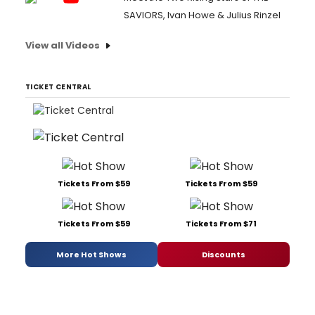
SAVIORS, Ivan Howe & Julius Rinzel
View all Videos
TICKET CENTRAL
Tickets From $59
Tickets From $59
Tickets From $59
Tickets From $71
More Hot Shows
Discounts