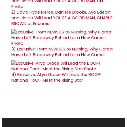
2)
David Hyde Pierce, Danielle Brooks, Ayo Edebiri
and Jin Ha Will Lead YOU'RE A GOOD MAN, CHARLIE
BROWN at Encores!
3)
Exclusive: From NEWSIES to Nursing, Why Garett
Hawe Left Broadway Behind for a New Career
4)
Exclusive: Aliya Grace Will Lead the BOOP!
National Tour- Meet the Rising Star