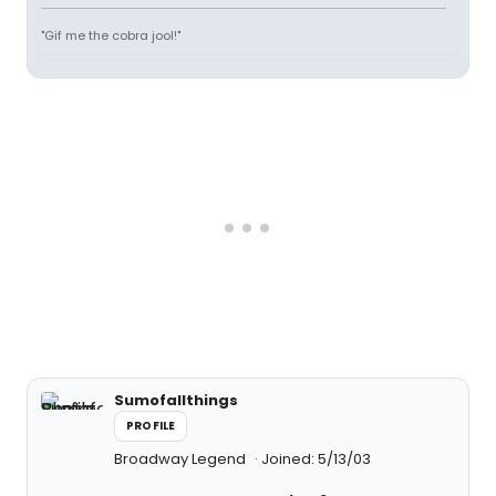
"Gif me the cobra jool!"
Sumofallthings
PROFILE
Broadway Legend
Joined: 5/13/03