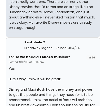
I don't really want one. There are so many other
Disney movies that I'd rather see on stage, like The
Hunchback of Notre Dame, Pocahontas, and just
about anything else. I never liked Tarzan that much.
It was okay. My favorite Disney movies are already
on stage though.
Rentaholic2
Broadway Legend
Joined: 3/14/04
re: Do we need a TARZAN musical?
#56
Posted: 9/8/05 at 10:09pm
Yes.
HEre's why I think it will be great:
Disney and Macintosh have the money and power
to get the people and things they need for it to be
phenomenal. I think the aerial effects will probably
end up pretty awesome. Even though the music for