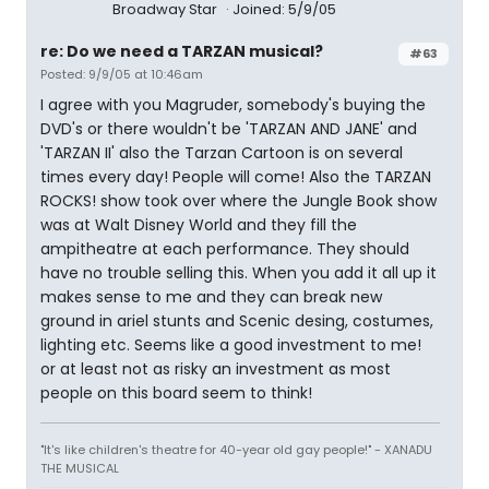
Broadway Star
Joined: 5/9/05
re: Do we need a TARZAN musical?
#63
Posted: 9/9/05 at 10:46am
I agree with you Magruder, somebody's buying the
DVD's or there wouldn't be 'TARZAN AND JANE' and
'TARZAN II' also the Tarzan Cartoon is on several
times every day! People will come! Also the TARZAN
ROCKS! show took over where the Jungle Book show
was at Walt Disney World and they fill the
ampitheatre at each performance. They should
have no trouble selling this. When you add it all up it
makes sense to me and they can break new
ground in ariel stunts and Scenic desing, costumes,
lighting etc. Seems like a good investment to me!
or at least not as risky an investment as most
people on this board seem to think!
"It's like children's theatre for 40-year old gay people!" - XANADU
THE MUSICAL