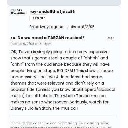
ray-andallthatjazz86
PROFILE
Broadway Legend
Joined: 8/2/05
re: Do we need a TARZAN musical?
#64
Posted: 9/9/05 at 6:48pm
OK, Tarzan is simply going to be a very expensive
show that's gonna steal a couple of "ohhhh" and
"ahhh" from the audience because they will have
people flying on stage, BIG DEAL! This show is soooo
unnecessary! I believe Aida at least had some
themes that were relevant and didn't rely on a
popular title (unless you know about opera/classical
music) to sell tickets. The whole Tarzan musical
makes no sense whatsoever. Seriously, watch for
Disney's Lilo & Stitch, the musical!
"Some people can thrive and bloom living life in a living room,