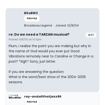
BSoBW2
PROFILE
Broadway Legend
Joined: 12/8/04
re: Do we need a TARZAN musical?
#57
Posted: 9/8/05 at 10:11pm
Plum, I realize the point you are making but why in
the name of God would you ever put Good
Vibrations remotely near to Caroline or Change in a
post? *Sigh* Sorry, just bitter.
If you are answering the question:
What is the worst/best show of the 2004-2005
seasons.
ray-andallthatjazz86
PROFILE