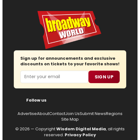
Sign up for announcements and exclusive
discounts on tickets to your favorite shows!
Email
SIGN UP
Follow us
Advertise
About
Contact
Join Us
Submit News
Regions
Site Map
© 2026 — Copyright
Wisdom Digital Media
, all rights
reserved.
Privacy Policy