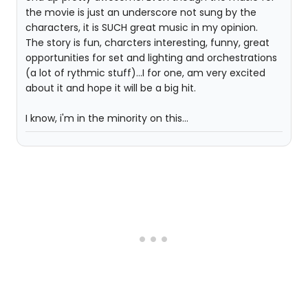
the movie is just an underscore not sung by the
characters, it is SUCH great music in my opinion.
The story is fun, charcters interesting, funny, great
opportunities for set and lighting and orchestrations
(a lot of rythmic stuff)...I for one, am very excited
about it and hope it will be a big hit.
I know, i'm in the minority on this...