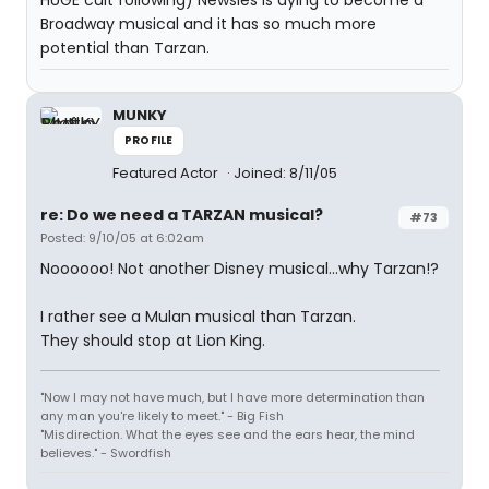
HUGE cult following) Newsies is dying to become a
Broadway musical and it has so much more
potential than Tarzan.
MUNKY
PROFILE
Featured Actor
Joined: 8/11/05
re: Do we need a TARZAN musical?
#73
Posted: 9/10/05 at 6:02am
Noooooo! Not another Disney musical...why Tarzan!?
I rather see a Mulan musical than Tarzan.
They should stop at Lion King.
"Now I may not have much, but I have more determination than
any man you're likely to meet." - Big Fish
"Misdirection. What the eyes see and the ears hear, the mind
believes." - Swordfish