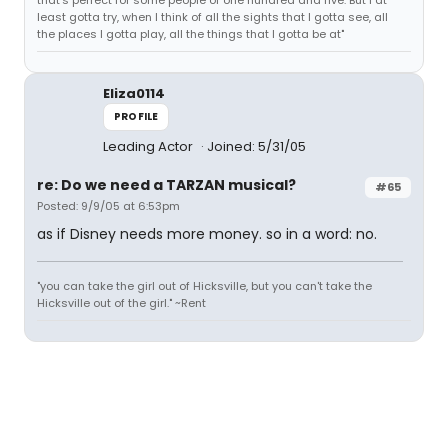
that's perfect for some people of one hundred and five. But I at
least gotta try, when I think of all the sights that I gotta see, all
the places I gotta play, all the things that I gotta be at"
Eliza0114
PROFILE
Leading Actor
Joined: 5/31/05
re: Do we need a TARZAN musical?
#65
Posted: 9/9/05 at 6:53pm
as if Disney needs more money. so in a word: no.
"you can take the girl out of Hicksville, but you can't take the
Hicksville out of the girl." ~Rent