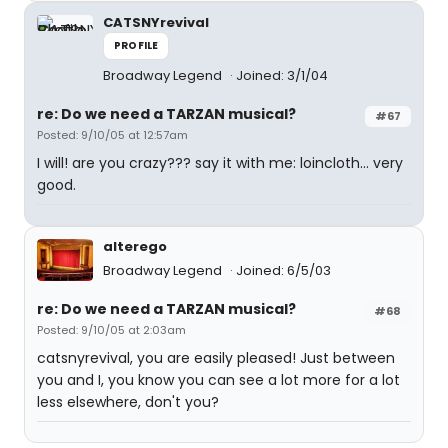
CATSNYrevival
PROFILE
Broadway Legend
Joined: 3/1/04
re: Do we need a TARZAN musical?
#67
Posted: 9/10/05 at 12:57am
I will! are you crazy??? say it with me: loincloth... very
good.
alterego
Broadway Legend
Joined: 6/5/03
re: Do we need a TARZAN musical?
#68
Posted: 9/10/05 at 2:03am
catsnyrevival, you are easily pleased! Just between
you and I, you know you can see a lot more for a lot
less elsewhere, don't you?