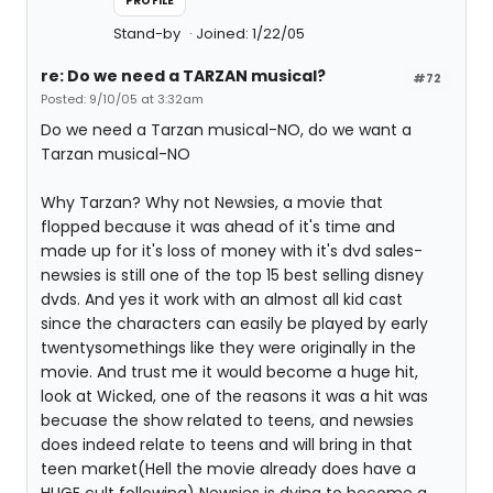
PROFILE
Stand-by
Joined: 1/22/05
re: Do we need a TARZAN musical?
#72
Posted: 9/10/05 at 3:32am
Do we need a Tarzan musical-NO, do we want a
Tarzan musical-NO
Why Tarzan? Why not Newsies, a movie that
flopped because it was ahead of it's time and
made up for it's loss of money with it's dvd sales-
newsies is still one of the top 15 best selling disney
dvds. And yes it work with an almost all kid cast
since the characters can easily be played by early
twentysomethings like they were originally in the
movie. And trust me it would become a huge hit,
look at Wicked, one of the reasons it was a hit was
becuase the show related to teens, and newsies
does indeed relate to teens and will bring in that
teen market(Hell the movie already does have a