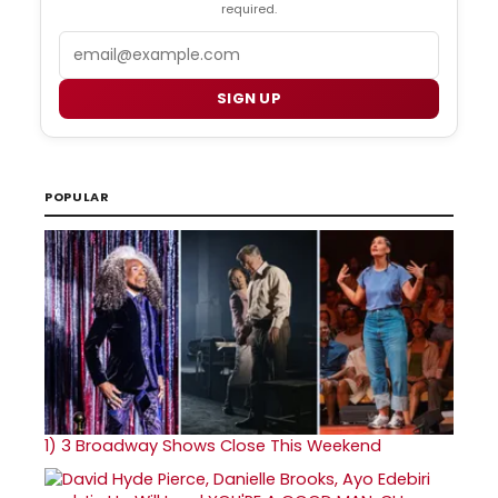
required.
Email
SIGN UP
POPULAR
1)
3 Broadway Shows Close This Weekend