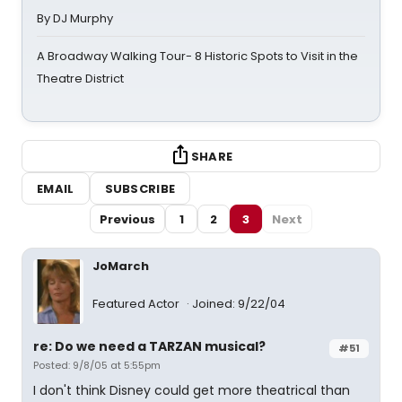
By DJ Murphy
A Broadway Walking Tour- 8 Historic Spots to Visit in the
Theatre District
SHARE
EMAIL
SUBSCRIBE
Previous
1
2
3
Next
JoMarch
Featured Actor
Joined: 9/22/04
re: Do we need a TARZAN musical?
#51
Posted: 9/8/05 at 5:55pm
I don't think Disney could get more theatrical than