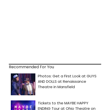
Recommended For You