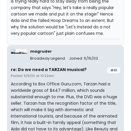
is trying really hard to stay away from being the
company that says "Hey, let's take a really popular
cartoon we made and put it on the stage!" Hence
Aida and the failed Hoop Dreams to an extent. But
why the solution would be "Let's instead do a not
very popular cartoon" just plain confuses me.
magruder
Broadway Legend
Joined: 5/15/03
re: Do we need a TARZAN musical?
#61
Posted: 9/9/05 at 10:22am
According to Box Office Guru.com, Tarzan had a
worldwide gross of $447 million, which sounds
substantial enough to me. Plus, the DVD was a huge
seller. Tarzan has the recognition factor of the title,
which will make it big with domestic and
international tourists, and because of the animated
film, it has a built-in family appeal (something that
Aida did not have to its advantage). Like Beauty and