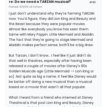
re: Do we need a TARZAN musical?
#60
Posted: 9/9/05 at 9:21am
I just don't understand why they're farming TARZAN
now. You'd figure, they did Lion King and Beauty and
the Beast because they were popular movies.
Almost like everybody you know has seen them.
Same with Mary Poppin. Little Mermaid and Aladdin.
The fact that they're going to stage Mermaid and
Aladdin makes perfect sense; both'll be a big draw.
But Tarzan, I don't know... I feel like it just didn't do
that well in theatres, especially after having been
released a couple of movies after Disney's 90s
Golden Musicals age (Little Mermaid -> Lion King or
so). Not quite as big a name. It feel like Disney would
be better off doing a new musical than a musical
based on a movie that wasn't all that popular.
What I heard from a friend who interned at Disney
Theatrical is that post Lion King and Beauty, Disney