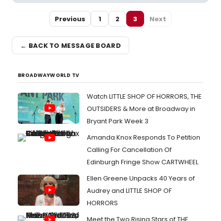
Previous
1
2
3
Next
← BACK TO MESSAGE BOARD
BROADWAYWORLD TV
Watch LITTLE SHOP OF HORRORS, THE
OUTSIDERS & More at Broadway in
Bryant Park Week 3
Amanda Knox Responds To Petition
Calling For Cancellation Of
Edinburgh Fringe Show CARTWHEEL
Ellen Greene Unpacks 40 Years of
Audrey and LITTLE SHOP OF
HORRORS
Meet the Two Rising Stars of THE