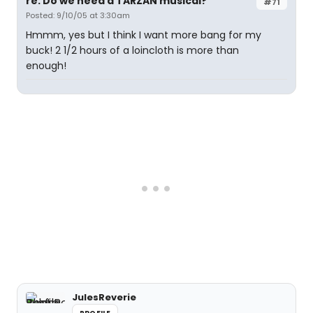
re: Do we need a TARZAN musical?
#71
Posted: 9/10/05 at 3:30am
Hmmm, yes but I think I want more bang for my
buck! 2 1/2 hours of a loincloth is more than
enough!
JulesReverie