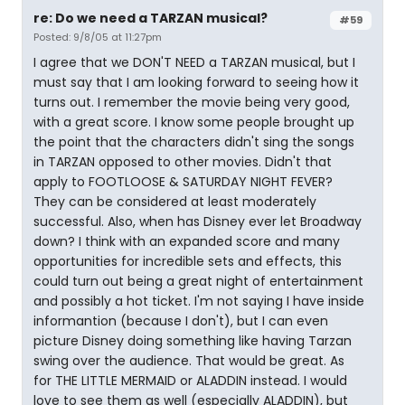
re: Do we need a TARZAN musical?
#59
Posted: 9/8/05 at 11:27pm
I agree that we DON'T NEED a TARZAN musical, but I
must say that I am looking forward to seeing how it
turns out. I remember the movie being very good,
with a great score. I know some people brought up
the point that the characters didn't sing the songs
in TARZAN opposed to other movies. Didn't that
apply to FOOTLOOSE & SATURDAY NIGHT FEVER?
They can be considered at least moderately
successful. Also, when has Disney ever let Broadway
down? I think with an expanded score and many
opportunities for incredible sets and effects, this
could turn out being a great night of entertainment
and possibly a hot ticket. I'm not saying I have inside
informantion (because I don't), but I can even
picture Disney doing something like having Tarzan
swing over the audience. That would be great. As
for THE LITTLE MERMAID or ALADDIN instead. I would
love to see them as well (especially ALADDIN), but