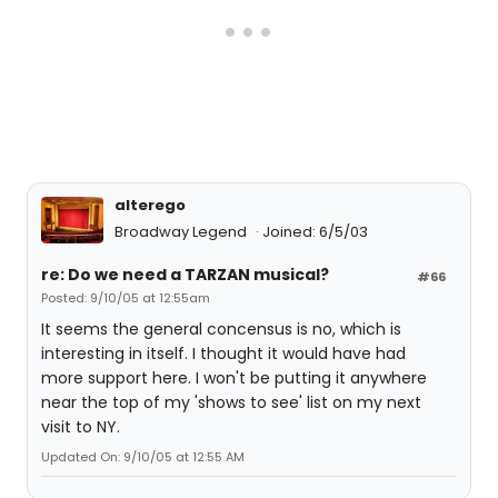
alterego
Broadway Legend
Joined: 6/5/03
re: Do we need a TARZAN musical?
#66
Posted: 9/10/05 at 12:55am
It seems the general concensus is no, which is
interesting in itself. I thought it would have had
more support here. I won't be putting it anywhere
near the top of my 'shows to see' list on my next
visit to NY.
Updated On: 9/10/05 at 12:55 AM