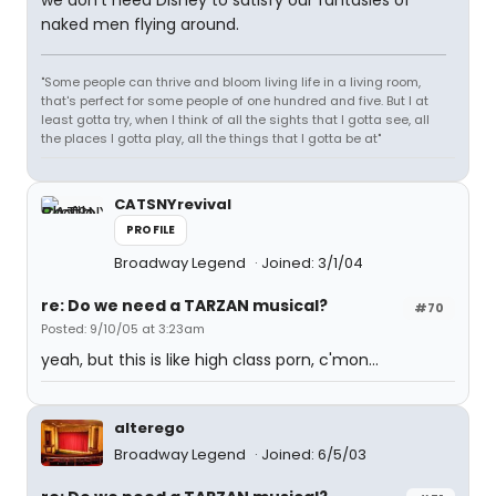
we don't need Disney to satisfy our fantasies of
naked men flying around.
"Some people can thrive and bloom living life in a living room,
that's perfect for some people of one hundred and five. But I at
least gotta try, when I think of all the sights that I gotta see, all
the places I gotta play, all the things that I gotta be at"
CATSNYrevival
PROFILE
Broadway Legend
Joined: 3/1/04
re: Do we need a TARZAN musical?
#70
Posted: 9/10/05 at 3:23am
yeah, but this is like high class porn, c'mon...
alterego
Broadway Legend
Joined: 6/5/03