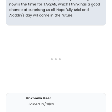
now is the time for TARZAN, which I think has a good
chance at surprising us all. Hopefully Ariel and
Aladdin's day will come in the future.
Unknown User
Joined: 12/31/69