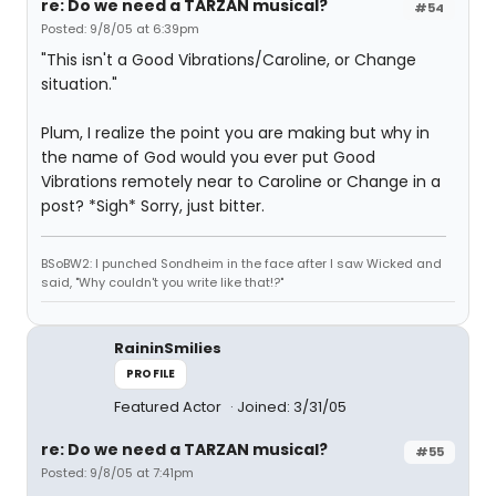
re: Do we need a TARZAN musical?
#54
Posted: 9/8/05 at 6:39pm
"This isn't a Good Vibrations/Caroline, or Change
situation."
Plum, I realize the point you are making but why in
the name of God would you ever put Good
Vibrations remotely near to Caroline or Change in a
post? *Sigh* Sorry, just bitter.
BSoBW2: I punched Sondheim in the face after I saw Wicked and
said, "Why couldn't you write like that!?"
RaininSmilies
PROFILE
Featured Actor
Joined: 3/31/05
re: Do we need a TARZAN musical?
#55
Posted: 9/8/05 at 7:41pm