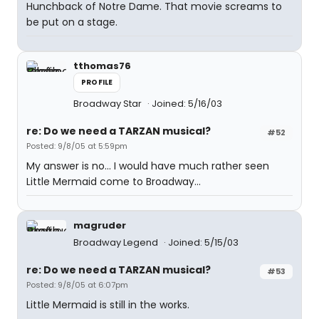
Hunchback of Notre Dame. That movie screams to
be put on a stage.
tthomas76
PROFILE
Broadway Star
Joined: 5/16/03
re: Do we need a TARZAN musical?
#52
Posted: 9/8/05 at 5:59pm
My answer is no... I would have much rather seen
Little Mermaid come to Broadway...
magruder
Broadway Legend
Joined: 5/15/03
re: Do we need a TARZAN musical?
#53
Posted: 9/8/05 at 6:07pm
Little Mermaid is still in the works.