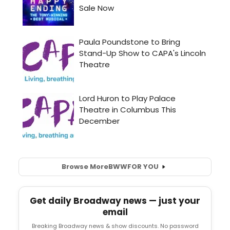
Browse More
BWW
FOR YOU
Get daily Broadway news — just your
email
Breaking Broadway news & show discounts. No password