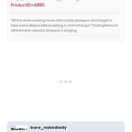
ProductID=4880
"All the while making faces like a baby platypus who forget to
take some Beano before eating a chimichanga." FindingNamo in
reference to Jessica Simpson's singing.
bare_nakedlady