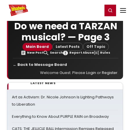
Home
For You
Chat
My Shows
Register/Login
Ga
Register
Login
Do we need a TARZAN
musical? — Page 3
Main Board
Latest Posts
Off Topic
New Post
Search
Report Abuse
Rules
← Back to Message Board
Welcome Guest. Please
Login
or
Register
.
LATEST NEWS
Art as Activism: Dr. Nicole Johnson Is Lighting Pathways
to Liberation
Everything to Know About PURPLE RAIN on Broadway
CATS: THE JELLICLE BALL Intermission Remixes Released