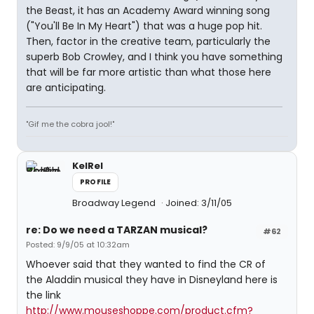
the Beast, it has an Academy Award winning song
("You'll Be In My Heart") that was a huge pop hit.
Then, factor in the creative team, particularly the
superb Bob Crowley, and I think you have something
that will be far more artistic than what those here
are anticipating.
"Gif me the cobra jool!"
KelRel
PROFILE
Broadway Legend
Joined: 3/11/05
re: Do we need a TARZAN musical?
#62
Posted: 9/9/05 at 10:32am
Whoever said that they wanted to find the CR of
the Aladdin musical they have in Disneyland here is
the link
http://www.mouseshoppe.com/product.cfm?