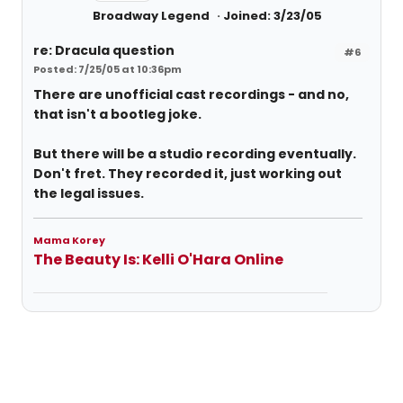
Broadway Legend
Joined: 3/23/05
re: Dracula question
#6
Posted: 7/25/05 at 10:36pm
There are unofficial cast recordings - and no,
that isn't a bootleg joke.
But there will be a studio recording eventually.
Don't fret. They recorded it, just working out
the legal issues.
Mama Korey
The Beauty Is: Kelli O'Hara Online