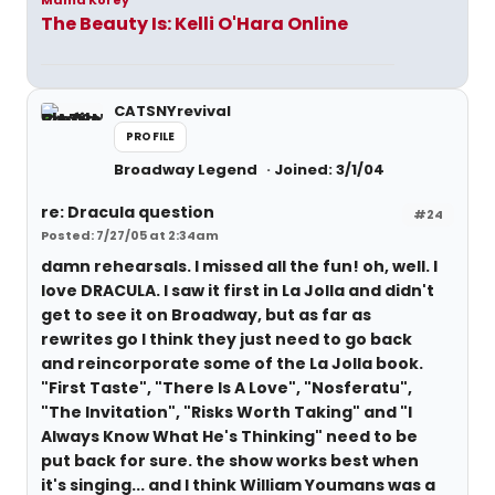
Mama Korey
The Beauty Is: Kelli O'Hara Online
CATSNYrevival
PROFILE
Broadway Legend
Joined: 3/1/04
re: Dracula question
#24
Posted: 7/27/05 at 2:34am
damn rehearsals. I missed all the fun! oh, well. I
love DRACULA. I saw it first in La Jolla and didn't
get to see it on Broadway, but as far as
rewrites go I think they just need to go back
and reincorporate some of the La Jolla book.
"First Taste", "There Is A Love", "Nosferatu",
"The Invitation", "Risks Worth Taking" and "I
Always Know What He's Thinking" need to be
put back for sure. the show works best when
it's singing... and I think William Youmans was a