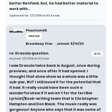
better Renfield. but, he had better material to
work with...
Updated On: 7/27/05 at 02:34 AM
Phantom05
PROFILE
Broadway Star
Joined: 5/14/03
re: Dracula question
#25
Posted: 7/27/05 at 3:37am
I saw Dracula twice back in August, once during
previews, and once after it had opened. I
thought that show show as a whole was a little
sub-par, BUT I still loved it for the potential that
it had. It really could have been such a
wonderful show if it weren't for the terrible
Lyricist/Book-writing team that is Christopher
Hampton and Don Black. The music really was
gorgeous! Anyone who says that it was some of