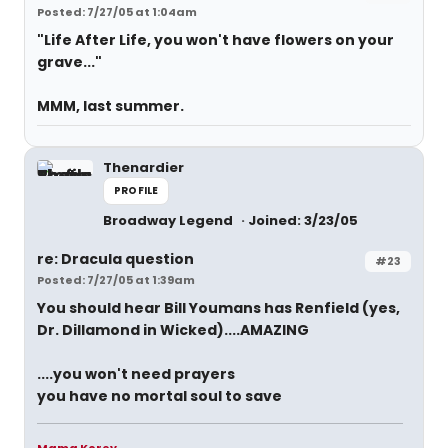
Posted: 7/27/05 at 1:04am
"Life After Life, you won't have flowers on your
grave..."
MMM, last summer.
Thenardier
PROFILE
Broadway Legend
Joined: 3/23/05
re: Dracula question
#23
Posted: 7/27/05 at 1:39am
You should hear Bill Youmans has Renfield (yes,
Dr. Dillamond in Wicked)....AMAZING
....you won't need prayers
you have no mortal soul to save