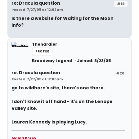
re: Dracula question
#19
Posted: 7/27/05 at 12:02am
Is there a website for Waiting for the Moon
info?
Thenardier
PROFILE
Broadway Legend
Joined: 3/23/05
re: Dracula question
#20
Posted: 7/27/05 at 12:05am
go to wildhorn's site, there's one there.
I don't know it off hand - it's on the Lenape
Valley site.
Lauren Kennedy is playing Lucy.
Mama Korey