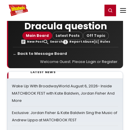
Home
For You
Chat
My Shows
Register/Login
Ga
Register
Login
Dracula question
Main Board
Latest Posts
Off Topic
New Post
Search
Report Abuse
Rules
← Back to Message Board
Welcome Guest. Please
Login
or
Register
.
LATEST NEWS
Wake Up With BroadwayWorld August 6, 2026- Inside
MATCHBOOK FEST with Kate Baldwin, Jordan Fisher And
More
Exclusive: Jordan Fisher & Kate Baldwin Sing the Music of
Andrew Lippa at MATCHBOOK FEST