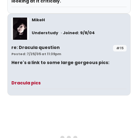
looking at it criticaly.
MikeH
Understudy
Joined: 9/8/04
re: Dracula question
#15
Posted: 7/25/05 at 11:39pm
Here's a link to some large gorgeous pics:
Dracula pics