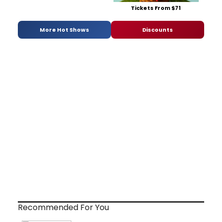
Tickets From $71
More Hot Shows
Discounts
Recommended For You