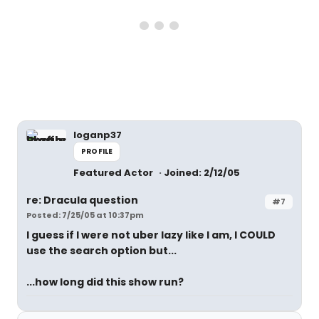
loganp37
PROFILE
Featured Actor
Joined: 2/12/05
re: Dracula question
#7
Posted: 7/25/05 at 10:37pm
I guess if I were not uber lazy like I am, I COULD
use the search option but...
...how long did this show run?