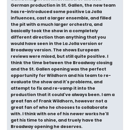
German production in St. Gallen, the new team
has re-introduced some positive La Jolla
influences, cast a larger ensemble, and filled
the pit with a much larger orchestra, and
basically took the show in a completely
different direction than anything that you
would have seen in the La Jolla version or
Broadway version. The shows European
reviews were mixed, but still quite positive. I
think the time between the Broadway closing
and the St. Gallen opening was the perfect
opportunity for Wildhorn and his team to re-
evaluate the show and it's problems, and
attempt to fix and re-vamp it into the
production that it could've always been. I am a
great fan of Frank Wildhorn, however not a
great fan of who he chooses to collaborate
with. I think with one of his newer works he'll
get his time to shine, and truely have the
Broadway opening he deserves.