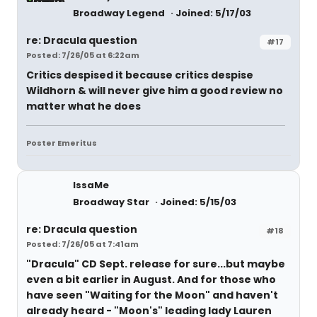
Broadway Legend
Joined: 5/17/03
re: Dracula question
#17
Posted: 7/26/05 at 6:22am
Critics despised it because critics despise
Wildhorn & will never give him a good review no
matter what he does
Poster Emeritus
IssaMe
Broadway Star
Joined: 5/15/03
re: Dracula question
#18
Posted: 7/26/05 at 7:41am
"Dracula" CD Sept. release for sure...but maybe
even a bit earlier in August. And for those who
have seen "Waiting for the Moon" and haven't
already heard - "Moon's" leading lady Lauren