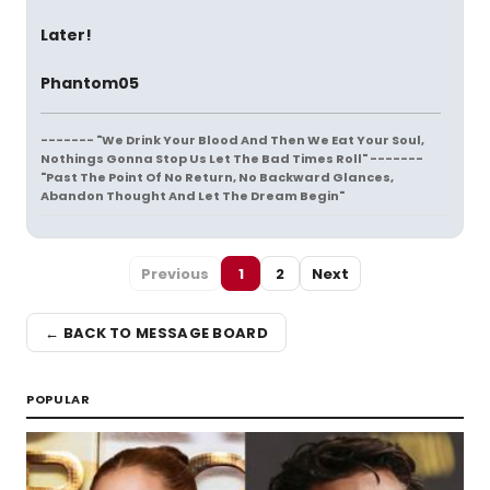
Later!
Phantom05
------- "We Drink Your Blood And Then We Eat Your Soul,
Nothings Gonna Stop Us Let The Bad Times Roll" -------
"Past The Point Of No Return, No Backward Glances,
Abandon Thought And Let The Dream Begin"
Previous
1
2
Next
← BACK TO MESSAGE BOARD
POPULAR