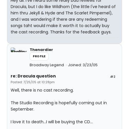
Hey all. I've heard some really bad reviews for
Dracula, but I do like Wildhorn (the little I've heard of
him thru Jekyll & Hyde and The Scarlet Pimpernel),
and I was wondering if there are any redeeming
songs taht would make it worth it to actually buy
the cast recording. Thanks for the feedback guys.
Thenardier
PROFILE
Broadway Legend
Joined: 3/23/05
re: Dracula question
#2
Posted: 7/25/05 at 10:28pm
Well, there is no cast recording.
The Studio Recording is hopefully coming out in
September.
I love it to death...I will be buying the CD...