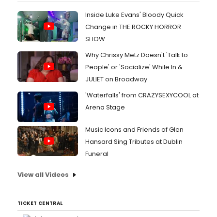
Inside Luke Evans' Bloody Quick
Change in THE ROCKY HORROR
SHOW
Why Chrissy Metz Doesn't 'Talk to
People' or 'Socialize' While In &
JULIET on Broadway
'Waterfalls' from CRAZYSEXYCOOL at
Arena Stage
Music Icons and Friends of Glen
Hansard Sing Tributes at Dublin
Funeral
View all Videos
TICKET CENTRAL