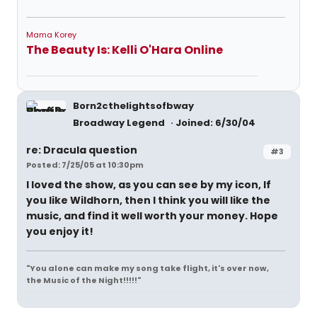
Mama Korey
The Beauty Is: Kelli O'Hara Online
Born2cthelightsofbway
Broadway Legend
Joined: 6/30/04
re: Dracula question
#3
Posted: 7/25/05 at 10:30pm
I loved the show, as you can see by my icon, If
you like Wildhorn, then I think you will like the
music, and find it well worth your money. Hope
you enjoy it!
"You alone can make my song take flight, it's over now,
the Music of the Night!!!!!"