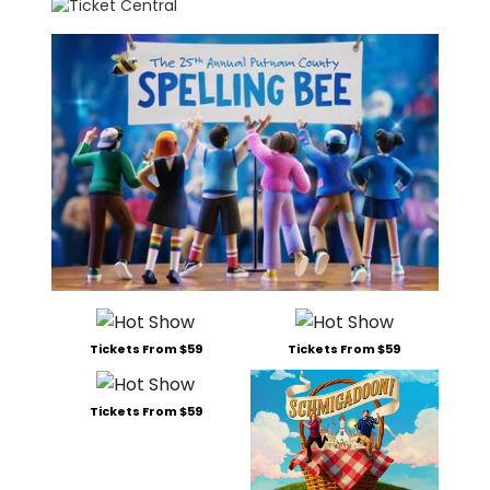
Tickets From $59
Tickets From $59
Tickets From $59