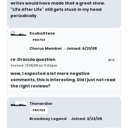
writes would have made that a great show.
"Life After Life" still gets stuck in my head
periodically.
ScubaSteve
PROFILE
Chorus Member
Joined: 6/21/05
re: Dracula question
#12
Posted: 7/25/05 at 11:02pm
wow, I expected a lot more negative
comments, this is interesting. Did I just not read
the right reviews?
Thenardier
PROFILE
Broadway Legend
Joined: 3/23/05