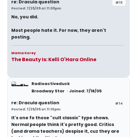
re: Dracula question
#13
Posted: 7/25/05 at 11:05pm
No, you did.
Most people hate it. For now, they aren't
posting.
Mama Korey
The Beauty Is: Kelli O'Hara Online
Radioactiveduck
Broadway Star
Joined: 7/18/05
re: Dracula question
#14
Posted: 7/25/05 at 11:10pm
It's one fo those "cult classic" type shows.
Normal people think it's pretty good. Critics
(and drama teachers) despise it, cuz they are