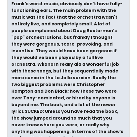
Frank's worst music, obviously don't have fully-
functioning ears. The main problem with the
music was the fact that the orchestra wasn't
entirely live, and completely small. A lot of
people complained about Doug Besterman's
"pop" orchestrations, but frankly I thought
they were gorgeous, scare-provoking, and
inventive. They would have been gorgeous if
they would've been played by a full live
orchestra. Wildhorn really did a wonderful job
with these songs, but they sequentially made
more sense in the La Jolla version. Really the
two biggest problems were Christopher
Hampton and Don Black; how these two were
ever Tony-nominated, or hired by anyone is
beyond me. The book, and a lot of the newer
lyrics SUCKED; Unless you have read the book,
the show jumped around so much that you
never knew where you were, or really why
anything was happening. In terms of the show's