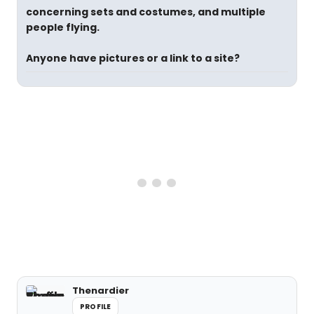
concerning sets and costumes, and multiple
people flying.
Anyone have pictures or a link to a site?
Thenardier
PROFILE