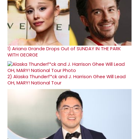
1)
Ariana Grande Drops Out of SUNDAY IN THE PARK
WITH GEORGE
2)
Alaska Thunderf*ck and J. Harrison Ghee Will Lead
OH, MARY! National Tour