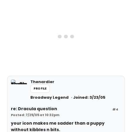
Thenardier
PROFILE
Broadway Legend
Joined: 3/23/05
re: Dracula question
#4
Posted: 7/25/05 at 10:32pm
your icon makes me sadder than a puppy
without kibbles n bits.