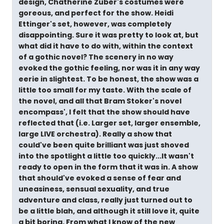
design, Chatherine Zuber's costumes were
goreous, and perfect for the show. Heidi
Ettinger's set, however, was completely
disappointing. Sure it was pretty to look at, but
what did it have to do with, within the context
of a gothic novel? The scenery in no way
evoked the gothic feeling, nor was it in any way
eerie in slightest. To be honest, the show was a
little too small for my taste. With the scale of
the novel, and all that Bram Stoker's novel
encompass', I felt that the show should have
reflected that (i.e. Larger set, larger ensemble,
large LIVE orchestra). Really a show that
could've been quite brilliant was just shoved
into the spotlight a little too quickly...It wasn't
ready to open in the form that it was in. A show
that should've evoked a sense of fear and
uneasiness, sensual sexuality, and true
adventure and class, really just turned out to
be a little blah, and although it still love it, quite
a bit boring. From what I know of the new