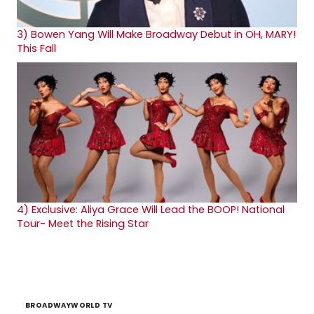
3)
Bowen Yang Will Make Broadway Debut in OH, MARY!
This Fall
4)
Exclusive: Aliya Grace Will Lead the BOOP! National
Tour- Meet the Rising Star
BROADWAYWORLD TV