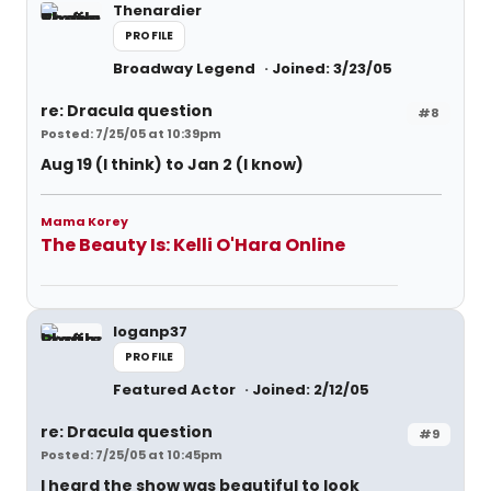
Thenardier
PROFILE
Broadway Legend
Joined: 3/23/05
re: Dracula question
#8
Posted: 7/25/05 at 10:39pm
Aug 19 (I think) to Jan 2 (I know)
Mama Korey
The Beauty Is: Kelli O'Hara Online
loganp37
PROFILE
Featured Actor
Joined: 2/12/05
re: Dracula question
#9
Posted: 7/25/05 at 10:45pm
I heard the show was beautiful to look