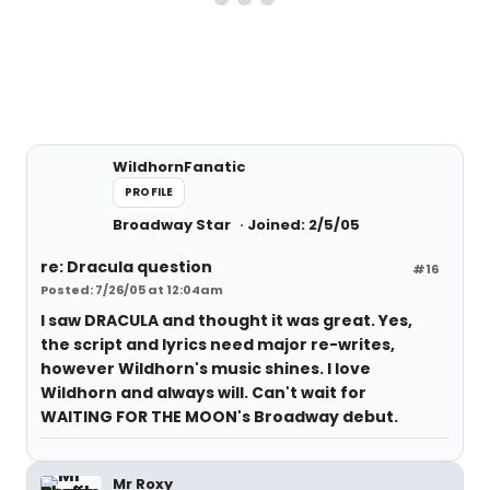
WildhornFanatic
PROFILE
Broadway Star
Joined: 2/5/05
re: Dracula question
#16
Posted: 7/26/05 at 12:04am
I saw DRACULA and thought it was great. Yes,
the script and lyrics need major re-writes,
however Wildhorn's music shines. I love
Wildhorn and always will. Can't wait for
WAITING FOR THE MOON's Broadway debut.
Mr Roxy