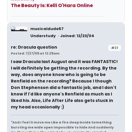
The Beauty Is: Kelli O'Hara Online
musicaldude57
Understudy
Joined: 12/23/04
re: Dracula question
#21
Posted: 7/27/05 at 12:25am
I saw Dracula last August and it was FANTASTIC!
I will definitely be getting the recording. By the
way, does anyone know who is going to be
Renfield on the recording? Because I though
Don Stephenson did a fantastic job, and I don't
know if I'd like anyone's Renfield as much as I
liked his. Also, Life After Life also gets stuck in
my head occasionally :)
"And I feel it move me Like a fire deep inside Something
bursting me wide open Impossible to hide And suddenly