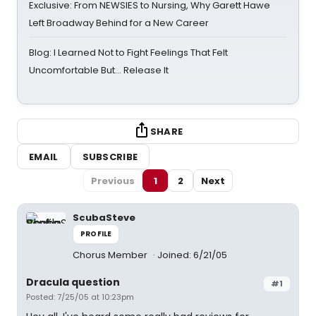
Exclusive: From NEWSIES to Nursing, Why Garett Hawe
Left Broadway Behind for a New Career
Blog: I Learned Not to Fight Feelings That Felt
Uncomfortable But… Release It
SHARE
EMAIL
SUBSCRIBE
Previous
1
2
Next
ScubaSteve
PROFILE
Chorus Member
Joined: 6/21/05
Dracula question
#1
Posted: 7/25/05 at 10:23pm