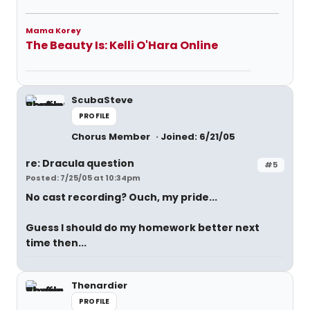
Mama Korey
The Beauty Is: Kelli O'Hara Online
ScubaSteve
PROFILE
Chorus Member
Joined: 6/21/05
re: Dracula question
#5
Posted: 7/25/05 at 10:34pm
No cast recording? Ouch, my pride...
Guess I should do my homework better next
time then...
Thenardier
PROFILE