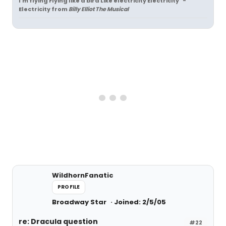
I'm flying Flying like a bird Like electricity Electricity" -
Electricity
from
Billy Elliot The Musical
WildhornFanatic
PROFILE
Broadway Star
Joined: 2/5/05
re: Dracula question
#22