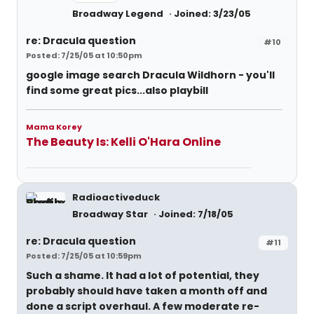
Broadway Legend
Joined: 3/23/05
re: Dracula question
#10
Posted: 7/25/05 at 10:50pm
google image search Dracula Wildhorn - you'll
find some great pics...also playbill
Mama Korey
The Beauty Is: Kelli O'Hara Online
Radioactiveduck
Broadway Star
Joined: 7/18/05
re: Dracula question
#11
Posted: 7/25/05 at 10:59pm
Such a shame. It had a lot of potential, they
probably should have taken a month off and
done a script overhaul. A few moderate re-