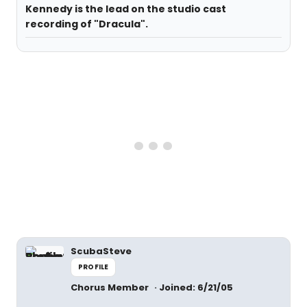
Kennedy is the lead on the studio cast
recording of "Dracula".
ScubaSteve
PROFILE
Chorus Member
Joined: 6/21/05