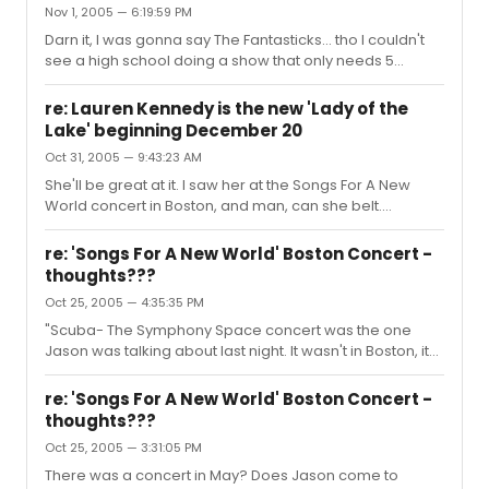
Nov 1, 2005 — 6:19:59 PM
Darn it, I was gonna say The Fantasticks... tho I couldn't
see a high school doing a show that only needs 5
people.
re: Lauren Kennedy is the new 'Lady of the
Lake' beginning December 20
Oct 31, 2005 — 9:43:23 AM
She'll be great at it. I saw her at the Songs For A New
World concert in Boston, and man, can she belt.
Beautiful voice, and strong, its a wonder she hasn't
received her due yet. and TOTAL topic change, but I just
re: 'Songs For A New World' Boston Concert -
have to say: Patronus, every time I see you mess around
thoughts???
with Norb's picture, it just makes my friggin day. I can't
Oct 25, 2005 — 4:35:35 PM
explain it, it just does.
"Scuba- The Symphony Space concert was the one
Jason was talking about last night. It wasn't in Boston, it
was in New York." Doh! My mistake *puts on dunce cap*
But, still, is there the chance he may be back in Boston in
re: 'Songs For A New World' Boston Concert -
the next few years? I mean, you never really know, but
thoughts???
just wondering all the same.
Oct 25, 2005 — 3:31:05 PM
There was a concert in May? Does Jason come to