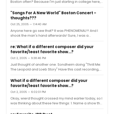
Boston often? Because I'm just starting in college here,
and that would rule my world if he made another stop or
two while I'm here. And, you're right, its not always about
"Songs For A New World" Boston Concert -
someone being better, but I enjoyed Lauren's voice
thoughts???
much more than Sherie's. That's just me. Jason was
Oct 25, 2005 — 1:14:40 AM
hysterical. I loved the bit when he said "So MTI licensed
seven productions of Songs to be performed in the next
Anyone here go see that? It was PHENOMENAL!!! And I
six months, which was wierd cause the music wasn't
shook the man's hand afterwards! Sure, I was a
written dow...
blubbering, stumbling mess, but I still shook his hand. I'll
have to try that again when I'm not totally awestruck. But
re: What if a different composer did your
seriously, I thought it was great, a few issues with
favorite/least favorite show...?
lighting, but all of the voices were great. One in
Oct 2, 2005 — 9:38:46 PM
particular (I think his name was Andrew Giordano, can't
remember) reminded me of Brooks Ashmanskas from
Just thought of another one. Sondheim doing "Thrill Me:
the original recording, he just had a very rich voice, and
The Leopold and Loeb Story" Have this cast recording,
he did "The...
really don't like it that much, but the idea is decent. Mr.
Sondheim would have a field day with it.
What if a different composer did your
favorite/least favorite show...?
Oct 2, 2005 — 6:02:01 PM
Okay, wierd thought crossed my mind earlier today, so I
was thinking about these few things: 1. Name a show that
you may or may not like, but that you'd like to see a
different composer doing the lyrics. i.e.: Adam Guettel