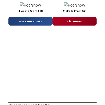
Tickets From $59
Tickets From $71
More Hot Shows
Discounts