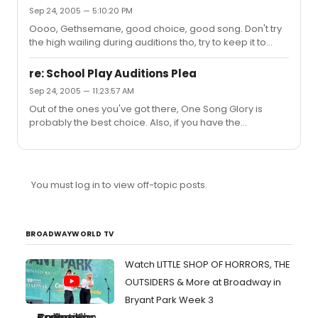
the "Saturday Night" theme itself is decent, but it hits
Sep 24, 2005 — 5:10:20 PM
some bad notes for me, like in "Man of Means", "That
Oooo, Gethsemane, good choice, good song. Don't try
Kind Of A Neighborhood", and the ending was like "wait,
the high wailing during auditions tho, try to keep it to
this is over now? what the hell???" I'd only get this one if
what's written (cause i don't think those high wailing
you were a massive Sondheim collector. Like, if you h...
notes are written).
re: School Play Auditions Plea
Sep 24, 2005 — 11:23:57 AM
Out of the ones you've got there, One Song Glory is
probably the best choice. Also, if you have the
opportunity at all, check out Tick Tick Boom, w/music
also by Jonathon Larson. Some of the songs there go
pretty high. And Labashier is right, singing music from the
show you're auditioning for is normally considered a
You must log in to view off-topic posts.
bad idea. I mean, I've seen guys get away with it before
(for Pippin, this one guy sang "Corner of the Sky" and got
the lead), but it's risky, and you have to be very, very,
very...
BROADWAYWORLD TV
Watch LITTLE SHOP OF HORRORS, THE
OUTSIDERS & More at Broadway in
Bryant Park Week 3