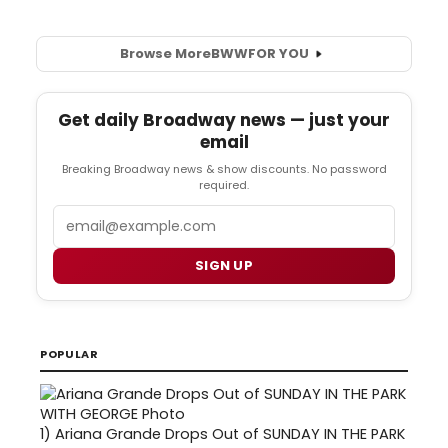
Browse More
BWW
FOR YOU
Get daily Broadway news — just your
email
Breaking Broadway news & show discounts. No password
required.
Email
SIGN UP
POPULAR
1)
Ariana Grande Drops Out of SUNDAY IN THE PARK