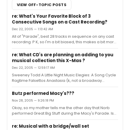
VIEW OFF-TOPIC POSTS
re: What's Your Favorite Block of 3
Consecutive Songs on a Cast Recording?
Dec 22, 2005 — 1:13:42 AM
All of "Parade", best 28 tracks in sequence on any cast
recording :P K, so I'm a bit biased, this makes a bit more
sense: A Really Lousy Day In The
Universe/Braindead/Whenever I Dream/Eating Myself
re: What CD's are planning on adding to you
Up Alive: "A New Brain" You Boys Are Gonna Get Me In
musical collection this X-Mas ?
Such Trouble/Homeless Lady's Revenge/Time/Time
Dec 22, 2005 — 12:59:17 AM
and Music/I Feel So Much Spring: "A New Brain" Ballad of
Czologsz/Unworthy of Your Love/Ballad of Guiteau:
Sweeney Todd A Little Night Music Elegies: A Song Cycle
"Assassins" Comfort and Joy/Make A Joyful Noise/Let
Ragtime Falsettos Anastasia (k, not a broadway
Me Walk Among You: "Bat Boy: The Musical"
musical, but a damned fine animated musical. and, yes,
this makes me a dork)
Butz performed Macy's???
Nov 28, 2005 — 9:26:18 PM
Okay, so my mother tells me the other day that Norb
performed Great Big Stuff during the Macy's Parade. Is
there any way in heck that I can find this clip somewhere
online, as I am kicking myself for missing it. Any help is
re: Musical with a bridge/wall set
greatly appreciated and thanks guys.