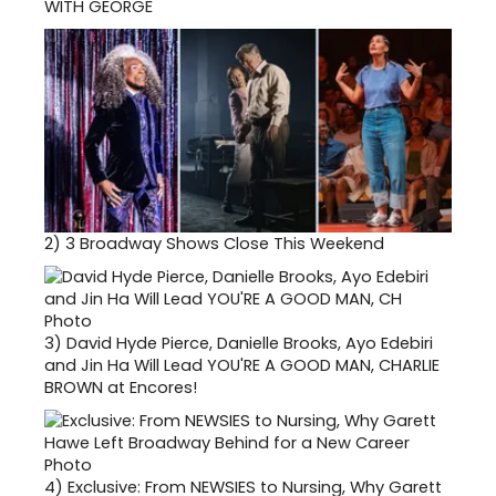
WITH GEORGE
2)
3 Broadway Shows Close This Weekend
3)
David Hyde Pierce, Danielle Brooks, Ayo Edebiri
and Jin Ha Will Lead YOU'RE A GOOD MAN, CHARLIE
BROWN at Encores!
4)
Exclusive: From NEWSIES to Nursing, Why Garett