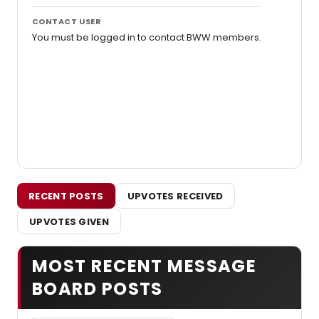
CONTACT USER
You must be logged in to contact BWW members.
RECENT POSTS
UPVOTES RECEIVED
UPVOTES GIVEN
MOST RECENT MESSAGE
BOARD POSTS