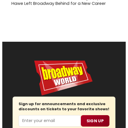
Hawe Left Broadway Behind for a New Career
Sign up for announcements and exclusive
discounts on tickets to your favorite shows!
Email
SIGN UP