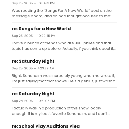
Sep 25, 2005 — 10:34:13 PM
Was reading the "Songs For A New World" post on the
message board, and an odd thought occured to me:
now, there are a large amount of Jason Robert Brown
fans on this site, and one of the things that impresses
re: Songs for a New World
me so much about his work is just how beautiful his
Sep 25, 2005 — 10:29:45 PM
duets are. So, my question is, what is your favorite duet
I have a bunch of friends who are JRB-philes and that
in any JRB show? This would include "Next 10 Minutes"
topic has come up before. Actually, if you think about it, it
from L5Y, "I'd Give It All For You" from Songs, and "All The
almost sounds like Man 1 is the prototypical Jamie, and
Wasted Time" from Parade. Well, I guess you could
Woman 2 is the precursor to Kathy. "She Cries" and "The
include Parad...
re: Saturday Night
World Was Dancing" sort of strike me as in line with
Sep 25, 2005 — 4:23:29 AM
Jamie's character, and "I'm Not Afraid" struck me like "A
Right, Sondheim was incredibly young when he wrote it,
Part Of That" as far as the message of worrying about
I'm just saying that that shows. He's a genius, just wasn't
whether the guy truly loves her or not. I mean, I know its
back then.
impossible for Jamie and Kathy to have been l...
re: Saturday Night
Sep 24, 2005 — 10:51:03 PM
I actually was in a production of this show, oddly
enough. It is my least favorite Sondheim, and I don't
exactly know too much of his stuff, but this one caught
me as boring. "What More Do I Need" is interesting, and
re: School Play Auditions Plea