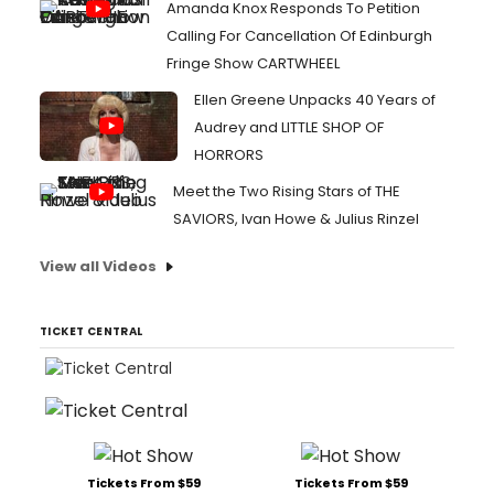
Amanda Knox Responds To Petition
Calling For Cancellation Of Edinburgh
Fringe Show CARTWHEEL
Ellen Greene Unpacks 40 Years of
Audrey and LITTLE SHOP OF
HORRORS
Meet the Two Rising Stars of THE
SAVIORS, Ivan Howe & Julius Rinzel
View all Videos
TICKET CENTRAL
Tickets From $59
Tickets From $59