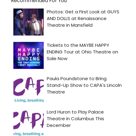
Recommended For You