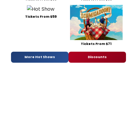
Tickets From $59
Tickets From $71
More Hot Shows
Discounts