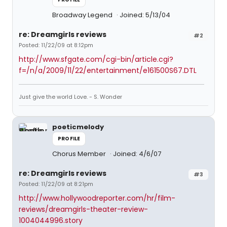
Broadway Legend
Joined: 5/13/04
re: Dreamgirls reviews
#2
Posted: 11/22/09 at 8:12pm
http://www.sfgate.com/cgi-bin/article.cgi?
f=/n/a/2009/11/22/entertainment/e161500S67.DTL
Just give the world Love. - S. Wonder
poeticmelody
PROFILE
Chorus Member
Joined: 4/6/07
re: Dreamgirls reviews
#3
Posted: 11/22/09 at 8:21pm
http://www.hollywoodreporter.com/hr/film-
reviews/dreamgirls-theater-review-
1004044996.story