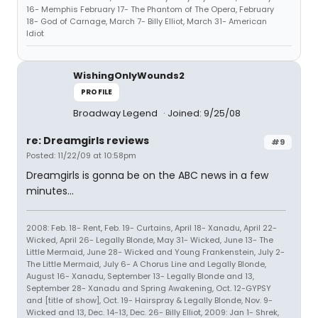
16- Memphis February 17- The Phantom of The Opera, February
18- God of Carnage, March 7- Billy Elliot, March 31- American
Idiot
WishingOnlyWounds2
PROFILE
Broadway Legend
Joined: 9/25/08
re: Dreamgirls reviews
#9
Posted: 11/22/09 at 10:58pm
Dreamgirls is gonna be on the ABC news in a few
minutes...
2008: Feb. 18- Rent, Feb. 19- Curtains, April 18- Xanadu, April 22-
Wicked, April 26- Legally Blonde, May 31- Wicked, June 13- The
Little Mermaid, June 28- Wicked and Young Frankenstein, July 2-
The Little Mermaid, July 6- A Chorus Line and Legally Blonde,
August 16- Xanadu, September 13- Legally Blonde and 13,
September 28- Xanadu and Spring Awakening, Oct. 12-GYPSY
and [title of show], Oct. 19- Hairspray & Legally Blonde, Nov. 9-
Wicked and 13, Dec. 14-13, Dec. 26- Billy Elliot, 2009: Jan 1- Shrek,