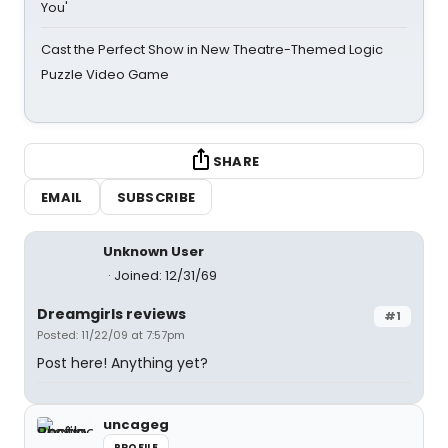
You'
Cast the Perfect Show in New Theatre-Themed Logic
Puzzle Video Game
SHARE
EMAIL
SUBSCRIBE
Unknown User
Joined: 12/31/69
Dreamgirls reviews
#1
Posted: 11/22/09 at 7:57pm
Post here! Anything yet?
uncageg
PROFILE