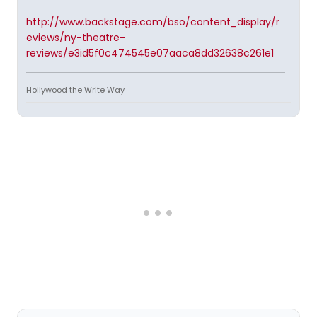
http://www.backstage.com/bso/content_display/r
eviews/ny-theatre-
reviews/e3id5f0c474545e07aaca8dd32638c261e1
Hollywood the Write Way