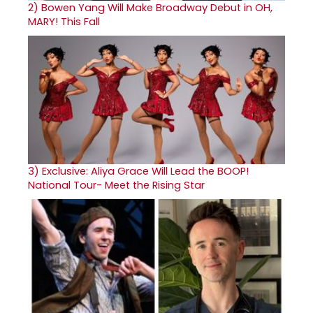
2)
Bowen Yang Will Make Broadway Debut in OH,
MARY! This Fall
3)
Exclusive: Aliya Grace Will Lead the BOOP!
National Tour- Meet the Rising Star