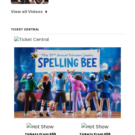
View all Videos
TICKET CENTRAL
Tickets From $59
Tickets From $59