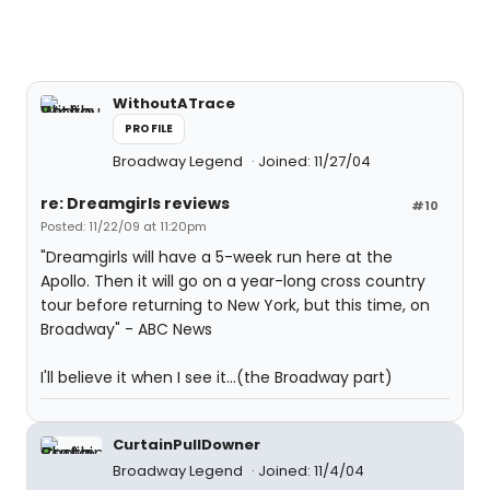
WithoutATrace
PROFILE
Broadway Legend
Joined: 11/27/04
re: Dreamgirls reviews
#10
Posted: 11/22/09 at 11:20pm
"Dreamgirls will have a 5-week run here at the
Apollo. Then it will go on a year-long cross country
tour before returning to New York, but this time, on
Broadway" - ABC News
I'll believe it when I see it...(the Broadway part)
CurtainPullDowner
Broadway Legend
Joined: 11/4/04