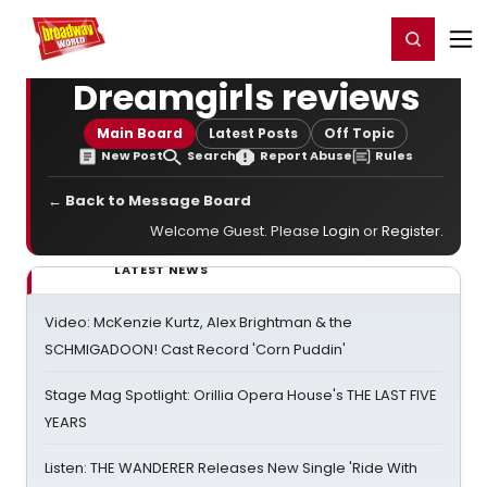
Home
For You
Chat
My Shows
Register/Login
Ga
Register
Login
Dreamgirls reviews
Main Board
Latest Posts
Off Topic
New Post
Search
Report Abuse
Rules
← Back to Message Board
Welcome Guest. Please
Login
or
Register
.
LATEST NEWS
Video: McKenzie Kurtz, Alex Brightman & the
SCHMIGADOON! Cast Record 'Corn Puddin'
Stage Mag Spotlight: Orillia Opera House's THE LAST FIVE
YEARS
Listen: THE WANDERER Releases New Single 'Ride With