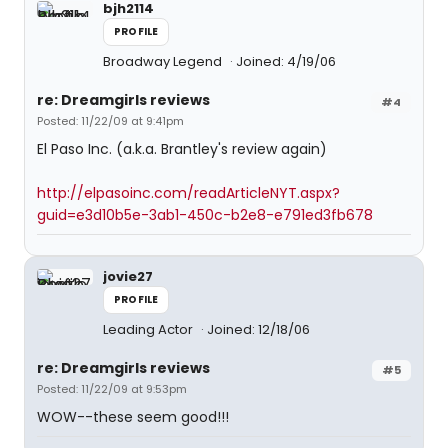
bjh2114
PROFILE
Broadway Legend
Joined: 4/19/06
re: Dreamgirls reviews
#4
Posted: 11/22/09 at 9:41pm
El Paso Inc. (a.k.a. Brantley's review again)
http://elpasoinc.com/readArticleNYT.aspx?
guid=e3d10b5e-3ab1-450c-b2e8-e791ed3fb678
jovie27
PROFILE
Leading Actor
Joined: 12/18/06
re: Dreamgirls reviews
#5
Posted: 11/22/09 at 9:53pm
WOW--these seem good!!!