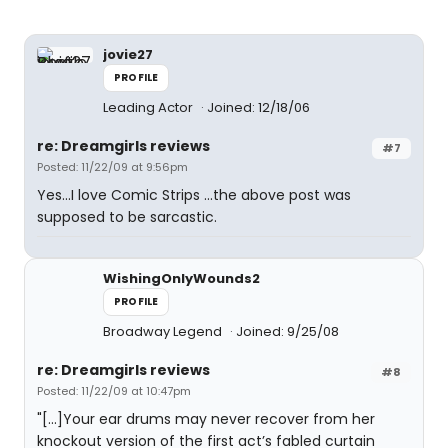
jovie27
PROFILE
Leading Actor
Joined: 12/18/06
re: Dreamgirls reviews
#7
Posted: 11/22/09 at 9:56pm
Yes...I love Comic Strips ...the above post was
supposed to be sarcastic.
WishingOnlyWounds2
PROFILE
Broadway Legend
Joined: 9/25/08
re: Dreamgirls reviews
#8
Posted: 11/22/09 at 10:47pm
"[...]Your ear drums may never recover from her
knockout version of the first act’s fabled curtain