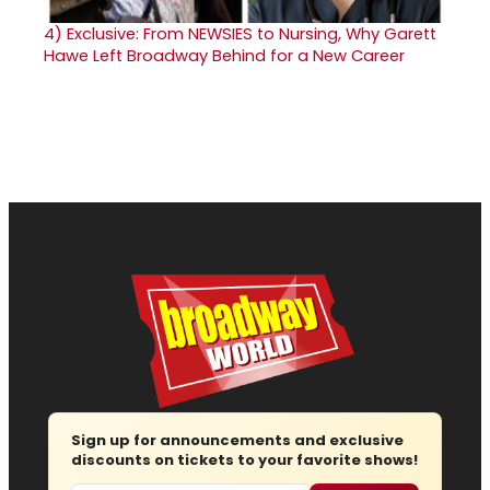
4)
Exclusive: From NEWSIES to Nursing, Why Garett
Hawe Left Broadway Behind for a New Career
Sign up for announcements and exclusive
discounts on tickets to your favorite shows!