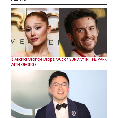
POPULAR
1)
Ariana Grande Drops Out of SUNDAY IN THE PARK
WITH GEORGE