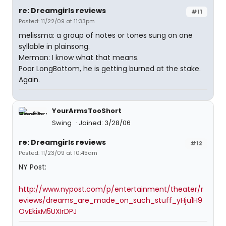
re: Dreamgirls reviews
#11
Posted: 11/22/09 at 11:33pm
melissma: a group of notes or tones sung on one
syllable in plainsong.
Merman: I know what that means.
Poor LongBottom, he is getting burned at the stake.
Again.
YourArmsTooShort
Swing
Joined: 3/28/06
re: Dreamgirls reviews
#12
Posted: 11/23/09 at 10:45am
NY Post:
http://www.nypost.com/p/entertainment/theater/r
eviews/dreams_are_made_on_such_stuff_yHju1H9
OvEkixM5UXIrDPJ