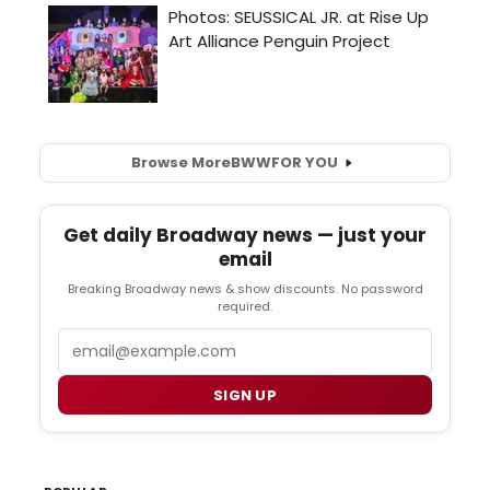
Browse More
BWW
FOR YOU
Get daily Broadway news — just your
email
Breaking Broadway news & show discounts. No password
required.
Email
SIGN UP