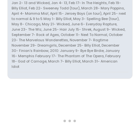
Jan 2- 13 and Wicked, Jan 4- 13, Feb 17- In The Heights, Feb 19-
Billy Elliot, Feb 22- Sweeney Todd (tour), March 28- Mary Poppins,
April 4- Mamma Mia!, April 15- Jersey Boys (on tour), April 25- next
to normal & 9 to 5 May 1- Billy Elliot, May 3- Spelling Bee (tour),
May 8- Chicago, May 21- Wicked, June 6- Everyday Rapture,
June 23- The Wiz, June 25- Hair July 15- Shrek, August 9- Wicked,
September 7- Rock of Ages, October 11- Next To Normal, October
23- The Marvelous Wonderettes, November 7- Ragtime
November 29- Dreamgirls, December 25- Billy Elliot, December
30- Finian's Rainbow, 2010: January 9- Bye Bye Birdie, January
16- Memphis February 17- The Phantom of The Opera, February
18- God of Carnage, March 7- Billy Elliot, March 31- American
Idiot