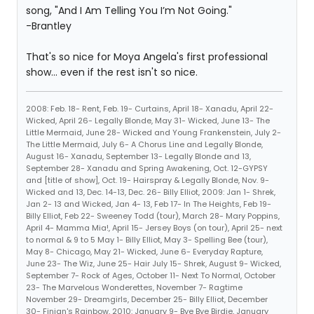
song, "And I Am Telling You I’m Not Going."
-Brantley
That's so nice for Moya Angela's first professional
show... even if the rest isn't so nice.
2008: Feb. 18- Rent, Feb. 19- Curtains, April 18- Xanadu, April 22-
Wicked, April 26- Legally Blonde, May 31- Wicked, June 13- The
Little Mermaid, June 28- Wicked and Young Frankenstein, July 2-
The Little Mermaid, July 6- A Chorus Line and Legally Blonde,
August 16- Xanadu, September 13- Legally Blonde and 13,
September 28- Xanadu and Spring Awakening, Oct. 12-GYPSY
and [title of show], Oct. 19- Hairspray & Legally Blonde, Nov. 9-
Wicked and 13, Dec. 14-13, Dec. 26- Billy Elliot, 2009: Jan 1- Shrek,
Jan 2- 13 and Wicked, Jan 4- 13, Feb 17- In The Heights, Feb 19-
Billy Elliot, Feb 22- Sweeney Todd (tour), March 28- Mary Poppins,
April 4- Mamma Mia!, April 15- Jersey Boys (on tour), April 25- next
to normal & 9 to 5 May 1- Billy Elliot, May 3- Spelling Bee (tour),
May 8- Chicago, May 21- Wicked, June 6- Everyday Rapture,
June 23- The Wiz, June 25- Hair July 15- Shrek, August 9- Wicked,
September 7- Rock of Ages, October 11- Next To Normal, October
23- The Marvelous Wonderettes, November 7- Ragtime
November 29- Dreamgirls, December 25- Billy Elliot, December
30- Finian's Rainbow, 2010: January 9- Bye Bye Birdie, January