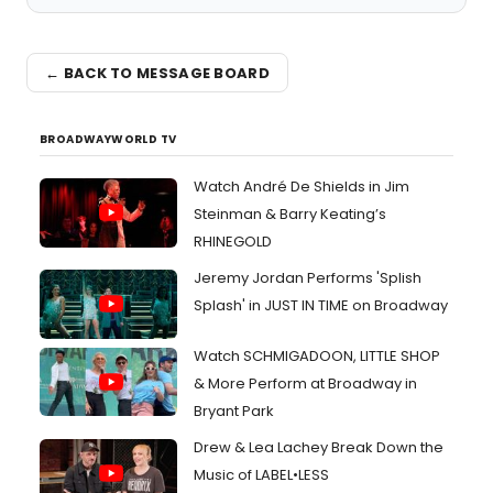
← BACK TO MESSAGE BOARD
BROADWAYWORLD TV
Watch André De Shields in Jim
Steinman & Barry Keating’s
RHINEGOLD
Jeremy Jordan Performs 'Splish
Splash' in JUST IN TIME on Broadway
Watch SCHMIGADOON, LITTLE SHOP
& More Perform at Broadway in
Bryant Park
Drew & Lea Lachey Break Down the
Music of LABEL•LESS