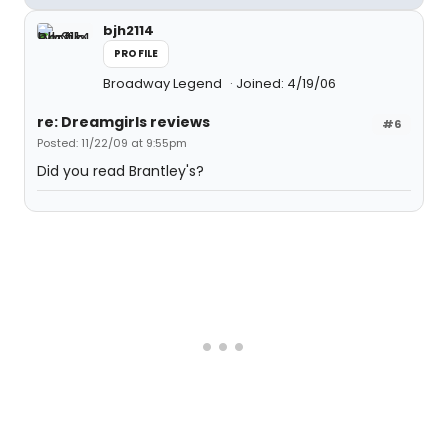
bjh2114
PROFILE
Broadway Legend
Joined: 4/19/06
re: Dreamgirls reviews
#6
Posted: 11/22/09 at 9:55pm
Did you read Brantley's?