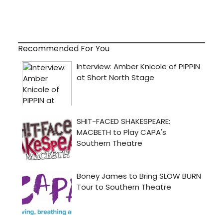
Recommended For You